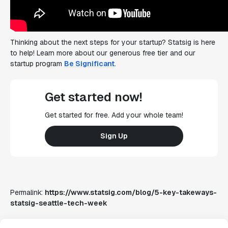
Thinking about the next steps for your startup? Statsig is here
to help! Learn more about our generous free tier and our
startup program
Be Significant
.
Get started now!
Get started for free. Add your whole team!
Sign Up
Permalink:
https://www.statsig.com/blog/5-key-takeways-
statsig-seattle-tech-week