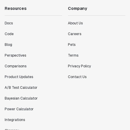
Resources
Company
Docs
About Us
Code
Careers
Blog
Pets
Perspectives
Terms
Comparisons
Privacy Policy
Product Updates
Contact Us
A/B Test Calculator
Bayesian Calculator
Power Calculator
Integrations