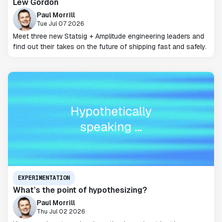
Lew Gordon
Paul Morrill
Tue Jul 07 2026
Meet three new Statsig + Amplitude engineering leaders and
find out their takes on the future of shipping fast and safely.
EXPERIMENTATION
What’s the point of hypothesizing?
Paul Morrill
Thu Jul 02 2026