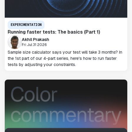
EXPERIMENTATION
Running faster tests: The basics (Part 1)
Akhil Prakash
Fri Jul 31 2026
Sample size calculator says your test will take 3 months? In
the 1st part of our 4-part series, here's how to run faster
tests by adjusting your constraints.