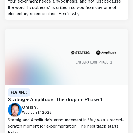
Your experiment needs a hypothesis, and not just because
the word “hypothesis” is drilled into you from day one of
elementary science class. Here's why.
FEATURED
Statsig + Amplitude: The drop on Phase 1
Chris Yu
Wed Jun 17 2026
Statsig and Amplitude’s announcement in May was a record-
scratch moment for experimentation. The next track starts
today.