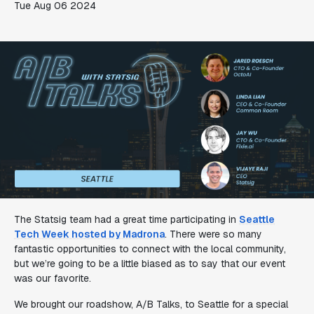
Tue Aug 06 2024
The Statsig team had a great time participating in
Seattle
Tech Week hosted by Madrona
. There were so many
fantastic opportunities to connect with the local community,
but we’re going to be a little biased as to say that our event
was our favorite.
We brought our roadshow, A/B Talks, to Seattle for a special