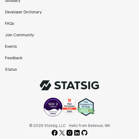
Glossary
Developer Dictionary
FAQs
Join Community
Events
Feedback
Status
© 2026 Statsig, LLC
Hello from Bellevue, WA