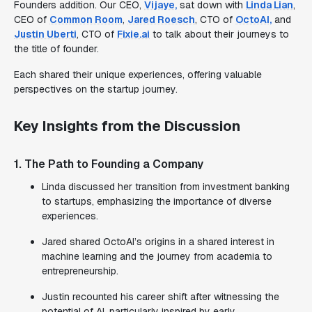
Founders addition. Our CEO,
Vijaye,
sat down with
Linda Lian
,
CEO of
Common Room
,
Jared Roesch
, CTO of
OctoAI,
and
Justin Uberti
, CTO of
Fixie.ai
to talk about their journeys to
the title of founder.
Each shared their unique experiences, offering valuable
perspectives on the startup journey.
Key Insights from the Discussion
1. The Path to Founding a Company
Linda discussed her transition from investment banking
to startups, emphasizing the importance of diverse
experiences.
Jared shared OctoAI’s origins in a shared interest in
machine learning and the journey from academia to
entrepreneurship.
Justin recounted his career shift after witnessing the
potential of AI, particularly inspired by early