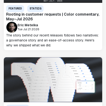
FEATURED
STATSIG
Rooting in customer requests | Color commentary,
May–Jul 2026
Eric Metelka
Tue Jul 21 2026
The story behind our recent releases follows two narratives:
a governance story and an ease-of-access story. Here's
why we shipped what we did.