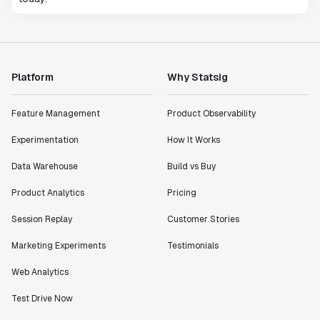
Platform
Why Statsig
Feature Management
Product Observability
Experimentation
How It Works
Data Warehouse
Build vs Buy
Product Analytics
Pricing
Session Replay
Customer Stories
Marketing Experiments
Testimonials
Web Analytics
Test Drive Now