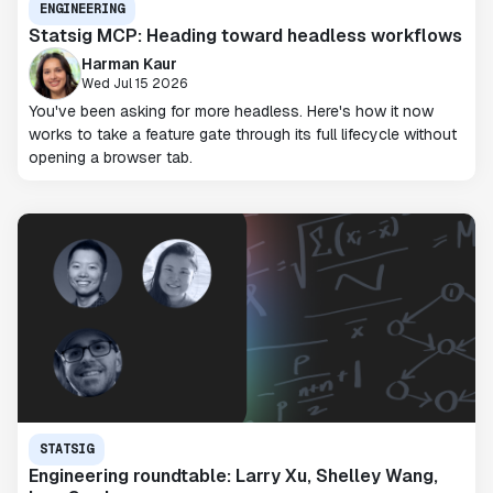
ENGINEERING
Statsig MCP: Heading toward headless workflows
Harman Kaur
Wed Jul 15 2026
You've been asking for more headless. Here's how it now
works to take a feature gate through its full lifecycle without
opening a browser tab.
STATSIG
Engineering roundtable: Larry Xu, Shelley Wang,