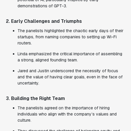
demonstrations of GPT-3.
2. Early Challenges and Triumphs
The panelists highlighted the chaotic early days of their
startups, from naming companies to setting up Wi-Fi
routers.
Linda emphasized the critical importance of assembling
a strong, aligned founding team.
Jared and Justin underscored the necessity of focus
and the value of having clear goals, even in the face of
uncertainty.
3. Building the Right Team
The panelists agreed on the importance of hiring
individuals who align with the company’s values and
culture.