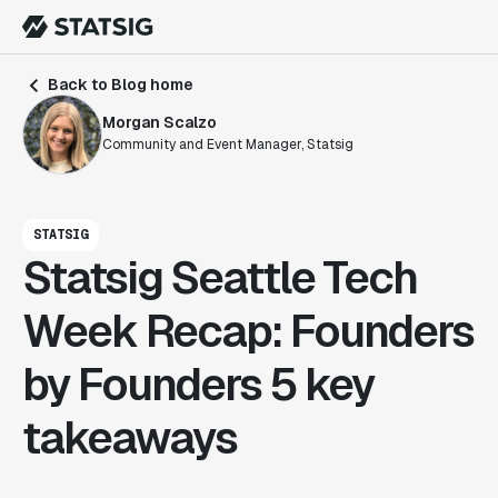
Back to Blog home
Morgan Scalzo
Community and Event Manager, Statsig
STATSIG
Statsig Seattle Tech
Week Recap: Founders
by Founders 5 key
takeaways