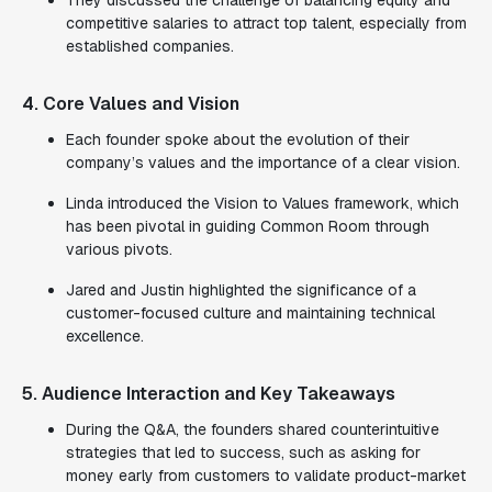
They discussed the challenge of balancing equity and
competitive salaries to attract top talent, especially from
established companies.
4. Core Values and Vision
Each founder spoke about the evolution of their
company’s values and the importance of a clear vision.
Linda introduced the Vision to Values framework, which
has been pivotal in guiding Common Room through
various pivots.
Jared and Justin highlighted the significance of a
customer-focused culture and maintaining technical
excellence.
5. Audience Interaction and Key Takeaways
During the Q&A, the founders shared counterintuitive
strategies that led to success, such as asking for
money early from customers to validate product-market