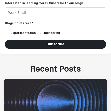
Interested in learning more? Subscribe to our blogs.
Blogs of interest *
Experimentation
Engineering
Subscribe
Recent Posts