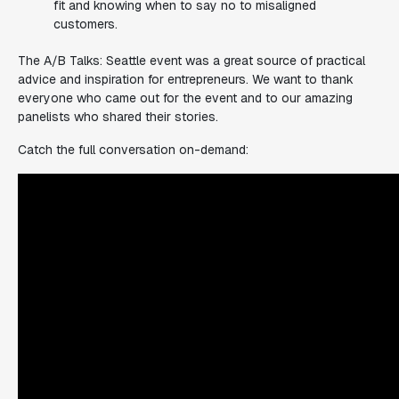
fit and knowing when to say no to misaligned
customers.
The A/B Talks: Seattle event was a great source of practical
advice and inspiration for entrepreneurs. We want to thank
everyone who came out for the event and to our amazing
panelists who shared their stories.
Catch the full conversation on-demand: