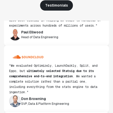
use, simplicity of integration help us efficiently
Testimonials
get insight from every experiment we run. Statsig's
infrastructure and experimentation workflows have
also been crucial in helping us scale to hundreds of
experiments across hundreds of millions of users."
Paul Ellwood
Head of Data Engineering
"We evaluated Optimizely, LaunchDarkly, Split, and
Eppo, but
ultimately selected Statsig due to its
comprehensive end-to-end integration
. We wanted a
complete solution rather than a partial one,
including everything from the stats engine to data
ingestion."
Don Browning
SVP, Data & Platform Engineering