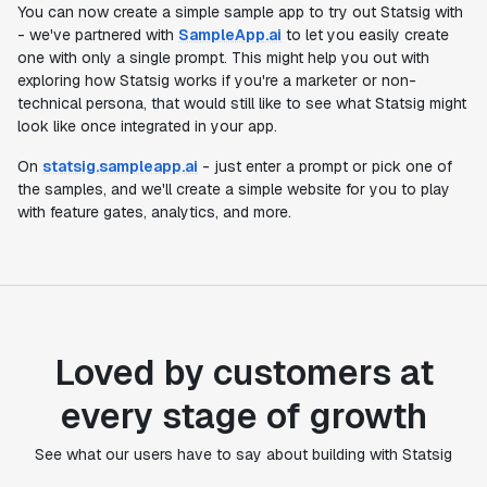
You can now create a simple sample app to try out Statsig with
- we've partnered with
SampleApp.ai
to let you easily create
one with only a single prompt. This might help you out with
exploring how Statsig works if you're a marketer or non-
technical persona, that would still like to see what Statsig might
look like once integrated in your app.
On
statsig.sampleapp.ai
- just enter a prompt or pick one of
the samples, and we'll create a simple website for you to play
with feature gates, analytics, and more.
Loved by customers at
every stage of growth
"Statsig's experimentation capabilities stand apart
See what our users have to say about building with Statsig
from other platforms we've evaluated. The ease of