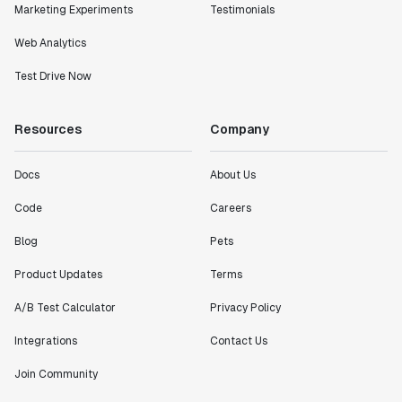
Marketing Experiments
Testimonials
definitely heading in the right direction with
Statsig."
Web Analytics
Partha Sarathi
Director of Engineering
Test Drive Now
Resources
Company
"Working with the Statsig team feels like we're
working with a team within our own company."
Jeff To
Docs
About Us
Engineering Manager
Code
Careers
Blog
Pets
"[Statsig] enables shipping software 10x faster, each
feature can be in production from day 0 and no big
Product Updates
Terms
bang releases are needed."
Matteo Hertel
A/B Test Calculator
Privacy Policy
Founder
Integrations
Contact Us
Join Community