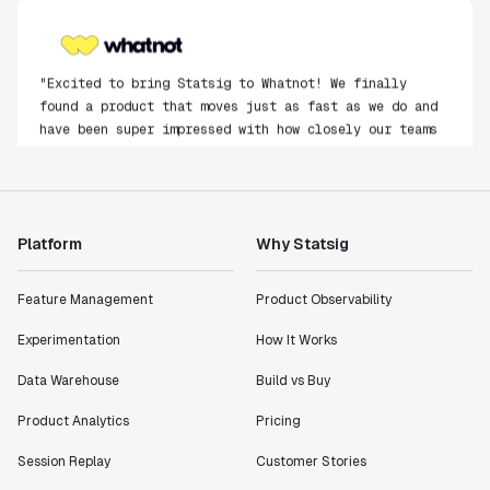
"Excited to bring Statsig to Whatnot! We finally
found a product that moves just as fast as we do and
have been super impressed with how closely our teams
collaborate."
Rami Khalaf
Product Engineering Manager
Platform
Why Statsig
"Statsig has enabled us to quickly understand the
impact of the features we ship."
Feature Management
Product Observability
Shannon Priem
Lead PM
Experimentation
How It Works
Data Warehouse
Build vs Buy
Product Analytics
Pricing
"I know that we are able to impact our key business
Session Replay
Customer Stories
metrics in a positive way with Statsig. We are