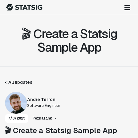
🎬 Create a Statsig
Sample App
< All updates
Andre Terron
Software Engineer
7/8/2025
Permalink ›
🎬 Create a Statsig Sample App