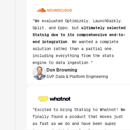
"We evaluated Optimizely, LaunchDarkly,
Split, and Eppo, but
ultimately selected
Statsig due to its comprehensive end-to-
end integration
. We wanted a complete
solution rather than a partial one,
including everything from the stats
engine to data ingestion."
Don Browning
SVP, Data & Platform Engineering
"Excited to bring Statsig to Whatnot! We
finally found a product that moves just
as fast as we do and have been super
impressed with how closely our teams
collaborate."