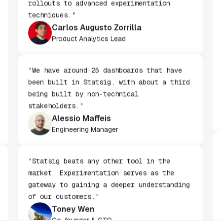
complete solution, from basic gradual
rollouts to advanced experimentation
techniques."
Carlos Augusto Zorrilla
Product Analytics Lead
"We have around 25 dashboards that have
been built in Statsig, with about a third
being built by non-technical
stakeholders."
Alessio Maffeis
Engineering Manager
"Statsig beats any other tool in the
market. Experimentation serves as the
gateway to gaining a deeper understanding
of our customers."