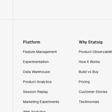
Rami Khalaf
Product Engineering Manager
"Statsig has enabled us to quickly
understand the impact of the features we
ship."
Platform
Why Statsig
Shannon Priem
Lead PM
Feature Management
Product Observabilit
Experimentation
How It Works
Data Warehouse
Build vs Buy
"I know that we are able to impact our
Product Analytics
Pricing
key business metrics in a positive way
with Statsig. We are definitely heading
Session Replay
Customer Stories
in the right direction with Statsig."
Marketing Experiments
Testimonials
Partha Sarathi
Director of Engineering
Web Analytics