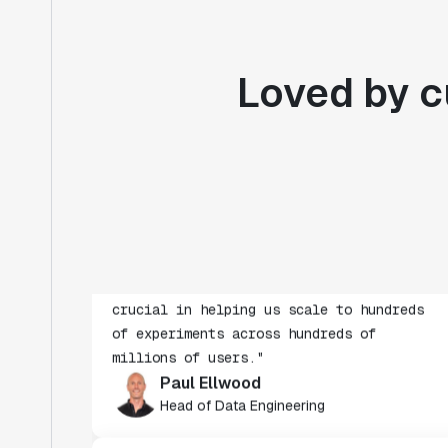
Loved by c
"Statsig's experimentation capabilities
stand apart from other platforms we've
evaluated. The ease of use, simplicity of
integration help us efficiently get
insight from every experiment we run.
Statsig's infrastructure and
experimentation workflows have also been
crucial in helping us scale to hundreds
of experiments across hundreds of
millions of users."
Paul Ellwood
Head of Data Engineering