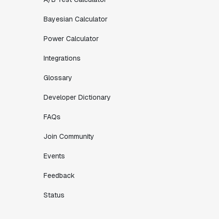
Bayesian Calculator
Power Calculator
Integrations
Glossary
Developer Dictionary
FAQs
Join Community
Events
Feedback
Status