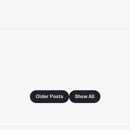
"Having a dedicated Slack channel and
support was really helpful for ramping up
quickly."
Michael Sheldon
Head of Data
"Statsig takes away all the pre-work of
doing experiments. It's really easy to
setup, also it does all the analysis."
Elaine Tiburske
Data Scientist
"We thought we didn't have the resources
Older Posts
Show All
for an A/B testing framework, but Statsig
made it achievable for a small team."
Paul Frazee
CTO