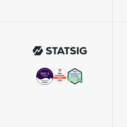
"We knew upon seeing Statsig's user
interface that it was something a lot of
teams could use."
Laura Spencer
Chief of Staff
"The beauty is that Statsig allows us to
both run experiments, but also track the
impact of feature releases."
Evelina Achilli
Product Growth Manager
"Statsig is my most recommended product
for PMs."
Erez Naveh