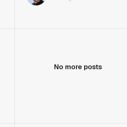
No more posts