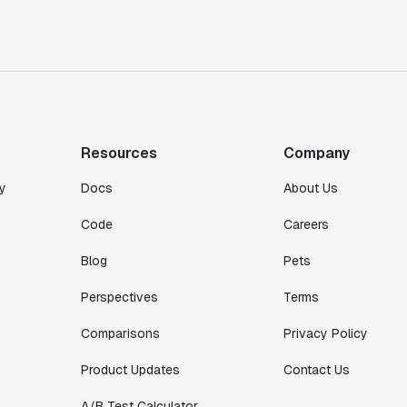
Toney Wen
Co-founder & CTO
"We finally had a tool we could rely on,
and which enabled us to gather data
intelligently."
Michael Koch
Resources
Company
Engineering Manager
y
Docs
About Us
Code
Careers
Blog
Pets
Perspectives
Terms
Comparisons
Privacy Policy
Product Updates
Contact Us
A/B Test Calculator