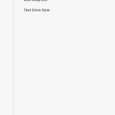
Test Drive Now
"Working with the Statsig team feels like
we're working with a team within our own
company."
Jeff To
Engineering Manager
"[Statsig] enables shipping software 10x
faster, each feature can be in production
from day 0 and no big bang releases are
needed."
Matteo Hertel
Founder