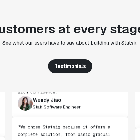
"We use Statsig's analytics to bring
rigor to the decision-making process
ustomers at every stag
across every team at Wizehire."
Nick Carneiro
See what our users have to say about building with Statsig
CTO
Testimonials
"We've successfully launched over 600
features behind Statsig feature flags,
enabling us to ship at an impressive pace
with confidence."
Wendy Jiao
Staff Software Engineer
"We chose Statsig because it offers a