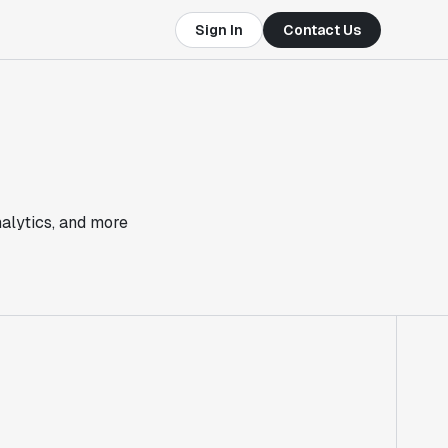
Sign In
Contact Us
nalytics, and more