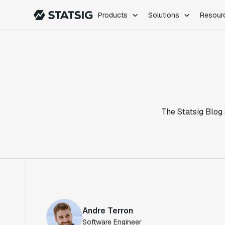
Products
Solutions
Resour
PRODUCTS
ROLES
Experimentation
Engineering
Feature Flags
Dev Ops
Product Analytics
Data Science
Session Replay
Product Manag
Web Analytics
The Statsig Blog 
Infra Analytics
Marketing Experiment
Andre Terron
Software Engineer