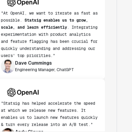
"At OpenAI, we want to iterate as fast as
possible.
Statsig enables us to grow,
scale, and learn efficiently
. Integrating
experimentation with product analytics
and feature flagging has been crucial for
quickly understanding and addressing our
users' top priorities."
Dave Cummings
Engineering Manager, ChatGPT
"Statsig has helped accelerate the speed
at which we release new features. It
enables us to launch new features quickly
& turn every release into an A/B test."
Andy Glover
Engineer