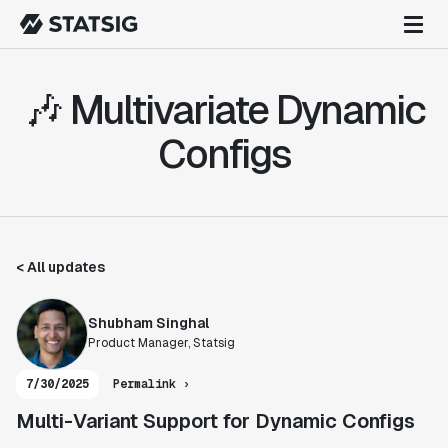
🎶 Multivariate Dynamic
Configs
< All updates
Shubham Singhal
Product Manager, Statsig
7/30/2025
Permalink ›
Multi-Variant Support for Dynamic Configs