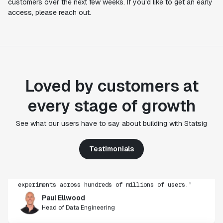
customers over the next few weeks. If you'd like to get an early
access, please reach out.
Loved by customers at
every stage of growth
"Statsig's experimentation capabilities stand apart
See what our users have to say about building with Statsig
from other platforms we've evaluated. The ease of
use, simplicity of integration help us efficiently
get insight from every experiment we run. Statsig's
Testimonials
infrastructure and experimentation workflows have
also been crucial in helping us scale to hundreds of
experiments across hundreds of millions of users."
Paul Ellwood
Head of Data Engineering