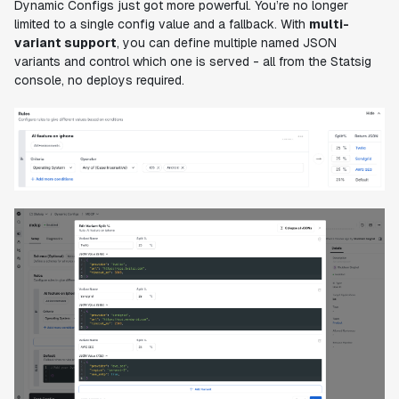
Dynamic Configs just got more powerful. You’re no longer
limited to a single config value and a fallback. With
multi-
variant support
, you can define multiple named JSON
variants and control which one is served - all from the Statsig
console, no deploys required.