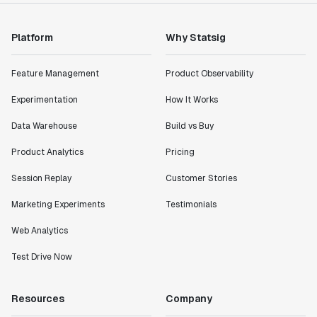
Platform
Why Statsig
"Statsig has enabled us to quickly understand the
impact of the features we ship."
Feature Management
Product Observability
Shannon Priem
Lead PM
Experimentation
How It Works
Data Warehouse
Build vs Buy
Product Analytics
Pricing
"I know that we are able to impact our key business
Session Replay
Customer Stories
metrics in a positive way with Statsig. We are
definitely heading in the right direction with
Marketing Experiments
Testimonials
Statsig."
Web Analytics
Partha Sarathi
Director of Engineering
Test Drive Now
"Working with the Statsig team feels like we're
Resources
Company
working with a team within our own company."