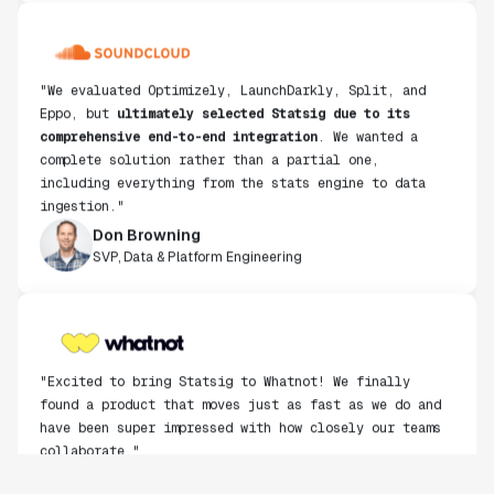
"We evaluated Optimizely, LaunchDarkly, Split, and
Eppo, but
ultimately selected Statsig due to its
comprehensive end-to-end integration
. We wanted a
complete solution rather than a partial one,
including everything from the stats engine to data
ingestion."
Don Browning
SVP, Data & Platform Engineering
"Excited to bring Statsig to Whatnot! We finally
found a product that moves just as fast as we do and
have been super impressed with how closely our teams
collaborate."
Rami Khalaf
Product Engineering Manager