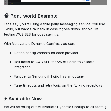
🧠 Real-world Example
Let’s say you’re using a third party messaging service. You use
Twilio, but want a fallback in case it goes down, and you’re
testing AWS SES for cost savings.
With Multivariate Dynamic Configs, you can:
Define config variants for each provider
Roll traffic to AWS SES for 5% of users to validate
integration
Failover to Sendgrid if Twilio has an outage
Tune timeouts and retry logic on the fly - no redeploys
⚡️ Available Now
We will be rolling out Multivariate Dynamic Configs to all Statsig