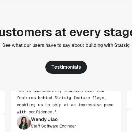
for an A/B testing framework, but Statsig
made it achievable for a small team."
Paul Frazee
CTO
ustomers at every stag
"We use Statsig's analytics to bring
See what our users have to say about building with Statsig
rigor to the decision-making process
across every team at Wizehire."
Nick Carneiro
Testimonials
CTO
"We've successfully launched over 600
features behind Statsig feature flags,
enabling us to ship at an impressive pace
with confidence."
Wendy Jiao