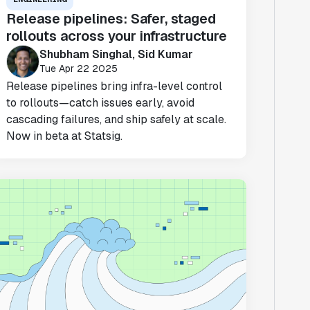
Release pipelines: Safer, staged
rollouts across your infrastructure
Shubham Singhal, Sid Kumar
Tue Apr 22 2025
Release pipelines bring infra-level control
to rollouts—catch issues early, avoid
cascading failures, and ship safely at scale.
Now in beta at Statsig.