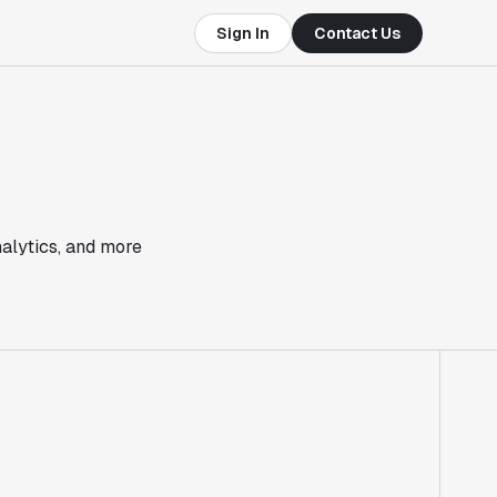
Sign In
Contact Us
nalytics, and more