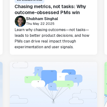
Chasing metrics, not tasks: Why
outcome-obsessed PMs win
"Statsig has been a game changer for how
Shubham Singhal
we combine product development and A/B
Thu May 22 2025
testing. It's made it a breeze to
Learn why chasing outcomes—not tasks—
implement experiments with complex
leads to better product decisions, and how
targeting logic and feel confident that
PMs can drive real impact through
we're getting back trusted results. It's
experimentation and user signals.
the first commercially available A/B
testing tool that feels like it was built
by people who really get product
experimentation."
Joel Witten
Head of Data
"We realized that Statsig was investing
in the right areas that will benefit us
in the long-term."