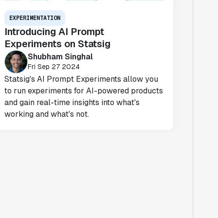
EXPERIMENTATION
Introducing AI Prompt
Experiments on Statsig
Shubham Singhal
Fri Sep 27 2024
Statsig's AI Prompt Experiments allow you
to run experiments for AI-powered products
and gain real-time insights into what's
working and what's not.