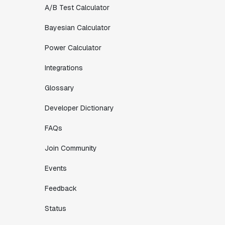
A/B Test Calculator
Bayesian Calculator
Power Calculator
Integrations
Glossary
Developer Dictionary
FAQs
Join Community
Events
Feedback
Status