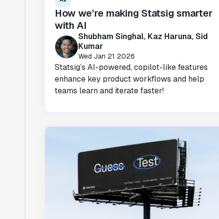
How we’re making Statsig smarter
with AI
Shubham Singhal, Kaz Haruna, Sid
Kumar
Wed Jan 21 2026
Statsig’s AI-powered, copilot-like features
enhance key product workflows and help
teams learn and iterate faster!