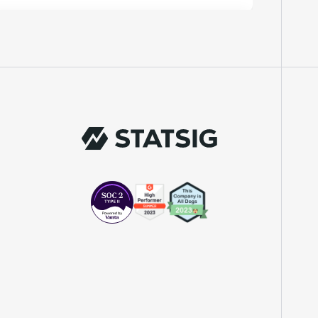
"We knew upon seeing Statsig's user
interface that it was something a lot of
teams could use."
Laura Spencer
Chief of Staff
"The beauty is that Statsig allows us to
both run experiments, but also track the
impact of feature releases."
Evelina Achilli
Product Growth Manager
"Statsig is my most recommended product
for PMs."
Erez Naveh
VP of Product