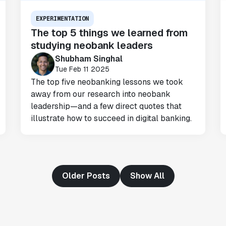
Omar Guenena
EXPERIMENTATION
Engineering Manager
The top 5 things we learned from
studying neobank leaders
"Having a dedicated Slack channel and
Shubham Singhal
support was really helpful for ramping up
Tue Feb 11 2025
quickly."
The top five neobanking lessons we took
Michael Sheldon
away from our research into neobank
Head of Data
leadership—and a few direct quotes that
illustrate how to succeed in digital banking.
"Statsig takes away all the pre-work of
doing experiments. It's really easy to
setup, also it does all the analysis."
Elaine Tiburske
Older Posts
Show All
Data Scientist
"We thought we didn't have the resources