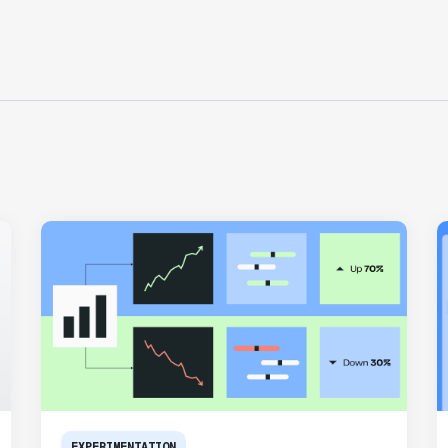
typical to running experiments and has
helped product teams ship the right
features to their users quickly."
Karandeep Anand
President
"We only had so many analysts. Statsig
provided the necessary tools to remove
the bottleneck. I know that we are able
to impact our key business metrics in a
positive way with Statsig.
We are
definitely heading in the right direction
with Statsig
."
Partha Sarathi
Director of Engineering
EXPERIMENTATION