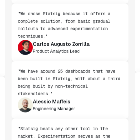
Staff Software Engineer
"We chose Statsig because it offers a
complete solution, from basic gradual
rollouts to advanced experimentation
techniques."
Carlos Augusto Zorrilla
Product Analytics Lead
"We have around 25 dashboards that have
been built in Statsig, with about a third
being built by non-technical
stakeholders."
Alessio Maffeis
Engineering Manager