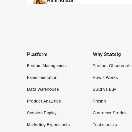
"Statsig has enabled us to quickly
understand the impact of the features we
ship."
Shannon Priem
Lead PM
Platform
Why Statsig
Feature Management
Product Observabilit
"I know that we are able to impact our
Experimentation
How It Works
key business metrics in a positive way
Data Warehouse
Build vs Buy
with Statsig. We are definitely heading
in the right direction with Statsig."
Product Analytics
Pricing
Partha Sarathi
Director of Engineering
Session Replay
Customer Stories
Marketing Experiments
Testimonials
"Working with the Statsig team feels like