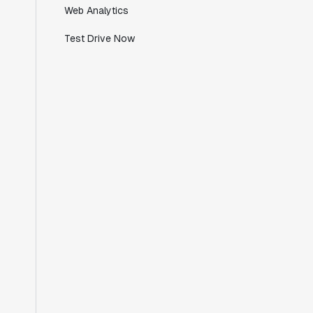
Web Analytics
we're working with a team within our own
company."
Test Drive Now
Jeff To
Engineering Manager
"[Statsig] enables shipping software 10x
faster, each feature can be in production
from day 0 and no big bang releases are
needed."
Matteo Hertel
Founder
"Statsig has been an amazing collaborator
as we've scaled. Our product and
engineering team have worked on