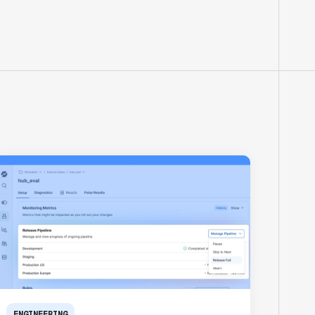
ENGINEERING