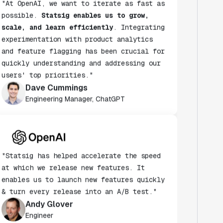
scale, and learn efficiently
. Integrating
experimentation with product analytics
and feature flagging has been crucial for
quickly understanding and addressing our
users' top priorities."
Dave Cummings
Engineering Manager, ChatGPT
"Statsig has helped accelerate the speed
at which we release new features. It
enables us to launch new features quickly
& turn every release into an A/B test."
Andy Glover
Engineer