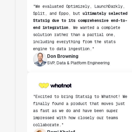
Split, and Eppo, but
ultimately selected
Statsig due to its comprehensive end-to-
end integration
. We wanted a complete
solution rather than a partial one,
including everything from the stats
engine to data ingestion."
Don Browning
SVP, Data & Platform Engineering
"Excited to bring Statsig to Whatnot! We
finally found a product that moves just
as fast as we do and have been super
impressed with how closely our teams
collaborate."
Rami Khalaf
Product Engineering Manager