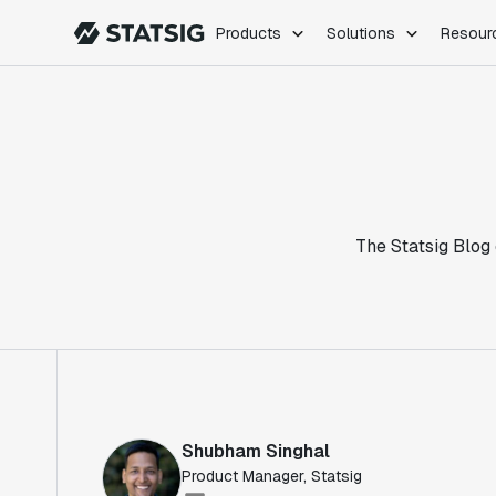
Products
Solutions
Resour
PRODUCTS
ROLES
Experimentation
Engineering
Feature Flags
Dev Ops
Product Analytics
Data Science
Session Replay
Product Manag
Web Analytics
The Statsig Blog 
Infra Analytics
Marketing Experiment
Shubham Singhal
Product Manager, Statsig