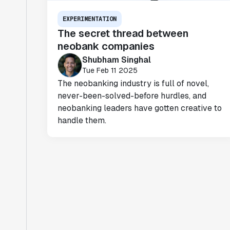
EXPERIMENTATION
The secret thread between
neobank companies
Shubham Singhal
Tue Feb 11 2025
The neobanking industry is full of novel,
never-been-solved-before hurdles, and
neobanking leaders have gotten creative to
handle them.