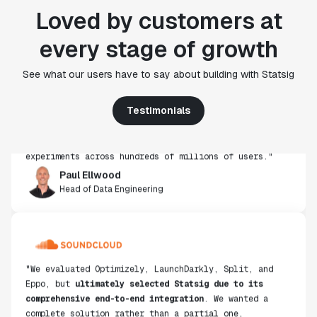
Loved by customers at
every stage of growth
"Statsig's experimentation capabilities stand apart
See what our users have to say about building with Statsig
from other platforms we've evaluated. The ease of
use, simplicity of integration help us efficiently
get insight from every experiment we run. Statsig's
Testimonials
infrastructure and experimentation workflows have
also been crucial in helping us scale to hundreds of
experiments across hundreds of millions of users."
Paul Ellwood
Head of Data Engineering
"We evaluated Optimizely, LaunchDarkly, Split, and
Eppo, but
ultimately selected Statsig due to its
comprehensive end-to-end integration
. We wanted a
complete solution rather than a partial one,