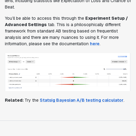
lens, including statistics like Expectation of Loss and Chance of
Beat.
You’ll be able to access this through the
Experiment Setup /
Advanced Settings
tab. This is a philosophically different
framework from standard AB testing based on frequentist
analysis and there are many nuances to using it. For more
information, please see the documentation
here
.
Related:
Try the
Statsig Bayesian A/B testing calculator
.