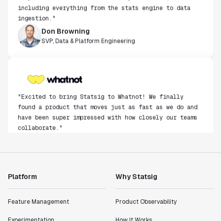
including everything from the stats engine to data
ingestion."
Don Browning
SVP, Data & Platform Engineering
"Excited to bring Statsig to Whatnot! We finally
found a product that moves just as fast as we do and
have been super impressed with how closely our teams
collaborate."
Rami Khalaf
Product Engineering Manager
Platform
Why Statsig
"Statsig has enabled us to quickly understand the
impact of the features we ship."
Shannon Priem
Feature Management
Product Observability
Lead PM
Experimentation
How It Works