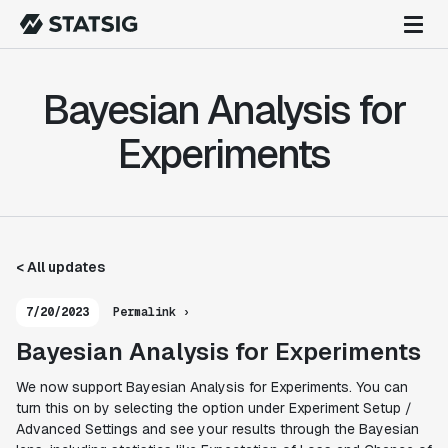
Bayesian Analysis for
Experiments
< All updates
7/20/2023
Permalink ›
Bayesian Analysis for Experiments
We now support Bayesian Analysis for Experiments. You can
turn this on by selecting the option under Experiment Setup /
Advanced Settings and see your results through the Bayesian