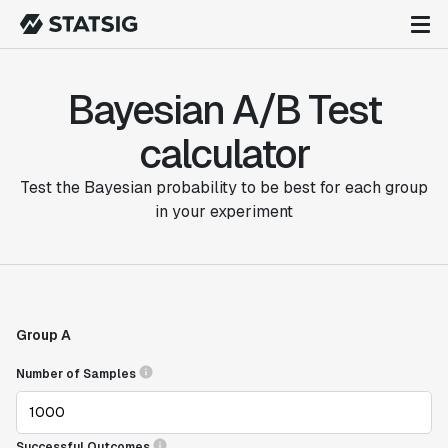
Bayesian A/B Test
calculator
Test the Bayesian probability to be best for each group
in your experiment
Group A
Number of Samples
Successful Outcomes