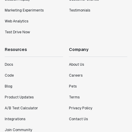
Marketing Experiments
Testimonials
Web Analytics
Test Drive Now
Resources
Company
Docs
About Us
Code
Careers
Blog
Pets
Product Updates
Terms
A/B Test Calculator
Privacy Policy
Integrations
Contact Us
Join Community