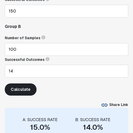
Group B
Number of Samples
Successful Outcomes
Calculate
Share Link
A: SUCCESS RATE
B: SUCCESS RATE
15.0%
14.0%