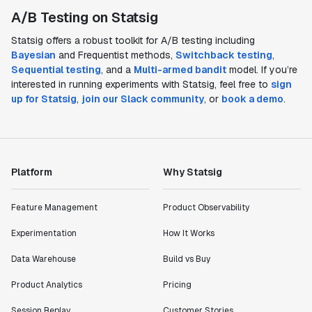
A/B Testing on Statsig
Statsig offers a robust toolkit for A/B testing including
Bayesian
and Frequentist methods,
Switchback testing
,
Sequential testing
, and a
Multi-armed bandit
model. If you’re
interested in running experiments with Statsig, feel free to
sign
up for Statsig
,
join our Slack community
, or
book a demo
.
Platform
Why Statsig
Feature Management
Product Observability
Experimentation
How It Works
Data Warehouse
Build vs Buy
Product Analytics
Pricing
Session Replay
Customer Stories