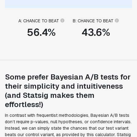
A: CHANCE TO BEAT
B: CHANCE TO BEAT
56.4%
43.6%
Some prefer Bayesian A/B tests for
their simplicity and intuitiveness
(and Statsig makes them
effortless!)
In contrast with frequentist methodologies, Bayesian A/B tests
don’t require p-values, null hypotheses, or confidence intervals.
Instead, we can simply state the chances that our test variant
beats our control variant, as provided by this calculator. Statsig