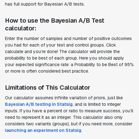
has full support for Bayesian A/B tests.
How to use the Bayesian A/B Test
calculator:
Enter the number of samples and number of positive outcomes
you had for each of your test and control groups. Click
calculate and you’re done! The calculator will provide the
probability to be best of each group. Here you should apply
your expected significance rate: a Probability to be Best of 95%
or more is often considered best practice.
Limitations of This Calculator
Our calculator assumes infinite variation of priors, just like
Bayesian A/B testing in Statsig
, and is limited to integer
inputs. If you have a percent or ratio to measure success, you’ll
need to represent it as an integer. This calculator also only
considers two variants (groups), but if you need more, consider
launching an experiment on Statsig
.