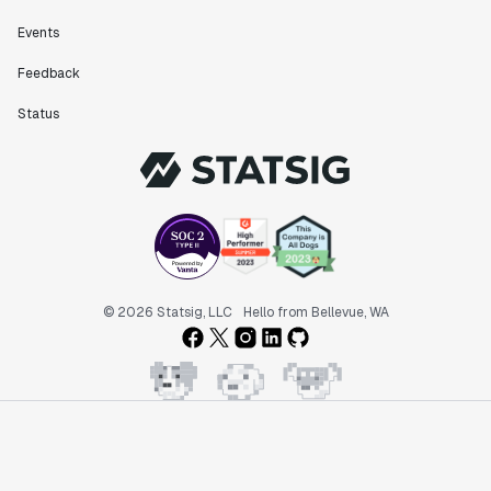
Events
Feedback
Status
© 2026 Statsig, LLC
Hello from Bellevue, WA