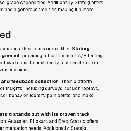
se-grade capabilities. Additionally, Statsig offers
s and a generous free tier, making it a more
red
olutions, their focus areas differ.
Statsig
nagement
, providing robust tools for A/B testing,
allows teams to confidently test and iterate on
ven decisions.
h and feedback collection
. Their platform
er insights, including surveys, session replays,
r behavior, identify pain points, and make
tatsig stands out with its proven track
n, Atlassian, Flipkart, and Brex, Statsig offers
erimentation needs. Additionally, Statsig