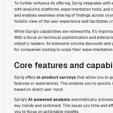
To further enhance its offering, Sprig integrates with 
with analytics platforms, experimentation tools, and c
and enables seamless sharing of findings across your 
holistic view of the user experience and facilitates c
While Sprig's capabilities are noteworthy, it's importa
With a focus on technical sophistication and enterpri
industry leaders. Its extensive volume discounts and g
for companies looking to scale their experimentation 
Core features and capabil
Sprig offers
in-product surveys
that allow you to g
features or experiences. This enables you to quickly 
based on direct user input.
Sprig's
AI-powered analysis
automatically process
key trends and sentiment. This saves you time and ef
you to focus on actionable insights.