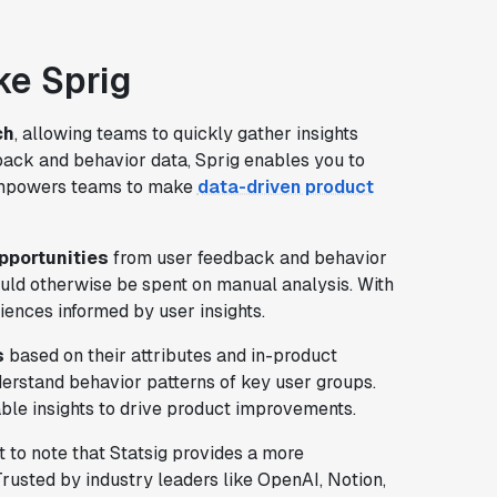
ike Sprig
ch
, allowing teams to quickly gather insights
back and behavior data, Sprig enables you to
 empowers teams to make
data-driven product
pportunities
from user feedback and behavior
ould otherwise be spent on manual analysis. With
iences informed by user insights.
s
based on their attributes and in-product
erstand behavior patterns of key user groups.
able insights to drive product improvements.
nt to note that Statsig provides a more
 Trusted by industry leaders like OpenAI, Notion,