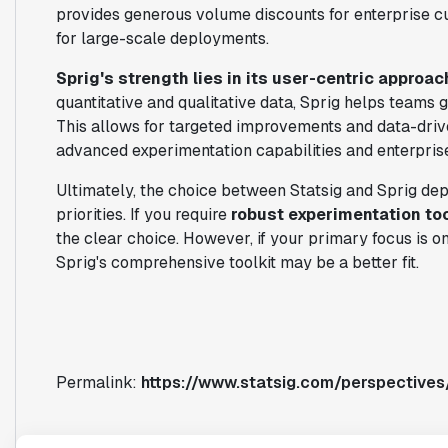
provides generous volume discounts for enterprise c
for large-scale deployments.
Sprig's strength lies in its user-centric approac
quantitative and qualitative data, Sprig helps teams g
This allows for targeted improvements and data-driv
advanced experimentation capabilities and enterprise
Ultimately, the choice between Statsig and Sprig de
priorities. If you require
robust experimentation to
the clear choice. However, if your primary focus is o
Sprig's comprehensive toolkit may be a better fit.
Permalink:
https://www.statsig.com/perspectives