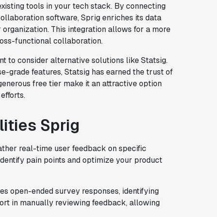
existing tools in your tech stack. By connecting
ollaboration software, Sprig enriches its data
organization. This integration allows for a more
ross-functional collaboration.
nt to consider alternative solutions like Statsig.
se-grade features, Statsig has earned the trust of
enerous free tier make it an attractive option
efforts.
ities Sprig
ather real-time user feedback on specific
identify pain points and optimize your product
es open-ended survey responses, identifying
fort in manually reviewing feedback, allowing