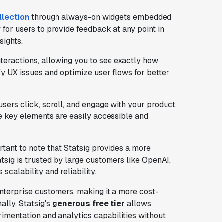
llection
through always-on widgets embedded
 for users to provide feedback at any point in
sights.
nteractions, allowing you to see exactly how
fy UX issues and optimize user flows for better
sers click, scroll, and engage with your product.
e key elements are easily accessible and
ortant to note that Statsig provides a more
atsig is trusted by large customers like OpenAI,
 scalability and reliability.
nterprise customers, making it a more cost-
ally, Statsig's
generous free tier
allows
imentation and analytics capabilities without