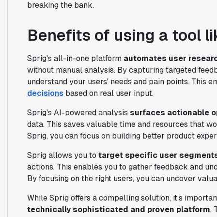
breaking the bank.
Benefits of using a tool l
Sprig's all-in-one platform
automates user resear
without manual analysis. By capturing targeted feed
understand your users' needs and pain points. This
decisions
based on real user input.
Sprig's AI-powered analysis
surfaces actionable o
data. This saves valuable time and resources that w
Sprig, you can focus on building better product exper
Sprig allows you to
target specific user segment
actions. This enables you to gather feedback and und
By focusing on the right users, you can uncover valu
While Sprig offers a compelling solution, it's importa
technically sophisticated and proven platform
.