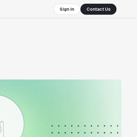
Sign In
Contact Us