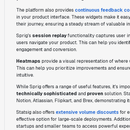
The platform also provides
continuous feedback co
in your product interface. These widgets make it easy
their journey, ensuring a steady stream of valuable in
Sprig's
session replay
functionality captures user i
users navigate your product. This can help you identi
engagement and conversion.
Heatmaps
provide a visual representation of where u
This can help you prioritize improvements and ensur
intuitive.
While Sprig offers a range of useful features, it's imp
technically sophisticated
and
proven
solution. St
Notion, Atlassian, Flipkart, and Brex, demonstrating its
Statsig also offers
extensive volume discounts
for e
effective option for large-scale deployments. Addition
startups and smaller teams to access powerful exper