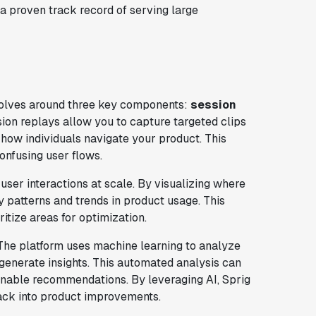
 a proven track record of serving large
volves around three key components:
session
sion replays allow you to capture targeted clips
t how individuals navigate your product. This
confusing user flows.
user interactions at scale. By visualizing where
y patterns and trends in product usage. This
itize areas for optimization.
s. The platform uses machine learning to analyze
 generate insights. This automated analysis can
ionable recommendations. By leveraging AI, Sprig
back into product improvements.