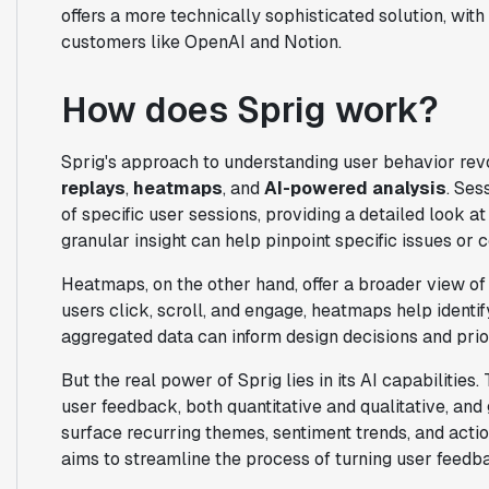
offers a more technically sophisticated solution, with
customers like OpenAI and Notion.
How does Sprig work?
Sprig's approach to understanding user behavior re
replays
,
heatmaps
, and
AI-powered analysis
. Ses
of specific user sessions, providing a detailed look a
granular insight can help pinpoint specific issues or 
Heatmaps, on the other hand, offer a broader view of 
users click, scroll, and engage, heatmaps help identif
aggregated data can inform design decisions and prior
But the real power of Sprig lies in its AI capabilitie
user feedback, both quantitative and qualitative, and
surface recurring themes, sentiment trends, and act
aims to streamline the process of turning user feed