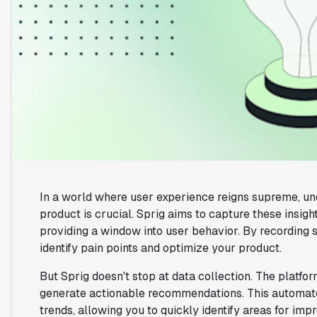
In a world where user experience reigns supreme, un
product is crucial. Sprig aims to capture these insig
providing a window into user behavior. By recording s
identify pain points and optimize your product.
But Sprig doesn't stop at data collection. The platf
generate actionable recommendations. This automat
trends, allowing you to quickly identify areas for imp