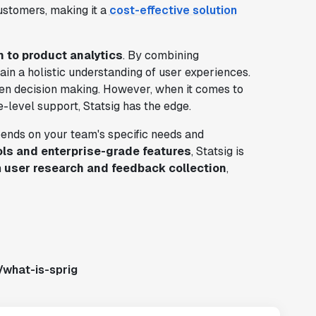
ustomers, making it a
cost-effective solution
h to product analytics
. By combining
ain a holistic understanding of user experiences.
en decision making. However, when it comes to
-level support, Statsig has the edge.
pends on your team's specific needs and
ols and enterprise-grade features
, Statsig is
n
user research and feedback collection
,
/what-is-sprig