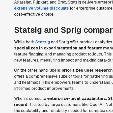
Atlassian, Flipkart, and Brex, Statsig delivers enterpri
extensive volume discounts
for enterprise customer
cost-effective choice.
Statsig and Sprig compa
While both
Statsig
and Sprig offer product analytics s
specializes in experimentation and feature ma
feature flagging, and managing product rollouts. This 
new features, measuring impact and making data-dri
On the other hand,
Sprig prioritizes user researc
offers a comprehensive suite of tools for gathering us
and heatmaps. This empowers teams to understand use
informed product improvements.
When it comes to
enterprise-level capabilities, S
record
. Trusted by large customers like OpenAI, Notio
the scalability and reliability needed for complex exp