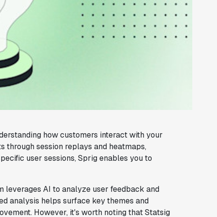
derstanding how customers interact with your
hts through session replays and heatmaps,
pecific user sessions, Sprig enables you to
orm leverages AI to analyze user feedback and
ed analysis helps surface key themes and
rovement. However, it's worth noting that Statsig