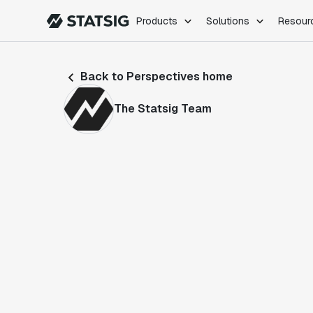
Products
Solutions
Resour
PRODUCTS
ROLES
Back to Perspectives home
Experimentation
Engineering
Feature Flags
Dev Ops
The Statsig Team
Product Analytics
Data Science
Session Replay
Product Manag
Web Analytics
Infra Analytics
Marketing Experiment