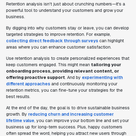
Retention analysis isn't just about crunching numbers—it's a
powerful tool to understand your customers and grow your
business.
By digging into why customers stay or leave, you can develop
targeted strategies to improve retention. For example,
collecting direct feedback through surveys
can highlight
areas where you can enhance customer satisfaction.
Use retention analysis to create personalized experiences that
keep customers engaged. This might mean
tailoring your
onboarding process, providing relevant content, or
offering proactive support
. And by
experimenting with
different approaches
and continuously monitoring your
retention metrics, you can fine-tune your strategies for the
best results.
At the end of the day, the goal is to drive sustainable business
growth. By
reducing churn and increasing customer
lifetime value
, you can improve your bottom line and set your
business up for long-term success. Plus, happy customers
often spread the word, helping you attract new users through