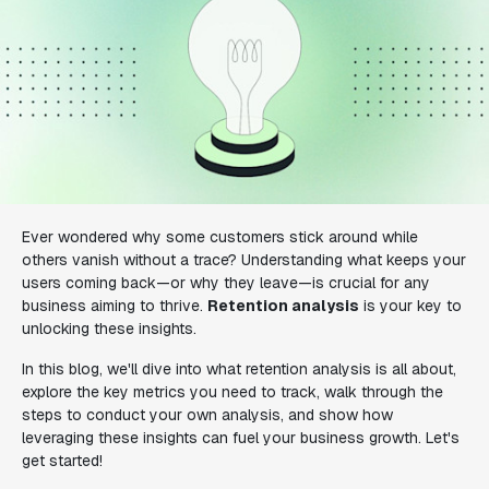
Ever wondered why some customers stick around while
others vanish without a trace? Understanding what keeps your
users coming back—or why they leave—is crucial for any
business aiming to thrive.
Retention analysis
is your key to
unlocking these insights.
In this blog, we'll dive into what retention analysis is all about,
explore the key metrics you need to track, walk through the
steps to conduct your own analysis, and show how
leveraging these insights can fuel your business growth. Let's
get started!