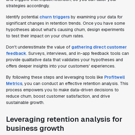
strategies accordingly.
Identify potential
churn triggers
by examining your data for
significant changes in retention trends. Once you have some
hypotheses about what's causing churn, design experiments
to test their impact on your churn rates.
Don't underestimate the value of
gathering direct customer
feedback
. Surveys, interviews, and in-app feedback tools can
provide qualitative data that validates your hypotheses and
offers deeper insights into your customers' experiences.
By following these steps and leveraging tools like
Profitwell
Metrics
, you can conduct an effective retention analysis. This
process empowers you to make data-driven decisions to
reduce churn, boost customer satisfaction, and drive
sustainable growth.
Leveraging retention analysis for
business growth