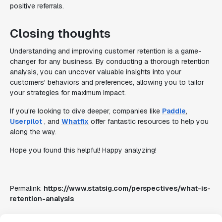
positive referrals.
Closing thoughts
Understanding and improving customer retention is a game-
changer for any business. By conducting a thorough retention
analysis, you can uncover valuable insights into your
customers' behaviors and preferences, allowing you to tailor
your strategies for maximum impact.
If you're looking to dive deeper, companies like
Paddle
,
Userpilot
, and
Whatfix
offer fantastic resources to help you
along the way.
Hope you found this helpful! Happy analyzing!
Permalink:
https://www.statsig.com/perspectives/what-is-
retention-analysis