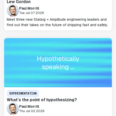
Lew Gordon
Paul Morrill
Tue Jul 07 2026
Meet three new Statsig + Amplitude engineering leaders and
find out their takes on the future of shipping fast and safely.
EXPERIMENTATION
What’s the point of hypothesizing?
Paul Morrill
Thu Jul 02 2026