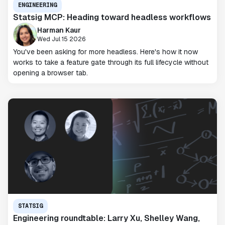
ENGINEERING
Statsig MCP: Heading toward headless workflows
Harman Kaur
Wed Jul 15 2026
You've been asking for more headless. Here's how it now
works to take a feature gate through its full lifecycle without
opening a browser tab.
STATSIG
Engineering roundtable: Larry Xu, Shelley Wang,