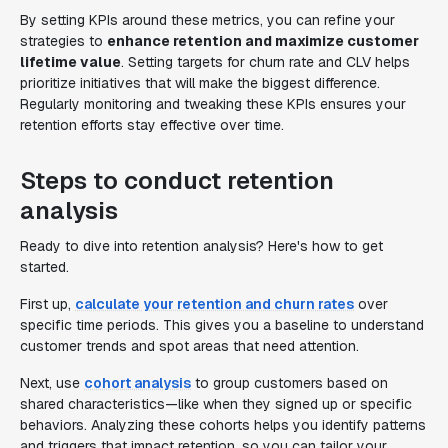
By setting KPIs around these metrics, you can refine your
strategies to
enhance retention and maximize customer
lifetime value
. Setting targets for churn rate and CLV helps
prioritize initiatives that will make the biggest difference.
Regularly monitoring and tweaking these KPIs ensures your
retention efforts stay effective over time.
Steps to conduct retention
analysis
Ready to dive into retention analysis? Here's how to get
started.
First up,
calculate your retention and churn rates
over
specific time periods. This gives you a baseline to understand
customer trends and spot areas that need attention.
Next, use
cohort analysis
to group customers based on
shared characteristics—like when they signed up or specific
behaviors. Analyzing these cohorts helps you identify patterns
and triggers that impact retention, so you can tailor your