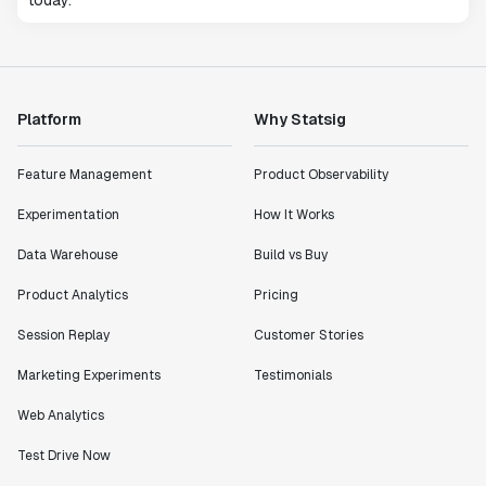
today.
Platform
Why Statsig
Feature Management
Product Observability
Experimentation
How It Works
Data Warehouse
Build vs Buy
Product Analytics
Pricing
Session Replay
Customer Stories
Marketing Experiments
Testimonials
Web Analytics
Test Drive Now