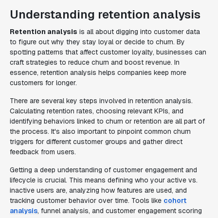
Understanding retention analysis
Retention analysis
is all about digging into customer data
to figure out why they stay loyal or decide to churn. By
spotting patterns that affect customer loyalty, businesses can
craft strategies to reduce churn and boost revenue. In
essence, retention analysis helps companies keep more
customers for longer.
There are several key steps involved in retention analysis.
Calculating retention rates, choosing relevant KPIs, and
identifying behaviors linked to churn or retention are all part of
the process. It's also important to pinpoint common churn
triggers for different customer groups and gather direct
feedback from users.
Getting a deep understanding of customer engagement and
lifecycle is crucial. This means defining who your active vs.
inactive users are, analyzing how features are used, and
tracking customer behavior over time. Tools like
cohort
analysis
, funnel analysis, and customer engagement scoring