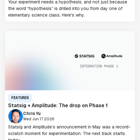
Your experiment needs a hypothesis, and not just because
the word “hypothesis” is drilled into you from day one of
elementary science class. Here's why.
FEATURED
Statsig + Amplitude: The drop on Phase 1
Chris Yu
Wed Jun 17 2026
Statsig and Amplitude’s announcement in May was a record-
scratch moment for experimentation. The next track starts