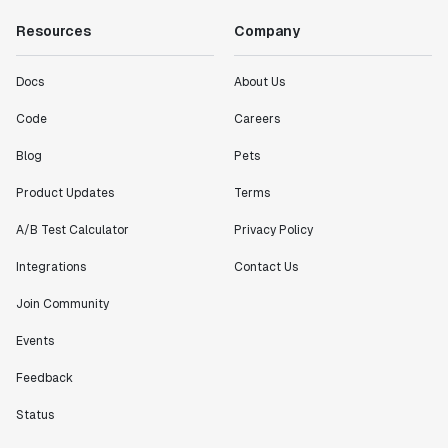
Resources
Company
Docs
About Us
Code
Careers
Blog
Pets
Product Updates
Terms
A/B Test Calculator
Privacy Policy
Integrations
Contact Us
Join Community
Events
Feedback
Status