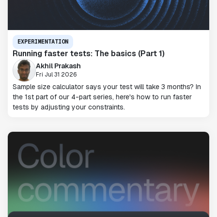
EXPERIMENTATION
Running faster tests: The basics (Part 1)
Akhil Prakash
Fri Jul 31 2026
Sample size calculator says your test will take 3 months? In
the 1st part of our 4-part series, here's how to run faster
tests by adjusting your constraints.