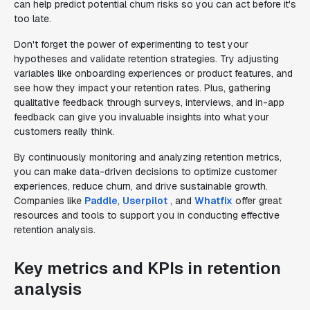
can help predict potential churn risks so you can act before it's
too late.
Don't forget the power of experimenting to test your
hypotheses and validate retention strategies. Try adjusting
variables like onboarding experiences or product features, and
see how they impact your retention rates. Plus, gathering
qualitative feedback through surveys, interviews, and in-app
feedback can give you invaluable insights into what your
customers really think.
By continuously monitoring and analyzing retention metrics,
you can make data-driven decisions to optimize customer
experiences, reduce churn, and drive sustainable growth.
Companies like
Paddle
,
Userpilot
, and
Whatfix
offer great
resources and tools to support you in conducting effective
retention analysis.
Key metrics and KPIs in retention
analysis