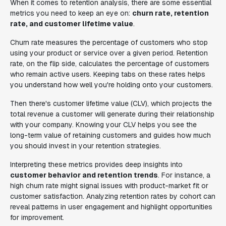
When it comes to retention analysis, there are some essential
metrics you need to keep an eye on:
churn rate, retention
rate, and customer lifetime value
.
Churn rate measures the percentage of customers who stop
using your product or service over a given period. Retention
rate, on the flip side, calculates the percentage of customers
who remain active users. Keeping tabs on these rates helps
you understand how well you're holding onto your customers.
Then there's customer lifetime value (CLV), which projects the
total revenue a customer will generate during their relationship
with your company. Knowing your CLV helps you see the
long-term value of retaining customers and guides how much
you should invest in your retention strategies.
Interpreting these metrics provides deep insights into
customer behavior and retention trends
. For instance, a
high churn rate might signal issues with product-market fit or
customer satisfaction. Analyzing retention rates by cohort can
reveal patterns in user engagement and highlight opportunities
for improvement.