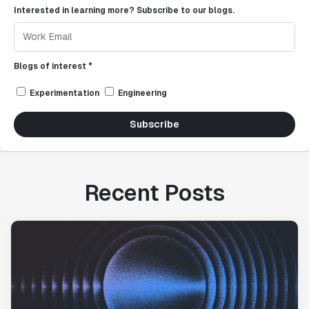
Interested in learning more? Subscribe to our blogs.
Blogs of interest *
Experimentation
Engineering
Subscribe
Recent Posts