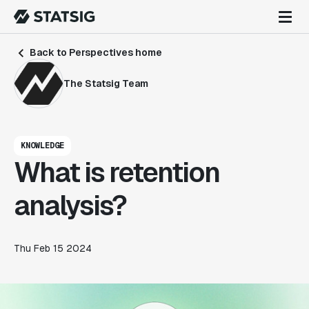
Back to Perspectives home
The Statsig Team
KNOWLEDGE
What is retention
analysis?
Thu Feb 15 2024