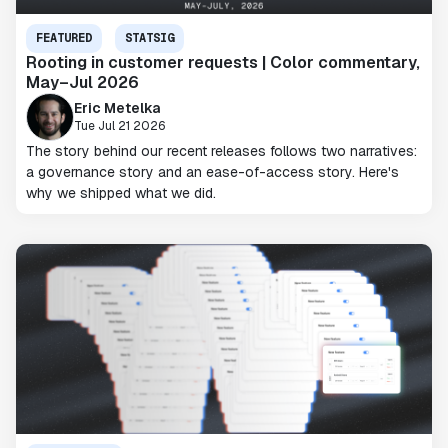
FEATURED
STATSIG
Rooting in customer requests | Color commentary,
May–Jul 2026
Eric Metelka
Tue Jul 21 2026
The story behind our recent releases follows two narratives:
a governance story and an ease-of-access story. Here's
why we shipped what we did.