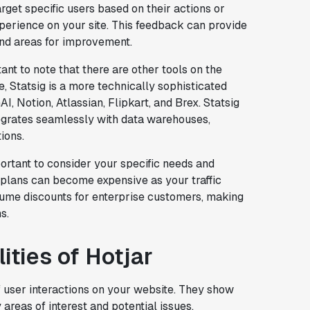
arget specific users based on their actions or
erience on your site. This feedback can provide
 and areas for improvement.
tant to note that there are other tools on the
e, Statsig is a more technically sophisticated
I, Notion, Atlassian, Flipkart, and Brex. Statsig
tegrates seamlessly with data warehouses,
ions.
portant to consider your specific needs and
id plans can become expensive as your traffic
olume discounts for enterprise customers, making
s.
ities of Hotjar
f user interactions on your website. They show
 areas of interest and potential issues.