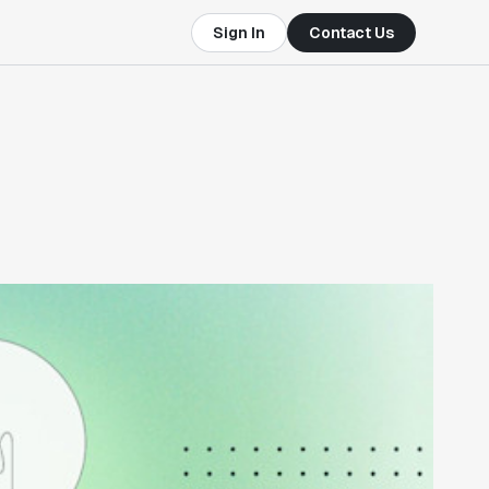
Sign In
Contact Us