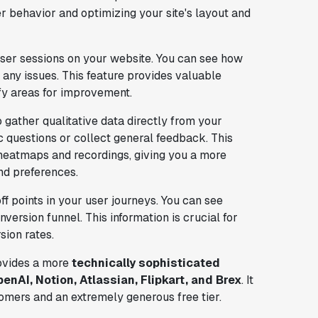
r behavior and optimizing your site's layout and
user sessions on your website. You can see how
 any issues. This feature provides valuable
ify areas for improvement.
 gather qualitative data directly from your
c questions or collect general feedback. This
heatmaps and recordings, giving you a more
nd preferences.
ff points in your user journeys. You can see
ersion funnel. This information is crucial for
sion rates.
vides a more
technically sophisticated
enAI, Notion, Atlassian, Flipkart, and Brex
. It
tomers and an extremely generous free tier.