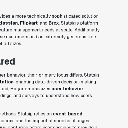
rovides a more technically sophisticated solution
tlassian
,
Flipkart
, and
Brex
. Statsig's platform
eature management needs at scale. Additionally,
rise customers and an extremely generous free
 all sizes.
ared
er behavior, their primary focus differs. Statsig
tation
, enabling data-driven decision-making
 hand, Hotjar emphasizes
user behavior
ordings, and surveys to understand how users
methods. Statsig relies on
event-based
 actions and the impact of specific changes.
ing
, capturing entire user sessions to provide a