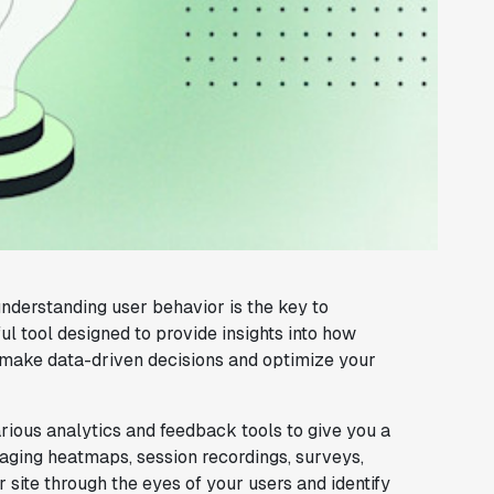
understanding user behavior is the key to
l tool designed to provide insights into how
 make data-driven decisions and optimize your
ious analytics and feedback tools to give you a
raging heatmaps, session recordings, surveys,
site through the eyes of your users and identify