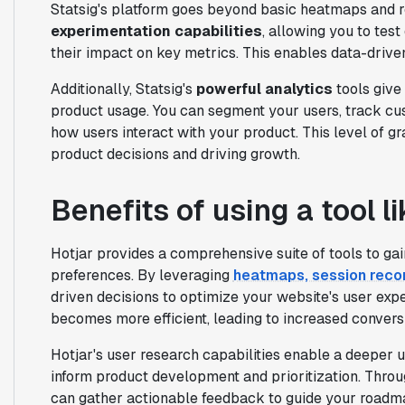
Statsig's platform goes beyond basic heatmaps and r
experimentation capabilities
, allowing you to tes
their impact on key metrics. This enables data-drive
Additionally, Statsig's
powerful analytics
tools give
product usage. You can segment your users, track cu
how users interact with your product. This level of gr
product decisions and driving growth.
Benefits of using a tool l
Hotjar provides a comprehensive suite of tools to gai
preferences. By leveraging
heatmaps, session reco
driven decisions to optimize your website's user expe
becomes more efficient, leading to increased convers
Hotjar's user research capabilities enable a deeper
inform product development and prioritization. Thro
can gather actionable feedback to guide your roadm