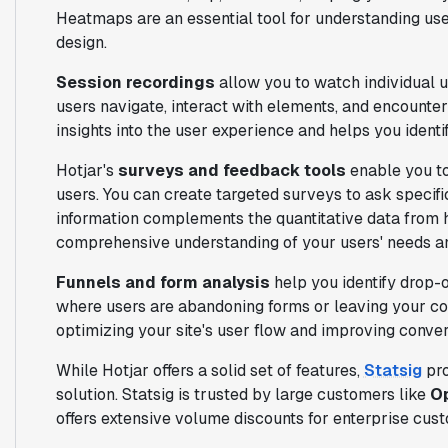
Heatmaps are an essential tool for understanding use
design.
Session recordings
allow you to watch individual 
users navigate, interact with elements, and encounter
insights into the user experience and helps you ident
Hotjar's
surveys and feedback tools
enable you to
users. You can create targeted surveys to ask specifi
information complements the quantitative data from 
comprehensive understanding of your users' needs a
Funnels and form analysis
help you identify drop-o
where users are abandoning forms or leaving your conv
optimizing your site's user flow and improving conver
While Hotjar offers a solid set of features,
Statsig
pro
solution. Statsig is trusted by large customers like
Op
offers extensive volume discounts for enterprise cus