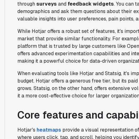
through
surveys
and
feedback widgets
. You can t
demographics and ask them questions about their exp
valuable insights into user preferences, pain points,
While Hotjar offers a robust set of features, it's impor
market that provide similar functionality. For exampl
platform that is trusted by large customers like OpenA
offers advanced experimentation capabilities and in
making it a powerful choice for data-driven organizat
When evaluating tools like Hotjar and Statsig, it's im
budget. Hotjar offers a generous free tier, but its pa
grows. Statsig, on the other hand, offers extensive v
it a more cost-effective choice for larger organization
Core features and capabil
Hotjar's
heatmaps
provide a visual representation o
where users click, tap, and scroll, helping you identify