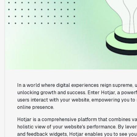
In a world where digital experiences reign supreme, 
unlocking growth and success. Enter Hotjar, a powerfu
users interact with your website, empowering you to
online presence.
Hotjar is a comprehensive platform that combines var
holistic view of your website's performance. By leve
and feedback widgets, Hotjar enables you to see your 