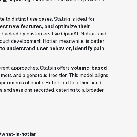
e to distinct use cases. Statsig is ideal for
est new features, and optimize their
s, backed by customers like OpenAI, Notion, and
oduct development. Hotjar, meanwhile, is better
o understand user behavior, identify pain
erent approaches. Statsig offers
volume-based
omers and a generous free tier. This model aligns
eriments at scale. Hotjar, on the other hand,
and sessions recorded, catering to a broader
/what-is-hotjar