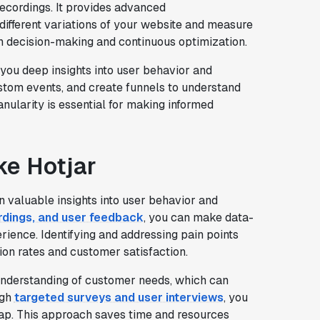
ecordings. It provides advanced
t different variations of your website and measure
n decision-making and continuous optimization.
 you deep insights into user behavior and
stom events, and create funnels to understand
anularity is essential for making informed
ike Hotjar
n valuable insights into user behavior and
rdings, and user feedback
, you can make data-
rience. Identifying and addressing pain points
ion rates and customer satisfaction.
 understanding of customer needs, which can
ugh
targeted surveys and user interviews
, you
ap. This approach saves time and resources