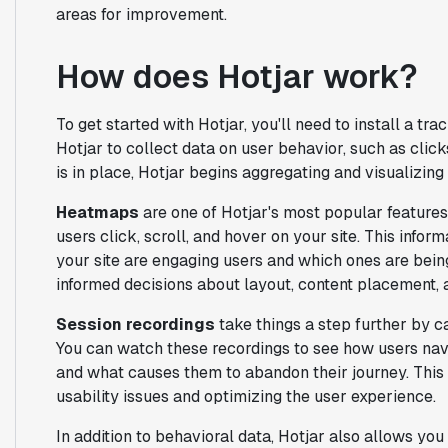
areas for improvement.
How does Hotjar work?
To get started with Hotjar, you'll need to install a t
Hotjar to collect data on user behavior, such as cli
is in place, Hotjar begins aggregating and visualizing 
Heatmaps
are one of Hotjar's most popular features
users click, scroll, and hover on your site. This info
your site are engaging users and which ones are bei
informed decisions about layout, content placement, a
Session recordings
take things a step further by ca
You can watch these recordings to see how users navi
and what causes them to abandon their journey. This q
usability issues and optimizing the user experience.
In addition to behavioral data, Hotjar also allows yo