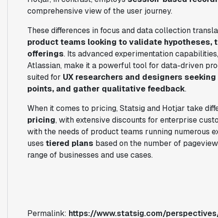
comprehensive view of the user journey.
These differences in focus and data collection translat
product teams looking to validate hypotheses, t
offerings
. Its advanced experimentation capabilitie
Atlassian, make it a powerful tool for data-driven pr
suited for
UX researchers and designers seeking t
points, and gather qualitative feedback
.
When it comes to pricing, Statsig and Hotjar take diff
pricing
, with extensive discounts for enterprise cust
with the needs of product teams running numerous exp
uses
tiered plans
based on the number of pageviews 
range of businesses and use cases.
Permalink:
https://www.statsig.com/perspectives