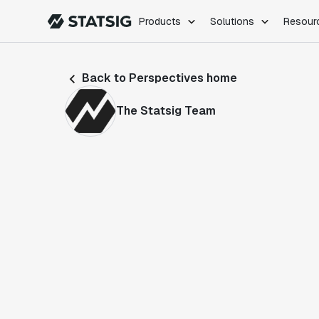
Products
Solutions
Resour
PRODUCTS
ROLES
Back to Perspectives home
Experimentation
Engineering
Feature Flags
Dev Ops
The Statsig Team
Product Analytics
Data Science
Session Replay
Product Manag
Web Analytics
Infra Analytics
Marketing Experiment