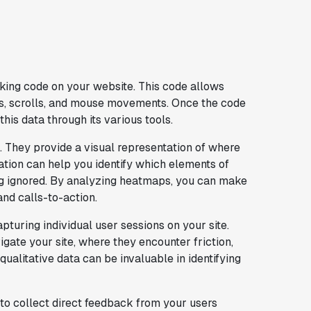
racking code on your website. This code allows
cks, scrolls, and mouse movements. Once the code
this data through its various tools.
. They provide a visual representation of where
rmation can help you identify which elements of
ng ignored. By analyzing heatmaps, you can make
nd calls-to-action.
pturing individual user sessions on your site.
gate your site, where they encounter friction,
ualitative data can be invaluable in identifying
u to collect direct feedback from your users