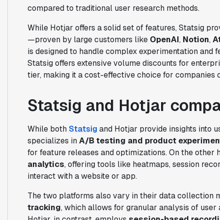
compared to traditional user research methods.
While Hotjar offers a solid set of features, Statsig p
—proven by large customers like
OpenAI
,
Notion
,
A
is designed to handle complex experimentation and f
Statsig offers extensive volume discounts for enterp
tier, making it a cost-effective choice for companies of
Statsig and Hotjar comp
While both
Statsig
and Hotjar provide insights into us
specializes in
A/B testing and product experimen
for feature releases and optimizations. On the other
analytics
, offering tools like heatmaps, session rec
interact with a website or app.
The two platforms also vary in their data collection 
tracking
, which allows for granular analysis of user
Hotjar, in contrast, employs
session-based record