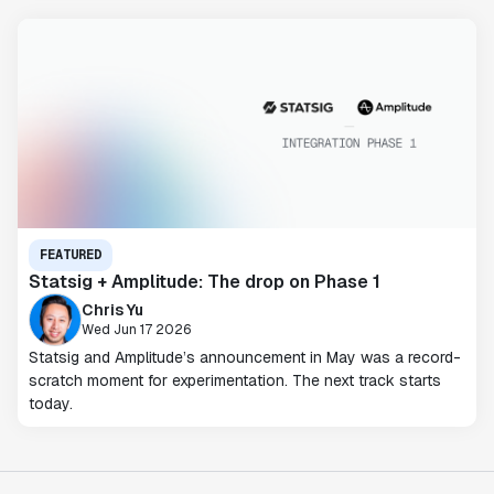
FEATURED
Statsig + Amplitude: The drop on Phase 1
Chris Yu
Wed Jun 17 2026
Statsig and Amplitude’s announcement in May was a record-
scratch moment for experimentation. The next track starts
today.