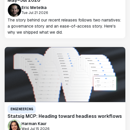
May–Jul 2026
Eric Metelka
Tue Jul 21 2026
The story behind our recent releases follows two narratives:
a governance story and an ease-of-access story. Here's
why we shipped what we did.
ENGINEERING
Statsig MCP: Heading toward headless workflows
Harman Kaur
Wed Jul 15 2026