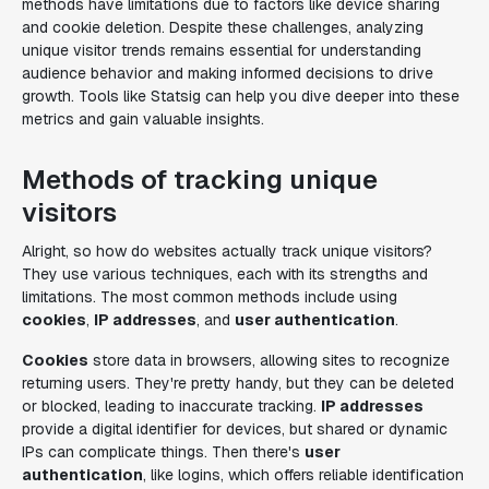
methods have limitations due to factors like device sharing
and cookie deletion. Despite these challenges, analyzing
unique visitor trends remains essential for understanding
audience behavior and making informed decisions to drive
growth. Tools like Statsig can help you dive deeper into these
metrics and gain valuable insights.
Methods of tracking unique
visitors
Alright, so how do websites actually track unique visitors?
They use various techniques, each with its strengths and
limitations. The most common methods include using
cookies
,
IP addresses
, and
user authentication
.
Cookies
store data in browsers, allowing sites to recognize
returning users. They're pretty handy, but they can be deleted
or blocked, leading to inaccurate tracking.
IP addresses
provide a digital identifier for devices, but shared or dynamic
IPs can complicate things. Then there's
user
authentication
, like logins, which offers reliable identification