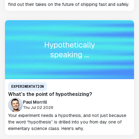
find out their takes on the future of shipping fast and safely.
EXPERIMENTATION
What’s the point of hypothesizing?
Paul Morrill
Thu Jul 02 2026
Your experiment needs a hypothesis, and not just because
the word “hypothesis” is drilled into you from day one of
elementary science class. Here's why.