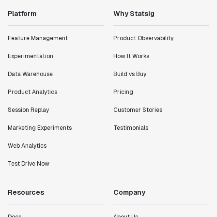
Platform
Why Statsig
Feature Management
Product Observability
Experimentation
How It Works
Data Warehouse
Build vs Buy
Product Analytics
Pricing
Session Replay
Customer Stories
Marketing Experiments
Testimonials
Web Analytics
Test Drive Now
Resources
Company