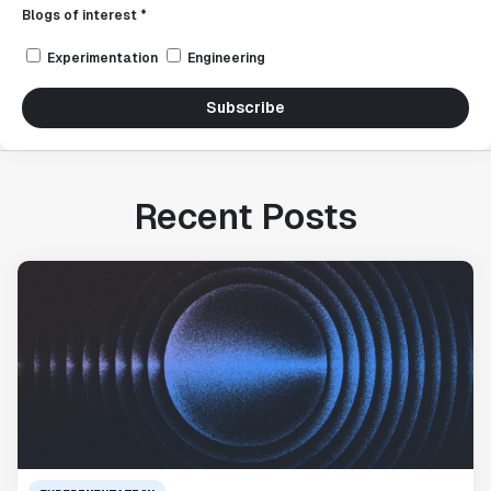
Blogs of interest *
Experimentation
Engineering
Subscribe
Recent Posts