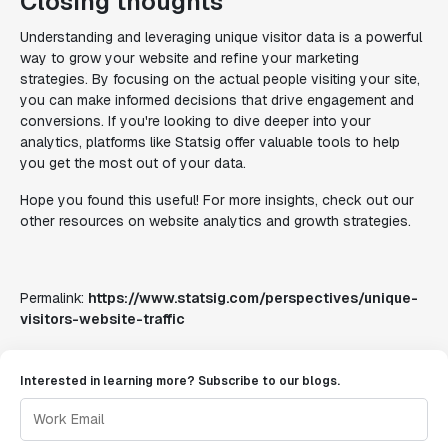
Closing thoughts
Understanding and leveraging unique visitor data is a powerful
way to grow your website and refine your marketing
strategies. By focusing on the actual people visiting your site,
you can make informed decisions that drive engagement and
conversions. If you're looking to dive deeper into your
analytics, platforms like Statsig offer valuable tools to help
you get the most out of your data.
Hope you found this useful! For more insights, check out our
other resources on website analytics and growth strategies.
Permalink:
https://www.statsig.com/perspectives/unique-
visitors-website-traffic
Interested in learning more? Subscribe to our blogs.