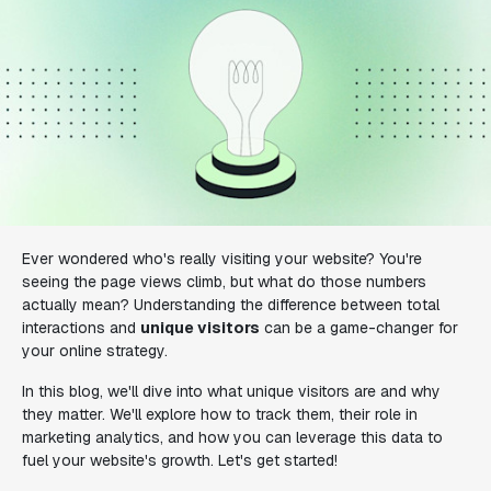
Ever wondered who's really visiting your website? You're
seeing the page views climb, but what do those numbers
actually mean? Understanding the difference between total
interactions and
unique visitors
can be a game-changer for
your online strategy.
In this blog, we'll dive into what unique visitors are and why
they matter. We'll explore how to track them, their role in
marketing analytics, and how you can leverage this data to
fuel your website's growth. Let's get started!