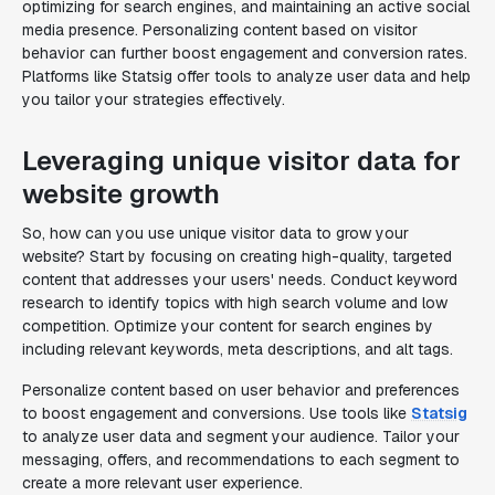
optimizing for search engines, and maintaining an active social
media presence. Personalizing content based on visitor
behavior can further boost engagement and conversion rates.
Platforms like Statsig offer tools to analyze user data and help
you tailor your strategies effectively.
Leveraging unique visitor data for
website growth
So, how can you use unique visitor data to grow your
website? Start by focusing on creating high-quality, targeted
content that addresses your users' needs. Conduct keyword
research to identify topics with high search volume and low
competition. Optimize your content for search engines by
including relevant keywords, meta descriptions, and alt tags.
Personalize content based on user behavior and preferences
to boost engagement and conversions. Use tools like
Statsig
to analyze user data and segment your audience. Tailor your
messaging, offers, and recommendations to each segment to
create a more relevant user experience.