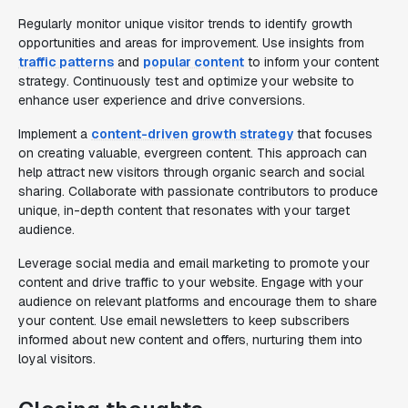
Regularly monitor unique visitor trends to identify growth
opportunities and areas for improvement. Use insights from
traffic patterns
and
popular content
to inform your content
strategy. Continuously test and optimize your website to
enhance user experience and drive conversions.
Implement a
content-driven growth strategy
that focuses
on creating valuable, evergreen content. This approach can
help attract new visitors through organic search and social
sharing. Collaborate with passionate contributors to produce
unique, in-depth content that resonates with your target
audience.
Leverage social media and email marketing to promote your
content and drive traffic to your website. Engage with your
audience on relevant platforms and encourage them to share
your content. Use email newsletters to keep subscribers
informed about new content and offers, nurturing them into
loyal visitors.