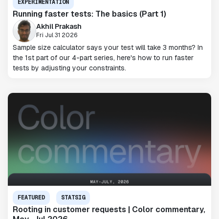
EXPERIMENTATION
Running faster tests: The basics (Part 1)
Akhil Prakash
Fri Jul 31 2026
Sample size calculator says your test will take 3 months? In
the 1st part of our 4-part series, here's how to run faster
tests by adjusting your constraints.
FEATURED
STATSIG
Rooting in customer requests | Color commentary,