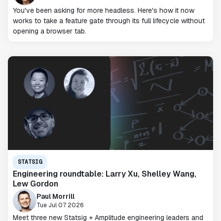
You've been asking for more headless. Here's how it now
works to take a feature gate through its full lifecycle without
opening a browser tab.
STATSIG
Engineering roundtable: Larry Xu, Shelley Wang,
Lew Gordon
Paul Morrill
Tue Jul 07 2026
Meet three new Statsig + Amplitude engineering leaders and