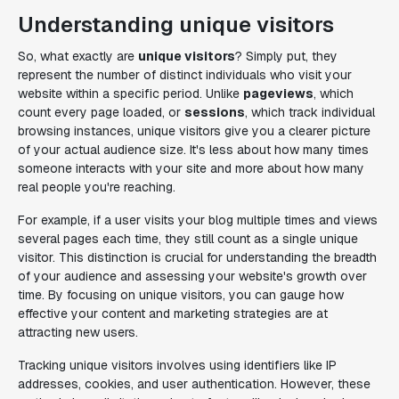
Understanding unique visitors
So, what exactly are
unique visitors
? Simply put, they
represent the number of distinct individuals who visit your
website within a specific period. Unlike
pageviews
, which
count every page loaded, or
sessions
, which track individual
browsing instances, unique visitors give you a clearer picture
of your actual audience size. It's less about how many times
someone interacts with your site and more about how many
real people you're reaching.
For example, if a user visits your blog multiple times and views
several pages each time, they still count as a single unique
visitor. This distinction is crucial for understanding the breadth
of your audience and assessing your website's growth over
time. By focusing on unique visitors, you can gauge how
effective your content and marketing strategies are at
attracting new users.
Tracking unique visitors involves using identifiers like IP
addresses, cookies, and user authentication. However, these