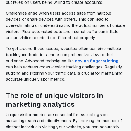
but relies on users being willing to create accounts.
Challenges arise when users access sites from multiple
devices or share devices with others. This can lead to
overestimating or underestimating the actual number of unique
visitors. Plus, automated bots and internal traffic can inflate
unique visitor counts if not filtered out properly.
To get around these issues, websites often combine multiple
tracking methods for a more comprehensive view of their
audience. Advanced techniques like
device fingerprinting
can help address cross-device tracking challenges. Regularly
auditing and filtering your traffic data is crucial for maintaining
accurate unique visitor metrics.
The role of unique visitors in
marketing analytics
Unique visitor metrics are essential for evaluating your
marketing reach and effectiveness. By tracking the number of
distinct individuals visiting your website, you can accurately