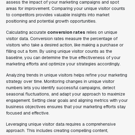
assess the impact of your marketing campaigns and spot
areas for improvement. Comparing your unique visitor counts
to competitors provides valuable insights into market
positioning and potential growth opportunities.
Calculating accurate
conversion rates
relies on unique
visitor data. Conversion rates measure the percentage of
visitors who take a desired action, like making a purchase or
filling out a form. By using unique visitor counts as the
baseline, you can determine the true effectiveness of your
marketing efforts and optimize your strategies accordingly.
Analyzing trends in unique visitors helps refine your marketing
strategy over time. Monitoring changes in unique visitor
numbers lets you identify successful campaigns, detect
seasonal fluctuations, and adapt your approach to maximize
engagement. Setting clear goals and aligning metrics with your
business objectives ensures that your marketing efforts stay
focused and effective.
Leveraging unique visitor data requires a comprehensive
approach. This includes creating compelling content,