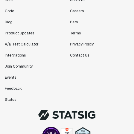
Docs
About Us
Code
Careers
Blog
Pets
Product Updates
Terms
A/B Test Calculator
Privacy Policy
Integrations
Contact Us
Join Community
Events
Feedback
Status