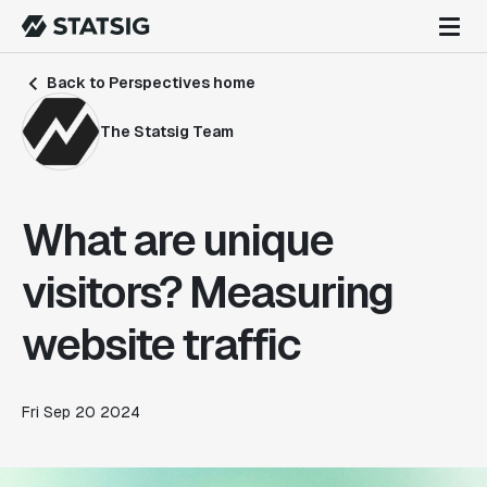
Back to Perspectives home
The Statsig Team
What are unique
visitors? Measuring
website traffic
Fri Sep 20 2024