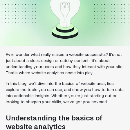
Ever wonder what really makes a website successful? It’s not
just about a sleek design or catchy content—it's about
understanding your users and how they interact with your site.
That’s where website analytics come into play.
In this blog, we’ll dive into the basics of website analytics,
explore the tools you can use, and show you how to turn data
into actionable insights. Whether you’re just starting out or
looking to sharpen your skills, we’ve got you covered.
Understanding the basics of
website analytics