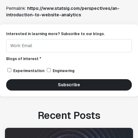
Permalink:
https://www.statsig.com/perspectives/an-
introduction-to-website-analytics
Interested in learning more? Subscribe to our blogs.
Blogs of interest *
Experimentation
Engineering
Subscribe
Recent Posts