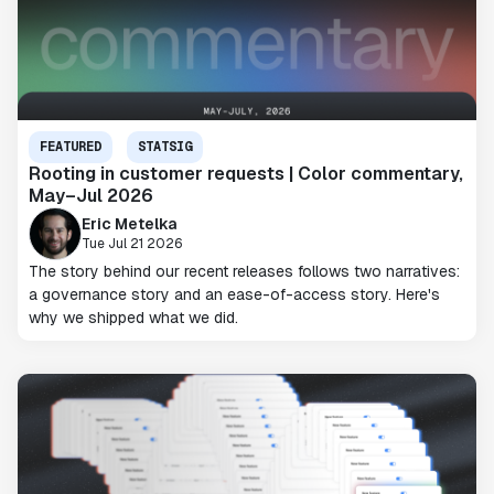
FEATURED
STATSIG
Rooting in customer requests | Color commentary,
May–Jul 2026
Eric Metelka
Tue Jul 21 2026
The story behind our recent releases follows two narratives:
a governance story and an ease-of-access story. Here's
why we shipped what we did.