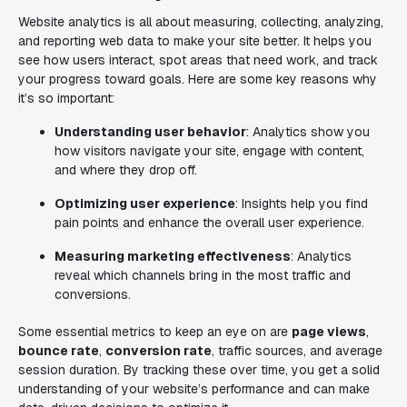
Website analytics is all about measuring, collecting, analyzing,
and reporting web data to make your site better. It helps you
see how users interact, spot areas that need work, and track
your progress toward goals. Here are some key reasons why
it’s so important:
Understanding user behavior
: Analytics show you
how visitors navigate your site, engage with content,
and where they drop off.
Optimizing user experience
: Insights help you find
pain points and enhance the overall user experience.
Measuring marketing effectiveness
: Analytics
reveal which channels bring in the most traffic and
conversions.
Some essential metrics to keep an eye on are
page views
,
bounce rate
,
conversion rate
, traffic sources, and average
session duration. By tracking these over time, you get a solid
understanding of your website’s performance and can make