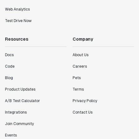
Web Analytics
Test Drive Now
Resources
Company
Docs
About Us
Code
Careers
Blog
Pets
Product Updates
Terms
A/B Test Calculator
Privacy Policy
Integrations
Contact Us
Join Community
Events