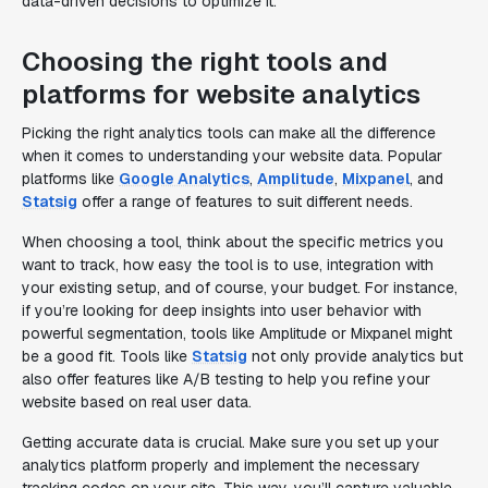
data-driven decisions to optimize it.
Choosing the right tools and
platforms for website analytics
Picking the right analytics tools can make all the difference
when it comes to understanding your website data. Popular
platforms like
Google Analytics
,
Amplitude
,
Mixpanel
, and
Statsig
offer a range of features to suit different needs.
When choosing a tool, think about the specific metrics you
want to track, how easy the tool is to use, integration with
your existing setup, and of course, your budget. For instance,
if you’re looking for deep insights into user behavior with
powerful segmentation, tools like Amplitude or Mixpanel might
be a good fit. Tools like
Statsig
not only provide analytics but
also offer features like A/B testing to help you refine your
website based on real user data.
Getting accurate data is crucial. Make sure you set up your
analytics platform properly and implement the necessary