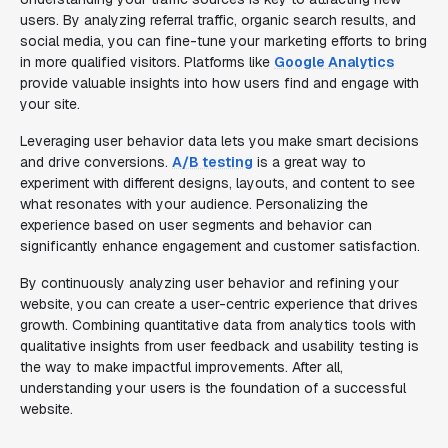
users. By analyzing referral traffic, organic search results, and
social media, you can fine-tune your marketing efforts to bring
in more qualified visitors. Platforms like
Google Analytics
provide valuable insights into how users find and engage with
your site.
Leveraging user behavior data lets you make smart decisions
and drive conversions.
A/B testing
is a great way to
experiment with different designs, layouts, and content to see
what resonates with your audience. Personalizing the
experience based on user segments and behavior can
significantly enhance engagement and customer satisfaction.
By continuously analyzing user behavior and refining your
website, you can create a user-centric experience that drives
growth. Combining quantitative data from analytics tools with
qualitative insights from user feedback and usability testing is
the way to make impactful improvements. After all,
understanding your users is the foundation of a successful
website.