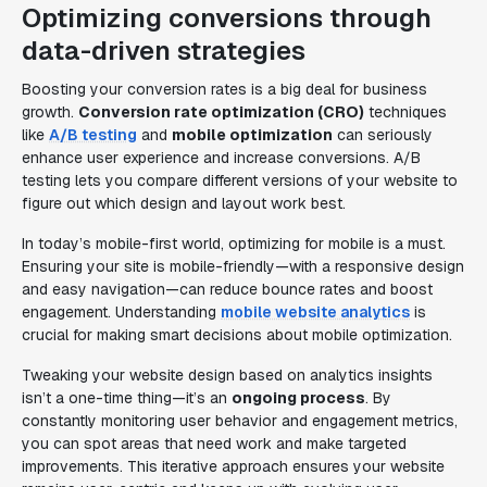
Optimizing conversions through
data-driven strategies
Boosting your conversion rates is a big deal for business
growth.
Conversion rate optimization (CRO)
techniques
like
A/B testing
and
mobile optimization
can seriously
enhance user experience and increase conversions. A/B
testing lets you compare different versions of your website to
figure out which design and layout work best.
In today’s mobile-first world, optimizing for mobile is a must.
Ensuring your site is mobile-friendly—with a responsive design
and easy navigation—can reduce bounce rates and boost
engagement. Understanding
mobile website analytics
is
crucial for making smart decisions about mobile optimization.
Tweaking your website design based on analytics insights
isn’t a one-time thing—it’s an
ongoing process
. By
constantly monitoring user behavior and engagement metrics,
you can spot areas that need work and make targeted
improvements. This iterative approach ensures your website