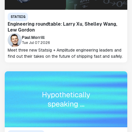
STATSIG
Engineering roundtable: Larry Xu, Shelley Wang,
Lew Gordon
Paul Morrill
Tue Jul 07 2026
Meet three new Statsig + Amplitude engineering leaders and
find out their takes on the future of shipping fast and safely.