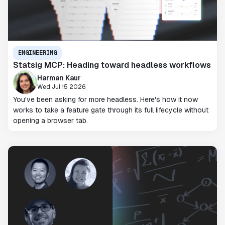
ENGINEERING
Statsig MCP: Heading toward headless workflows
Harman Kaur
Wed Jul 15 2026
You've been asking for more headless. Here's how it now
works to take a feature gate through its full lifecycle without
opening a browser tab.