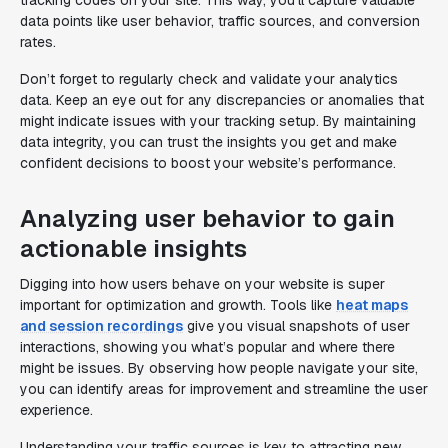
tracking codes on your site. This way, you’ll capture valuable
data points like user behavior, traffic sources, and conversion
rates.
Don’t forget to regularly check and validate your analytics
data. Keep an eye out for any discrepancies or anomalies that
might indicate issues with your tracking setup. By maintaining
data integrity, you can trust the insights you get and make
confident decisions to boost your website’s performance.
Analyzing user behavior to gain
actionable insights
Digging into how users behave on your website is super
important for optimization and growth. Tools like
heat maps
and session recordings
give you visual snapshots of user
interactions, showing you what’s popular and where there
might be issues. By observing how people navigate your site,
you can identify areas for improvement and streamline the user
experience.
Understanding your traffic sources is key to attracting new