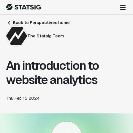
Back to Perspectives home
The Statsig Team
An introduction to
website analytics
Thu Feb 15 2024