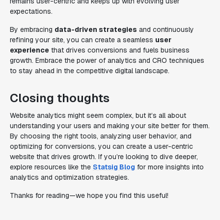
remains user-centric and keeps up with evolving user
expectations.
By embracing
data-driven strategies
and continuously
refining your site, you can create a seamless
user
experience
that drives conversions and fuels business
growth. Embrace the power of analytics and CRO techniques
to stay ahead in the competitive digital landscape.
Closing thoughts
Website analytics might seem complex, but it’s all about
understanding your users and making your site better for them.
By choosing the right tools, analyzing user behavior, and
optimizing for conversions, you can create a user-centric
website that drives growth. If you’re looking to dive deeper,
explore resources like the
Statsig Blog
for more insights into
analytics and optimization strategies.
Thanks for reading—we hope you find this useful!