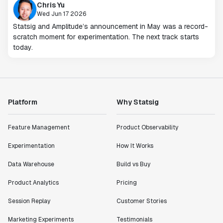
Chris Yu
Wed Jun 17 2026
Statsig and Amplitude’s announcement in May was a record-
scratch moment for experimentation. The next track starts
today.
Platform
Why Statsig
Feature Management
Product Observability
Experimentation
How It Works
Data Warehouse
Build vs Buy
Product Analytics
Pricing
Session Replay
Customer Stories
Marketing Experiments
Testimonials