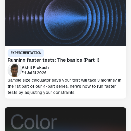
EXPERIMENTATION
Running faster tests: The basics (Part 1)
Akhil Prakash
Fri Jul 31 2026
Sample size calculator says your test will take 3 months? In
the 1st part of our 4-part series, here's how to run faster
tests by adjusting your constraints.