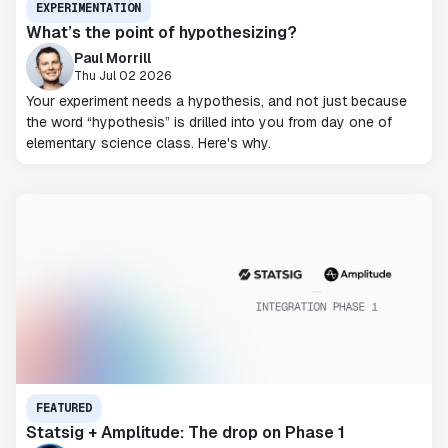
EXPERIMENTATION
What’s the point of hypothesizing?
Paul Morrill
Thu Jul 02 2026
Your experiment needs a hypothesis, and not just because
the word “hypothesis” is drilled into you from day one of
elementary science class. Here's why.
FEATURED
Statsig + Amplitude: The drop on Phase 1