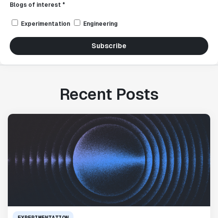
Blogs of interest *
Experimentation
Engineering
Subscribe
Recent Posts