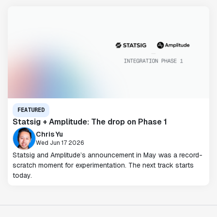
FEATURED
Statsig + Amplitude: The drop on Phase 1
Chris Yu
Wed Jun 17 2026
Statsig and Amplitude’s announcement in May was a record-
scratch moment for experimentation. The next track starts
today.