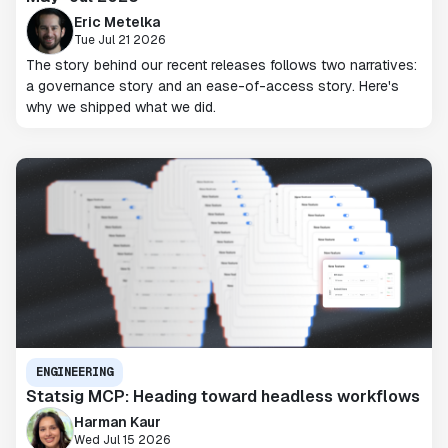
Eric Metelka
Tue Jul 21 2026
The story behind our recent releases follows two narratives:
a governance story and an ease-of-access story. Here's
why we shipped what we did.
ENGINEERING
Statsig MCP: Heading toward headless workflows
Harman Kaur
Wed Jul 15 2026