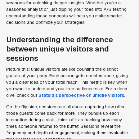
weapons for unlocking deeper insights. Whether you're a
seasoned analyst or just dipping your toes into A/B testing,
understanding these concepts will help you make smarter
decisions and optimize your strategies.
Understanding the difference
between unique visitors and
sessions
Picture this: unique visitors are like counting the distinct
guests at your party. Each person gets counted once, giving
you a clear idea of your total reach. This metric is key when
you want to understand your true audience size. For a deep
dive, check out
Statsig's perspective on unique visitors
.
On the flip side, sessions are all about capturing how often
those guests come back for more. They bundle up each
interaction during a visit—think of it as tracking how many
times someone returns to the buffet. Sessions reveal the
frequency and depth of engagement, making them invaluable