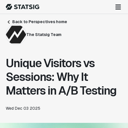
Back to Perspectives home
The Statsig Team
Unique Visitors vs
Sessions: Why It
Matters in A/B Testing
Wed Dec 03 2025