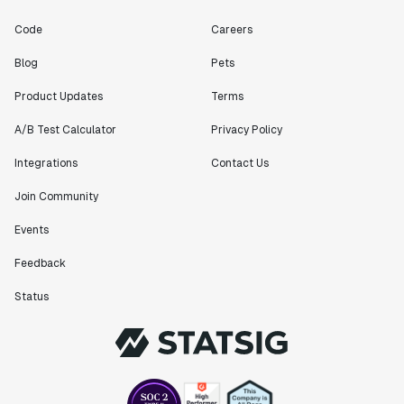
Code
Careers
Blog
Pets
Product Updates
Terms
A/B Test Calculator
Privacy Policy
Integrations
Contact Us
Join Community
Events
Feedback
Status