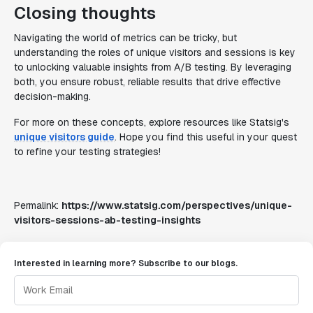
Closing thoughts
Navigating the world of metrics can be tricky, but
understanding the roles of unique visitors and sessions is key
to unlocking valuable insights from A/B testing. By leveraging
both, you ensure robust, reliable results that drive effective
decision-making.
For more on these concepts, explore resources like Statsig's
unique visitors guide
. Hope you find this useful in your quest
to refine your testing strategies!
Permalink:
https://www.statsig.com/perspectives/unique-
visitors-sessions-ab-testing-insights
Interested in learning more? Subscribe to our blogs.