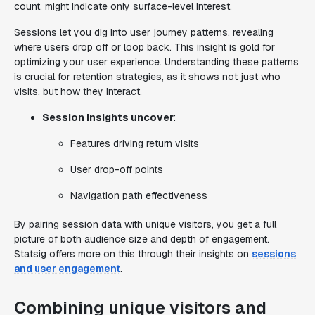
count, might indicate only surface-level interest.
Sessions let you dig into user journey patterns, revealing
where users drop off or loop back. This insight is gold for
optimizing your user experience. Understanding these patterns
is crucial for retention strategies, as it shows not just who
visits, but how they interact.
Session insights uncover
:
Features driving return visits
User drop-off points
Navigation path effectiveness
By pairing session data with unique visitors, you get a full
picture of both audience size and depth of engagement.
Statsig offers more on this through their insights on
sessions
and user engagement
.
Combining unique visitors and