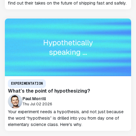
find out their takes on the future of shipping fast and safely.
EXPERIMENTATION
What’s the point of hypothesizing?
Paul Morrill
Thu Jul 02 2026
Your experiment needs a hypothesis, and not just because
the word “hypothesis” is drilled into you from day one of
elementary science class. Here's why.