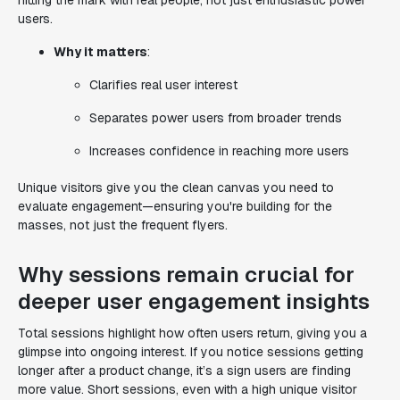
hitting the mark with real people, not just enthusiastic power
users.
Why it matters
:
Clarifies real user interest
Separates power users from broader trends
Increases confidence in reaching more users
Unique visitors give you the clean canvas you need to
evaluate engagement—ensuring you're building for the
masses, not just the frequent flyers.
Why sessions remain crucial for
deeper user engagement insights
Total sessions highlight how often users return, giving you a
glimpse into ongoing interest. If you notice sessions getting
longer after a product change, it’s a sign users are finding
more value. Short sessions, even with a high unique visitor