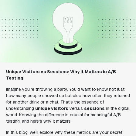
Unique Visitors vs Sessions: Why It Matters in A/B
Testing
Imagine you're throwing a party. You'd want to know not just
how many people showed up but also how often they returned
for another drink or a chat. That's the essence of
understanding
unique visitors
versus
sessions
in the digital
world. Knowing the difference is crucial for meaningful A/B
testing, and here's why it matters.
In this blog, we’ll explore why these metrics are your secret