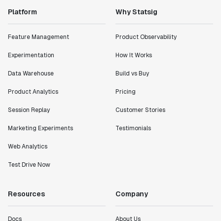
Platform
Why Statsig
Feature Management
Product Observability
Experimentation
How It Works
Data Warehouse
Build vs Buy
Product Analytics
Pricing
Session Replay
Customer Stories
Marketing Experiments
Testimonials
Web Analytics
Test Drive Now
Resources
Company
Docs
About Us