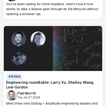
You've been asking for more headless. Here's how it now
works to take a feature gate through its full lifecycle without
opening a browser tab.
STATSIG
Engineering roundtable: Larry Xu, Shelley Wang,
Lew Gordon
Paul Morrill
Tue Jul 07 2026
Meet three new Statsig + Amplitude engineering leaders and