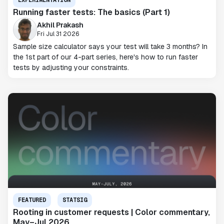
EXPERIMENTATION
Running faster tests: The basics (Part 1)
Akhil Prakash
Fri Jul 31 2026
Sample size calculator says your test will take 3 months? In
the 1st part of our 4-part series, here's how to run faster
tests by adjusting your constraints.
FEATURED
STATSIG
Rooting in customer requests | Color commentary,
May–Jul 2026