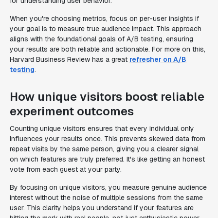
for understanding user behavior.
When you're choosing metrics, focus on per-user insights if
your goal is to measure true audience impact. This approach
aligns with the foundational goals of A/B testing, ensuring
your results are both reliable and actionable. For more on this,
Harvard Business Review has a great
refresher on A/B
testing
.
How unique visitors boost reliable
experiment outcomes
Counting unique visitors ensures that every individual only
influences your results once. This prevents skewed data from
repeat visits by the same person, giving you a clearer signal
on which features are truly preferred. It's like getting an honest
vote from each guest at your party.
By focusing on unique visitors, you measure genuine audience
interest without the noise of multiple sessions from the same
user. This clarity helps you understand if your features are