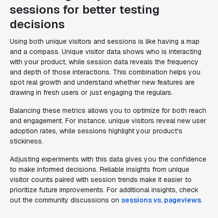
sessions for better testing
decisions
Using both unique visitors and sessions is like having a map
and a compass. Unique visitor data shows who is interacting
with your product, while session data reveals the frequency
and depth of those interactions. This combination helps you
spot real growth and understand whether new features are
drawing in fresh users or just engaging the regulars.
Balancing these metrics allows you to optimize for both reach
and engagement. For instance, unique visitors reveal new user
adoption rates, while sessions highlight your product's
stickiness.
Adjusting experiments with this data gives you the confidence
to make informed decisions. Reliable insights from unique
visitor counts paired with session trends make it easier to
prioritize future improvements. For additional insights, check
out the community discussions on
sessions vs. pageviews
.