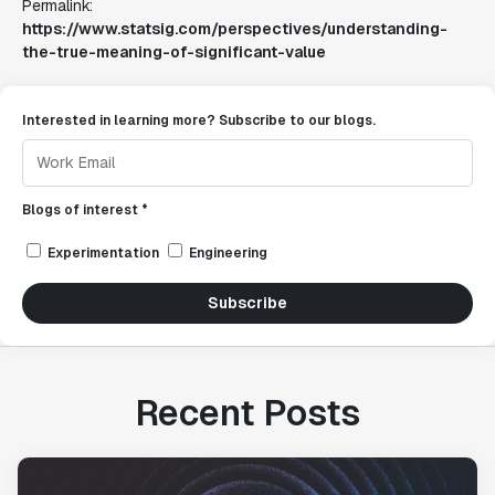
Permalink:
https://www.statsig.com/perspectives/understanding-
the-true-meaning-of-significant-value
Interested in learning more? Subscribe to our blogs.
Blogs of interest *
Experimentation
Engineering
Subscribe
Recent Posts