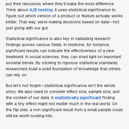
put their resources where they’ll make the most difference.
Think about
A/B testing
: it uses statistical significance to
figure out which version of a product or feature actually works
better. That way, we’re making decisions based on data—not
just going with our gut.
Statistical significance is also key in validating research
findings across various fields. In medicine, for instance,
significant results can indicate the effectiveness of a new
treatment. In social sciences, they can shed light on important
societal trends. By sticking to rigorous statistical standards,
researchers build a solid foundation of knowledge that others
can rely on.
But let’s not forget—statistical significance isn’t the whole
story. We also need to consider effect size, sample size, and
the context of our data. A
statistically significant
finding
with a tiny effect might not matter much in the real world. On
the flip side, a non-significant result from a small sample could
still be worth looking into.