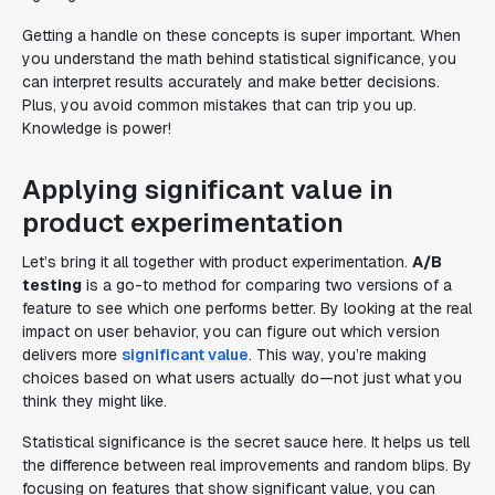
Getting a handle on these concepts is super important. When
you understand the math behind statistical significance, you
can interpret results accurately and make better decisions.
Plus, you avoid common mistakes that can trip you up.
Knowledge is power!
Applying significant value in
product experimentation
Let’s bring it all together with product experimentation.
A/B
testing
is a go-to method for comparing two versions of a
feature to see which one performs better. By looking at the real
impact on user behavior, you can figure out which version
delivers more
significant value
. This way, you’re making
choices based on what users actually do—not just what you
think they might like.
Statistical significance is the secret sauce here. It helps us tell
the difference between real improvements and random blips. By
focusing on features that show significant value, you can