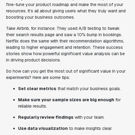
fine-tune your product roadmap and make the most of your
resources. It’s all about giving users what they truly want and
boosting your business outcomes.
Take Airbnb, for instance. They used A/B testing to tweak
their search results page and saw a 10% bump in bookings.
Netflix does the same with their recommendation algorithms,
leading to higher engagement and retention. These success
stories show how powerful significant value analysis can be
in driving product decisions.
So how can you get the most out of significant value in your
experiments? Here are some tips:
Set clear metrics
that match your business goals.
Make sure your sample sizes are big enough
for
reliable results.
Regularly review findings
with your team.
Use data visualization
to make insights clear.