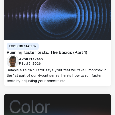
EXPERIMENTATION
Running faster tests: The basics (Part 1)
Akhil Prakash
Fri Jul 31 2026
Sample size calculator says your test will take 3 months? In
the 1st part of our 4-part series, here's how to run faster
tests by adjusting your constraints.