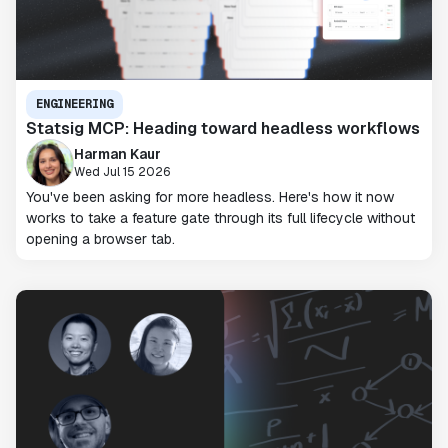
ENGINEERING
Statsig MCP: Heading toward headless workflows
Harman Kaur
Wed Jul 15 2026
You've been asking for more headless. Here's how it now
works to take a feature gate through its full lifecycle without
opening a browser tab.