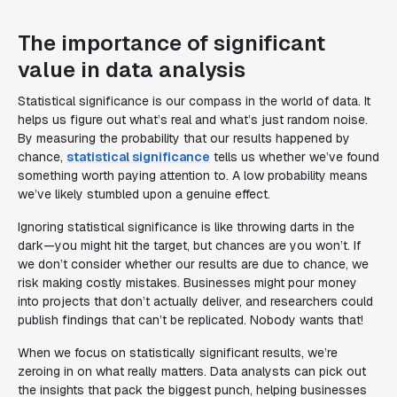
The importance of significant
value in data analysis
Statistical significance is our compass in the world of data. It
helps us figure out what’s real and what’s just random noise.
By measuring the probability that our results happened by
chance,
statistical significance
tells us whether we’ve found
something worth paying attention to. A low probability means
we’ve likely stumbled upon a genuine effect.
Ignoring statistical significance is like throwing darts in the
dark—you might hit the target, but chances are you won’t. If
we don’t consider whether our results are due to chance, we
risk making costly mistakes. Businesses might pour money
into projects that don’t actually deliver, and researchers could
publish findings that can’t be replicated. Nobody wants that!
When we focus on statistically significant results, we’re
zeroing in on what really matters. Data analysts can pick out
the insights that pack the biggest punch, helping businesses