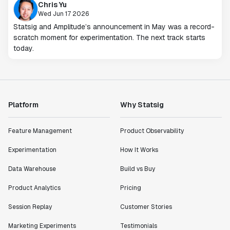
Chris Yu
Wed Jun 17 2026
Statsig and Amplitude’s announcement in May was a record-
scratch moment for experimentation. The next track starts
today.
Platform
Why Statsig
Feature Management
Product Observability
Experimentation
How It Works
Data Warehouse
Build vs Buy
Product Analytics
Pricing
Session Replay
Customer Stories
Marketing Experiments
Testimonials