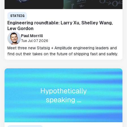
STATSIG
Engineering roundtable: Larry Xu, Shelley Wang,
Lew Gordon
Paul Morrill
Tue Jul 07 2026
Meet three new Statsig + Amplitude engineering leaders and
find out their takes on the future of shipping fast and safely.