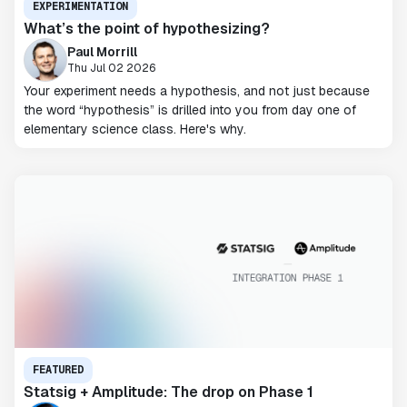
EXPERIMENTATION
What’s the point of hypothesizing?
Paul Morrill
Thu Jul 02 2026
Your experiment needs a hypothesis, and not just because
the word “hypothesis” is drilled into you from day one of
elementary science class. Here's why.
FEATURED
Statsig + Amplitude: The drop on Phase 1