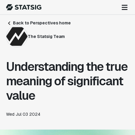
Back to Perspectives home
The Statsig Team
Understanding the true
meaning of significant
value
Wed Jul 03 2024