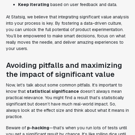
Keep iterating
based on user feedback and data.
At Statsig, we believe that integrating significant value analysis
into your process is key. By fostering a data-driven culture,
you can unlock the full potential of product experimentation.
You’ll be empowered to make smart decisions, focus on what
really moves the needle, and deliver amazing experiences to
your users.
Avoiding pitfalls and maximizing
the impact of significant value
Now, let’s talk about some common pitfalls. It’s important to
know that
statistical significance
doesn’t always mean
practical relevance. You might find a result that’s statistically
significant but doesn’t have much real-world impact. So,
always look at the effect size and think about what it means in
practice.
Beware of
p-hacking
—that’s when you run lots of tests until
you get a significant result by chance. It’s like rolling dice until