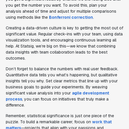
you get the number you want. To avoid this, plan your
analysis ahead of time and adjust for multiple comparisons
using methods like the
Bonferroni correction
.
Creating a data-driven culture is key to getting the most out of
significant value. Regular check-ins with your team, using data
visualization tools, and encouraging continuous learning all
help. At Statsig, we’re big on this—we know that combining
data insights with team collaboration leads to the best
outcomes.
Don’t forget to balance the numbers with real user feedback.
Quantitative data tells you what’s happening, but qualitative
insights tell you why. Set clear metrics that line up with your
business goals to guide your experiments. By weaving
significant value analysis into your
agile development
process
, you can focus on initiatives that truly make a
difference.
Remember, statistical significance is just one piece of the
puzzle. To build a remarkable career, focus on
work that
matters
—projects that align with your passions and