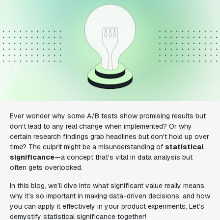
Ever wonder why some A/B tests show promising results but
don't lead to any real change when implemented? Or why
certain research findings grab headlines but don't hold up over
time? The culprit might be a misunderstanding of
statistical
significance
—a concept that's vital in data analysis but
often gets overlooked.
In this blog, we’ll dive into what significant value really means,
why it’s so important in making data-driven decisions, and how
you can apply it effectively in your product experiments. Let’s
demystify statistical significance together!