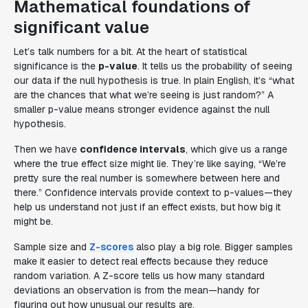
Mathematical foundations of
significant value
Let’s talk numbers for a bit. At the heart of statistical
significance is the
p-value
. It tells us the probability of seeing
our data if the null hypothesis is true. In plain English, it’s “what
are the chances that what we’re seeing is just random?” A
smaller p-value means stronger evidence against the null
hypothesis.
Then we have
confidence intervals
, which give us a range
where the true effect size might lie. They’re like saying, “We’re
pretty sure the real number is somewhere between here and
there.” Confidence intervals provide context to p-values—they
help us understand not just if an effect exists, but how big it
might be.
Sample size and
Z-scores
also play a big role. Bigger samples
make it easier to detect real effects because they reduce
random variation. A Z-score tells us how many standard
deviations an observation is from the mean—handy for
figuring out how unusual our results are.