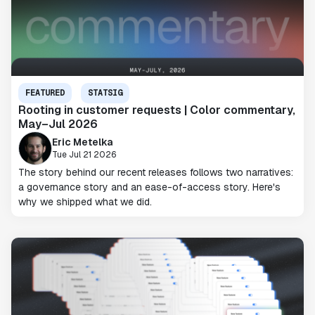
FEATURED
STATSIG
Rooting in customer requests | Color commentary,
May–Jul 2026
Eric Metelka
Tue Jul 21 2026
The story behind our recent releases follows two narratives:
a governance story and an ease-of-access story. Here's
why we shipped what we did.