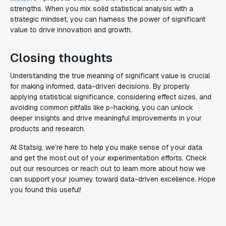
strengths. When you mix solid statistical analysis with a
strategic mindset, you can harness the power of significant
value to drive innovation and growth.
Closing thoughts
Understanding the true meaning of significant value is crucial
for making informed, data-driven decisions. By properly
applying statistical significance, considering effect sizes, and
avoiding common pitfalls like p-hacking, you can unlock
deeper insights and drive meaningful improvements in your
products and research.
At Statsig, we’re here to help you make sense of your data
and get the most out of your experimentation efforts. Check
out our resources or reach out to learn more about how we
can support your journey toward data-driven excellence. Hope
you found this useful!