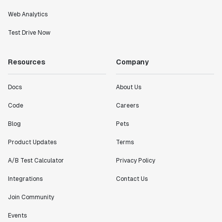
Web Analytics
Test Drive Now
Resources
Company
Docs
About Us
Code
Careers
Blog
Pets
Product Updates
Terms
A/B Test Calculator
Privacy Policy
Integrations
Contact Us
Join Community
Events