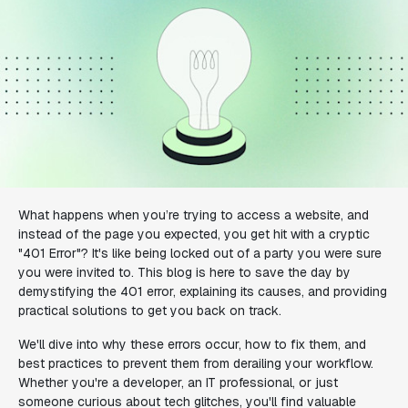
What happens when you’re trying to access a website, and
instead of the page you expected, you get hit with a cryptic
"401 Error"? It's like being locked out of a party you were sure
you were invited to. This blog is here to save the day by
demystifying the 401 error, explaining its causes, and providing
practical solutions to get you back on track.
We'll dive into why these errors occur, how to fix them, and
best practices to prevent them from derailing your workflow.
Whether you're a developer, an IT professional, or just
someone curious about tech glitches, you'll find valuable