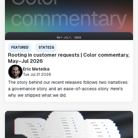
FEATURED
STATSIG
Rooting in customer requests | Color commentary,
May–Jul 2026
Eric Metelka
Tue Jul 21 2026
The story behind our recent releases follows two narratives:
a governance story and an ease-of-access story. Here's
why we shipped what we did.