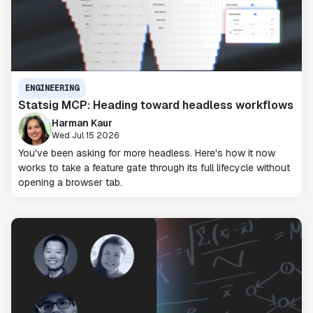
ENGINEERING
Statsig MCP: Heading toward headless workflows
Harman Kaur
Wed Jul 15 2026
You've been asking for more headless. Here's how it now
works to take a feature gate through its full lifecycle without
opening a browser tab.