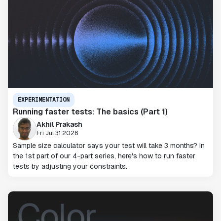
EXPERIMENTATION
Running faster tests: The basics (Part 1)
Akhil Prakash
Fri Jul 31 2026
Sample size calculator says your test will take 3 months? In
the 1st part of our 4-part series, here's how to run faster
tests by adjusting your constraints.