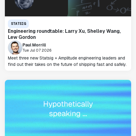
STATSIG
Engineering roundtable: Larry Xu, Shelley Wang,
Lew Gordon
Paul Morrill
Tue Jul 07 2026
Meet three new Statsig + Amplitude engineering leaders and
find out their takes on the future of shipping fast and safely.