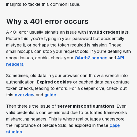
insights to tackle this common issue.
Why a 401 error occurs
A 401 error usually signals an issue with
invalid credentials
.
Picture this: you're typing in your password but accidentally
mistype it, or perhaps the token required is missing. These
small hiccups can stop your request cold. If you're dealing with
scope issues, double-check your
OAuth2 scopes
and
API
headers
.
Sometimes, old data in your browser can throw a wrench into
authentication.
Expired cookies
or cached data can confuse
token checks, leading to errors. For a deeper dive, check out
this
overview
and
guide
.
Then there's the issue of
server misconfigurations
. Even
valid credentials can be misread due to outdated frameworks
mishandling headers. This is where real outages underscore
the importance of precise SLIs, as explored in these
case
studies
.