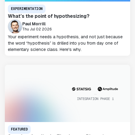
EXPERIMENTATION
What’s the point of hypothesizing?
Paul Morrill
Thu Jul 02 2026
Your experiment needs a hypothesis, and not just because
the word “hypothesis” is drilled into you from day one of
elementary science class. Here's why.
FEATURED