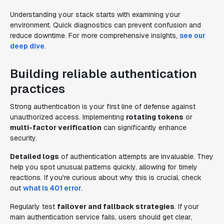
Understanding your stack starts with examining your
environment. Quick diagnostics can prevent confusion and
reduce downtime. For more comprehensive insights,
see our
deep dive
.
Building reliable authentication
practices
Strong authentication is your first line of defense against
unauthorized access. Implementing
rotating tokens
or
multi-factor verification
can significantly enhance
security.
Detailed logs
of authentication attempts are invaluable. They
help you spot unusual patterns quickly, allowing for timely
reactions. If you're curious about why this is crucial, check
out
what is 401 error
.
Regularly test
failover and fallback strategies
. If your
main authentication service fails, users should get clear,