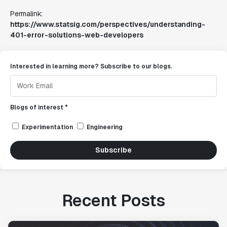
Permalink:
https://www.statsig.com/perspectives/understanding-
401-error-solutions-web-developers
Interested in learning more? Subscribe to our blogs.
Blogs of interest *
Experimentation
Engineering
Subscribe
Recent Posts