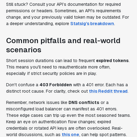
Still stuck? Consult your API’s documentation for required
permissions or headers. Sometimes, an API's requirements
change, and your previously valid token may be outdated. For
a deeper understanding, explore
Statsig’s breakdown
.
Common pitfalls and real-world
scenarios
Short session durations can lead to frequent
expired tokens
.
This means you'll need to reauthenticate more often,
especially if strict security policies are in play.
Don't confuse a
403 Forbidden
with a 401 error. Each has a
distinct root cause. For clarity, check out
this Reddit thread
.
Remember, network issues like
DNS conflicts
or a
misconfigured load balancer can manifest as 401 errors.
These edge cases can trip up even the most seasoned teams.
Keep an eye on authentication flow changes; expired
credentials or rotated API keys are often overlooked. Real-
world discussions, such as
this one
, can help spot patterns.