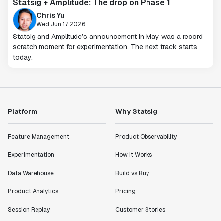
Statsig + Amplitude: The drop on Phase 1
Chris Yu
Wed Jun 17 2026
Statsig and Amplitude’s announcement in May was a record-
scratch moment for experimentation. The next track starts
today.
Platform
Why Statsig
Feature Management
Product Observability
Experimentation
How It Works
Data Warehouse
Build vs Buy
Product Analytics
Pricing
Session Replay
Customer Stories