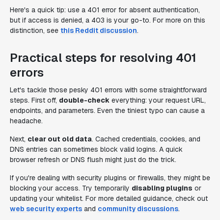
Here's a quick tip: use a 401 error for absent authentication,
but if access is denied, a 403 is your go-to. For more on this
distinction, see
this Reddit discussion
.
Practical steps for resolving 401
errors
Let's tackle those pesky 401 errors with some straightforward
steps. First off,
double-check
everything: your request URL,
endpoints, and parameters. Even the tiniest typo can cause a
headache.
Next,
clear out old data
. Cached credentials, cookies, and
DNS entries can sometimes block valid logins. A quick
browser refresh or DNS flush might just do the trick.
If you're dealing with security plugins or firewalls, they might be
blocking your access. Try temporarily
disabling plugins
or
updating your whitelist. For more detailed guidance, check out
web security experts
and
community discussions
.