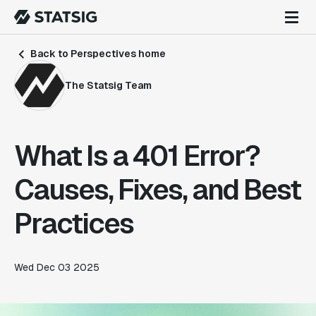
Back to Perspectives home
The Statsig Team
What Is a 401 Error?
Causes, Fixes, and Best
Practices
Wed Dec 03 2025