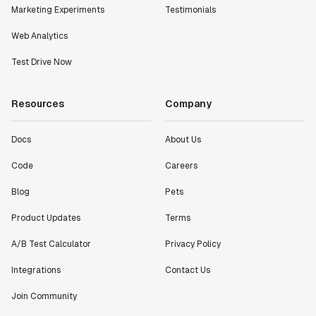
Marketing Experiments
Testimonials
Web Analytics
Test Drive Now
Resources
Company
Docs
About Us
Code
Careers
Blog
Pets
Product Updates
Terms
A/B Test Calculator
Privacy Policy
Integrations
Contact Us
Join Community