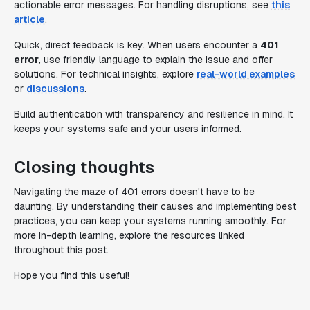
actionable error messages. For handling disruptions, see
this
article
.
Quick, direct feedback is key. When users encounter a
401
error
, use friendly language to explain the issue and offer
solutions. For technical insights, explore
real-world examples
or
discussions
.
Build authentication with transparency and resilience in mind. It
keeps your systems safe and your users informed.
Closing thoughts
Navigating the maze of 401 errors doesn't have to be
daunting. By understanding their causes and implementing best
practices, you can keep your systems running smoothly. For
more in-depth learning, explore the resources linked
throughout this post.
Hope you find this useful!