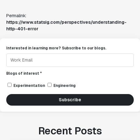
Permalink:
https://www.statsig.com/perspectives/understanding-
http-401-error
Interested in learning more? Subscribe to our blogs.
Blogs of interest *
Experimentation
Engineering
Subscribe
Recent Posts