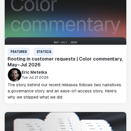
FEATURED
STATSIG
Rooting in customer requests | Color commentary,
May–Jul 2026
Eric Metelka
Tue Jul 21 2026
The story behind our recent releases follows two narratives:
a governance story and an ease-of-access story. Here's
why we shipped what we did.