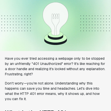
Have you ever tried accessing a webpage only to be stopped
by an unfriendly "401 Unauthorized" error? It's like reaching for
a door handle and realizing it's locked without any explanation.
Frustrating, right?
Don't worry—you’re not alone. Understanding why this
happens can save you time and headaches. Let's dive into
what the HTTP 401 error means, why it shows up, and how
you can fix it.