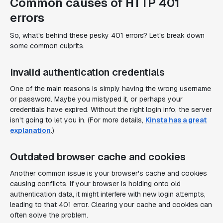
Common causes of HTTP 401
errors
So, what's behind these pesky 401 errors? Let's break down
some common culprits.
Invalid authentication credentials
One of the main reasons is simply having the wrong username
or password. Maybe you mistyped it, or perhaps your
credentials have expired. Without the right login info, the server
isn't going to let you in. (For more details,
Kinsta has a great
explanation
.)
Outdated browser cache and cookies
Another common issue is your browser's cache and cookies
causing conflicts. If your browser is holding onto old
authentication data, it might interfere with new login attempts,
leading to that 401 error. Clearing your cache and cookies can
often solve the problem.