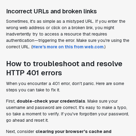
Incorrect URLs and broken links
Sometimes, it's as simple as a mistyped URL. If you enter the
wrong web address or click on a broken link, you might
inadvertently try to access a resource that requires
authentication—triggering the error. Make sure you're using the
correct URL. (
Here's more on this from web.com
.)
How to troubleshoot and resolve
HTTP 401 errors
When you encounter a 401 error, don't panic. Here are some
steps you can take to fix it.
First,
double-check your credentials
. Make sure your
username and password are correct. It's easy to make a typo,
so take a moment to verify. If you've forgotten your password,
go ahead and reset it.
Next, consider
clearing your browser's cache and