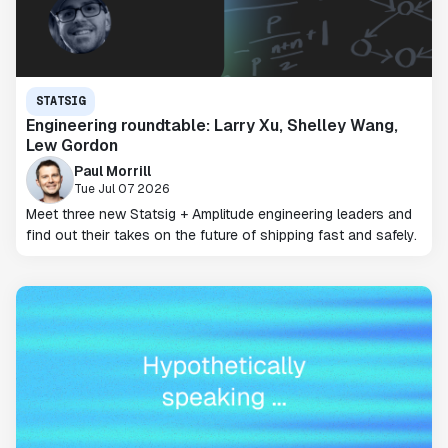
STATSIG
Engineering roundtable: Larry Xu, Shelley Wang,
Lew Gordon
Paul Morrill
Tue Jul 07 2026
Meet three new Statsig + Amplitude engineering leaders and
find out their takes on the future of shipping fast and safely.