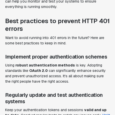
can help you monitor and test your systems to ensure
everything is running smoothly.
Best practices to prevent HTTP 401
errors
Want to avoid running into 401 errors in the future? Here are
some best practices to keep in mind.
Implement proper authentication schemes
Using
robust authentication methods
is key. Adopting
standards like
OAuth 2.0
can significantly enhance security
and prevent unauthorized access. It's all about making sure
the right people have the right access.
Regularly update and test authentication
systems
Keep your authentication tokens and sessions
valid and up