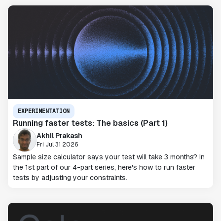
EXPERIMENTATION
Running faster tests: The basics (Part 1)
Akhil Prakash
Fri Jul 31 2026
Sample size calculator says your test will take 3 months? In
the 1st part of our 4-part series, here's how to run faster
tests by adjusting your constraints.