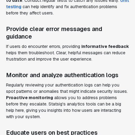
to date
. Conduct regular tests to catch any issues early.
Unit
testing
can help identify and fix authentication problems
before they affect users.
Provide clear error messages and
guidance
If users do encounter errors, providing
informative feedback
helps them troubleshoot. Clear, helpful messages can reduce
frustration and improve the user experience.
Monitor and analyze authentication logs
Regularly reviewing your authentication logs can help you
spot patterns or anomalies that might indicate security issues.
Proactive monitoring
allows you to address problems
before they escalate. Statsig's analytics tools can be a big
help here, giving you insights into how users are interacting
with your system.
Educate users on best practices