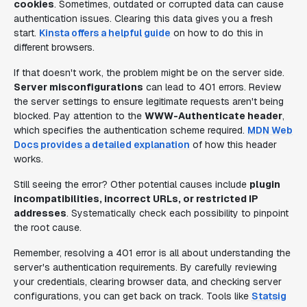
cookies
. Sometimes, outdated or corrupted data can cause
authentication issues. Clearing this data gives you a fresh
start.
Kinsta offers a helpful guide
on how to do this in
different browsers.
If that doesn't work, the problem might be on the server side.
Server misconfigurations
can lead to 401 errors. Review
the server settings to ensure legitimate requests aren't being
blocked. Pay attention to the
WWW-Authenticate header
,
which specifies the authentication scheme required.
MDN Web
Docs provides a detailed explanation
of how this header
works.
Still seeing the error? Other potential causes include
plugin
incompatibilities, incorrect URLs, or restricted IP
addresses
. Systematically check each possibility to pinpoint
the root cause.
Remember, resolving a 401 error is all about understanding the
server's authentication requirements. By carefully reviewing
your credentials, clearing browser data, and checking server
configurations, you can get back on track. Tools like
Statsig