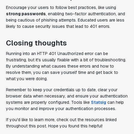
Encourage your users to follow best practices, like using
strong passwords
, enabling two-factor authentication, and
being cautious of phishing attempts. Educated users are less
likely to cause security issues that lead to 401 errors.
Closing thoughts
Running into an HTTP 401 Unauthorized error can be
frustrating, but it's usually fixable with a bit of troubleshooting.
By understanding what causes these errors and how to
resolve them, you can save yourself time and get back to
what you were doing.
Remember to keep your credentials up to date, clear your
browser data when necessary, and ensure your authentication
systems are properly configured. Tools like
Statsig
can help
you monitor and improve your authentication processes.
If you'd like to learn more, check out the resources linked
throughout this post. Hope you found this helpful!