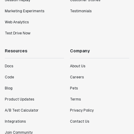
Session Replay
Customer Stories
Marketing Experiments
Testimonials
Web Analytics
Test Drive Now
Resources
Company
Docs
About Us
Code
Careers
Blog
Pets
Product Updates
Terms
A/B Test Calculator
Privacy Policy
Integrations
Contact Us
Join Community