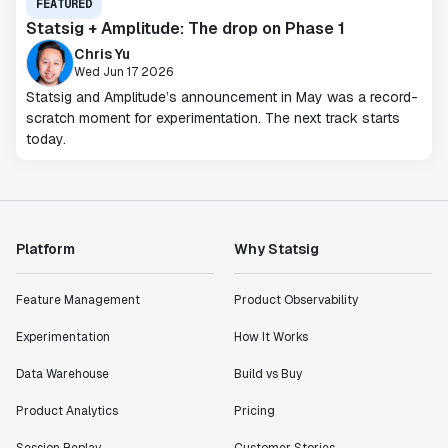
FEATURED
Statsig + Amplitude: The drop on Phase 1
Chris Yu
Wed Jun 17 2026
Statsig and Amplitude’s announcement in May was a record-
scratch moment for experimentation. The next track starts
today.
Platform
Why Statsig
Feature Management
Product Observability
Experimentation
How It Works
Data Warehouse
Build vs Buy
Product Analytics
Pricing