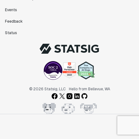
Events
Feedback
Status
© 2026 Statsig, LLC
Hello from Bellevue, WA