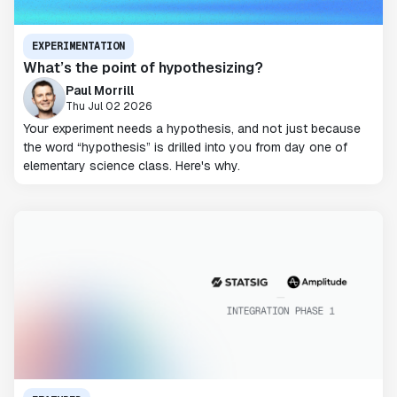
EXPERIMENTATION
What’s the point of hypothesizing?
Paul Morrill
Thu Jul 02 2026
Your experiment needs a hypothesis, and not just because
the word “hypothesis” is drilled into you from day one of
elementary science class. Here's why.