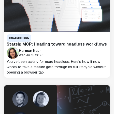
ENGINEERING
Statsig MCP: Heading toward headless workflows
Harman Kaur
Wed Jul 15 2026
You've been asking for more headless. Here's how it now
works to take a feature gate through its full lifecycle without
opening a browser tab.