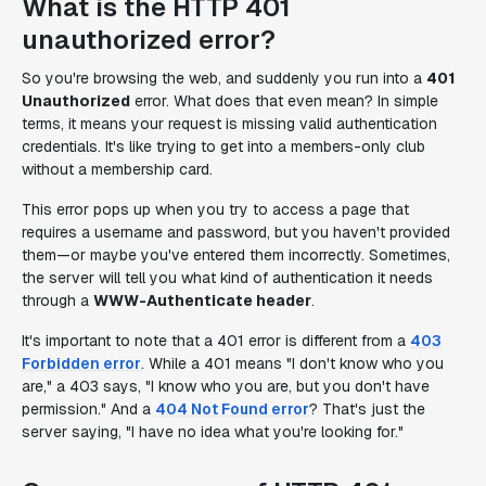
What is the HTTP 401
unauthorized error?
So you're browsing the web, and suddenly you run into a
401
Unauthorized
error. What does that even mean? In simple
terms, it means your request is missing valid authentication
credentials. It's like trying to get into a members-only club
without a membership card.
This error pops up when you try to access a page that
requires a username and password, but you haven't provided
them—or maybe you've entered them incorrectly. Sometimes,
the server will tell you what kind of authentication it needs
through a
WWW-Authenticate header
.
It's important to note that a 401 error is different from a
403
Forbidden error
. While a 401 means "I don't know who you
are," a 403 says, "I know who you are, but you don't have
permission." And a
404 Not Found error
? That's just the
server saying, "I have no idea what you're looking for."