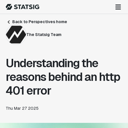
Back to Perspectives home
The Statsig Team
Understanding the
reasons behind an http
401 error
Thu Mar 27 2025