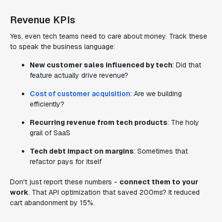
Revenue KPIs
Yes, even tech teams need to care about money. Track these
to speak the business language:
New customer sales influenced by tech
: Did that
feature actually drive revenue?
Cost of customer acquisition
: Are we building
efficiently?
Recurring revenue from tech products
: The holy
grail of SaaS
Tech debt impact on margins
: Sometimes that
refactor pays for itself
Don't just report these numbers -
connect them to your
work
. That API optimization that saved 200ms? It reduced
cart abandonment by 15%.