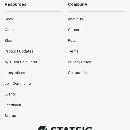
Resources
Company
Docs
About Us
Code
Careers
Blog
Pets
Product Updates
Terms
A/B Test Calculator
Privacy Policy
Integrations
Contact Us
Join Community
Events
Feedback
Status