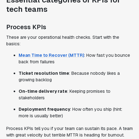
tech teams
Process KPIs
These are your operational health checks. Start with the
basics:
Mean Time to Recover (MTTR)
: How fast you bounce
back from failures
Ticket resolution time
: Because nobody likes a
growing backlog
On-time delivery rate
: Keeping promises to
stakeholders
Deployment frequency
: How often you ship (hint:
more is usually better)
Process KPIs tell you if your team can sustain its pace. A team
with great velocity but terrible MTTR is heading for burnout.