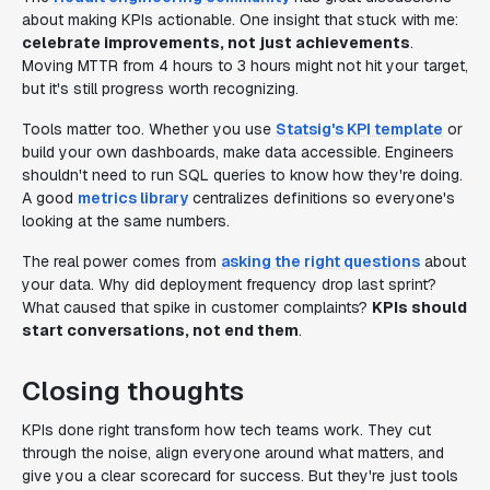
about making KPIs actionable. One insight that stuck with me:
celebrate improvements, not just achievements
.
Moving MTTR from 4 hours to 3 hours might not hit your target,
but it's still progress worth recognizing.
Tools matter too. Whether you use
Statsig's KPI template
or
build your own dashboards, make data accessible. Engineers
shouldn't need to run SQL queries to know how they're doing.
A good
metrics library
centralizes definitions so everyone's
looking at the same numbers.
The real power comes from
asking the right questions
about
your data. Why did deployment frequency drop last sprint?
What caused that spike in customer complaints?
KPIs should
start conversations, not end them
.
Closing thoughts
KPIs done right transform how tech teams work. They cut
through the noise, align everyone around what matters, and
give you a clear scorecard for success. But they're just tools