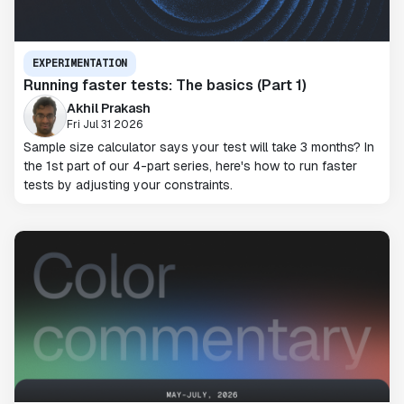
EXPERIMENTATION
Running faster tests: The basics (Part 1)
Akhil Prakash
Fri Jul 31 2026
Sample size calculator says your test will take 3 months? In
the 1st part of our 4-part series, here's how to run faster
tests by adjusting your constraints.