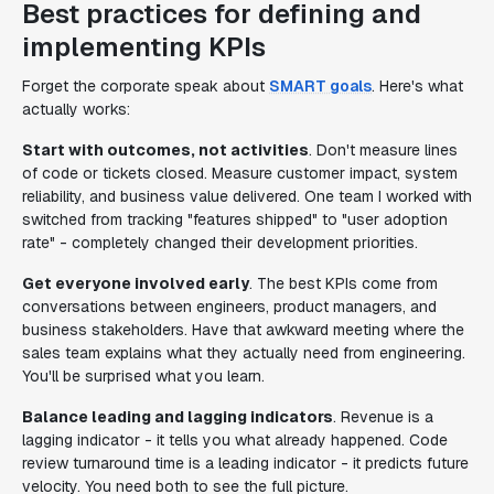
Best practices for defining and
implementing KPIs
Forget the corporate speak about
SMART goals
. Here's what
actually works:
Start with outcomes, not activities
. Don't measure lines
of code or tickets closed. Measure customer impact, system
reliability, and business value delivered. One team I worked with
switched from tracking "features shipped" to "user adoption
rate" - completely changed their development priorities.
Get everyone involved early
. The best KPIs come from
conversations between engineers, product managers, and
business stakeholders. Have that awkward meeting where the
sales team explains what they actually need from engineering.
You'll be surprised what you learn.
Balance leading and lagging indicators
. Revenue is a
lagging indicator - it tells you what already happened. Code
review turnaround time is a leading indicator - it predicts future
velocity. You need both to see the full picture.