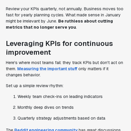
Review your KPIs quarterly, not annually. Business moves too
fast for yearly planning cycles. What made sense in January
might be irrelevant by June.
Be ruthless about cutting
metrics that no longer serve you
.
Leveraging KPIs for continuous
improvement
Here's where most teams fail: they track KPIs but don't act on
them.
Measuring the important stuff
only matters if it
changes behavior.
Set up a simple review rhythm:
Weekly team check-ins on leading indicators
Monthly deep dives on trends
Quarterly strategy adjustments based on data
The
Reddit engineering community
has great discussions