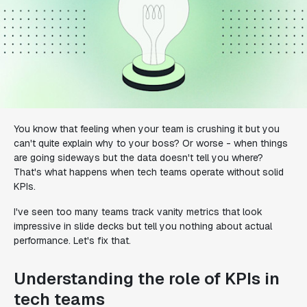
You know that feeling when your team is crushing it but you
can't quite explain why to your boss? Or worse - when things
are going sideways but the data doesn't tell you where?
That's what happens when tech teams operate without solid
KPIs.
I've seen too many teams track vanity metrics that look
impressive in slide decks but tell you nothing about actual
performance. Let's fix that.
Understanding the role of KPIs in
tech teams