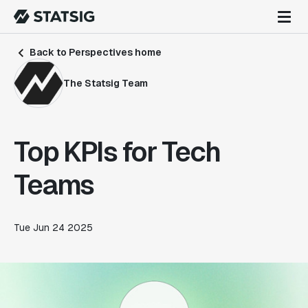
Back to Perspectives home
The Statsig Team
Top KPIs for Tech
Teams
Tue Jun 24 2025