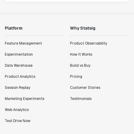
Platform
Why Statsig
Feature Management
Product Observability
Experimentation
How It Works
Data Warehouse
Build vs Buy
Product Analytics
Pricing
Session Replay
Customer Stories
Marketing Experiments
Testimonials
Web Analytics
Test Drive Now