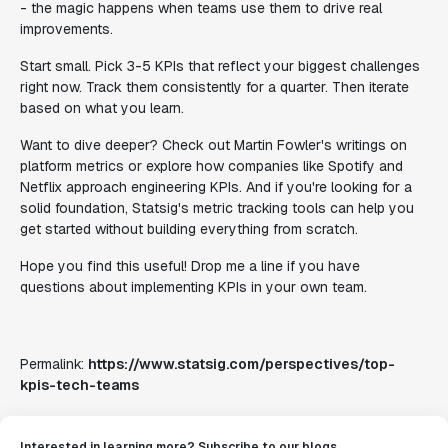
- the magic happens when teams use them to drive real
improvements.
Start small. Pick 3-5 KPIs that reflect your biggest challenges
right now. Track them consistently for a quarter. Then iterate
based on what you learn.
Want to dive deeper? Check out Martin Fowler's writings on
platform metrics or explore how companies like Spotify and
Netflix approach engineering KPIs. And if you're looking for a
solid foundation, Statsig's metric tracking tools can help you
get started without building everything from scratch.
Hope you find this useful! Drop me a line if you have
questions about implementing KPIs in your own team.
Permalink:
https://www.statsig.com/perspectives/top-
kpis-tech-teams
Interested in learning more? Subscribe to our blogs.