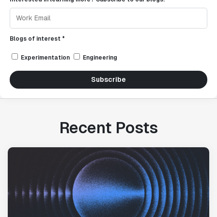
Blogs of interest *
Experimentation
Engineering
Subscribe
Recent Posts