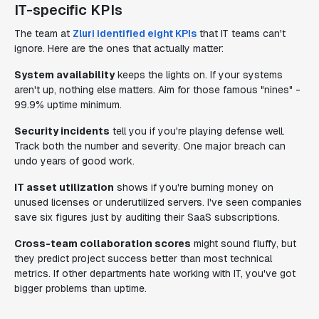
IT-specific KPIs
The team at
Zluri identified eight KPIs
that IT teams can't
ignore. Here are the ones that actually matter:
System availability
keeps the lights on. If your systems
aren't up, nothing else matters. Aim for those famous "nines" -
99.9% uptime minimum.
Security incidents
tell you if you're playing defense well.
Track both the number and severity. One major breach can
undo years of good work.
IT asset utilization
shows if you're burning money on
unused licenses or underutilized servers. I've seen companies
save six figures just by auditing their SaaS subscriptions.
Cross-team collaboration scores
might sound fluffy, but
they predict project success better than most technical
metrics. If other departments hate working with IT, you've got
bigger problems than uptime.