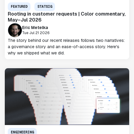
FEATURED
STATSIG
Rooting in customer requests | Color commentary,
May–Jul 2026
Eric Metelka
Tue Jul 21 2026
The story behind our recent releases follows two narratives:
a governance story and an ease-of-access story. Here's
why we shipped what we did.
ENGINEERING