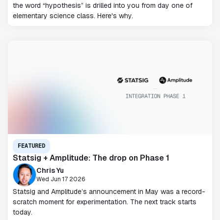
the word “hypothesis” is drilled into you from day one of
elementary science class. Here's why.
FEATURED
Statsig + Amplitude: The drop on Phase 1
Chris Yu
Wed Jun 17 2026
Statsig and Amplitude’s announcement in May was a record-
scratch moment for experimentation. The next track starts
today.