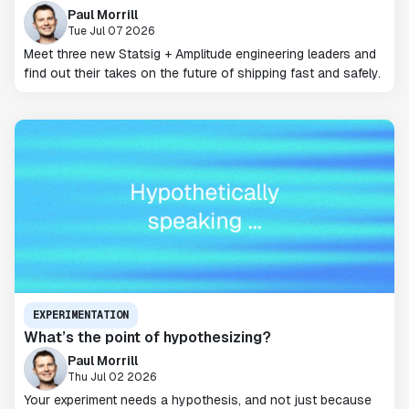
Paul Morrill
Tue Jul 07 2026
Meet three new Statsig + Amplitude engineering leaders and
find out their takes on the future of shipping fast and safely.
EXPERIMENTATION
What’s the point of hypothesizing?
Paul Morrill
Thu Jul 02 2026
Your experiment needs a hypothesis, and not just because