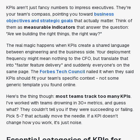
KPIs aren't just fancy numbers to impress executives. They're
your team's compass, pointing you toward
business
objectives and strategic goals
that actually matter. Think of
them as
measurable indicators
that answer the question:
"Are we building the right things, the right way?"
The real magic happens when KPIs create a shared language
between engineering and the business side. Your deployment
frequency might mean nothing to the CFO, but translate that
into "faster feature delivery" and suddenly everyone's on the
same page. The
Forbes Tech Council
nailed it when they said
KPIs should fit your team's specific context - not some
generic template you found online.
Here's the thing though:
most teams track too many KPIs
.
I've worked with teams drowning in 30+ metrics, and guess
what? They couldn't tell you if they were succeeding or failing.
Pick 5-7 that actually move the needle. If a KPI doesn't
change how you work, it's just noise.
Essential categories of KPIs for