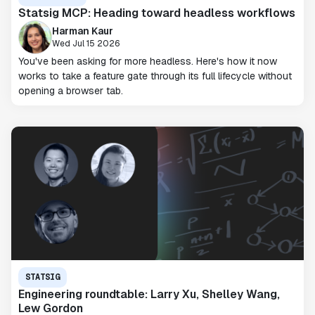
Statsig MCP: Heading toward headless workflows
Harman Kaur
Wed Jul 15 2026
You've been asking for more headless. Here's how it now
works to take a feature gate through its full lifecycle without
opening a browser tab.
STATSIG
Engineering roundtable: Larry Xu, Shelley Wang,
Lew Gordon