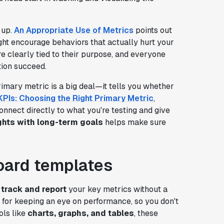
 up.
An Appropriate Use of Metrics
points out
ight encourage behaviors that actually hurt your
re clearly tied to their purpose, and everyone
tion succeed.
imary metric is a big deal—it tells you whether
KPIs: Choosing the Right Primary Metric
,
onnect directly to what you're testing and give
hts with long-term goals
helps make sure
oard templates
o
track and report
your key metrics without a
for keeping an eye on performance, so you don't
ols like
charts, graphs, and tables
, these