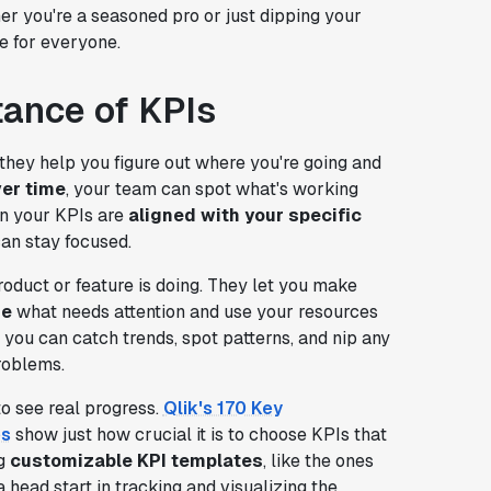
r you're a seasoned pro or just dipping your
e for everyone.
tance of KPIs
hey help you figure out where you're going and
ver time
, your team can spot what's working
n your KPIs are
aligned with your specific
an stay focused.
oduct or feature is doing. They let you make
ze
what needs attention and use your resources
 you can catch trends, spot patterns, and nip any
roblems.
to see real progress.
Qlik's 170 Key
es
show just how crucial it is to choose KPIs that
ng
customizable KPI templates
, like the ones
a head start in tracking and visualizing the