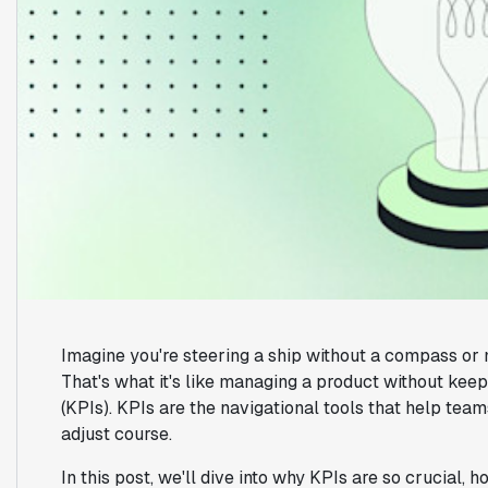
Imagine you're steering a ship without a compass or 
That's what it's like managing a product without kee
(KPIs). KPIs are the navigational tools that help te
adjust course.
In this post, we'll dive into why KPIs are so crucial, 