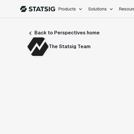
Products
Solutions
Resour
PRODUCTS
ROLES
Back to Perspectives home
Experimentation
Engineering
Feature Flags
Dev Ops
The Statsig Team
Product Analytics
Data Science
Session Replay
Product Manag
Web Analytics
Infra Analytics
Marketing Experiment