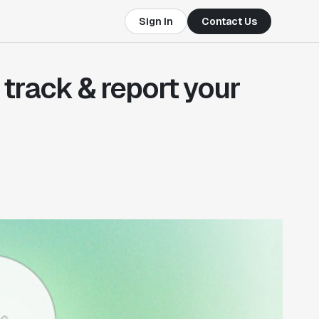
Sign In
Contact Us
 track & report your