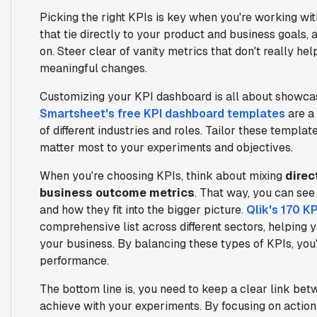
Picking the right KPIs is key when you're working wi
that tie directly to your product and business goals,
on. Steer clear of vanity metrics that don't really h
meaningful changes.
Customizing your KPI dashboard is all about showcas
Smartsheet's free KPI dashboard templates
are a 
of different industries and roles. Tailor these template
matter most to your experiments and objectives.
When you're choosing KPIs, think about mixing
direc
business outcome metrics
. That way, you can see
and how they fit into the bigger picture.
Qlik's 170 K
comprehensive list across different sectors, helping 
your business. By balancing these types of KPIs, you'
performance.
The bottom line is, you need to keep a clear link bet
achieve with your experiments. By focusing on action