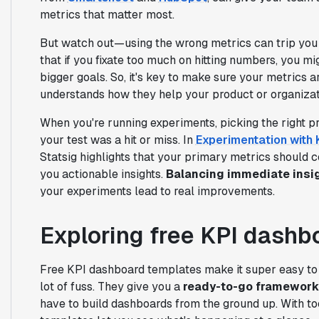
metrics that matter most.
But watch out—using the wrong metrics can trip you
that if you fixate too much on hitting numbers, you m
bigger goals. So, it's key to make sure your metrics a
understands how they help your product or organiza
When you're running experiments, picking the right pr
your test was a hit or miss. In
Experimentation with 
Statsig highlights that your primary metrics should c
you actionable insights.
Balancing immediate insig
your experiments lead to real improvements.
Exploring free KPI dashb
Free KPI dashboard templates make it super easy t
lot of fuss. They give you a
ready-to-go framework
have to build dashboards from the ground up. With to