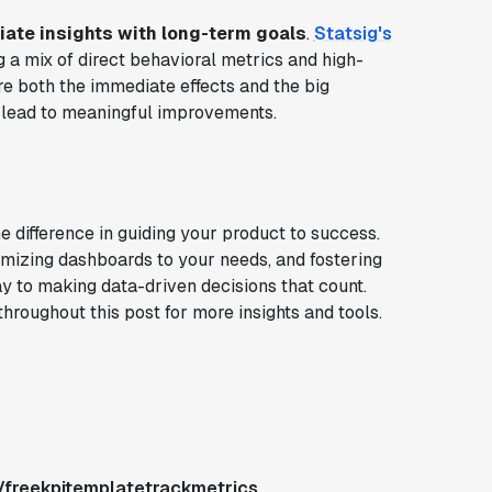
ate insights with long-term goals
.
Statsig's
a mix of direct behavioral metrics and high-
e both the immediate effects and the big
t lead to meaningful improvements.
e difference in guiding your product to success.
omizing dashboards to your needs, and fostering
ay to making data-driven decisions that count.
hroughout this post for more insights and tools.
/freekpitemplatetrackmetrics