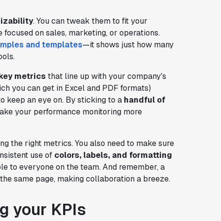
zability
. You can tweak them to fit your
 focused on sales, marketing, or operations.
xamples and templates
—it shows just how many
ools.
key metrics
that line up with your company's
ch you can get in Excel and PDF formats)
to keep an eye on. By sticking to a
handful of
 make your performance monitoring more
ng the right metrics. You also need to make sure
onsistent use of
colors, labels, and formatting
le to everyone on the team. And remember, a
the same page, making collaboration a breeze.
g your KPIs