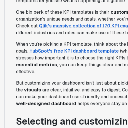
templates let you see what's happening at a glance.
One big perk of these KPI templates is their
customi
organization's unique needs and goals, whether you're
Check out
Qlik's massive collection of 170 KPI e
different industries and roles can make use of these t
When you're picking a KPI template, think about the
goals.
HubSpot's free KPI dashboard template
(whi
stresses how important it is to choose the right KPIs 
essential metrics
, you can keep things clear and
effective.
But customizing your dashboard isn't just about picki
the
visuals
are clear, intuitive, and easy to digest. C
can make your dashboard user-friendly and accessib
well-designed dashboard
helps everyone stay on 
Selecting and customizin