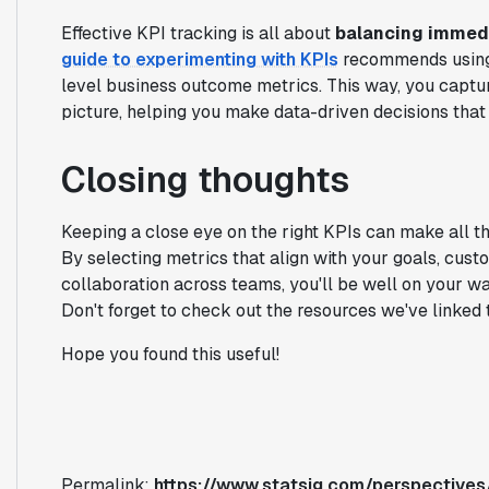
Effective KPI tracking is all about
balancing immedi
guide to experimenting with KPIs
recommends using 
level business outcome metrics. This way, you captur
picture, helping you make data-driven decisions tha
Closing thoughts
Keeping a close eye on the right KPIs can make all th
By selecting metrics that align with your goals, cust
collaboration across teams, you'll be well on your w
Don't forget to check out the resources we've linked t
Hope you found this useful!
Permalink:
https://www.statsig.com/perspectives