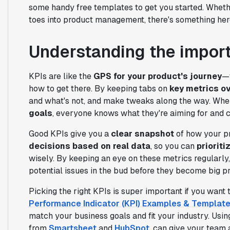
some handy free templates to get you started. Whethe
toes into product management, there's something her
Understanding the impor
KPIs are like the
GPS for your product's journey
—t
how to get there. By keeping tabs on
key metrics o
and what's not, and make tweaks along the way. Whe
goals
, everyone knows what they're aiming for and c
Good KPIs give you a
clear snapshot
of how your pr
decisions based on real data
, so you can
prioriti
wisely. By keeping an eye on these metrics regularly,
potential issues in the bud before they become big p
Picking the right KPIs is super important if you want 
Performance Indicator (KPI) Examples & Templat
match your business goals and fit your industry. Usi
from
Smartsheet
and
HubSpot
, can give your team 