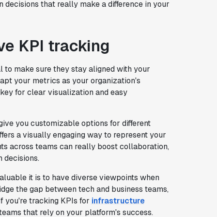
n decisions that really make a difference in your
ive KPI tracking
l to make sure they stay aligned with your
adapt your metrics as your organization's
 key for clear visualization and easy
give you customizable options for different
fers a visually engaging way to represent your
ts across teams can really boost collaboration,
 decisions.
uable it is to have diverse viewpoints when
ridge the gap between tech and business teams,
f you're tracking KPIs for
infrastructure
 teams that rely on your platform's success.