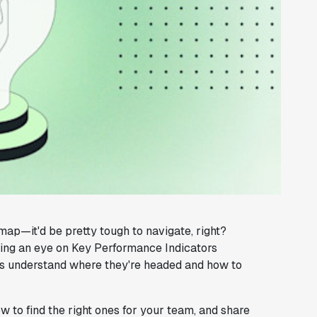
map—it'd be pretty tough to navigate, right?
ping an eye on Key Performance Indicators
ams understand where they're headed and how to
how to find the right ones for your team, and share