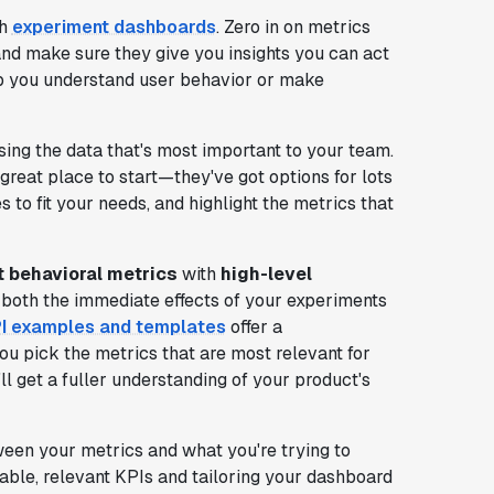
th
experiment dashboards
. Zero in on metrics
 and make sure they give you insights you can act
elp you understand user behavior or make
ing the data that's most important to your team.
great place to start—they've got options for lots
s to fit your needs, and highlight the metrics that
t behavioral metrics
with
high-level
 both the immediate effects of your experiments
PI examples and templates
offer a
you pick the metrics that are most relevant for
ll get a fuller understanding of your product's
ween your metrics and what you're trying to
able, relevant KPIs and tailoring your dashboard