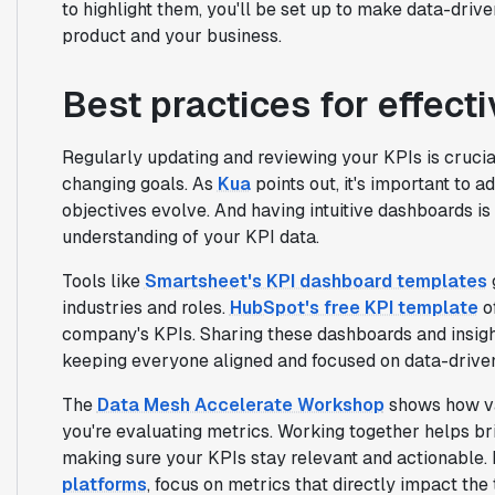
to highlight them, you'll be set up to make data-drive
product and your business.
Best practices for effect
Regularly updating and reviewing your KPIs is crucia
changing goals. As
Kua
points out, it's important to 
objectives evolve. And having intuitive dashboards is
understanding of your KPI data.
Tools like
Smartsheet's KPI dashboard templates
industries and roles.
HubSpot's free KPI template
of
company's KPIs. Sharing these dashboards and insigh
keeping everyone aligned and focused on data-driven
The
Data Mesh Accelerate Workshop
shows how val
you're evaluating metrics. Working together helps b
making sure your KPIs stay relevant and actionable. I
platforms
, focus on metrics that directly impact the