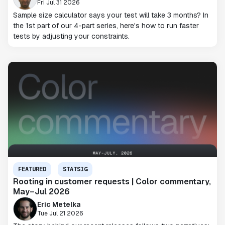
Fri Jul 31 2026
Sample size calculator says your test will take 3 months? In
the 1st part of our 4-part series, here's how to run faster
tests by adjusting your constraints.
FEATURED
STATSIG
Rooting in customer requests | Color commentary,
May–Jul 2026
Eric Metelka
Tue Jul 21 2026