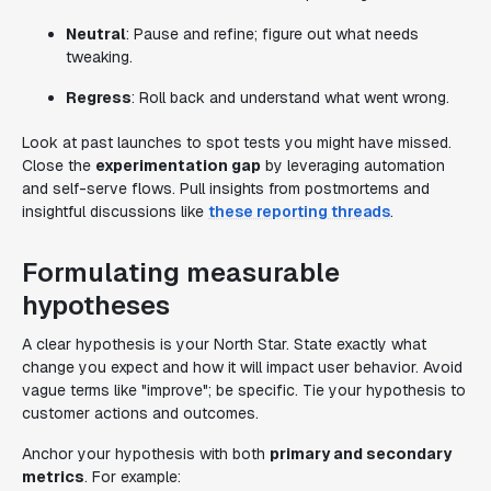
Neutral
: Pause and refine; figure out what needs
tweaking.
Regress
: Roll back and understand what went wrong.
Look at past launches to spot tests you might have missed.
Close the
experimentation gap
by leveraging automation
and self-serve flows. Pull insights from postmortems and
insightful discussions like
these reporting threads
.
Formulating measurable
hypotheses
A clear hypothesis is your North Star. State exactly what
change you expect and how it will impact user behavior. Avoid
vague terms like "improve"; be specific. Tie your hypothesis to
customer actions and outcomes.
Anchor your hypothesis with both
primary and secondary
metrics
. For example: