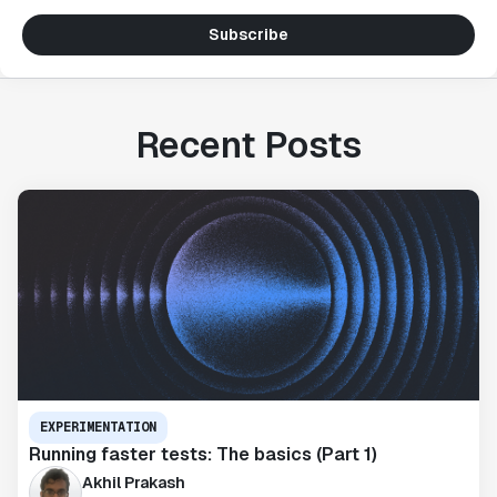
Subscribe
Recent Posts
EXPERIMENTATION
Running faster tests: The basics (Part 1)
Akhil Prakash