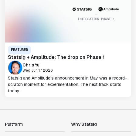
FEATURED
Statsig + Amplitude: The drop on Phase 1
Chris Yu
Wed Jun 17 2026
Statsig and Amplitude’s announcement in May was a record-
scratch moment for experimentation. The next track starts
today.
Platform
Why Statsig