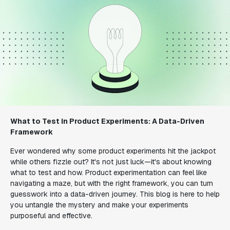
What to Test in Product Experiments: A Data-Driven
Framework
Ever wondered why some product experiments hit the jackpot
while others fizzle out? It's not just luck—it's about knowing
what to test and how. Product experimentation can feel like
navigating a maze, but with the right framework, you can turn
guesswork into a data-driven journey. This blog is here to help
you untangle the mystery and make your experiments
purposeful and effective.