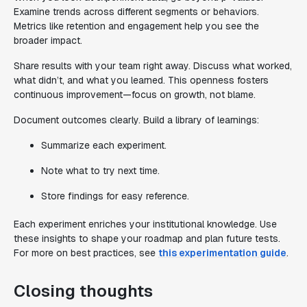
Examine trends across different segments or behaviors.
Metrics like retention and engagement help you see the
broader impact.
Share results with your team right away. Discuss what worked,
what didn’t, and what you learned. This openness fosters
continuous improvement—focus on growth, not blame.
Document outcomes clearly. Build a library of learnings:
Summarize each experiment.
Note what to try next time.
Store findings for easy reference.
Each experiment enriches your institutional knowledge. Use
these insights to shape your roadmap and plan future tests.
For more on best practices, see
this experimentation guide
.
Closing thoughts