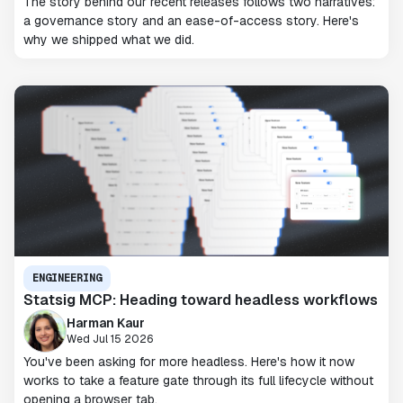
The story behind our recent releases follows two narratives:
a governance story and an ease-of-access story. Here's
why we shipped what we did.
ENGINEERING
Statsig MCP: Heading toward headless workflows
Harman Kaur
Wed Jul 15 2026
You've been asking for more headless. Here's how it now
works to take a feature gate through its full lifecycle without
opening a browser tab.