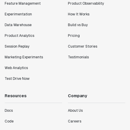
Feature Management
Product Observability
Experimentation
How It Works
Data Warehouse
Build vs Buy
Product Analytics
Pricing
Session Replay
Customer Stories
Marketing Experiments
Testimonials
Web Analytics
Test Drive Now
Resources
Company
Docs
About Us
Code
Careers