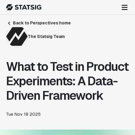
Back to Perspectives home
The Statsig Team
What to Test in Product
Experiments: A Data-
Driven Framework
Tue Nov 18 2025