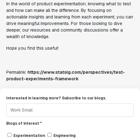
In the world of product experimentation, knowing what to test
and how can make all the difference. By focusing on
actionable insights and learning from each experiment, you can
drive meaningful improvements. For those looking to dive
deeper, our resources and community discussions offer a
wealth of knowledge.
Hope you find this useful!
Permalink:
https://www.statsig.com/perspectives/test-
product-experiments-framework
Interested in learning more? Subscribe to our blogs.
Blogs of interest *
Experimentation
Engineering