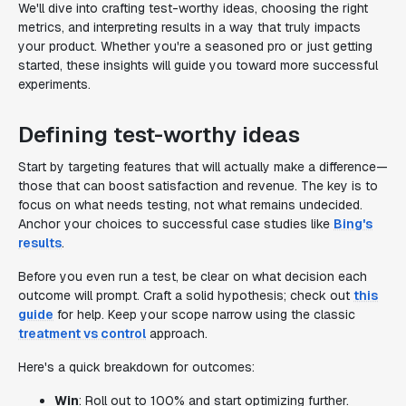
We'll dive into crafting test-worthy ideas, choosing the right
metrics, and interpreting results in a way that truly impacts
your product. Whether you're a seasoned pro or just getting
started, these insights will guide you toward more successful
experiments.
Defining test-worthy ideas
Start by targeting features that will actually make a difference—
those that can boost satisfaction and revenue. The key is to
focus on what needs testing, not what remains undecided.
Anchor your choices to successful case studies like
Bing's
results
.
Before you even run a test, be clear on what decision each
outcome will prompt. Craft a solid hypothesis; check out
this
guide
for help. Keep your scope narrow using the classic
treatment vs control
approach.
Here's a quick breakdown for outcomes:
Win
: Roll out to 100% and start optimizing further.