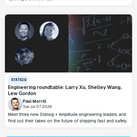
STATSIG
Engineering roundtable: Larry Xu, Shelley Wang,
Lew Gordon
Paul Morrill
Tue Jul 07 2026
Meet three new Statsig + Amplitude engineering leaders and
find out their takes on the future of shipping fast and safely.