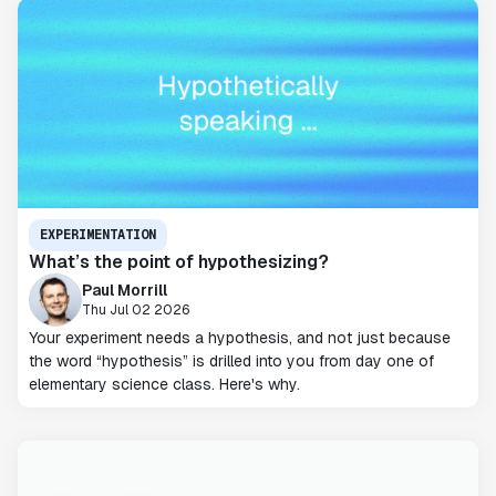
EXPERIMENTATION
What’s the point of hypothesizing?
Paul Morrill
Thu Jul 02 2026
Your experiment needs a hypothesis, and not just because
the word “hypothesis” is drilled into you from day one of
elementary science class. Here's why.