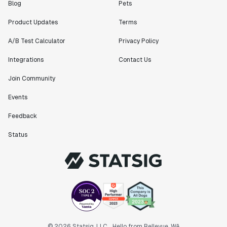
Blog
Pets
Product Updates
Terms
A/B Test Calculator
Privacy Policy
Integrations
Contact Us
Join Community
Events
Feedback
Status
© 2026 Statsig, LLC
Hello from Bellevue, WA