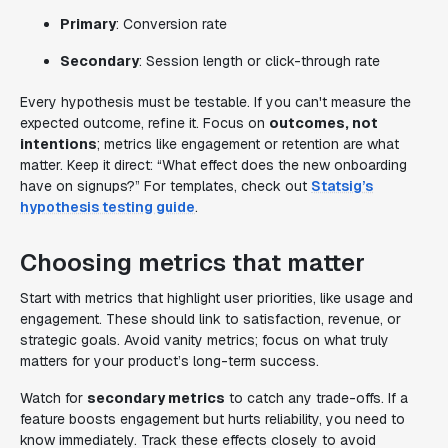
Primary
: Conversion rate
Secondary
: Session length or click-through rate
Every hypothesis must be testable. If you can't measure the
expected outcome, refine it. Focus on
outcomes, not
intentions
; metrics like engagement or retention are what
matter. Keep it direct: “What effect does the new onboarding
have on signups?” For templates, check out
Statsig’s
hypothesis testing guide
.
Choosing metrics that matter
Start with metrics that highlight user priorities, like usage and
engagement. These should link to satisfaction, revenue, or
strategic goals. Avoid vanity metrics; focus on what truly
matters for your product’s long-term success.
Watch for
secondary metrics
to catch any trade-offs. If a
feature boosts engagement but hurts reliability, you need to
know immediately. Track these effects closely to avoid