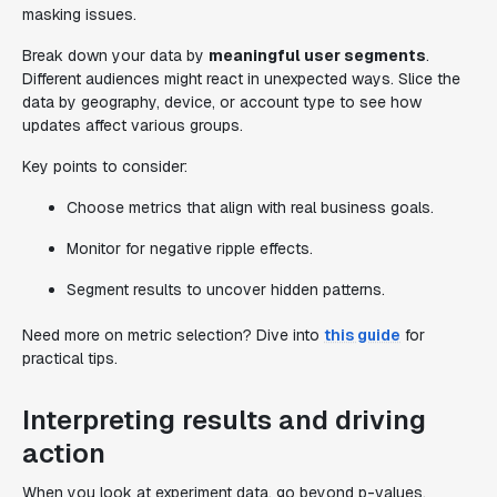
masking issues.
Break down your data by
meaningful user segments
.
Different audiences might react in unexpected ways. Slice the
data by geography, device, or account type to see how
updates affect various groups.
Key points to consider:
Choose metrics that align with real business goals.
Monitor for negative ripple effects.
Segment results to uncover hidden patterns.
Need more on metric selection? Dive into
this guide
for
practical tips.
Interpreting results and driving
action
When you look at experiment data, go beyond p-values.