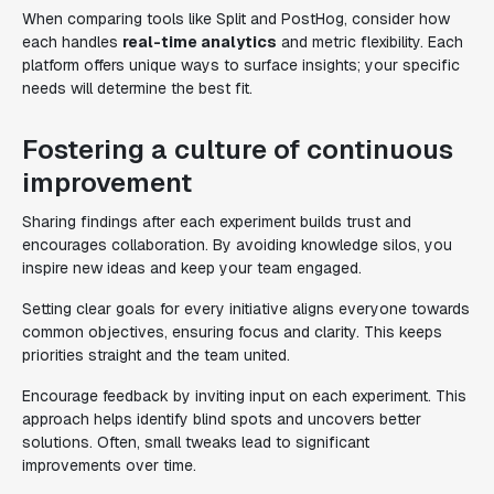
When comparing tools like Split and PostHog, consider how
each handles
real-time analytics
and metric flexibility. Each
platform offers unique ways to surface insights; your specific
needs will determine the best fit.
Fostering a culture of continuous
improvement
Sharing findings after each experiment builds trust and
encourages collaboration. By avoiding knowledge silos, you
inspire new ideas and keep your team engaged.
Setting clear goals for every initiative aligns everyone towards
common objectives, ensuring focus and clarity. This keeps
priorities straight and the team united.
Encourage feedback by inviting input on each experiment. This
approach helps identify blind spots and uncovers better
solutions. Often, small tweaks lead to significant
improvements over time.