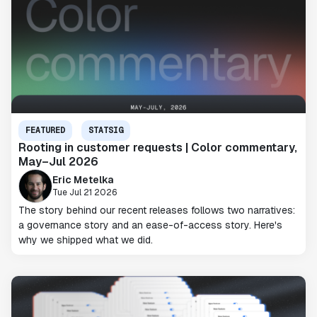
FEATURED
STATSIG
Rooting in customer requests | Color commentary,
May–Jul 2026
Eric Metelka
Tue Jul 21 2026
The story behind our recent releases follows two narratives:
a governance story and an ease-of-access story. Here's
why we shipped what we did.