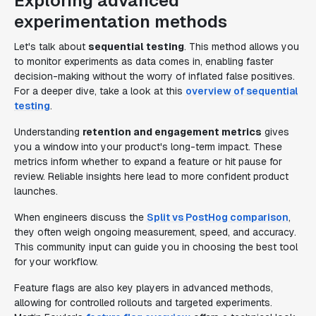
Exploring advanced
experimentation methods
Let's talk about
sequential testing
. This method allows you
to monitor experiments as data comes in, enabling faster
decision-making without the worry of inflated false positives.
For a deeper dive, take a look at this
overview of sequential
testing
.
Understanding
retention and engagement metrics
gives
you a window into your product's long-term impact. These
metrics inform whether to expand a feature or hit pause for
review. Reliable insights here lead to more confident product
launches.
When engineers discuss the
Split vs PostHog comparison
,
they often weigh ongoing measurement, speed, and accuracy.
This community input can guide you in choosing the best tool
for your workflow.
Feature flags are also key players in advanced methods,
allowing for controlled rollouts and targeted experiments.