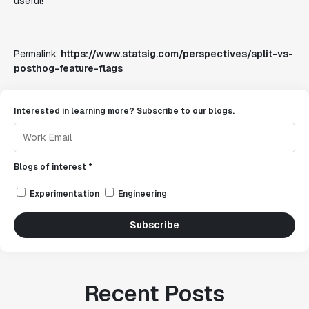
useful!
Permalink:
https://www.statsig.com/perspectives/split-vs-
posthog-feature-flags
Interested in learning more? Subscribe to our blogs.
Blogs of interest *
Experimentation
Engineering
Subscribe
Recent Posts