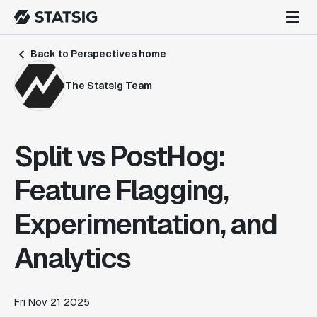
Back to Perspectives home
The Statsig Team
Split vs PostHog:
Feature Flagging,
Experimentation, and
Analytics
Fri Nov 21 2025