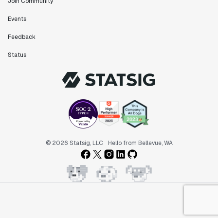
Join Community
Events
Feedback
Status
© 2026 Statsig, LLC
Hello from Bellevue, WA