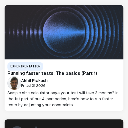
EXPERIMENTATION
Running faster tests: The basics (Part 1)
Akhil Prakash
Fri Jul 31 2026
Sample size calculator says your test will take 3 months? In
the 1st part of our 4-part series, here's how to run faster
tests by adjusting your constraints.