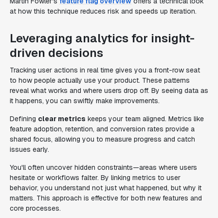
Martin Fowler's
feature flag overview
offers a technical look
at how this technique reduces risk and speeds up iteration.
Leveraging analytics for insight-
driven decisions
Tracking user actions in real time gives you a front-row seat
to how people actually use your product. These patterns
reveal what works and where users drop off. By seeing data as
it happens, you can swiftly make improvements.
Defining
clear metrics
keeps your team aligned. Metrics like
feature adoption, retention, and conversion rates provide a
shared focus, allowing you to measure progress and catch
issues early.
You'll often uncover hidden constraints—areas where users
hesitate or workflows falter. By linking metrics to user
behavior, you understand not just what happened, but why it
matters. This approach is effective for both new features and
core processes.