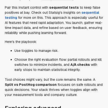
Pair this instant control with
sequential tests
to keep false
positives at bay. Check out Statsig's insights on
sequential
testing
for more on this. This approach is especially useful for
AI features that need rapid adaptation. You launch, gather real-
time impact data, and refine based on user feedback, ensuring
reliability while pushing learning forward.
Here's the playbook:
Use toggles to manage risk.
Choose the right evaluation flow: partial rollouts and kill
switches to minimize incidents, and
A/A checks
with
early stops to maintain statistical integrity.
Tool choices might vary, but the core remains the same. A
Split vs PostHog comparison
focuses on safe rollouts and
quick decisions. Your stack thrives when toggles align with
your measurement tools and company culture.