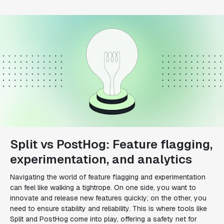
Split vs PostHog: Feature flagging,
experimentation, and analytics
Navigating the world of feature flagging and experimentation
can feel like walking a tightrope. On one side, you want to
innovate and release new features quickly; on the other, you
need to ensure stability and reliability. This is where tools like
Split and PostHog come into play, offering a safety net for