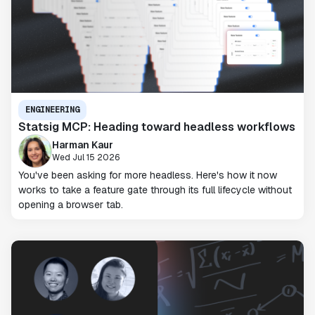
ENGINEERING
Statsig MCP: Heading toward headless workflows
Harman Kaur
Wed Jul 15 2026
You've been asking for more headless. Here's how it now
works to take a feature gate through its full lifecycle without
opening a browser tab.