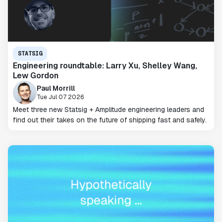
STATSIG
Engineering roundtable: Larry Xu, Shelley Wang,
Lew Gordon
Paul Morrill
Tue Jul 07 2026
Meet three new Statsig + Amplitude engineering leaders and
find out their takes on the future of shipping fast and safely.