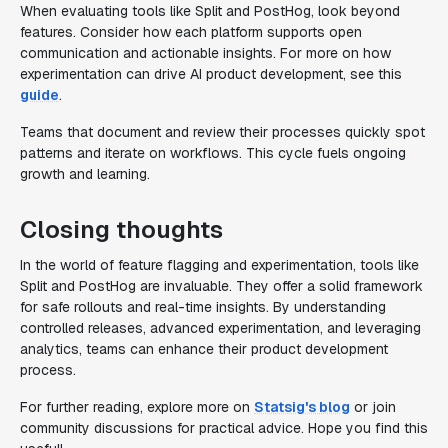
When evaluating tools like Split and PostHog, look beyond
features. Consider how each platform supports open
communication and actionable insights. For more on how
experimentation can drive AI product development, see this
guide
.
Teams that document and review their processes quickly spot
patterns and iterate on workflows. This cycle fuels ongoing
growth and learning.
Closing thoughts
In the world of feature flagging and experimentation, tools like
Split and PostHog are invaluable. They offer a solid framework
for safe rollouts and real-time insights. By understanding
controlled releases, advanced experimentation, and leveraging
analytics, teams can enhance their product development
process.
For further reading, explore more on
Statsig's blog
or join
community discussions for practical advice. Hope you find this