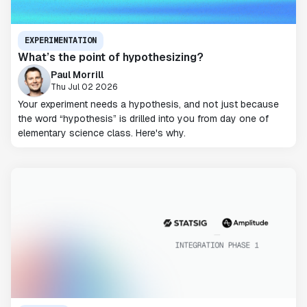
EXPERIMENTATION
What’s the point of hypothesizing?
Paul Morrill
Thu Jul 02 2026
Your experiment needs a hypothesis, and not just because
the word “hypothesis” is drilled into you from day one of
elementary science class. Here's why.