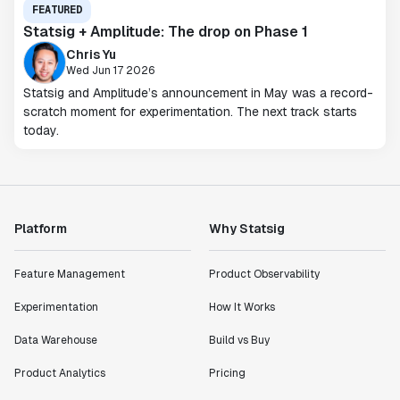
FEATURED
Statsig + Amplitude: The drop on Phase 1
Chris Yu
Wed Jun 17 2026
Statsig and Amplitude’s announcement in May was a record-
scratch moment for experimentation. The next track starts
today.
Platform
Why Statsig
Feature Management
Product Observability
Experimentation
How It Works
Data Warehouse
Build vs Buy
Product Analytics
Pricing