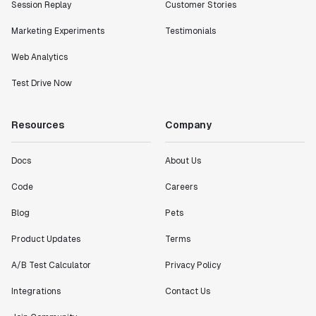
Session Replay
Customer Stories
Marketing Experiments
Testimonials
Web Analytics
Test Drive Now
Resources
Company
Docs
About Us
Code
Careers
Blog
Pets
Product Updates
Terms
A/B Test Calculator
Privacy Policy
Integrations
Contact Us