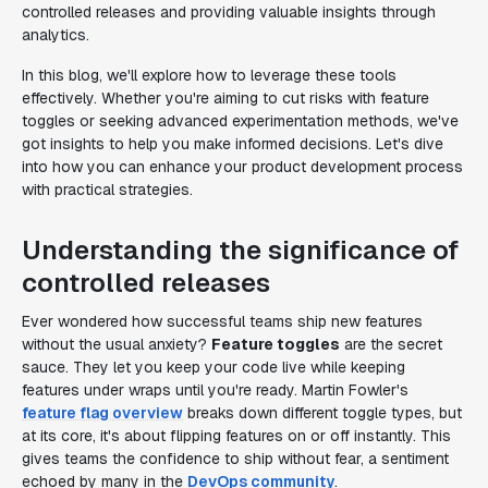
controlled releases and providing valuable insights through
analytics.
In this blog, we'll explore how to leverage these tools
effectively. Whether you're aiming to cut risks with feature
toggles or seeking advanced experimentation methods, we've
got insights to help you make informed decisions. Let's dive
into how you can enhance your product development process
with practical strategies.
Understanding the significance of
controlled releases
Ever wondered how successful teams ship new features
without the usual anxiety?
Feature toggles
are the secret
sauce. They let you keep your code live while keeping
features under wraps until you're ready. Martin Fowler's
feature flag overview
breaks down different toggle types, but
at its core, it's about flipping features on or off instantly. This
gives teams the confidence to ship without fear, a sentiment
echoed by many in the
DevOps community
.