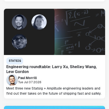
STATSIG
Engineering roundtable: Larry Xu, Shelley Wang,
Lew Gordon
Paul Morrill
Tue Jul 07 2026
Meet three new Statsig + Amplitude engineering leaders and
find out their takes on the future of shipping fast and safely.