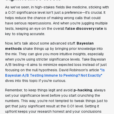
As we've seen, in high-stakes fields like medicine, sticking with
a 0.01 significance level isn't just a preference—it's crucial. It
helps reduce the chance of making wrong calls that could
have serious repercussions. And when you're juggling multiple
tests, keeping an eye on the overall
false discovery rate
is
key to staying accurate.
Now, let's talk about some advanced stuff.
Bayesian
methods
shake things up by bringing prior knowledge into
the mix. They can give you more intuitive insights, especially
when you're using stricter significance levels. Take Bayesian
A/B testing—it aims to minimize expected loss instead of just
focusing on the null hypothesis. David Robinson's article
"Is
Bayesian A/B Testing Immune to Peeking? Not Exactly"
dives into this topic if you're curious.
Remember, to keep things legit and avoid
p-hacking
, always
set your significance level before you start crunching the
numbers. This way, you're not tempted to tweak things just to
get that juicy significant result at the 0.01 level. Setting it
upfront keeps your research honest and your conclusions