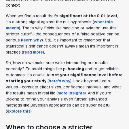
context.
When we find a result that's
significant at the 0.01 level
,
it's a strong signal against the null hypothesis (
what this
means
). That's why fields like medicine or aviation use this
stricter cutoff—the consequences of a false positive can be
serious (
learn why
). Still, it's important to remember that
statistical significance doesn't always mean it's important in
practice (
read more
).
So, how do we make sure we're interpreting our results
correctly? To avoid things like
p-hacking
and to get reliable
outcomes, it's crucial to
set your significance level before
starting your study
(
here's why
). Look beyond just p-
values—consider effect sizes, confidence intervals, and what
the results mean in real life (
more insights
). And if you're
looking to refine your analysis even further, advanced
methods like Bayesian approaches can be super helpful
(
explore this
).
When to choose a stricter