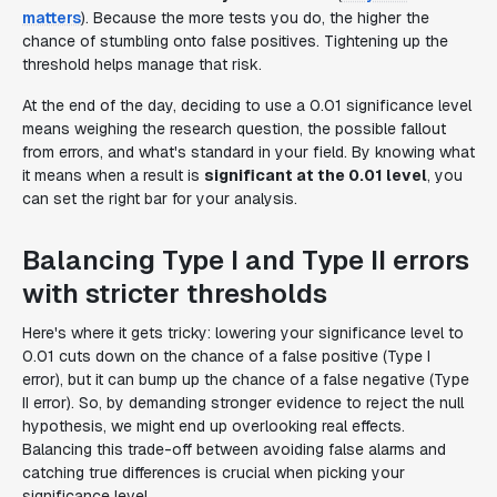
matters
). Because the more tests you do, the higher the
chance of stumbling onto false positives. Tightening up the
threshold helps manage that risk.
At the end of the day, deciding to use a 0.01 significance level
means weighing the research question, the possible fallout
from errors, and what's standard in your field. By knowing what
it means when a result is
significant at the 0.01 level
, you
can set the right bar for your analysis.
Balancing Type I and Type II errors
with stricter thresholds
Here's where it gets tricky: lowering your significance level to
0.01 cuts down on the chance of a false positive (Type I
error), but it can bump up the chance of a false negative (Type
II error). So, by demanding stronger evidence to reject the null
hypothesis, we might end up overlooking real effects.
Balancing this trade-off between avoiding false alarms and
catching true differences is crucial when picking your
significance level.