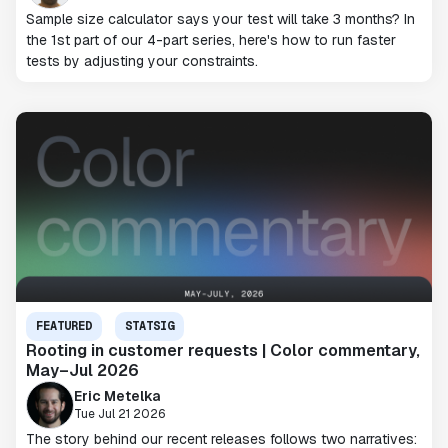
Sample size calculator says your test will take 3 months? In
the 1st part of our 4-part series, here's how to run faster
tests by adjusting your constraints.
FEATURED
STATSIG
Rooting in customer requests | Color commentary,
May–Jul 2026
Eric Metelka
Tue Jul 21 2026
The story behind our recent releases follows two narratives: