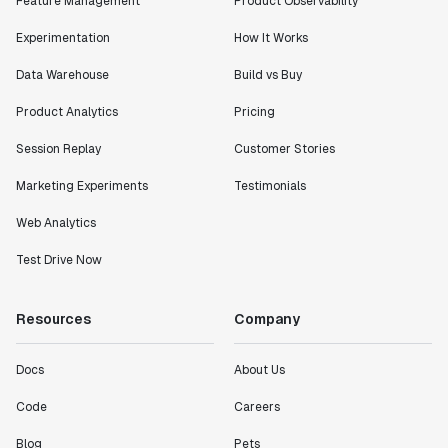
Feature Management
Product Observability
Experimentation
How It Works
Data Warehouse
Build vs Buy
Product Analytics
Pricing
Session Replay
Customer Stories
Marketing Experiments
Testimonials
Web Analytics
Test Drive Now
Resources
Company
Docs
About Us
Code
Careers
Blog
Pets