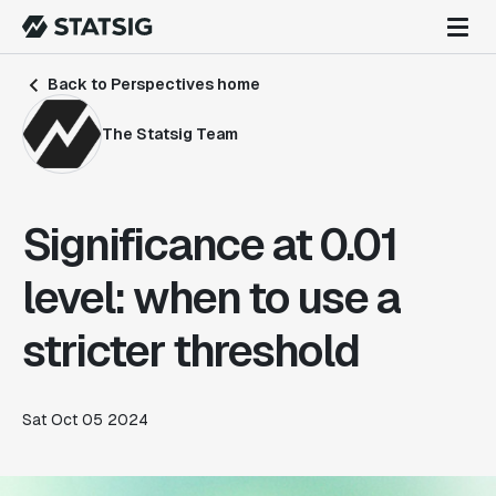
Back to Perspectives home
The Statsig Team
Significance at 0.01
level: when to use a
stricter threshold
Sat Oct 05 2024