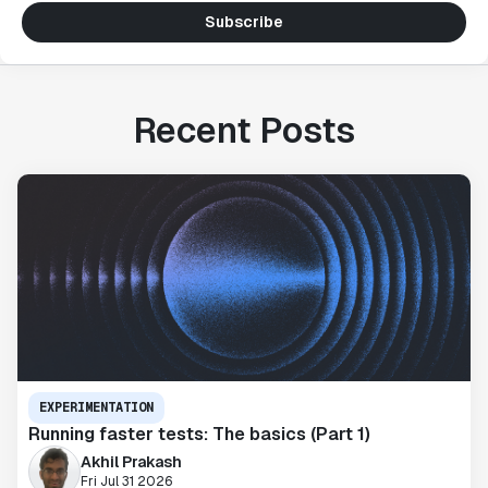
Subscribe
Recent Posts
EXPERIMENTATION
Running faster tests: The basics (Part 1)
Akhil Prakash
Fri Jul 31 2026