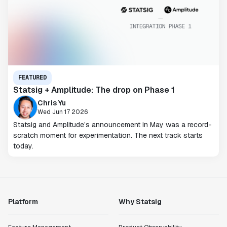
FEATURED
Statsig + Amplitude: The drop on Phase 1
Chris Yu
Wed Jun 17 2026
Statsig and Amplitude’s announcement in May was a record-
scratch moment for experimentation. The next track starts
today.
Platform
Why Statsig