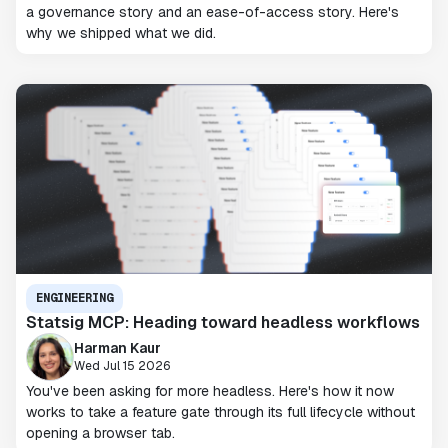
a governance story and an ease-of-access story. Here's
why we shipped what we did.
ENGINEERING
Statsig MCP: Heading toward headless workflows
Harman Kaur
Wed Jul 15 2026
You've been asking for more headless. Here's how it now
works to take a feature gate through its full lifecycle without
opening a browser tab.