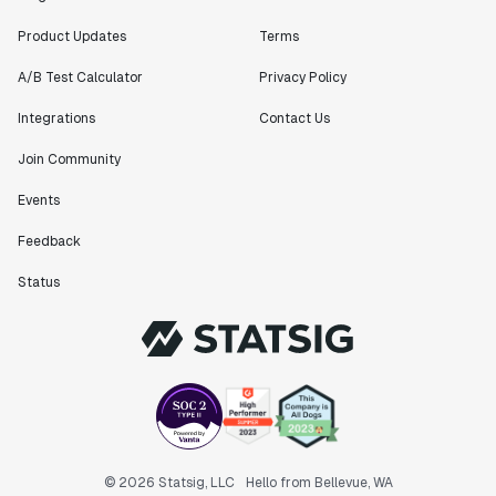
Product Updates
Terms
A/B Test Calculator
Privacy Policy
Integrations
Contact Us
Join Community
Events
Feedback
Status
© 2026 Statsig, LLC
Hello from Bellevue, WA