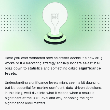
Have you ever wondered how scientists decide if a new drug
works or if a marketing strategy actually boosts sales? It all
boils down to statistics and something called
significance
levels
.
Understanding significance levels might seem a bit daunting,
but it's essential for making confident, data-driven decisions.
In this blog, we'll dive into what it means when a result is
significant at the 0.01 level and why choosing the right
significance level matters.