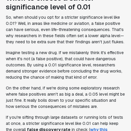
significance level of 0.01
So, when should you opt for a stricter significance level like
0.01? Well, in areas like medicine or aviation, a false positive
can have serious, even life-threatening consequences. That's
why researchers in these fields often set a lower alpha level—
they need to be extra sure that their findings aren't just flukes.
Imagine testing a new drug. If we mistakenly think it's effective
when it's not (a false positive), that could have dangerous
outcomes. By using a 0.01 significance level, researchers
demand stronger evidence before concluding the drug works,
reducing the chance of making that kind of error.
On the other hand, if we're doing some exploratory research
where false positives aren't as big a deal, a 0.05 level might be
just fine. It really boils down to your specific situation and
how serious the consequences of mistakes are.
If you're sifting through large datasets or running lots of tests
at once, a stricter significance level like 0.01 can help keep
the overall
false discovery rate
in check (
why this