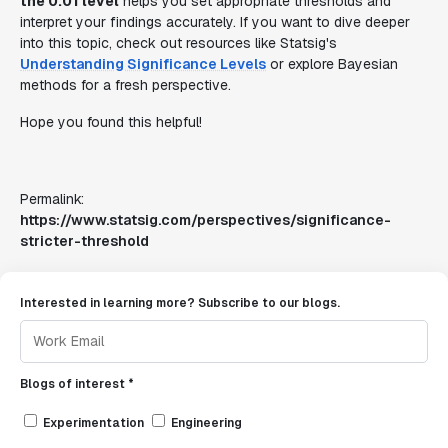
the 0.01 level
helps you set appropriate thresholds and
interpret your findings accurately. If you want to dive deeper
into this topic, check out resources like Statsig's
Understanding Significance Levels
or explore Bayesian
methods for a fresh perspective.
Hope you found this helpful!
Permalink:
https://www.statsig.com/perspectives/significance-
stricter-threshold
Interested in learning more? Subscribe to our blogs.
Blogs of interest *
Experimentation
Engineering