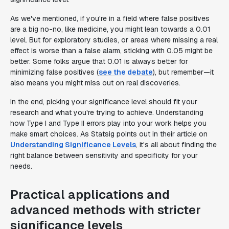
As we've mentioned, if you're in a field where false positives
are a big no-no, like medicine, you might lean towards a 0.01
level. But for exploratory studies, or areas where missing a real
effect is worse than a false alarm, sticking with 0.05 might be
better. Some folks argue that 0.01 is always better for
minimizing false positives (
see the debate
), but remember—it
also means you might miss out on real discoveries.
In the end, picking your significance level should fit your
research and what you're trying to achieve. Understanding
how Type I and Type II errors play into your work helps you
make smart choices. As Statsig points out in their article on
Understanding Significance Levels
, it's all about finding the
right balance between sensitivity and specificity for your
needs.
Practical applications and
advanced methods with stricter
significance levels