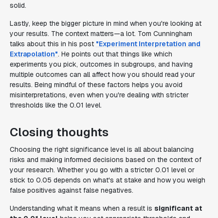
solid.
Lastly, keep the bigger picture in mind when you're looking at
your results. The context matters—a lot. Tom Cunningham
talks about this in his post
"Experiment Interpretation and
Extrapolation"
. He points out that things like which
experiments you pick, outcomes in subgroups, and having
multiple outcomes can all affect how you should read your
results. Being mindful of these factors helps you avoid
misinterpretations, even when you're dealing with stricter
thresholds like the 0.01 level.
Closing thoughts
Choosing the right significance level is all about balancing
risks and making informed decisions based on the context of
your research. Whether you go with a stricter 0.01 level or
stick to 0.05 depends on what's at stake and how you weigh
false positives against false negatives.
Understanding what it means when a result is
significant at