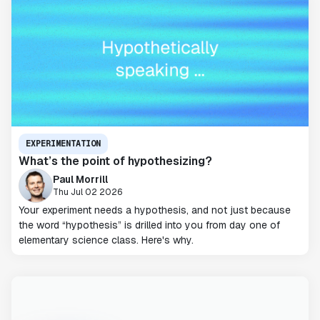
EXPERIMENTATION
What’s the point of hypothesizing?
Paul Morrill
Thu Jul 02 2026
Your experiment needs a hypothesis, and not just because
the word “hypothesis” is drilled into you from day one of
elementary science class. Here's why.