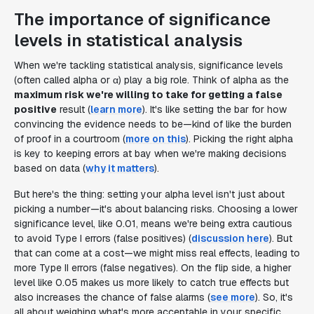
The importance of significance
levels in statistical analysis
When we're tackling statistical analysis, significance levels
(often called alpha or α) play a big role. Think of alpha as the
maximum risk we're willing to take for getting a false
positive
result (
learn more
). It's like setting the bar for how
convincing the evidence needs to be—kind of like the burden
of proof in a courtroom (
more on this
). Picking the right alpha
is key to keeping errors at bay when we're making decisions
based on data (
why it matters
).
But here's the thing: setting your alpha level isn't just about
picking a number—it's about balancing risks. Choosing a lower
significance level, like 0.01, means we're being extra cautious
to avoid Type I errors (false positives) (
discussion here
). But
that can come at a cost—we might miss real effects, leading to
more Type II errors (false negatives). On the flip side, a higher
level like 0.05 makes us more likely to catch true effects but
also increases the chance of false alarms (
see more
). So, it's
all about weighing what's more acceptable in your specific