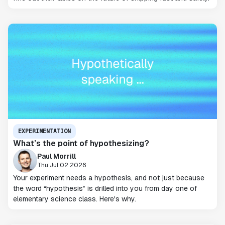
EXPERIMENTATION
What’s the point of hypothesizing?
Paul Morrill
Thu Jul 02 2026
Your experiment needs a hypothesis, and not just because
the word “hypothesis” is drilled into you from day one of
elementary science class. Here's why.