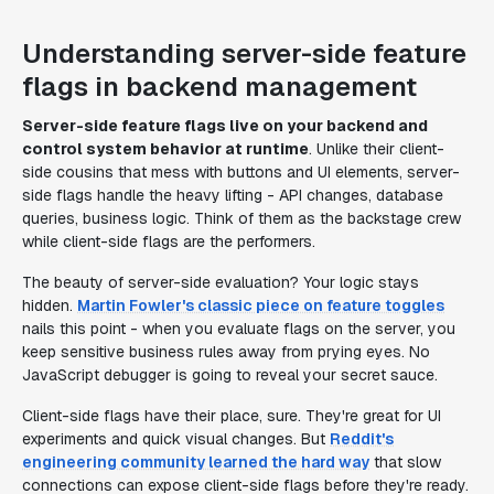
Understanding server-side feature
flags in backend management
Server-side feature flags live on your backend and
control system behavior at runtime
. Unlike their client-
side cousins that mess with buttons and UI elements, server-
side flags handle the heavy lifting - API changes, database
queries, business logic. Think of them as the backstage crew
while client-side flags are the performers.
The beauty of server-side evaluation? Your logic stays
hidden.
Martin Fowler's classic piece on feature toggles
nails this point - when you evaluate flags on the server, you
keep sensitive business rules away from prying eyes. No
JavaScript debugger is going to reveal your secret sauce.
Client-side flags have their place, sure. They're great for UI
experiments and quick visual changes. But
Reddit's
engineering community learned the hard way
that slow
connections can expose client-side flags before they're ready.