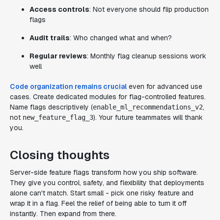
Access controls
: Not everyone should flip production
flags
Audit trails
: Who changed what and when?
Regular reviews
: Monthly flag cleanup sessions work
well
Code organization remains crucial
even for advanced use
cases. Create dedicated modules for flag-controlled features.
Name flags descriptively (
,
enable_ml_recommendations_v2
not
). Your future teammates will thank
new_feature_flag_3
you.
Closing thoughts
Server-side feature flags transform how you ship software.
They give you control, safety, and flexibility that deployments
alone can't match. Start small - pick one risky feature and
wrap it in a flag. Feel the relief of being able to turn it off
instantly. Then expand from there.