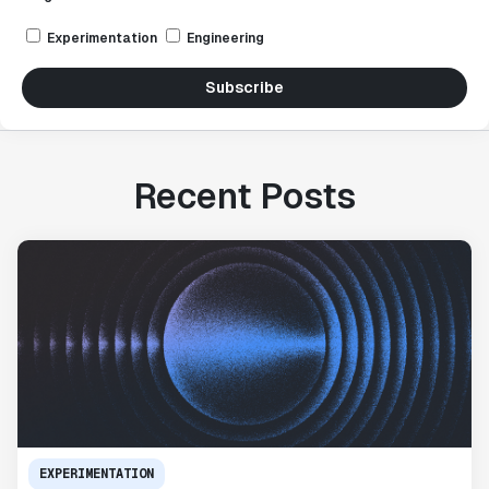
Experimentation
Engineering
Subscribe
Recent Posts
EXPERIMENTATION