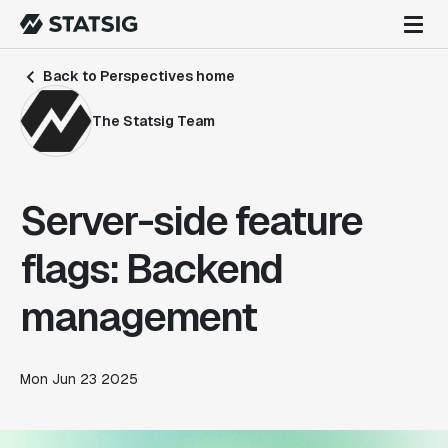
Back to Perspectives home
The Statsig Team
Server-side feature
flags: Backend
management
Mon Jun 23 2025