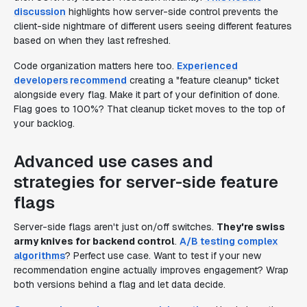
discussion
highlights how server-side control prevents the
client-side nightmare of different users seeing different features
based on when they last refreshed.
Code organization matters here too.
Experienced
developers recommend
creating a "feature cleanup" ticket
alongside every flag. Make it part of your definition of done.
Flag goes to 100%? That cleanup ticket moves to the top of
your backlog.
Advanced use cases and
strategies for server-side feature
flags
Server-side flags aren't just on/off switches.
They're swiss
army knives for backend control
.
A/B testing complex
algorithms
? Perfect use case. Want to test if your new
recommendation engine actually improves engagement? Wrap
both versions behind a flag and let data decide.