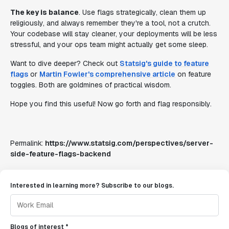
The key is balance
. Use flags strategically, clean them up
religiously, and always remember they're a tool, not a crutch.
Your codebase will stay cleaner, your deployments will be less
stressful, and your ops team might actually get some sleep.
Want to dive deeper? Check out
Statsig's guide to feature
flags
or
Martin Fowler's comprehensive article
on feature
toggles. Both are goldmines of practical wisdom.
Hope you find this useful! Now go forth and flag responsibly.
Permalink:
https://www.statsig.com/perspectives/server-
side-feature-flags-backend
Interested in learning more? Subscribe to our blogs.
Blogs of interest *