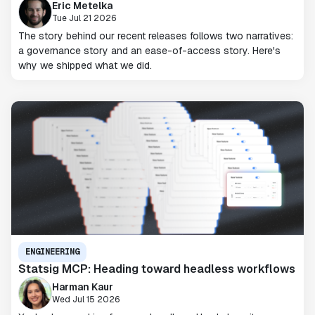
Eric Metelka
Tue Jul 21 2026
The story behind our recent releases follows two narratives:
a governance story and an ease-of-access story. Here's
why we shipped what we did.
ENGINEERING
Statsig MCP: Heading toward headless workflows
Harman Kaur
Wed Jul 15 2026