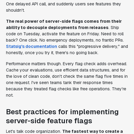
One delayed API call, and suddenly users see features they
shouldn't.
The real power of server-side flags comes from their
ability to decouple deployments from releases
. Ship
code on Tuesday, activate the feature on Friday. Need to roll
back? One click. No emergency deployments, no frantic PRs.
Statsig's documentation
calls this "progressive delivery," and
honestly, once you try it, there's no going back.
Performance matters though. Every flag check adds overhead.
Cache your evaluations, use efficient data structures, and for
the love of clean code, don't check the same flag five times in
one request. I've seen teams tank their response times
because they treated flag checks like free operations. They're
not.
Best practices for implementing
server-side feature flags
Let's talk code organization.
The fastest way to create a