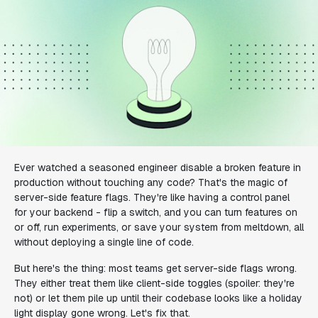
Ever watched a seasoned engineer disable a broken feature in
production without touching any code? That's the magic of
server-side feature flags. They're like having a control panel
for your backend - flip a switch, and you can turn features on
or off, run experiments, or save your system from meltdown, all
without deploying a single line of code.
But here's the thing: most teams get server-side flags wrong.
They either treat them like client-side toggles (spoiler: they're
not) or let them pile up until their codebase looks like a holiday
light display gone wrong. Let's fix that.