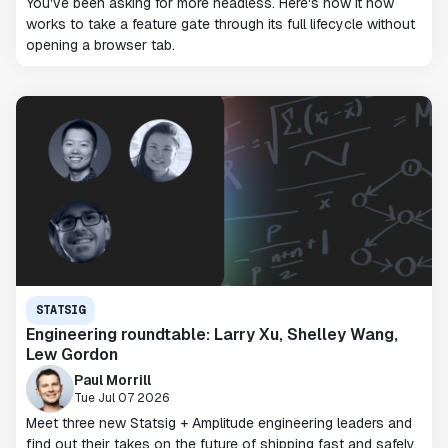
You've been asking for more headless. Here's how it now
works to take a feature gate through its full lifecycle without
opening a browser tab.
STATSIG
Engineering roundtable: Larry Xu, Shelley Wang,
Lew Gordon
Paul Morrill
Tue Jul 07 2026
Meet three new Statsig + Amplitude engineering leaders and
find out their takes on the future of shipping fast and safely.