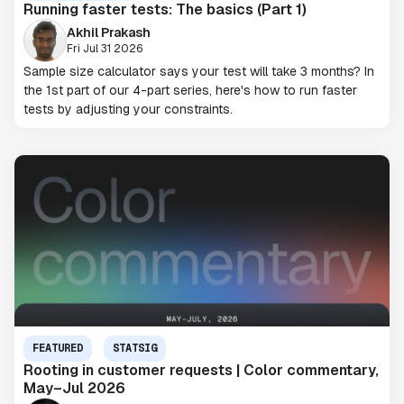
Running faster tests: The basics (Part 1)
Akhil Prakash
Fri Jul 31 2026
Sample size calculator says your test will take 3 months? In
the 1st part of our 4-part series, here's how to run faster
tests by adjusting your constraints.
FEATURED
STATSIG
Rooting in customer requests | Color commentary,
May–Jul 2026