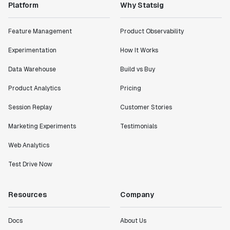
Platform
Why Statsig
Feature Management
Product Observability
Experimentation
How It Works
Data Warehouse
Build vs Buy
Product Analytics
Pricing
Session Replay
Customer Stories
Marketing Experiments
Testimonials
Web Analytics
Test Drive Now
Resources
Company
Docs
About Us