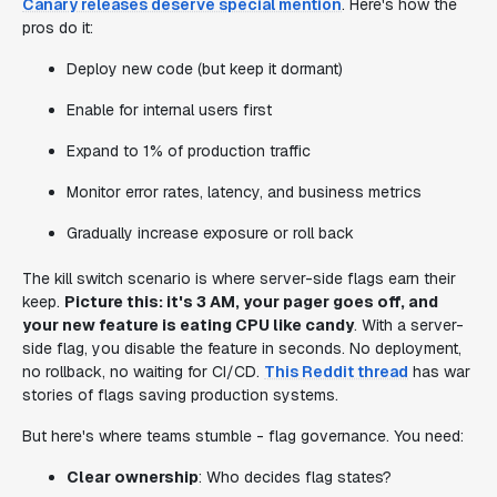
Canary releases deserve special mention
. Here's how the
pros do it:
Deploy new code (but keep it dormant)
Enable for internal users first
Expand to 1% of production traffic
Monitor error rates, latency, and business metrics
Gradually increase exposure or roll back
The kill switch scenario is where server-side flags earn their
keep.
Picture this: it's 3 AM, your pager goes off, and
your new feature is eating CPU like candy
. With a server-
side flag, you disable the feature in seconds. No deployment,
no rollback, no waiting for CI/CD.
This Reddit thread
has war
stories of flags saving production systems.
But here's where teams stumble - flag governance. You need:
Clear ownership
: Who decides flag states?