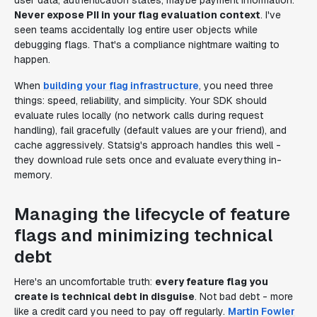
user data, authentication states, maybe payment information.
Never expose PII in your flag evaluation context
. I've
seen teams accidentally log entire user objects while
debugging flags. That's a compliance nightmare waiting to
happen.
When
building your flag infrastructure
, you need three
things: speed, reliability, and simplicity. Your SDK should
evaluate rules locally (no network calls during request
handling), fail gracefully (default values are your friend), and
cache aggressively. Statsig's approach handles this well -
they download rule sets once and evaluate everything in-
memory.
Managing the lifecycle of feature
flags and minimizing technical
debt
Here's an uncomfortable truth:
every feature flag you
create is technical debt in disguise
. Not bad debt - more
like a credit card you need to pay off regularly.
Martin Fowler