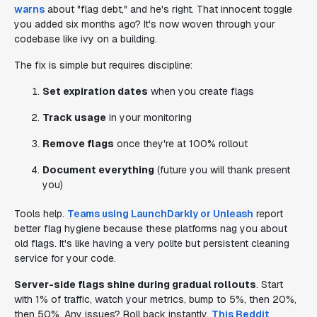
warns
about "flag debt," and he's right. That innocent toggle
you added six months ago? It's now woven through your
codebase like ivy on a building.
The fix is simple but requires discipline:
Set expiration dates
when you create flags
Track usage
in your monitoring
Remove flags
once they're at 100% rollout
Document everything
(future you will thank present
you)
Tools help.
Teams using LaunchDarkly or Unleash
report
better flag hygiene because these platforms nag you about
old flags. It's like having a very polite but persistent cleaning
service for your code.
Server-side flags shine during gradual rollouts
. Start
with 1% of traffic, watch your metrics, bump to 5%, then 20%,
then 50%. Any issues? Roll back instantly.
This Reddit