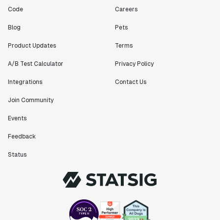
Code
Careers
Blog
Pets
Product Updates
Terms
A/B Test Calculator
Privacy Policy
Integrations
Contact Us
Join Community
Events
Feedback
Status