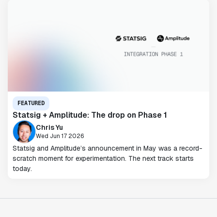
FEATURED
Statsig + Amplitude: The drop on Phase 1
Chris Yu
Wed Jun 17 2026
Statsig and Amplitude’s announcement in May was a record-
scratch moment for experimentation. The next track starts
today.