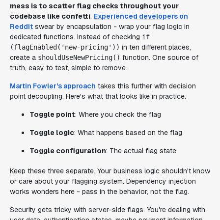
mess is to scatter flag checks throughout your
codebase like confetti
.
Experienced developers on
Reddit
swear by encapsulation - wrap your flag logic in
dedicated functions. Instead of checking
if
in ten different places,
(flagEnabled('new-pricing'))
create a
function. One source of
shouldUseNewPricing()
truth, easy to test, simple to remove.
Martin Fowler's approach
takes this further with decision
point decoupling. Here's what that looks like in practice:
Toggle point
: Where you check the flag
Toggle logic
: What happens based on the flag
Toggle configuration
: The actual flag state
Keep these three separate. Your business logic shouldn't know
or care about your flagging system. Dependency injection
works wonders here - pass in the behavior, not the flag.
Security gets tricky with server-side flags. You're dealing with