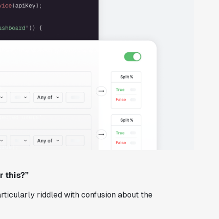
r this?”
rticularly riddled with confusion about the