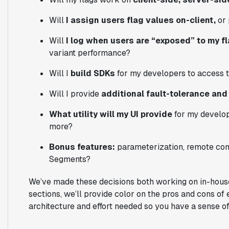
Will
I assign users flag values on-client,
or 
Will
I log when users are “exposed” to my f
variant performance?
Will I
build SDKs
for my developers to access t
Will I provide
additional fault-tolerance a
What utility will my UI provide
for my develop
more?
Bonus features:
parameterization, remote conf
Segments?
We’ve made these decisions both working on in-house 
sections, we’ll provide color on the pros and cons of
architecture and effort needed so you have a sense of i