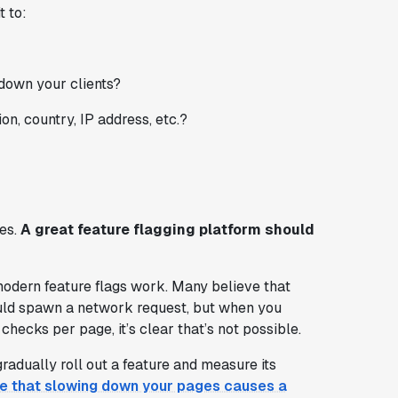
t to:
 down your clients?
on, country, IP address, etc.?
yes.
A great feature flagging platform should
odern feature flags work. Many believe that
ould spawn a network request, but when you
ecks per page, it’s clear that’s not possible.
radually roll out a feature and measure its
ce that slowing down your pages causes a