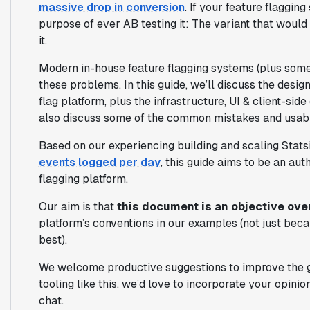
massive drop in conversion
. If your feature flaggin
purpose of ever AB testing it: The variant that would
it.
Modern in-house feature flagging systems (plus some
these problems. In this guide, we’ll discuss the desig
flag platform, plus the infrastructure, UI & client-side
also discuss some of the common mistakes and usabil
Based on our experiencing building and scaling Stat
events logged per day
, this guide aims to be an aut
flagging platform.
Our aim is that
this document is an objective ov
platform’s conventions in our examples (not just bec
best).
We welcome productive suggestions to improve the gu
tooling like this, we’d love to incorporate your opini
chat.