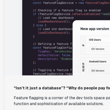
“Isn’t it just a database”? “Why do people pay fo
Feature flagging is a corner of the dev tools space pa
function and sophistication of available solutions.