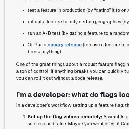
test a feature in production (by “gating” it to o
rollout a feature to only certain geographies (by
run an A/B test (by gating a feature to a rando
Or Run a
canary release
(release a feature to 
break anything)
One of the great things about a robust feature flagging
a ton of control: if anything breaks you can quickly tur
you can roll it out without a code release.
I’m a developer: what do flags loo
In a developer’s workflow setting up a feature flag, t
Set up the flag values remotely:
Assemble a s
see true and false. Maybe you want 50% of Can