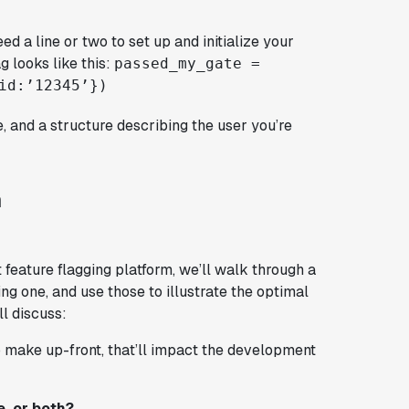
ed a line or two to set up and initialize your
g looks like this:
passed_my_gate =
id:’12345’})
te, and a structure describing the user you’re
m
 feature flagging platform, we’ll walk through a
g one, and use those to illustrate the optimal
ll discuss:
o make up-front, that’ll impact the development
e, or both?