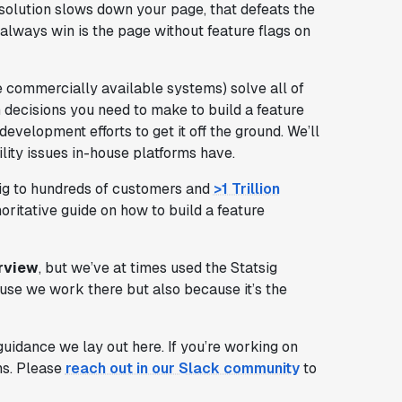
g solution slows down your page, that defeats the
 always win is the page without feature flags on
 commercially available systems) solve all of
n decisions you need to make to build a feature
 development efforts to get it off the ground. We’ll
ity issues in-house platforms have.
sig to hundreds of customers and
>1 Trillion
horitative guide on how to build a feature
erview
, but we’ve at times used the Statsig
ause we work there but also because it’s the
idance we lay out here. If you’re working on
ons. Please
reach out in our Slack community
to