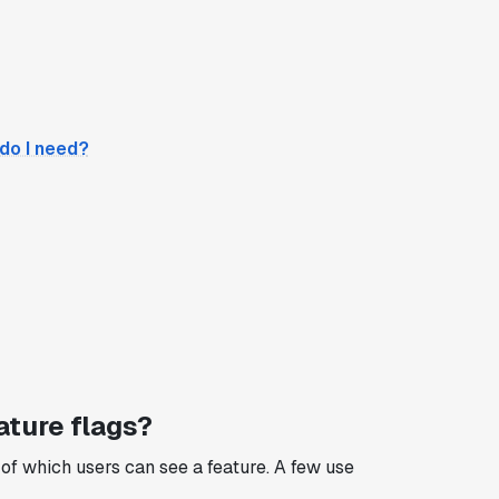
 do I need?
ature flags?
n of which users can see a feature. A few use