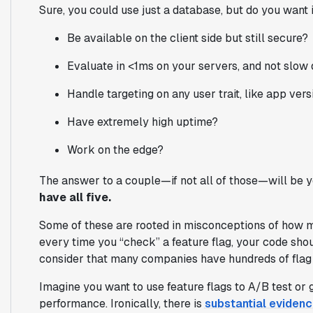
Sure, you
could
use just a database, but do you want i
Be available on the client side but still secure?
Evaluate in <1ms on your servers, and not slow
Handle targeting on any user trait, like app versi
Have extremely high uptime?
Work on the edge?
The answer to a couple—if not all of those—will be 
have all five.
Some of these are rooted in misconceptions of how m
every time you “check” a feature flag, your code sh
consider that many companies have hundreds of flag ch
Imagine you want to use feature flags to A/B test or g
performance. Ironically, there is
substantial eviden