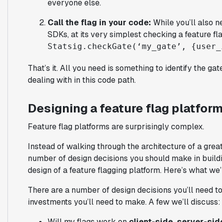
everyone else.
Call the flag in your code:
While you’ll also ne
SDKs, at its very simplest checking a feature fla
Statsig.checkGate(‘my_gate’, {user_
That’s it. All you need is something to identify the ga
dealing with in this code path.
Designing a feature flag platfor
Feature flag platforms are surprisingly complex.
Instead of walking through the architecture of a great
number of design decisions you should make in buildin
design of a feature flagging platform. Here’s what we’
There are a number of design decisions you’ll need t
investments you’ll need to make. A few we’ll discuss:
Will my flags work on
client-side, server-sid