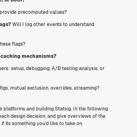
provide precomputed values?
lags?
Will I log other events to understand
hese flags?
nd caching mechanisms?
ers: setup, debugging, A/B testing analysis, or
igs, mutual exclusion, overrides, streaming?
platforms and building Statsig. In the following
 each design decision, and give overviews of the
f its something you’d like to take on.