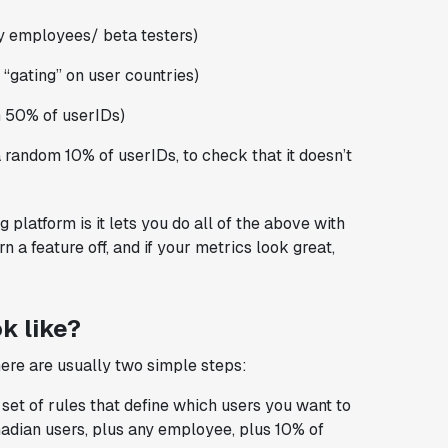
nly employees/ beta testers)
 “gating” on user countries)
m 50% of userIDs)
a random 10% of userIDs, to check that it doesn’t
 platform is it lets you do all of the above with
n a feature off, and if your metrics look great,
k like?
here are usually two simple steps:
et of rules that define which users you want to
adian users, plus any employee, plus 10% of