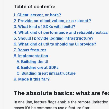
Table of contents:
1. Client, server, or both?
2. Provide on-client values, or a ruleset?
3. What kind of SDKs will I build?
4. What kind of performance and reliability extras
5. Should I provide logging infrastructure?
6. What kind of utility should my UI provide?
7. Bonus features
8. Implementation
A. Building the UI
B. Building great SDKs
C. Building great infrastructure
9. Made it this far?
The absolute basics: what are fe
In one line, feature flags enable the remote limitatio
cases it’d be common to use a feature flag: