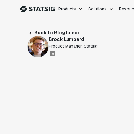
Products
Solutions
Resour
PRODUCTS
ROLES
Back to Blog home
Experimentation
Engineering
Brock Lumbard
Feature Flags
Dev Ops
Product Manager, Statsig
Product Analytics
Data Science
Session Replay
Product Manag
Web Analytics
Infra Analytics
Marketing Experiment