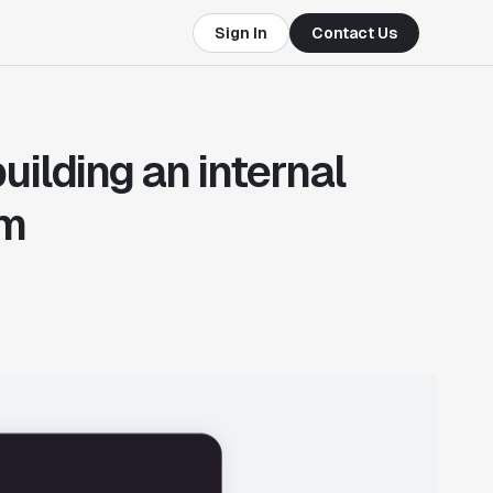
Sign In
Contact Us
uilding an internal
em