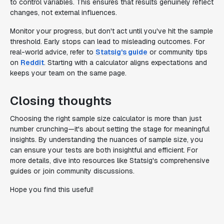
to control variables. This ensures that results genuinely reflect
changes, not external influences.
Monitor your progress, but don't act until you've hit the sample
threshold. Early stops can lead to misleading outcomes. For
real-world advice, refer to
Statsig's guide
or community tips
on
Reddit
. Starting with a calculator aligns expectations and
keeps your team on the same page.
Closing thoughts
Choosing the right sample size calculator is more than just
number crunching—it's about setting the stage for meaningful
insights. By understanding the nuances of sample size, you
can ensure your tests are both insightful and efficient. For
more details, dive into resources like Statsig's comprehensive
guides or join community discussions.
Hope you find this useful!