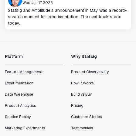
Wed Jun 17 2026
Statsig and Amplitude’s announcement in May was a record-
scratch moment for experimentation. The next track starts
today.
Platform
Why Statsig
Feature Management
Product Observability
Experimentation
How It Works
Data Warehouse
Build vs Buy
Product Analytics
Pricing
Session Replay
Customer Stories
Marketing Experiments
Testimonials