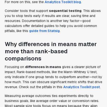
For more on this, see the
Analytics Toolkit blog
.
Consider tools that support
sequential testing
. This allows
you to stop tests early if results are clear, saving time and
resources. Documentation is another key factor—good
calculators offer detailed guides to help you avoid common
pitfalls, like this
guide from Statsig
.
Why differences in means matter
more than rank-based
comparisons
Focusing on
differences in means
gives a clearer picture of
impact. Rank-based methods, like the Mann-Whitney U test,
only indicate if one group tends to outperform another—not by
how much. This can obscure significant metric shifts that drive
revenue. Check out the pitfalls in this
Analytics Toolkit post
.
Measuring average outcomes ties experiments directly to
business goals, like average order value or conversion rates.
Most sample size tools focus on means because they align