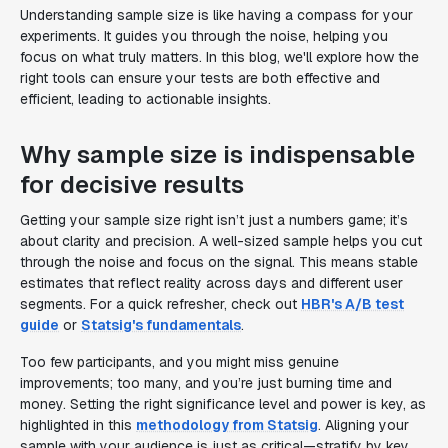
Understanding sample size is like having a compass for your
experiments. It guides you through the noise, helping you
focus on what truly matters. In this blog, we'll explore how the
right tools can ensure your tests are both effective and
efficient, leading to actionable insights.
Why sample size is indispensable
for decisive results
Getting your sample size right isn’t just a numbers game; it’s
about clarity and precision. A well-sized sample helps you cut
through the noise and focus on the signal. This means stable
estimates that reflect reality across days and different user
segments. For a quick refresher, check out
HBR's A/B test
guide
or
Statsig's fundamentals
.
Too few participants, and you might miss genuine
improvements; too many, and you’re just burning time and
money. Setting the right significance level and power is key, as
highlighted in this
methodology from Statsig
. Aligning your
sample with your audience is just as critical—stratify by key