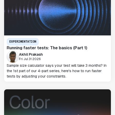
EXPERIMENTATION
Running faster tests: The basics (Part 1)
Akhil Prakash
Fri Jul 31 2026
Sample size calculator says your test will take 3 months? In
the 1st part of our 4-part series, here's how to run faster
tests by adjusting your constraints.