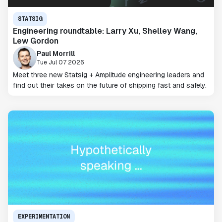
STATSIG
Engineering roundtable: Larry Xu, Shelley Wang,
Lew Gordon
Paul Morrill
Tue Jul 07 2026
Meet three new Statsig + Amplitude engineering leaders and
find out their takes on the future of shipping fast and safely.
EXPERIMENTATION