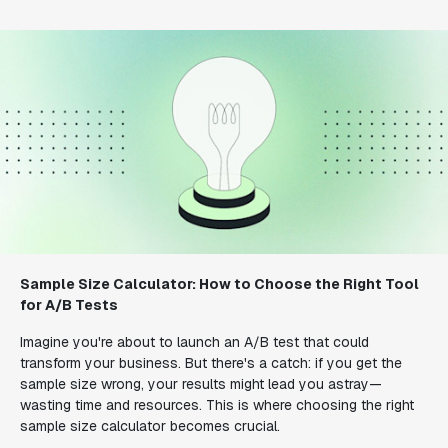
Sample Size Calculator: How to Choose the Right Tool
for A/B Tests
Imagine you're about to launch an A/B test that could
transform your business. But there's a catch: if you get the
sample size wrong, your results might lead you astray—
wasting time and resources. This is where choosing the right
sample size calculator becomes crucial.