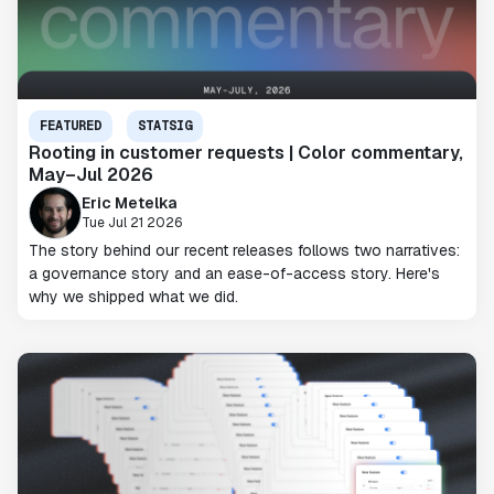
FEATURED
STATSIG
Rooting in customer requests | Color commentary,
May–Jul 2026
Eric Metelka
Tue Jul 21 2026
The story behind our recent releases follows two narratives:
a governance story and an ease-of-access story. Here's
why we shipped what we did.