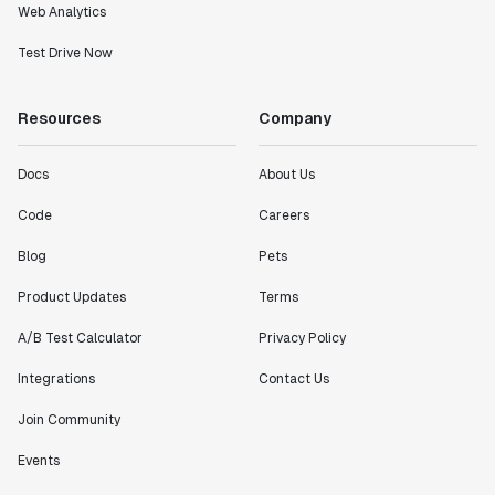
Web Analytics
Test Drive Now
Resources
Company
Docs
About Us
Code
Careers
Blog
Pets
Product Updates
Terms
A/B Test Calculator
Privacy Policy
Integrations
Contact Us
Join Community
Events