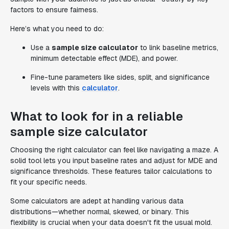
factors to ensure fairness.
Here’s what you need to do:
Use a
sample size calculator
to link baseline metrics,
minimum detectable effect (MDE), and power.
Fine-tune parameters like sides, split, and significance
levels with this
calculator
.
What to look for in a reliable
sample size calculator
Choosing the right calculator can feel like navigating a maze. A
solid tool lets you input baseline rates and adjust for MDE and
significance thresholds. These features tailor calculations to
fit your specific needs.
Some calculators are adept at handling various data
distributions—whether normal, skewed, or binary. This
flexibility is crucial when your data doesn't fit the usual mold.