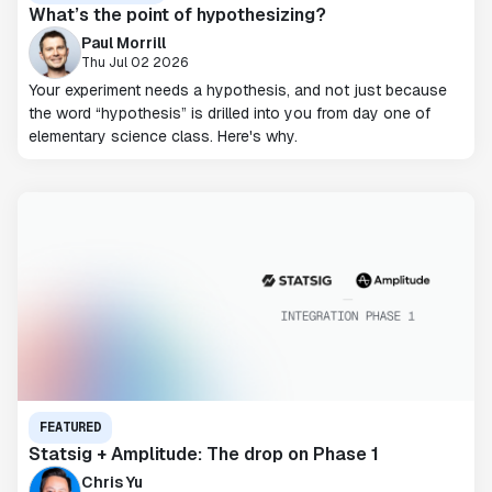
What’s the point of hypothesizing?
Paul Morrill
Thu Jul 02 2026
Your experiment needs a hypothesis, and not just because
the word “hypothesis” is drilled into you from day one of
elementary science class. Here's why.
FEATURED
Statsig + Amplitude: The drop on Phase 1
Chris Yu