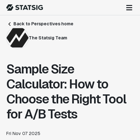
Back to Perspectives home
The Statsig Team
Sample Size
Calculator: How to
Choose the Right Tool
for A/B Tests
Fri Nov 07 2025