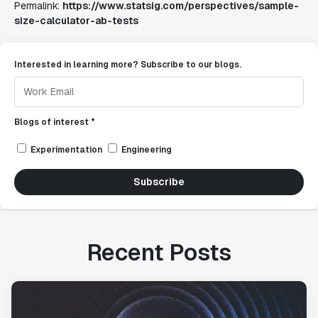
Permalink:
https://www.statsig.com/perspectives/sample-
size-calculator-ab-tests
Interested in learning more? Subscribe to our blogs.
Blogs of interest *
Experimentation
Engineering
Subscribe
Recent Posts