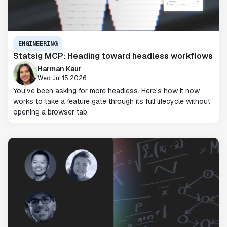
ENGINEERING
Statsig MCP: Heading toward headless workflows
Harman Kaur
Wed Jul 15 2026
You've been asking for more headless. Here's how it now
works to take a feature gate through its full lifecycle without
opening a browser tab.