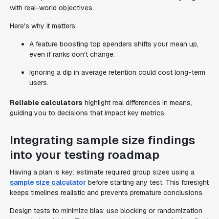
with real-world objectives.
Here's why it matters:
A feature boosting top spenders shifts your mean up,
even if ranks don't change.
Ignoring a dip in average retention could cost long-term
users.
Reliable calculators
highlight real differences in means,
guiding you to decisions that impact key metrics.
Integrating sample size findings
into your testing roadmap
Having a plan is key: estimate required group sizes using a
sample size calculator
before starting any test. This foresight
keeps timelines realistic and prevents premature conclusions.
Design tests to minimize bias: use blocking or randomization