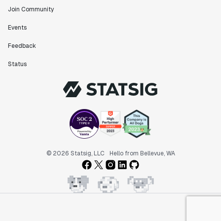
Join Community
Events
Feedback
Status
© 2026 Statsig, LLC
Hello from Bellevue, WA