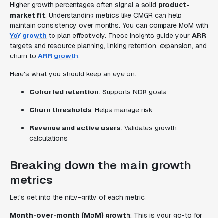
Higher growth percentages often signal a solid
product-
market fit
. Understanding metrics like CMGR can help
maintain consistency over months. You can compare MoM with
YoY growth
to plan effectively. These insights guide your
ARR
targets and resource planning, linking retention, expansion, and
churn to
ARR growth
.
Here's what you should keep an eye on:
Cohorted retention
: Supports NDR goals
Churn thresholds
: Helps manage risk
Revenue and active users
: Validates growth
calculations
Breaking down the main growth
metrics
Let's get into the nitty-gritty of each metric:
Month-over-month (MoM) growth
: This is your go-to for