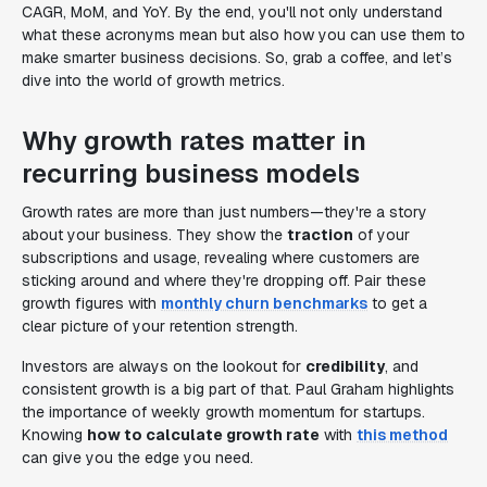
CAGR, MoM, and YoY. By the end, you'll not only understand
what these acronyms mean but also how you can use them to
make smarter business decisions. So, grab a coffee, and let’s
dive into the world of growth metrics.
Why growth rates matter in
recurring business models
Growth rates are more than just numbers—they're a story
about your business. They show the
traction
of your
subscriptions and usage, revealing where customers are
sticking around and where they're dropping off. Pair these
growth figures with
monthly churn benchmarks
to get a
clear picture of your retention strength.
Investors are always on the lookout for
credibility
, and
consistent growth is a big part of that. Paul Graham highlights
the importance of weekly growth momentum for startups.
Knowing
how to calculate growth rate
with
this method
can give you the edge you need.