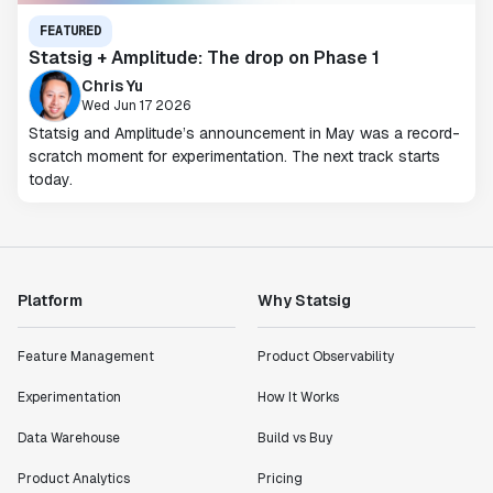
FEATURED
Statsig + Amplitude: The drop on Phase 1
Chris Yu
Wed Jun 17 2026
Statsig and Amplitude’s announcement in May was a record-
scratch moment for experimentation. The next track starts
today.
Platform
Why Statsig
Feature Management
Product Observability
Experimentation
How It Works
Data Warehouse
Build vs Buy
Product Analytics
Pricing