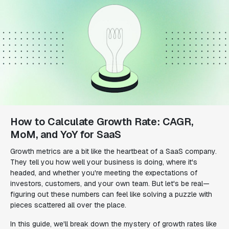
How to Calculate Growth Rate: CAGR,
MoM, and YoY for SaaS
Growth metrics are a bit like the heartbeat of a SaaS company.
They tell you how well your business is doing, where it's
headed, and whether you're meeting the expectations of
investors, customers, and your own team. But let's be real—
figuring out these numbers can feel like solving a puzzle with
pieces scattered all over the place.
In this guide, we'll break down the mystery of growth rates like