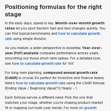
Positioning formulas for the right
stage
In the early days, speed is key.
Month-over-month growth
rates
let you spot traction fast and test changes quickly. You
can find typical benchmarks and
how to calculate growth
rate
using simple division.
As you mature, a wider perspective is essential.
Year-over-
year (YoY) analysis
compares performance across years,
smoothing out those short-term spikes. For a detailed look,
see
how to calculate growth rate
for YoY.
For long-term planning,
compound annual growth rate
(CAGR)
is crucial. It's perfect for investors and finance teams.
Here’s
how to calculate growth rate
using the CAGR formula:
(Ending Value / Beginning Value)^(1/Years) - 1.
Each formula serves a different need. Pick the one that
matches your stage, whether you're chasing product-market
fit or mapping out multi-year trends. For more on
growth