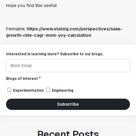
Hope you find this useful!
Permalink:
https://www.statsig.com/perspectives/saas-
growth-rate-cagr-mom-yoy-calculation
Interested in learning more? Subscribe to our blogs.
Blogs of interest *
Experimentation
Engineering
Subscribe
Recent Posts