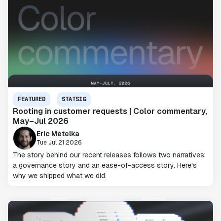
FEATURED
STATSIG
Rooting in customer requests | Color commentary,
May–Jul 2026
Eric Metelka
Tue Jul 21 2026
The story behind our recent releases follows two narratives:
a governance story and an ease-of-access story. Here's
why we shipped what we did.