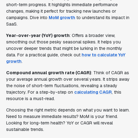
short-term progress. It highlights immediate performance
changes, making it perfect for tracking new launches or
campaigns. Dive into
MoM growth
to understand its impact in
SaaS.
Year-over-year (YoY) growth
: Offers a broader view,
smoothing out those pesky seasonal spikes. It helps you
uncover deeper trends that might be lurking in the monthly
data. For a practical guide, check out
how to calculate YoY
growth
.
Compound annual growth rate (CAGR)
: Think of CAGR as
your average annual growth over several years. It strips away
the noise of short-term fluctuations, revealing a steady
trajectory. For a step-by-step on
calculating CAGR
, this
resource is a must-read.
Choosing the right metric depends on what you want to learn.
Need to measure immediate results? MoM is your friend.
Looking for long-term health? YoY or CAGR will reveal
sustainable trends.