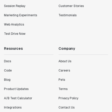
Session Replay
Customer Stories
Marketing Experiments
Testimonials
Web Analytics
Test Drive Now
Resources
Company
Docs
About Us
Code
Careers
Blog
Pets
Product Updates
Terms
A/B Test Calculator
Privacy Policy
Integrations
Contact Us