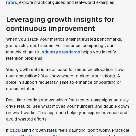
rates
, explore practical guides and real-world examples.
Leveraging growth insights for
continuous improvement
When you stack your metrics against trusted benchmarks,
you quickly spot issues. For instance, comparing your
monthly churn to
industry standards
helps you identify
retention problems.
Your growth data is a compass for resource allocation. Low
user acquisition? You know where to direct your efforts. A
spike in support requests? Time to enhance onboarding or
documentation.
Real-time testing shows which features or campaigns actually
drive results. See what moves your numbers and double down
on what works. This approach helps you expand revenue and
avoid wasted efforts.
If calculating growth rates feels daunting, don't worry. Practical