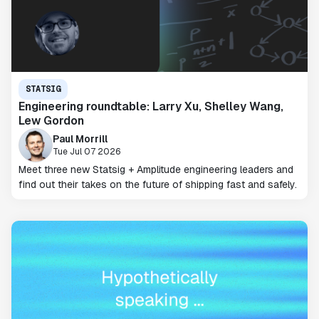
STATSIG
Engineering roundtable: Larry Xu, Shelley Wang,
Lew Gordon
Paul Morrill
Tue Jul 07 2026
Meet three new Statsig + Amplitude engineering leaders and
find out their takes on the future of shipping fast and safely.