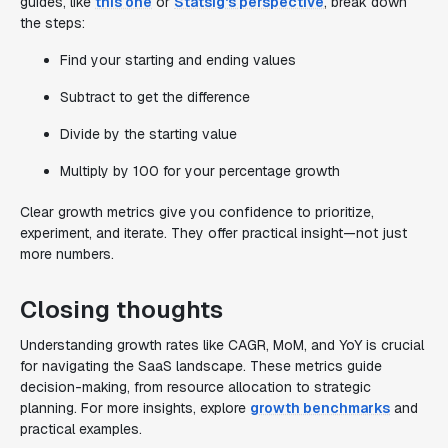
guides, like
this one
or
Statsig's perspective
, break down
the steps:
Find your starting and ending values
Subtract to get the difference
Divide by the starting value
Multiply by 100 for your percentage growth
Clear growth metrics give you confidence to prioritize,
experiment, and iterate. They offer practical insight—not just
more numbers.
Closing thoughts
Understanding growth rates like CAGR, MoM, and YoY is crucial
for navigating the SaaS landscape. These metrics guide
decision-making, from resource allocation to strategic
planning. For more insights, explore
growth benchmarks
and
practical examples.