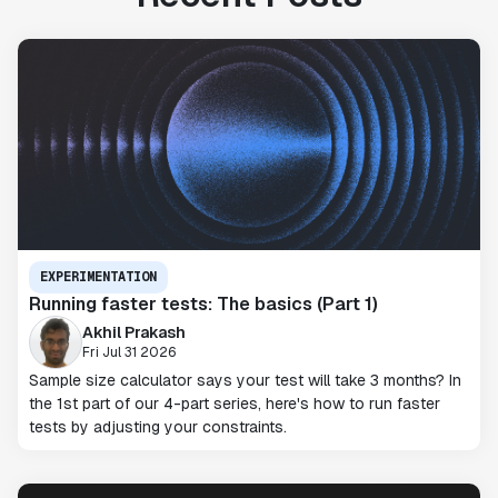
EXPERIMENTATION
Running faster tests: The basics (Part 1)
Akhil Prakash
Fri Jul 31 2026
Sample size calculator says your test will take 3 months? In
the 1st part of our 4-part series, here's how to run faster
tests by adjusting your constraints.