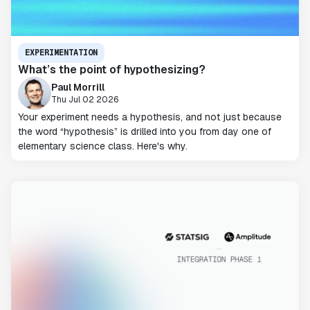
EXPERIMENTATION
What’s the point of hypothesizing?
Paul Morrill
Thu Jul 02 2026
Your experiment needs a hypothesis, and not just because
the word “hypothesis” is drilled into you from day one of
elementary science class. Here's why.