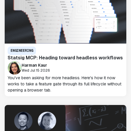
ENGINEERING
Statsig MCP: Heading toward headless workflows
Harman Kaur
Wed Jul 15 2026
You've been asking for more headless. Here's how it now
works to take a feature gate through its full lifecycle without
opening a browser tab.