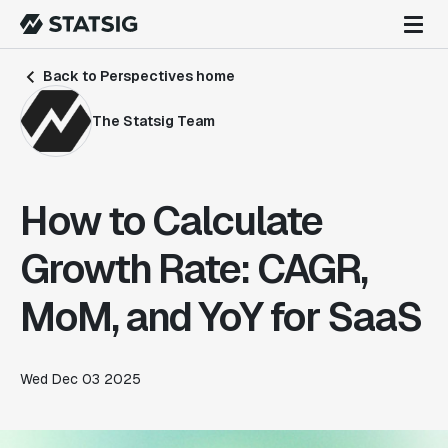
Back to Perspectives home
The Statsig Team
How to Calculate
Growth Rate: CAGR,
MoM, and YoY for SaaS
Wed Dec 03 2025