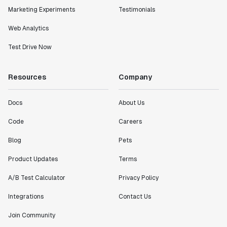
Marketing Experiments
Testimonials
Web Analytics
Test Drive Now
Resources
Company
Docs
About Us
Code
Careers
Blog
Pets
Product Updates
Terms
A/B Test Calculator
Privacy Policy
Integrations
Contact Us
Join Community