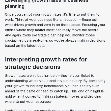
Leveraging growth rates in business
planning
Once you've got your growth rates, it's time to put them to
work. Think of your business like an equation—figure out
what drives growth and zero in on those areas. Focusing your
efforts where they matter most can really move the needle.
And again, tools like Statsig can help you monitor those
crucial metrics in real-time, so you're always making decisions
based on the latest data.
Interpreting growth rates for
strategic decisions
Growth rates aren't just numbers—they're your ticket to
understanding where you stand in your industry. By comparing
your growth to industry benchmarks, you can see if you're
ahead of the game or need to catch up. This kind of insight is
gold when it comes to making strategic moves and deciding
where to put your resources.
Looking back at your growth rates over time can help you