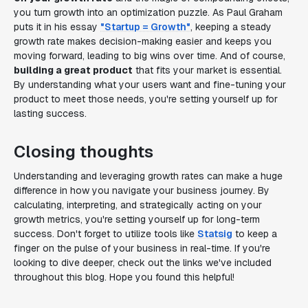
you turn growth into an optimization puzzle. As Paul Graham
puts it in his essay
"Startup = Growth"
, keeping a steady
growth rate makes decision-making easier and keeps you
moving forward, leading to big wins over time. And of course,
building a great product
that fits your market is essential.
By understanding what your users want and fine-tuning your
product to meet those needs, you're setting yourself up for
lasting success.
Closing thoughts
Understanding and leveraging growth rates can make a huge
difference in how you navigate your business journey. By
calculating, interpreting, and strategically acting on your
growth metrics, you're setting yourself up for long-term
success. Don't forget to utilize tools like
Statsig
to keep a
finger on the pulse of your business in real-time. If you're
looking to dive deeper, check out the links we've included
throughout this blog. Hope you found this helpful!