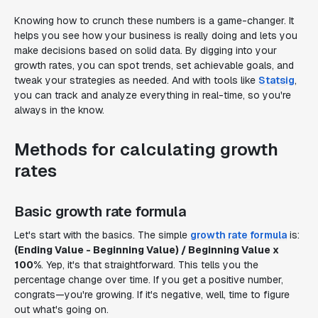
Knowing how to crunch these numbers is a game-changer. It
helps you see how your business is really doing and lets you
make decisions based on solid data. By digging into your
growth rates, you can spot trends, set achievable goals, and
tweak your strategies as needed. And with tools like
Statsig
,
you can track and analyze everything in real-time, so you're
always in the know.
Methods for calculating growth
rates
Basic growth rate formula
Let's start with the basics. The simple
growth rate formula
is:
(Ending Value - Beginning Value) / Beginning Value x
100%
. Yep, it's that straightforward. This tells you the
percentage change over time. If you get a positive number,
congrats—you're growing. If it's negative, well, time to figure
out what's going on.