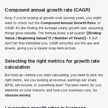
Compound annual growth rate (CAGR)
Now, if you're looking at growth over several years, you might
want to check out the
Compound Annual Growth Rate
, or
CAGR. It's like finding the average yearly growth rate, assuming
things grow steadily. The formula looks a bit scarier:
[(Ending
Value / Beginning Value)^(1 / Number of Years)] - 1
, but
don't let that intimidate you. CAGR smooths out the ups and
downs, giving you a clearer long-term picture.
Selecting the right metrics for growth rate
calculation
But hold up—before you start calculating, you need to pick the
right metric. Are you looking at revenue, earnings per share
(EPS), net income, or something else? The best metric for you
depends on your industry and how your business runs. So
choose wisely
.