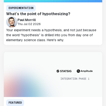
EXPERIMENTATION
What’s the point of hypothesizing?
Paul Morrill
Thu Jul 02 2026
Your experiment needs a hypothesis, and not just because
the word “hypothesis” is drilled into you from day one of
elementary science class. Here's why.
FEATURED