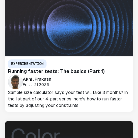
EXPERIMENTATION
Running faster tests: The basics (Part 1)
Akhil Prakash
Fri Jul 31 2026
Sample size calculator says your test will take 3 months? In
the 1st part of our 4-part series, here's how to run faster
tests by adjusting your constraints.