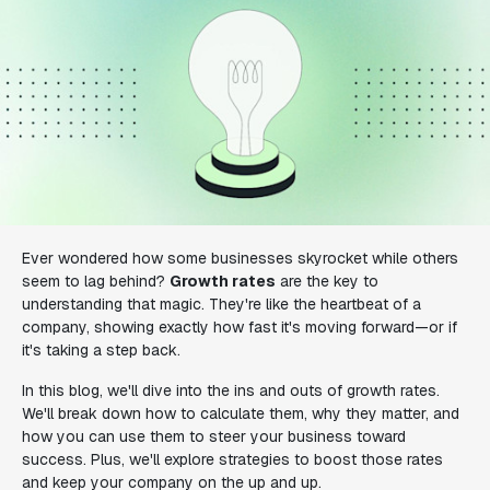
Ever wondered how some businesses skyrocket while others
seem to lag behind?
Growth rates
are the key to
understanding that magic. They're like the heartbeat of a
company, showing exactly how fast it's moving forward—or if
it's taking a step back.
In this blog, we'll dive into the ins and outs of growth rates.
We'll break down how to calculate them, why they matter, and
how you can use them to steer your business toward
success. Plus, we'll explore strategies to boost those rates
and keep your company on the up and up.