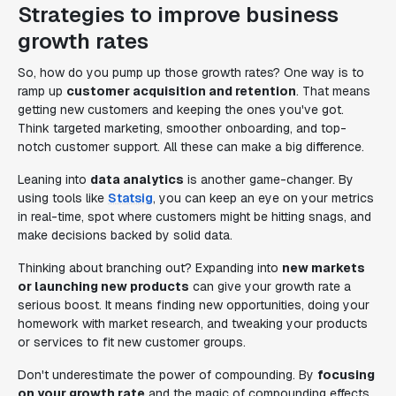
Strategies to improve business
growth rates
So, how do you pump up those growth rates? One way is to
ramp up
customer acquisition and retention
. That means
getting new customers and keeping the ones you've got.
Think targeted marketing, smoother onboarding, and top-
notch customer support. All these can make a big difference.
Leaning into
data analytics
is another game-changer. By
using tools like
Statsig
, you can keep an eye on your metrics
in real-time, spot where customers might be hitting snags, and
make decisions backed by solid data.
Thinking about branching out? Expanding into
new markets
or launching new products
can give your growth rate a
serious boost. It means finding new opportunities, doing your
homework with market research, and tweaking your products
or services to fit new customer groups.
Don't underestimate the power of compounding. By
focusing
on your growth rate
and the magic of compounding effects,