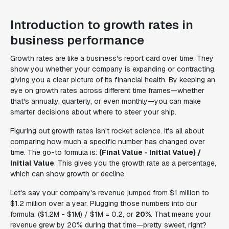
Introduction to growth rates in
business performance
Growth rates are like a business's report card over time. They
show you whether your company is expanding or contracting,
giving you a clear picture of its financial health. By keeping an
eye on growth rates across different time frames—whether
that's annually, quarterly, or even monthly—you can make
smarter decisions about where to steer your ship.
Figuring out growth rates isn't rocket science. It's all about
comparing how much a specific number has changed over
time. The go-to formula is:
(Final Value - Initial Value) /
Initial Value
. This gives you the growth rate as a percentage,
which can show growth or decline.
Let's say your company's revenue jumped from $1 million to
$1.2 million over a year. Plugging those numbers into our
formula: ($1.2M - $1M) / $1M = 0.2, or
20%
. That means your
revenue grew by 20% during that time—pretty sweet, right?