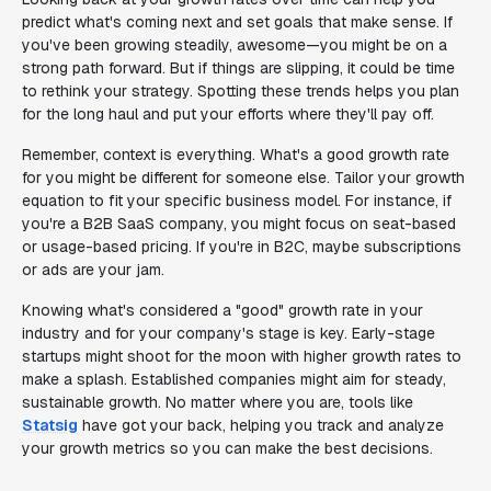
predict what's coming next and set goals that make sense. If
you've been growing steadily, awesome—you might be on a
strong path forward. But if things are slipping, it could be time
to rethink your strategy. Spotting these trends helps you plan
for the long haul and put your efforts where they'll pay off.
Remember, context is everything. What's a good growth rate
for you might be different for someone else. Tailor your growth
equation to fit your specific business model. For instance, if
you're a B2B SaaS company, you might focus on seat-based
or usage-based pricing. If you're in B2C, maybe subscriptions
or ads are your jam.
Knowing what's considered a "good" growth rate in your
industry and for your company's stage is key. Early-stage
startups might shoot for the moon with higher growth rates to
make a splash. Established companies might aim for steady,
sustainable growth. No matter where you are, tools like
Statsig
have got your back, helping you track and analyze
your growth metrics so you can make the best decisions.