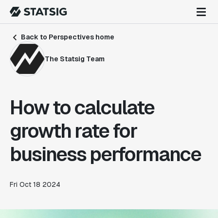
Back to Perspectives home
The Statsig Team
How to calculate
growth rate for
business performance
Fri Oct 18 2024