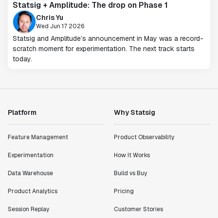
Statsig + Amplitude: The drop on Phase 1
Chris Yu
Wed Jun 17 2026
Statsig and Amplitude’s announcement in May was a record-
scratch moment for experimentation. The next track starts
today.
Platform
Why Statsig
Feature Management
Product Observability
Experimentation
How It Works
Data Warehouse
Build vs Buy
Product Analytics
Pricing
Session Replay
Customer Stories