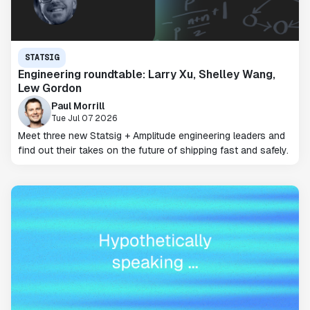
STATSIG
Engineering roundtable: Larry Xu, Shelley Wang,
Lew Gordon
Paul Morrill
Tue Jul 07 2026
Meet three new Statsig + Amplitude engineering leaders and
find out their takes on the future of shipping fast and safely.