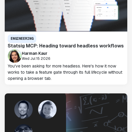
ENGINEERING
Statsig MCP: Heading toward headless workflows
Harman Kaur
Wed Jul 15 2026
You've been asking for more headless. Here's how it now
works to take a feature gate through its full lifecycle without
opening a browser tab.