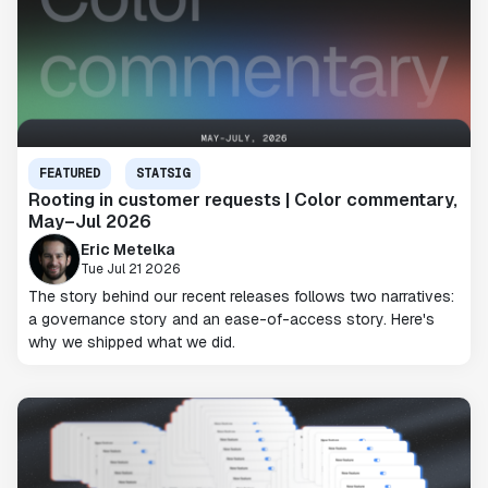
FEATURED
STATSIG
Rooting in customer requests | Color commentary,
May–Jul 2026
Eric Metelka
Tue Jul 21 2026
The story behind our recent releases follows two narratives:
a governance story and an ease-of-access story. Here's
why we shipped what we did.