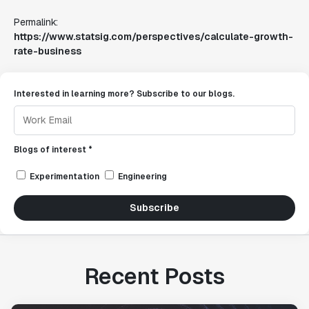
Permalink:
https://www.statsig.com/perspectives/calculate-growth-
rate-business
Interested in learning more? Subscribe to our blogs.
Blogs of interest *
Experimentation
Engineering
Subscribe
Recent Posts