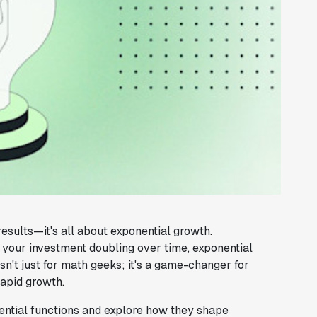
sults—it's all about exponential growth.
r your investment doubling over time, exponential
sn't just for math geeks; it's a game-changer for
rapid growth.
onential functions and explore how they shape