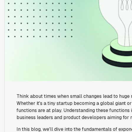
Think about times when small changes lead to huge re
Whether it's a tiny startup becoming a global giant o
functions are at play. Understanding these functions i
business leaders and product developers aiming for 
In this blog, we'll dive into the fundamentals of exp