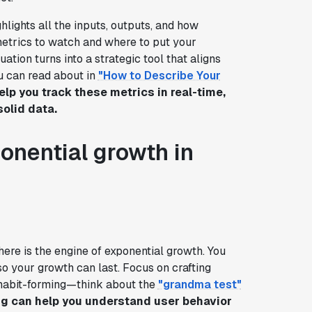
hlights all the inputs, outputs, and how
etrics to watch and where to put your
tion turns into a strategic tool that aligns
ou can read about in
"How to Describe Your
lp you track these metrics in real-time,
olid data.
onential growth in
here is the engine of exponential growth. You
so your growth can last. Focus on crafting
habit-forming—think about the
"grandma test"
ig can help you understand user behavior