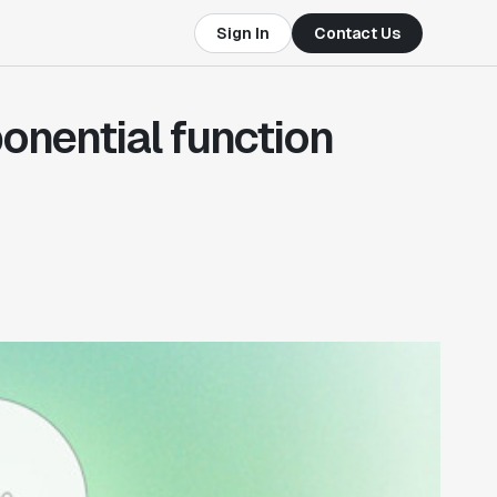
Sign In
Contact Us
onential function