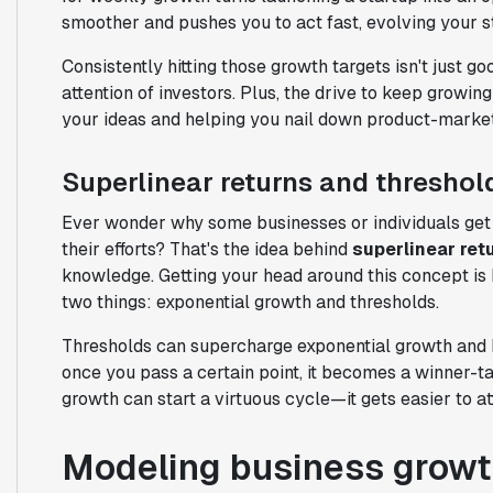
smoother and pushes you to act fast, evolving your 
Consistently hitting those growth targets isn't just 
attention of investors. Plus, the drive to keep growing
your ideas and helping you nail down product-market 
Superlinear returns and threshol
Ever wonder why some businesses or individuals get 
their efforts? That's the idea behind
superlinear ret
knowledge. Getting your head around this concept is k
two things: exponential growth and thresholds.
Thresholds can supercharge exponential growth and he
once you pass a certain point, it becomes a winner-tak
growth can start a virtuous cycle—it gets easier to at
Modeling business growt