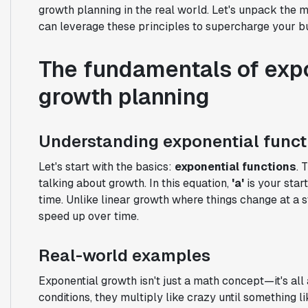
growth planning in the real world. Let's unpack the
can leverage these principles to supercharge your bu
The fundamentals of expo
growth planning
Understanding exponential funct
Let's start with the basics:
exponential functions
. 
talking about growth. In this equation,
'a'
is your start
time. Unlike linear growth where things change at a 
speed up over time.
Real-world examples
Exponential growth isn't just a math concept—it's all
conditions, they multiply like crazy until something l