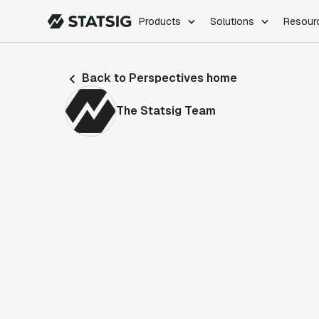
Products
Solutions
Resour
PRODUCTS
ROLES
Back to Perspectives home
Experimentation
Engineering
Feature Flags
Dev Ops
The Statsig Team
Product Analytics
Data Science
Session Replay
Product Manag
Web Analytics
Infra Analytics
Marketing Experiment