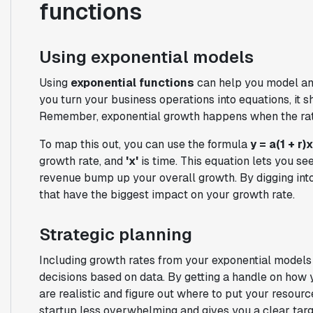
functions
Using exponential models
Using
exponential functions
can help you model an
you turn your business operations into equations, it s
Remember, exponential growth happens when the rate 
To map this out, you can use the formula
y = a(1 + r)
x
growth rate, and
'x'
is time. This equation lets you se
revenue bump up your overall growth. By digging into
that have the biggest impact on your growth rate.
Strategic planning
Including growth rates from your exponential models
decisions based on data. By getting a handle on how 
are realistic and figure out where to put your resourc
startup less overwhelming and gives you a clear targ