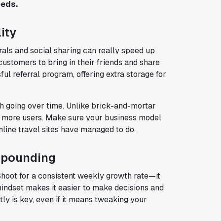
eeds.
ity
rrals and social sharing can really speed up
customers to bring in their friends and share
ul referral program, offering extra storage for
h going over time. Unlike brick-and-mortar
ng more users. Make sure your business model
line travel sites have managed to do.
mpounding
Shoot for a consistent weekly growth rate—it
mindset makes it easier to make decisions and
y is key, even if it means tweaking your