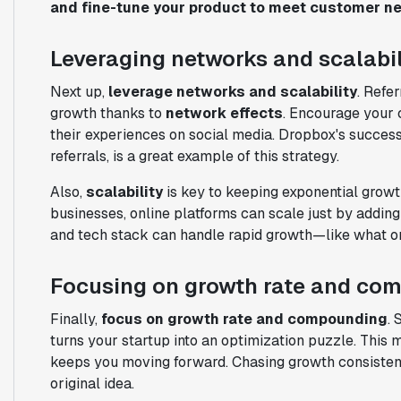
and fine-tune your product to meet customer n
Leveraging networks and scalabil
Next up,
leverage networks and scalability
. Refe
growth thanks to
network effects
. Encourage your 
their experiences on social media. Dropbox's successf
referrals, is a great example of this strategy.
Also,
scalability
is key to keeping exponential growt
businesses, online platforms can scale just by addi
and tech stack can handle rapid growth—like what on
Focusing on growth rate and co
Finally,
focus on growth rate and compounding
. 
turns your startup into an optimization puzzle. This 
keeps you moving forward. Chasing growth consistentl
original idea.