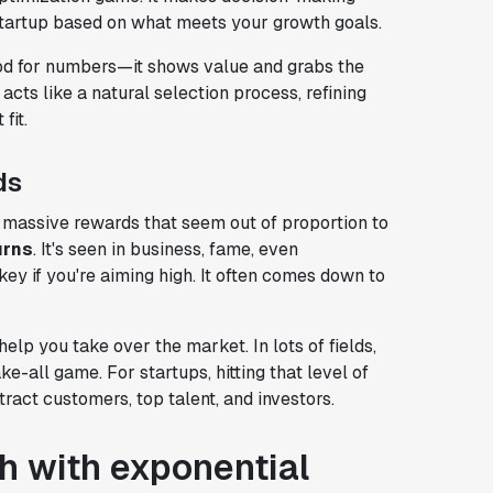
startup based on what meets your growth goals.
good for numbers—it shows value and grabs the
 acts like a natural selection process, refining
fit.
ds
massive rewards that seem out of proportion to
urns
. It's seen in business, fame, even
ey if you're aiming high. It often comes down to
lp you take over the market. In lots of fields,
e-all game. For startups, hitting that level of
tract customers, top talent, and investors.
h with exponential