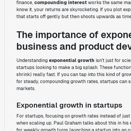
finance,
compounding interest
works the same magic
know it, your returns are skyrocketing. If you plot ex
that starts off gently but then shoots upwards as tim
The importance of expone
business and product de
Understanding
exponential growth
isn't just for sci
startups looking to make a big splash. These functio
shrink) really fast. If you can tap into this kind of g
for steady, compounding growth rates, startups can 
markets.
Exponential growth in startups
For startups, focusing on growth rates instead of jus
when scaling up. Paul Graham talks about this in his
for weekly growth turns launching a startup into an 