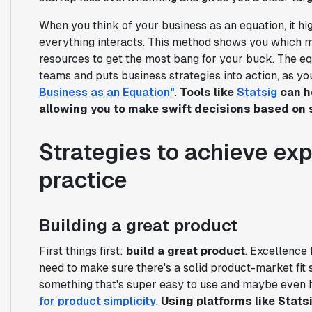
When you think of your business as an equation, it hig
everything interacts. This method shows you which m
resources to get the most bang for your buck. The equa
teams and puts business strategies into action, as y
Business as an Equation"
.
Tools like
Statsig
can he
allowing you to make swift decisions based on s
Strategies to achieve exp
practice
Building a great product
First things first:
build a great product
. Excellence 
need to make sure there's a solid product-market fit 
something that's super easy to use and maybe even 
for product simplicity
.
Using platforms like Stats