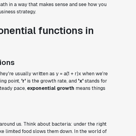
 math in a way that makes sense and see how you
siness strategy.
nential functions in
ions
They're usually written as y = a(1 + r)x when we're
ing point,
'r'
is the growth rate, and
'x'
stands for
steady pace,
exponential growth
means things
 around us. Think about bacteria: under the right
ike limited food slows them down. In the world of