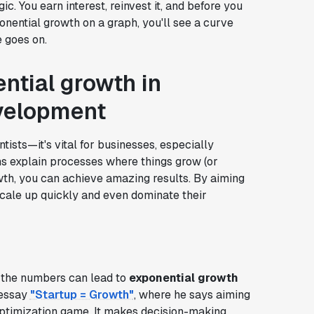
. You earn interest, reinvest it, and before you
ponential growth on a graph, you'll see a curve
e goes on.
ntial growth in
velopment
entists—it's vital for businesses, especially
ns explain processes where things grow (or
rowth, you can achieve amazing results. By aiming
scale up quickly and even dominate their
t the numbers can lead to
exponential growth
 essay
"Startup = Growth"
, where he says aiming
optimization game. It makes decision-making