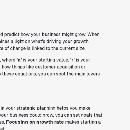
d predict how your business might grow. When
hines a light on what's driving your growth.
of change is linked to the current size.
, where
'a'
is your starting value,
'r'
is your
e how things like customer acquisition or
 these equations, you can spot the main levers
 in your strategic planning helps you make
your business could grow, you can set goals that
es.
Focusing on growth rate
makes starting a
et.