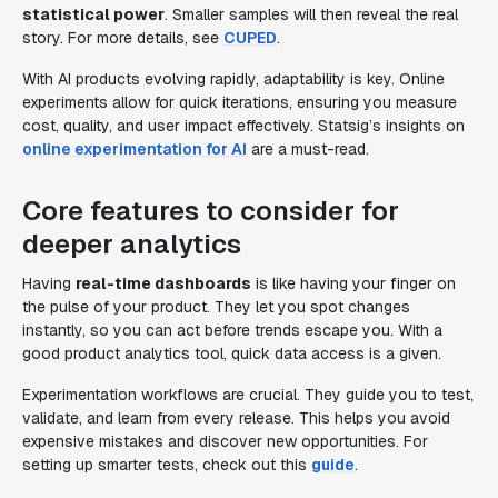
statistical power
. Smaller samples will then reveal the real
story. For more details, see
CUPED
.
With AI products evolving rapidly, adaptability is key. Online
experiments allow for quick iterations, ensuring you measure
cost, quality, and user impact effectively. Statsig’s insights on
online experimentation for AI
are a must-read.
Core features to consider for
deeper analytics
Having
real-time dashboards
is like having your finger on
the pulse of your product. They let you spot changes
instantly, so you can act before trends escape you. With a
good product analytics tool, quick data access is a given.
Experimentation workflows are crucial. They guide you to test,
validate, and learn from every release. This helps you avoid
expensive mistakes and discover new opportunities. For
setting up smarter tests, check out this
guide
.