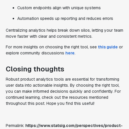
Custom endpoints align with unique systems
Automation speeds up reporting and reduces errors
Centralizing analytics helps break down silos, letting your team
move faster with clear and consistent metrics.
For more insights on choosing the right tool, see
this guide
or
explore community discussions
here
.
Closing thoughts
Robust product analytics tools are essential for transforming
user data into actionable insights. By choosing the right tool,
you can make informed decisions quickly and confidently. For
continued learning, check out the resources mentioned
throughout this post. Hope you find this useful!
Permalink:
https://www.statsig.com/perspectives/product-