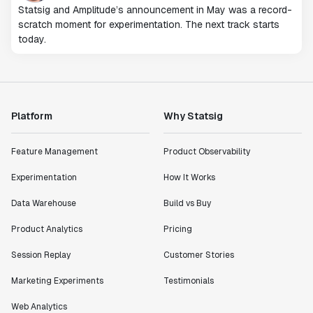
Statsig and Amplitude’s announcement in May was a record-
scratch moment for experimentation. The next track starts
today.
Platform
Why Statsig
Feature Management
Product Observability
Experimentation
How It Works
Data Warehouse
Build vs Buy
Product Analytics
Pricing
Session Replay
Customer Stories
Marketing Experiments
Testimonials
Web Analytics