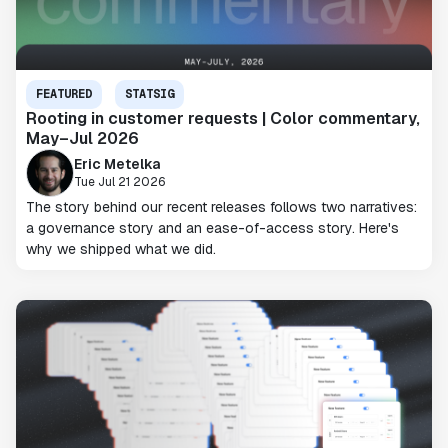
FEATURED
STATSIG
Rooting in customer requests | Color commentary,
May–Jul 2026
Eric Metelka
Tue Jul 21 2026
The story behind our recent releases follows two narratives:
a governance story and an ease-of-access story. Here's
why we shipped what we did.