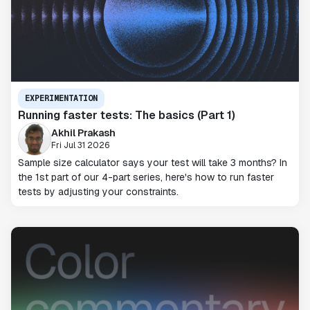
EXPERIMENTATION
Running faster tests: The basics (Part 1)
Akhil Prakash
Fri Jul 31 2026
Sample size calculator says your test will take 3 months? In
the 1st part of our 4-part series, here's how to run faster
tests by adjusting your constraints.