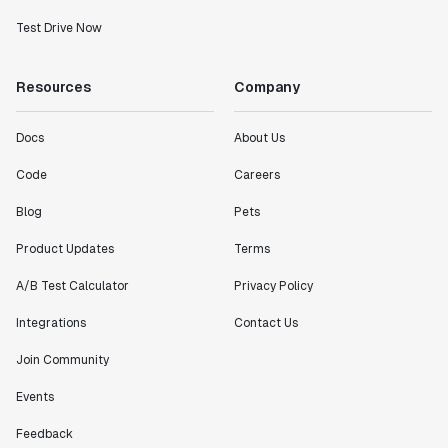
Test Drive Now
Resources
Company
Docs
About Us
Code
Careers
Blog
Pets
Product Updates
Terms
A/B Test Calculator
Privacy Policy
Integrations
Contact Us
Join Community
Events
Feedback