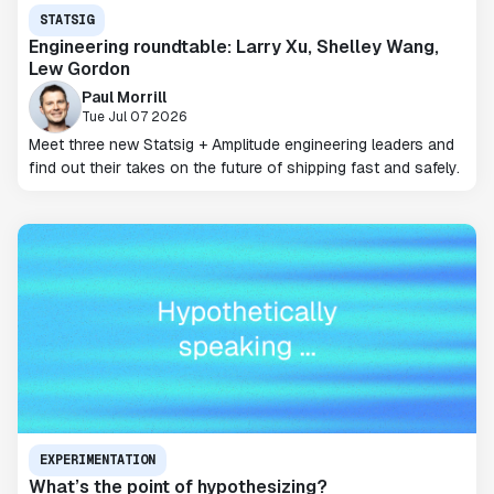
STATSIG
Engineering roundtable: Larry Xu, Shelley Wang,
Lew Gordon
Paul Morrill
Tue Jul 07 2026
Meet three new Statsig + Amplitude engineering leaders and
find out their takes on the future of shipping fast and safely.
EXPERIMENTATION
What’s the point of hypothesizing?