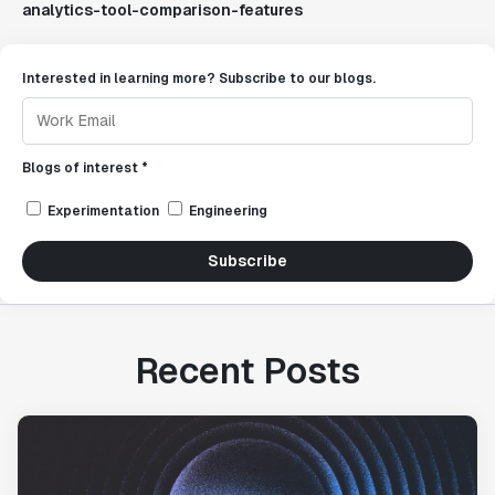
analytics-tool-comparison-features
Interested in learning more? Subscribe to our blogs.
Blogs of interest *
Experimentation
Engineering
Subscribe
Recent Posts