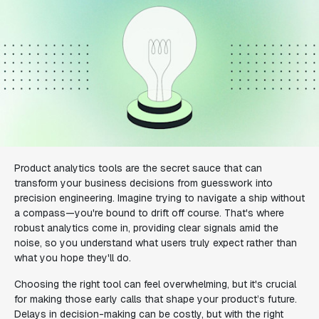
Product analytics tools are the secret sauce that can
transform your business decisions from guesswork into
precision engineering. Imagine trying to navigate a ship without
a compass—you're bound to drift off course. That's where
robust analytics come in, providing clear signals amid the
noise, so you understand what users truly expect rather than
what you hope they'll do.
Choosing the right tool can feel overwhelming, but it's crucial
for making those early calls that shape your product’s future.
Delays in decision-making can be costly, but with the right