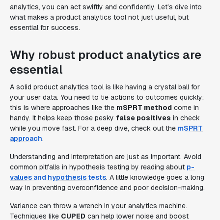
analytics, you can act swiftly and confidently. Let’s dive into
what makes a product analytics tool not just useful, but
essential for success.
Why robust product analytics are
essential
A solid product analytics tool is like having a crystal ball for
your user data. You need to tie actions to outcomes quickly:
this is where approaches like the
mSPRT method
come in
handy. It helps keep those pesky
false positives
in check
while you move fast. For a deep dive, check out the
mSPRT
approach
.
Understanding and interpretation are just as important. Avoid
common pitfalls in hypothesis testing by reading about
p-
values and hypothesis tests
. A little knowledge goes a long
way in preventing overconfidence and poor decision-making.
Variance can throw a wrench in your analytics machine.
Techniques like
CUPED
can help lower noise and boost