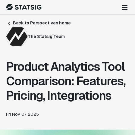
Back to Perspectives home
The Statsig Team
Product Analytics Tool
Comparison: Features,
Pricing, Integrations
Fri Nov 07 2025