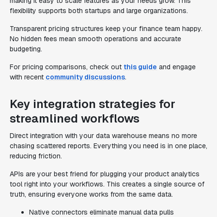
making it easy to scale features as your needs grow. This
flexibility supports both startups and large organizations.
Transparent pricing structures keep your finance team happy.
No hidden fees mean smooth operations and accurate
budgeting.
For pricing comparisons, check out
this guide
and engage
with recent
community discussions
.
Key integration strategies for
streamlined workflows
Direct integration with your data warehouse means no more
chasing scattered reports. Everything you need is in one place,
reducing friction.
APIs are your best friend for plugging your product analytics
tool right into your workflows. This creates a single source of
truth, ensuring everyone works from the same data.
Native connectors eliminate manual data pulls