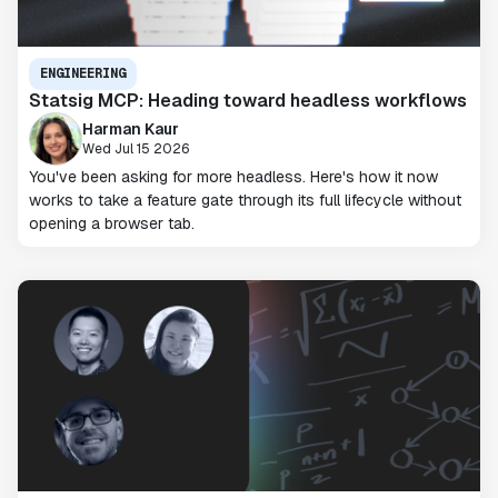
ENGINEERING
Statsig MCP: Heading toward headless workflows
Harman Kaur
Wed Jul 15 2026
You've been asking for more headless. Here's how it now
works to take a feature gate through its full lifecycle without
opening a browser tab.