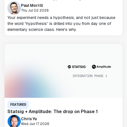
Paul Morrill
Thu Jul 02 2026
Your experiment needs a hypothesis, and not just because
the word “hypothesis” is drilled into you from day one of
elementary science class. Here's why.
FEATURED
Statsig + Amplitude: The drop on Phase 1
Chris Yu
Wed Jun 17 2026