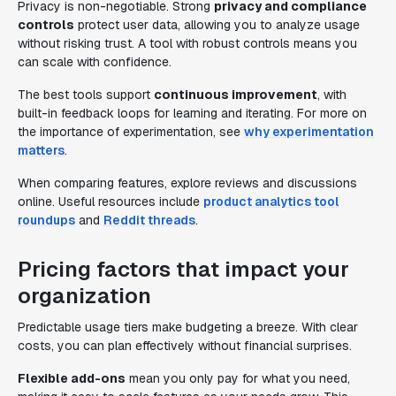
Privacy is non-negotiable. Strong
privacy and compliance
controls
protect user data, allowing you to analyze usage
without risking trust. A tool with robust controls means you
can scale with confidence.
The best tools support
continuous improvement
, with
built-in feedback loops for learning and iterating. For more on
the importance of experimentation, see
why experimentation
matters
.
When comparing features, explore reviews and discussions
online. Useful resources include
product analytics tool
roundups
and
Reddit threads
.
Pricing factors that impact your
organization
Predictable usage tiers make budgeting a breeze. With clear
costs, you can plan effectively without financial surprises.
Flexible add-ons
mean you only pay for what you need,