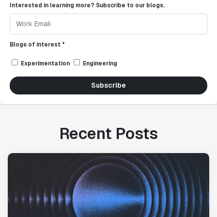
Interested in learning more? Subscribe to our blogs.
Blogs of interest *
Experimentation
Engineering
Subscribe
Recent Posts