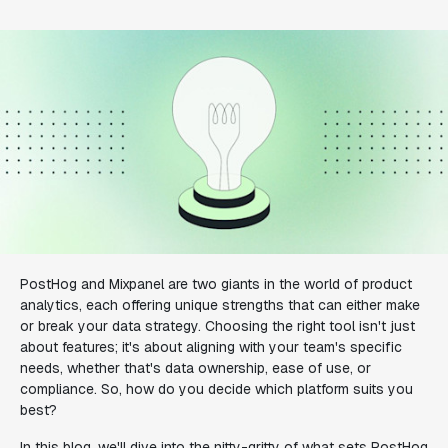
PostHog and Mixpanel are two giants in the world of product
analytics, each offering unique strengths that can either make
or break your data strategy. Choosing the right tool isn't just
about features; it's about aligning with your team's specific
needs, whether that's data ownership, ease of use, or
compliance. So, how do you decide which platform suits you
best?
In this blog, we'll dive into the nitty-gritty of what sets PostHog