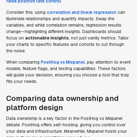
false positive rate control
.
Consider this: using
correlation and linear regression
can
illuminate relationships and quantify impacts. Swap the
variables, and while correlation remains, regression results
change—highlighting different insights. Dashboards should
focus on
actionable insights
, not just vanity metrics. Tailor
your charts to specific features and cohorts to cut through
the noise.
When comparing
PostHog vs Mixpanel
, pay attention to event
models, feature flags, and testing capabilities. These factors
will guide your decision, ensuring you choose a tool that truly
fits your needs.
Comparing data ownership and
platform design
Data ownership is a key factor in the PostHog vs Mixpanel
debate. PostHog offers self-hosting, giving you control over
your data and infrastructure. Meanwhile, Mixpanel hosts your