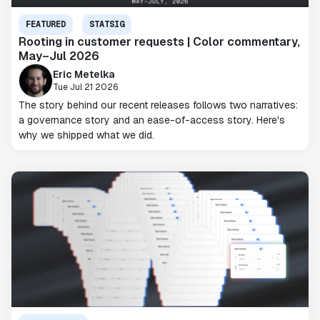
FEATURED
STATSIG
Rooting in customer requests | Color commentary,
May–Jul 2026
Eric Metelka
Tue Jul 21 2026
The story behind our recent releases follows two narratives:
a governance story and an ease-of-access story. Here's
why we shipped what we did.