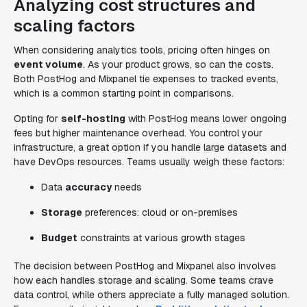
Analyzing cost structures and
scaling factors
When considering analytics tools, pricing often hinges on
event volume
. As your product grows, so can the costs.
Both PostHog and Mixpanel tie expenses to tracked events,
which is a common starting point in comparisons.
Opting for
self-hosting
with PostHog means lower ongoing
fees but higher maintenance overhead. You control your
infrastructure, a great option if you handle large datasets and
have DevOps resources. Teams usually weigh these factors:
Data
accuracy
needs
Storage
preferences: cloud or on-premises
Budget
constraints at various growth stages
The decision between PostHog and Mixpanel also involves
how each handles storage and scaling. Some teams crave
data control, while others appreciate a fully managed solution.