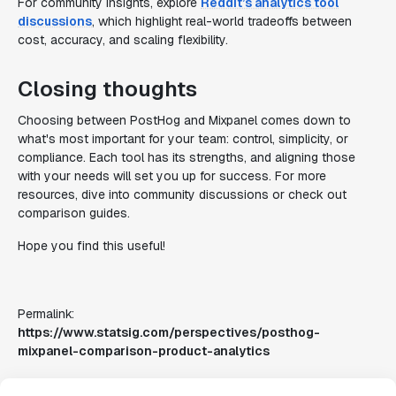
For community insights, explore
Reddit’s analytics tool
discussions
, which highlight real-world tradeoffs between
cost, accuracy, and scaling flexibility.
Closing thoughts
Choosing between PostHog and Mixpanel comes down to
what's most important for your team: control, simplicity, or
compliance. Each tool has its strengths, and aligning those
with your needs will set you up for success. For more
resources, dive into community discussions or check out
comparison guides.
Hope you find this useful!
Permalink:
https://www.statsig.com/perspectives/posthog-
mixpanel-comparison-product-analytics