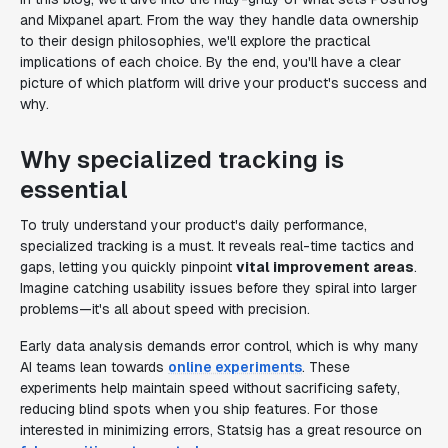
and Mixpanel apart. From the way they handle data ownership
to their design philosophies, we'll explore the practical
implications of each choice. By the end, you'll have a clear
picture of which platform will drive your product's success and
why.
Why specialized tracking is
essential
To truly understand your product's daily performance,
specialized tracking is a must. It reveals real-time tactics and
gaps, letting you quickly pinpoint
vital improvement areas
.
Imagine catching usability issues before they spiral into larger
problems—it's all about speed with precision.
Early data analysis demands error control, which is why many
AI teams lean towards
online experiments
. These
experiments help maintain speed without sacrificing safety,
reducing blind spots when you ship features. For those
interested in minimizing errors, Statsig has a great resource on