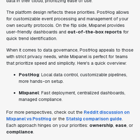
data in their cloud, prioritizing ease of use.
The platform design reflects these priorities. PostHog allows
for customizable event processing and management of your
own security protocols. On the flip side, Mixpanel provides
user-friendly dashboards and
out-of-the-box reports
for
quick trend identification.
When it comes to data governance, PostHog appeals to those
with strict privacy needs, while Mixpanel is perfect for teams
that prioritize speed and simplicity. Here's a quick overview:
PostHog
: Local data control, customizable pipelines,
more hands-on setup.
Mixpanel
: Fast deployment, centralized dashboards,
managed compliance.
For more perspectives, check out the
Reddit discussion on
Mixpanel vs PostHog
or the
Statsig comparison guide
.
Each approach hinges on your priorities:
ownership
,
ease
, or
compliance
.