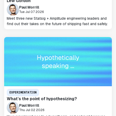
Lew Gordon
Paul Morrill
Tue Jul 07 2026
Meet three new Statsig + Amplitude engineering leaders and
find out their takes on the future of shipping fast and safely.
EXPERIMENTATION
What’s the point of hypothesizing?
Paul Morrill
Thu Jul 02 2026