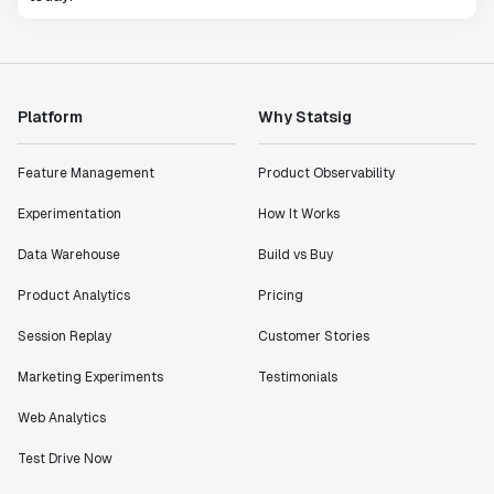
Platform
Why Statsig
Feature Management
Product Observability
Experimentation
How It Works
Data Warehouse
Build vs Buy
Product Analytics
Pricing
Session Replay
Customer Stories
Marketing Experiments
Testimonials
Web Analytics
Test Drive Now