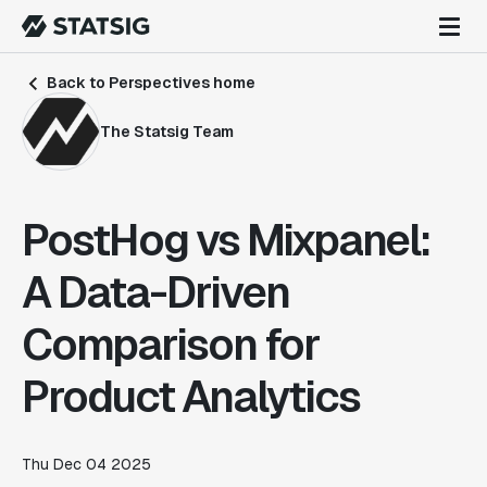
Back to Perspectives home
The Statsig Team
PostHog vs Mixpanel:
A Data-Driven
Comparison for
Product Analytics
Thu Dec 04 2025