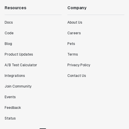
Resources
Company
Docs
About Us
Code
Careers
Blog
Pets
Product Updates
Terms
A/B Test Calculator
Privacy Policy
Integrations
Contact Us
Join Community
Events
Feedback
Status