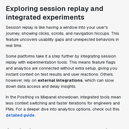
Exploring session replay and
integrated experiments
Session replay is like having a window into your user's
journey, showing clicks, scrolls, and navigation hiccups. This
feature uncovers usability gaps and unexpected behaviors in
real time.
Some platforms take it a step further by integrating session
replay with experimentation tools. This means feature flags
and analytics are connected without extra setup, giving you
instant context on test results and user reactions. Others,
however, rely on
external integrations
, which can slow
down data access and delay insights.
In the PostHog vs Mixpanel showdown, integrated tools mean
less context switching and faster iterations for engineers and
PMs. For a deeper dive into analytics options, check out this
detailed guide
.