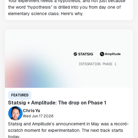
Your experiment needs a hypothesis, and not just because
the word “hypothesis” is drilled into you from day one of
elementary science class. Here's why.
FEATURED
Statsig + Amplitude: The drop on Phase 1
Chris Yu
Wed Jun 17 2026
Statsig and Amplitude’s announcement in May was a record-
scratch moment for experimentation. The next track starts
today.