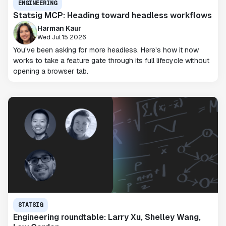
ENGINEERING
Statsig MCP: Heading toward headless workflows
Harman Kaur
Wed Jul 15 2026
You've been asking for more headless. Here's how it now
works to take a feature gate through its full lifecycle without
opening a browser tab.
STATSIG
Engineering roundtable: Larry Xu, Shelley Wang,