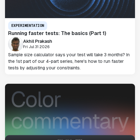
EXPERIMENTATION
Running faster tests: The basics (Part 1)
Akhil Prakash
Fri Jul 31 2026
Sample size calculator says your test will take 3 months? In
the 1st part of our 4-part series, here's how to run faster
tests by adjusting your constraints.