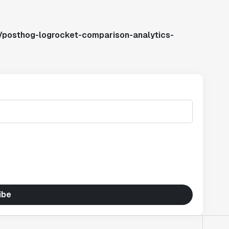
/posthog-logrocket-comparison-analytics-
ibe