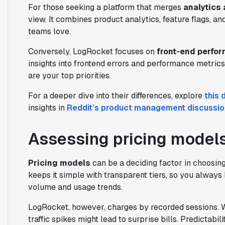
For those seeking a platform that merges
analytics 
view. It combines product analytics, feature flags, an
teams love.
Conversely, LogRocket focuses on
front-end perfor
insights into frontend errors and performance metrics
are your top priorities.
For a deeper dive into their differences, explore
this 
insights in
Reddit’s product management discussio
Assessing pricing model
Pricing models
can be a deciding factor in choos
keeps it simple with transparent tiers, so you alway
volume and usage trends.
LogRocket, however, charges by recorded sessions. W
traffic spikes might lead to surprise bills. Predictab