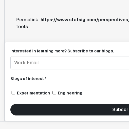
Permalink:
https://www.statsig.com/perspectives
tools
Interested in learning more? Subscribe to our blogs.
Blogs of interest *
Experimentation
Engineering
Subscr