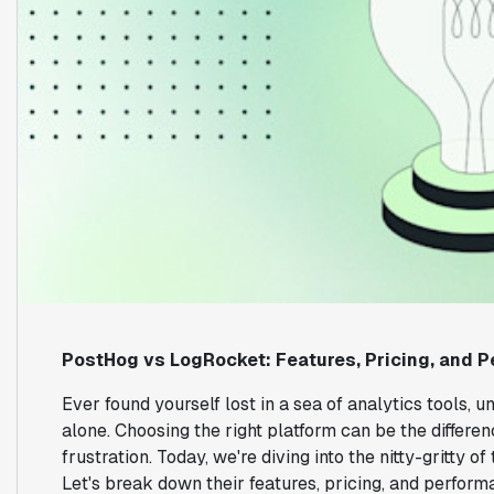
PostHog vs LogRocket: Features, Pricing, and
Ever found yourself lost in a sea of analytics tools, u
alone. Choosing the right platform can be the differ
frustration. Today, we're diving into the nitty-gritty
Let's break down their features, pricing, and perfor