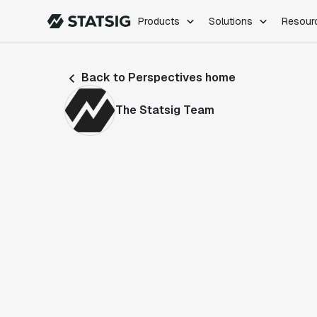
Products
Solutions
Resour
PRODUCTS
ROLES
Back to Perspectives home
Experimentation
Engineering
Feature Flags
Dev Ops
The Statsig Team
Product Analytics
Data Science
Session Replay
Product Manag
Web Analytics
Infra Analytics
Marketing Experiment