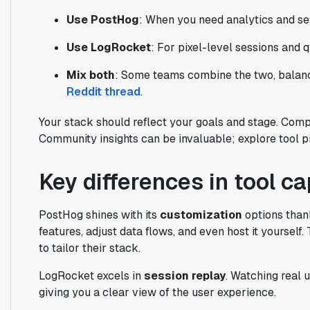
Use PostHog
: When you need analytics and ses
Use LogRocket
: For pixel-level sessions and q
Mix both
: Some teams combine the two, balanci
Reddit thread
.
Your stack should reflect your goals and stage. Compa
Community insights can be invaluable; explore tool
Key differences in tool ca
PostHog shines with its
customization
options than
features, adjust data flows, and even host it yourself.
to tailor their stack.
LogRocket excels in
session replay
. Watching real 
giving you a clear view of the user experience.