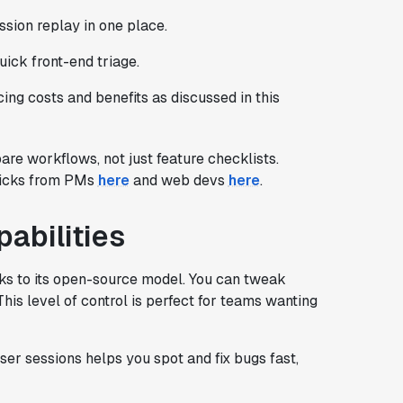
sion replay in one place.
uick front-end triage.
ng costs and benefits as discussed in this
re workflows, not just feature checklists.
 picks from PMs
here
and web devs
here
.
pabilities
ks to its open-source model. You can tweak
 This level of control is perfect for teams wanting
user sessions helps you spot and fix bugs fast,