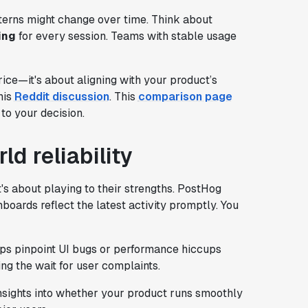
terns might change over time. Think about
ing
for every session. Teams with stable usage
rice—it's about aligning with your product’s
his
Reddit discussion
. This
comparison page
to your decision.
d reliability
's about playing to their strengths. PostHog
hboards reflect the latest activity promptly. You
elps pinpoint UI bugs or performance hiccups
ng the wait for user complaints.
insights into whether your product runs smoothly