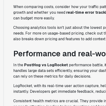
When comparing costs, consider how your traffic pat
growth and whether you need
real-time error track
can budget more easily.
Choosing analytics tools isn't just about the lowest p
needs. For more on usage-based pricing, check out t
also breaks down pricing and features to add context 
Performance and real-worl
In the
PostHog vs LogRocket
performance battle, it
handles large data sets efficiently, ensuring your das
can rely on these metrics for daily decisions.
LogRocket, with its real-time user action capture, h
instantly. Developers get immediate feedback, reduci
Consistent health metrics are crucial. They provide 