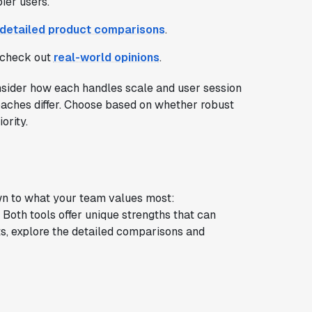
ier users.
detailed product comparisons
.
; check out
real-world opinions
.
ider how each handles scale and user session
pproaches differ. Choose based on whether robust
ority.
n to what your team values most:
Both tools offer unique strengths that can
s, explore the detailed comparisons and