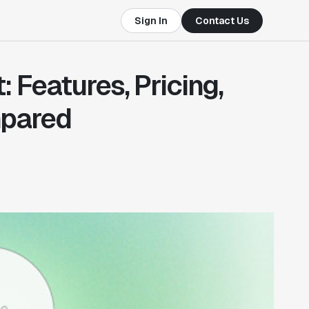
Sign In
Contact Us
 Features, Pricing,
pared