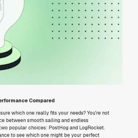
 Performance Compared
nsure which one really fits your needs? You're not
ence between smooth sailing and endless
 of two popular choices: PostHog and LogRocket.
mance to see which one might be your perfect