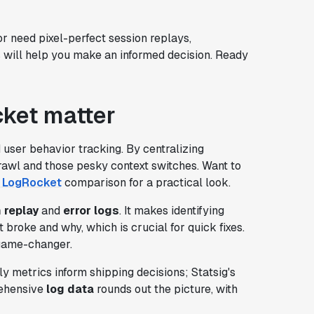
r need pixel-perfect session replays,
s will help you make an informed decision. Ready
ket matter
user behavior tracking. By centralizing
prawl and those pesky context switches. Want to
. LogRocket
comparison for a practical look.
 replay
and
error logs
. It makes identifying
 broke and why, which is crucial for quick fixes.
 game-changer.
y metrics inform shipping decisions; Statsig's
rehensive
log data
rounds out the picture, with