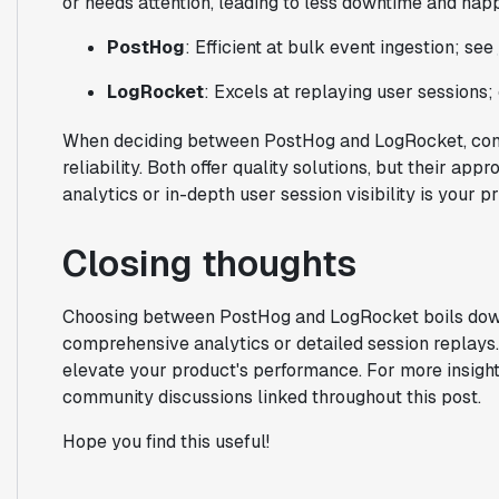
or needs attention, leading to less downtime and happ
PostHog
: Efficient at bulk event ingestion; see
LogRocket
: Excels at replaying user sessions
When deciding between PostHog and LogRocket, cons
reliability. Both offer quality solutions, but their a
analytics or in-depth user session visibility is your pri
Closing thoughts
Choosing between PostHog and LogRocket boils dow
comprehensive analytics or detailed session replays. 
elevate your product's performance. For more insight
community discussions linked throughout this post.
Hope you find this useful!