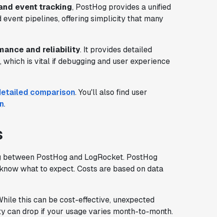
and event tracking
, PostHog provides a unified
d event pipelines, offering simplicity that many
mance and reliability
. It provides detailed
, which is vital if debugging and user experience
detailed comparison
. You'll also find user
n
.
s
ing between PostHog and LogRocket. PostHog
s know what to expect. Costs are based on data
hile this can be cost-effective, unexpected
ility can drop if your usage varies month-to-month.