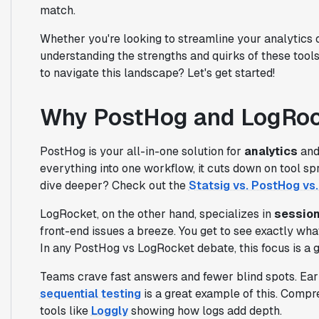
match.
Whether you're looking to streamline your analytics o
understanding the strengths and quirks of these tool
to navigate this landscape? Let's get started!
Why PostHog and LogRoc
PostHog is your all-in-one solution for
analytics
and 
everything into one workflow, it cuts down on tool s
dive deeper? Check out the
Statsig vs. PostHog vs
LogRocket, on the other hand, specializes in
session
front-end issues a breeze. You get to see exactly what
In any PostHog vs LogRocket debate, this focus is a
Teams crave fast answers and fewer blind spots. Earl
sequential testing
is a great example of this. Comp
tools like
Loggly
showing how logs add depth.