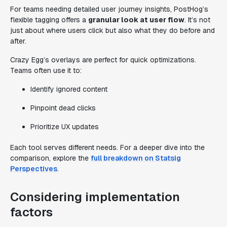
For teams needing detailed user journey insights, PostHog’s
flexible tagging offers a
granular look at user flow
. It’s not
just about where users click but also what they do before and
after.
Crazy Egg’s overlays are perfect for quick optimizations.
Teams often use it to:
Identify ignored content
Pinpoint dead clicks
Prioritize UX updates
Each tool serves different needs. For a deeper dive into the
comparison, explore the
full breakdown on Statsig
Perspectives
.
Considering implementation
factors