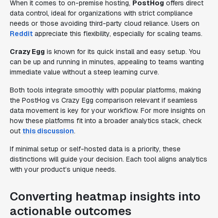
When it comes to on-premise hosting,
PostHog
offers direct
data control, ideal for organizations with strict compliance
needs or those avoiding third-party cloud reliance. Users on
Reddit
appreciate this flexibility, especially for scaling teams.
Crazy Egg
is known for its quick install and easy setup. You
can be up and running in minutes, appealing to teams wanting
immediate value without a steep learning curve.
Both tools integrate smoothly with popular platforms, making
the PostHog vs Crazy Egg comparison relevant if seamless
data movement is key for your workflow. For more insights on
how these platforms fit into a broader analytics stack, check
out
this discussion
.
If minimal setup or self-hosted data is a priority, these
distinctions will guide your decision. Each tool aligns analytics
with your product’s unique needs.
Converting heatmap insights into
actionable outcomes