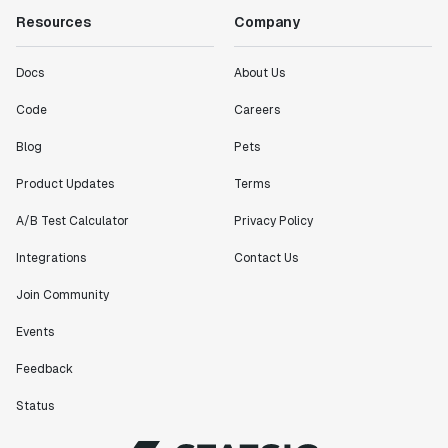
Resources
Company
Docs
About Us
Code
Careers
Blog
Pets
Product Updates
Terms
A/B Test Calculator
Privacy Policy
Integrations
Contact Us
Join Community
Events
Feedback
Status