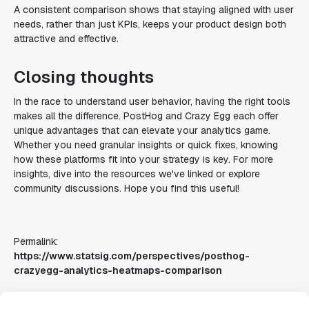
A consistent comparison shows that staying aligned with user
needs, rather than just KPIs, keeps your product design both
attractive and effective.
Closing thoughts
In the race to understand user behavior, having the right tools
makes all the difference. PostHog and Crazy Egg each offer
unique advantages that can elevate your analytics game.
Whether you need granular insights or quick fixes, knowing
how these platforms fit into your strategy is key. For more
insights, dive into the resources we've linked or explore
community discussions. Hope you find this useful!
Permalink:
https://www.statsig.com/perspectives/posthog-
crazyegg-analytics-heatmaps-comparison