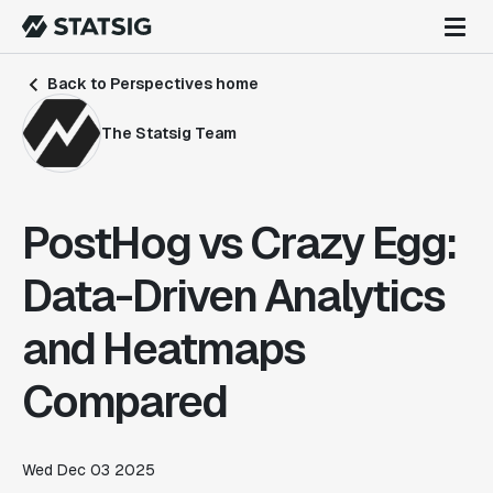
Back to Perspectives home
The Statsig Team
PostHog vs Crazy Egg:
Data-Driven Analytics
and Heatmaps
Compared
Wed Dec 03 2025