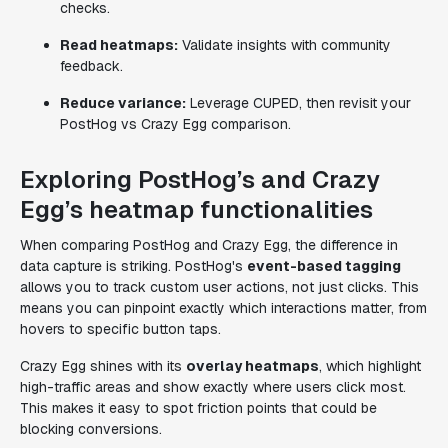
checks.
Read heatmaps:
Validate insights with community
feedback.
Reduce variance:
Leverage CUPED, then revisit your
PostHog vs Crazy Egg comparison.
Exploring PostHog’s and Crazy
Egg’s heatmap functionalities
When comparing PostHog and Crazy Egg, the difference in
data capture is striking. PostHog's
event-based tagging
allows you to track custom user actions, not just clicks. This
means you can pinpoint exactly which interactions matter, from
hovers to specific button taps.
Crazy Egg shines with its
overlay heatmaps
, which highlight
high-traffic areas and show exactly where users click most.
This makes it easy to spot friction points that could be
blocking conversions.