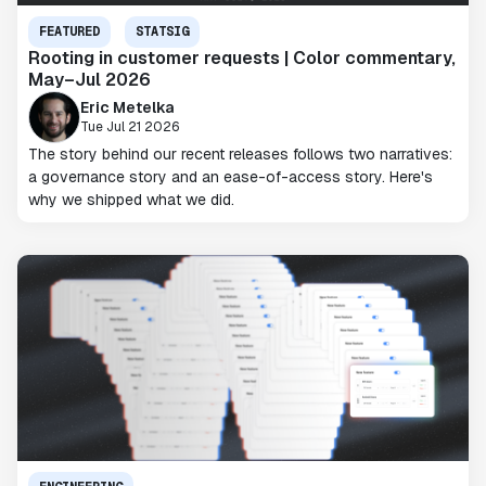
FEATURED
STATSIG
Rooting in customer requests | Color commentary,
May–Jul 2026
Eric Metelka
Tue Jul 21 2026
The story behind our recent releases follows two narratives:
a governance story and an ease-of-access story. Here's
why we shipped what we did.