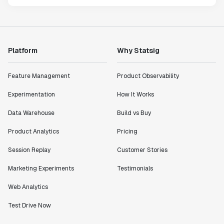
Platform
Why Statsig
Feature Management
Product Observability
Experimentation
How It Works
Data Warehouse
Build vs Buy
Product Analytics
Pricing
Session Replay
Customer Stories
Marketing Experiments
Testimonials
Web Analytics
Test Drive Now