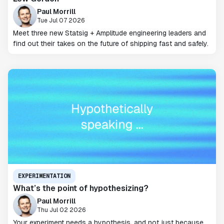
Paul Morrill
Tue Jul 07 2026
Meet three new Statsig + Amplitude engineering leaders and
find out their takes on the future of shipping fast and safely.
EXPERIMENTATION
What’s the point of hypothesizing?
Paul Morrill
Thu Jul 02 2026
Your experiment needs a hypothesis, and not just because