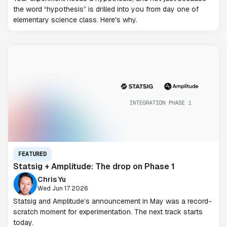
the word “hypothesis” is drilled into you from day one of
elementary science class. Here's why.
FEATURED
Statsig + Amplitude: The drop on Phase 1
Chris Yu
Wed Jun 17 2026
Statsig and Amplitude’s announcement in May was a record-
scratch moment for experimentation. The next track starts
today.