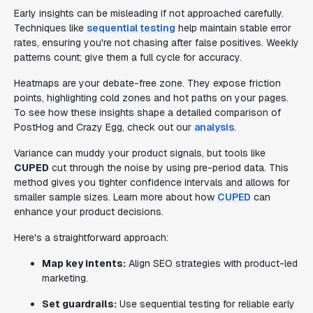
Early insights can be misleading if not approached carefully.
Techniques like
sequential testing
help maintain stable error
rates, ensuring you're not chasing after false positives. Weekly
patterns count; give them a full cycle for accuracy.
Heatmaps are your debate-free zone. They expose friction
points, highlighting cold zones and hot paths on your pages.
To see how these insights shape a detailed comparison of
PostHog and Crazy Egg, check out our
analysis
.
Variance can muddy your product signals, but tools like
CUPED
cut through the noise by using pre-period data. This
method gives you tighter confidence intervals and allows for
smaller sample sizes. Learn more about how
CUPED
can
enhance your product decisions.
Here's a straightforward approach:
Map key intents:
Align SEO strategies with product-led
marketing.
Set guardrails:
Use sequential testing for reliable early