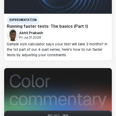
EXPERIMENTATION
Running faster tests: The basics (Part 1)
Akhil Prakash
Fri Jul 31 2026
Sample size calculator says your test will take 3 months? In
the 1st part of our 4-part series, here's how to run faster
tests by adjusting your constraints.