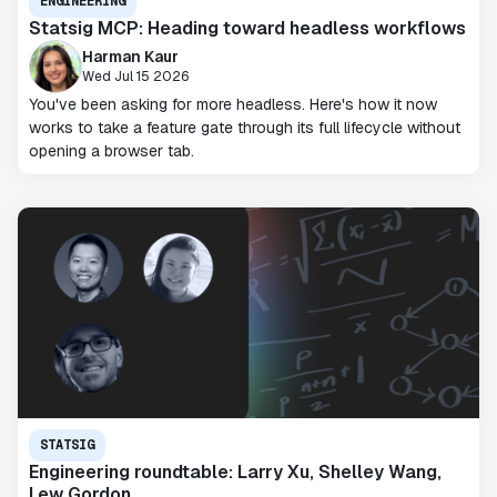
ENGINEERING
Statsig MCP: Heading toward headless workflows
Harman Kaur
Wed Jul 15 2026
You've been asking for more headless. Here's how it now
works to take a feature gate through its full lifecycle without
opening a browser tab.
STATSIG
Engineering roundtable: Larry Xu, Shelley Wang,
Lew Gordon