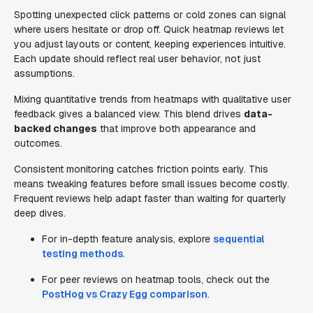
Spotting unexpected click patterns or cold zones can signal
where users hesitate or drop off. Quick heatmap reviews let
you adjust layouts or content, keeping experiences intuitive.
Each update should reflect real user behavior, not just
assumptions.
Mixing quantitative trends from heatmaps with qualitative user
feedback gives a balanced view. This blend drives
data-
backed changes
that improve both appearance and
outcomes.
Consistent monitoring catches friction points early. This
means tweaking features before small issues become costly.
Frequent reviews help adapt faster than waiting for quarterly
deep dives.
For in-depth feature analysis, explore
sequential
testing methods
.
For peer reviews on heatmap tools, check out the
PostHog vs Crazy Egg comparison
.