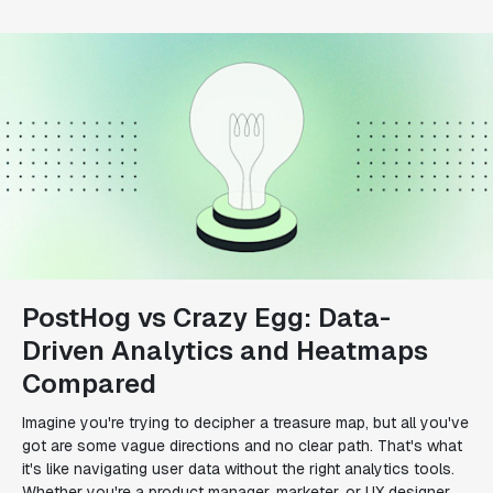
PostHog vs Crazy Egg: Data-
Driven Analytics and Heatmaps
Compared
Imagine you're trying to decipher a treasure map, but all you've
got are some vague directions and no clear path. That's what
it's like navigating user data without the right analytics tools.
Whether you're a product manager, marketer, or UX designer,