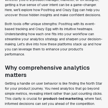
getting a true sense of user intent can be a game-changer.
Here, we'll explore how PostHog and Crazy Egg can help you
uncover those hidden insights and make confident decisions.
Both tools offer unique strengths: PostHog with its event-
based tracking and Crazy Egg with its intuitive heatmaps.
Understanding how each one fits into your workflow can
streamline your analytics strategy and sharpen your decision-
making. Let's dive into how these platforms stack up and how
you can leverage them to enhance your product's
performance.
Why comprehensive analytics
matters
Getting a handle on user behavior is like finding the North Star
for your product journey. You need analytics that go beyond
simple metrics, revealing intent rather than just counting clicks.
This clarity is crucial for
product-led marketing
, where fast,
informed decisions can set you ahead of the competition.