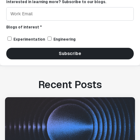
Interested in learning more? Subscribe to our blogs.
Blogs of interest *
Experimentation
Engineering
Subscribe
Recent Posts