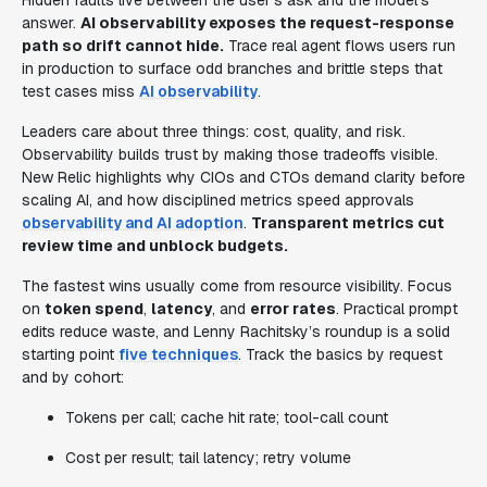
Hidden faults live between the user's ask and the model's
answer.
AI observability exposes the request-response
path so drift cannot hide.
Trace real agent flows users run
in production to surface odd branches and brittle steps that
test cases miss
AI observability
.
Leaders care about three things: cost, quality, and risk.
Observability builds trust by making those tradeoffs visible.
New Relic highlights why CIOs and CTOs demand clarity before
scaling AI, and how disciplined metrics speed approvals
observability and AI adoption
.
Transparent metrics cut
review time and unblock budgets.
The fastest wins usually come from resource visibility. Focus
on
token spend
,
latency
, and
error rates
. Practical prompt
edits reduce waste, and Lenny Rachitsky’s roundup is a solid
starting point
five techniques
. Track the basics by request
and by cohort:
Tokens per call; cache hit rate; tool-call count
Cost per result; tail latency; retry volume