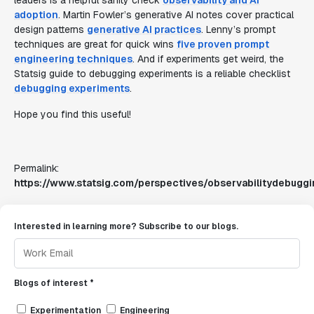
leaders is a helpful sanity check
observability and AI
adoption
. Martin Fowler’s generative AI notes cover practical
design patterns
generative AI practices
. Lenny’s prompt
techniques are great for quick wins
five proven prompt
engineering techniques
. And if experiments get weird, the
Statsig guide to debugging experiments is a reliable checklist
debugging experiments
.
Hope you find this useful!
Permalink:
https://www.statsig.com/perspectives/observabilitydebuggi
Interested in learning more? Subscribe to our blogs.
Blogs of interest *
Experimentation
Engineering