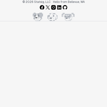
© 2026 Statsig, LLC
Hello from Bellevue, WA