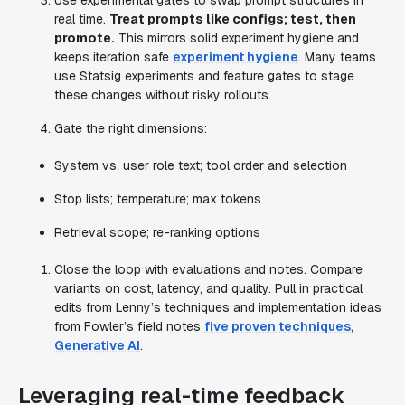
Use experimental gates to swap prompt structures in
real time.
Treat prompts like configs; test, then
promote.
This mirrors solid experiment hygiene and
keeps iteration safe
experiment hygiene
. Many teams
use Statsig experiments and feature gates to stage
these changes without risky rollouts.
Gate the right dimensions:
System vs. user role text; tool order and selection
Stop lists; temperature; max tokens
Retrieval scope; re-ranking options
Close the loop with evaluations and notes. Compare
variants on cost, latency, and quality. Pull in practical
edits from Lenny’s techniques and implementation ideas
from Fowler’s field notes
five proven techniques
,
Generative AI
.
Leveraging real-time feedback