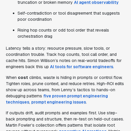
truncation or broken memory
AI agent observability
Self-contradiction or tool disagreement that suggests
poor coordination
Rising hop counts or odd tool order that reveals
orchestration drag
Latency tells a story: resource pressure, slow tools, or
coordination trouble. Track hop counts, tool call order, and
cache hits. Simon Willison’s notes on real-world tradeoffs for
engineers back this up
AI tools for software engineers
.
When
cost
climbs, waste is hiding in prompts or control flow.
Tighten roles, prune context, and reduce retries. High-ROI edits
show up across teams, from Lenny’s tactics to hands-on
debugging patterns
five proven prompt engineering
techniques
,
prompt engineering issues
.
If outputs drift, audit prompts and examples first. Use step-
back prompting and structure, then re-test on held-out cases.
Martin Fowler’s collection offers patterns that isolate root