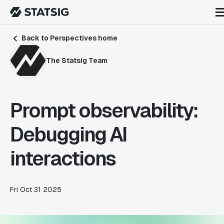
Back to Perspectives home
The Statsig Team
Prompt observability:
Debugging AI
interactions
Fri Oct 31 2025