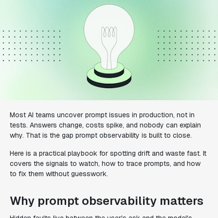
Most AI teams uncover prompt issues in production, not in
tests. Answers change, costs spike, and nobody can explain
why. That is the gap prompt observability is built to close.
Here is a practical playbook for spotting drift and waste fast. It
covers the signals to watch, how to trace prompts, and how
to fix them without guesswork.
Why prompt observability matters