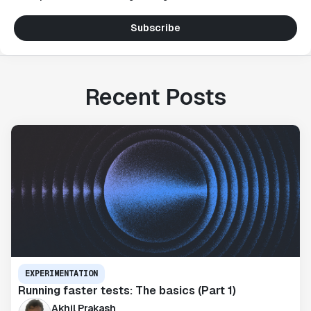
Subscribe
Recent Posts
EXPERIMENTATION
Running faster tests: The basics (Part 1)
Akhil Prakash