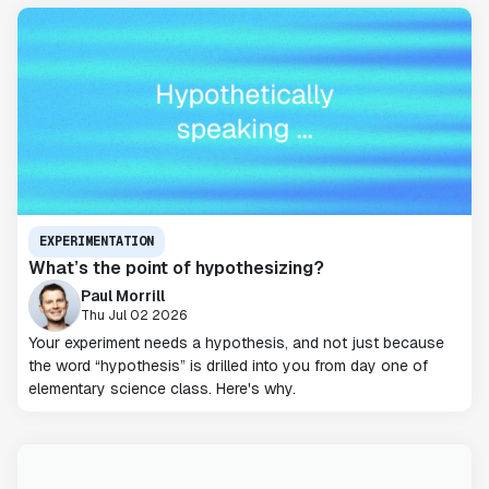
EXPERIMENTATION
What’s the point of hypothesizing?
Paul Morrill
Thu Jul 02 2026
Your experiment needs a hypothesis, and not just because
the word “hypothesis” is drilled into you from day one of
elementary science class. Here's why.