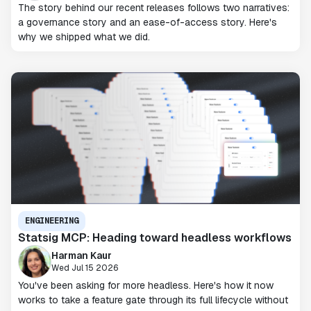
The story behind our recent releases follows two narratives:
a governance story and an ease-of-access story. Here's
why we shipped what we did.
ENGINEERING
Statsig MCP: Heading toward headless workflows
Harman Kaur
Wed Jul 15 2026
You've been asking for more headless. Here's how it now
works to take a feature gate through its full lifecycle without