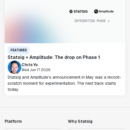
FEATURED
Statsig + Amplitude: The drop on Phase 1
Chris Yu
Wed Jun 17 2026
Statsig and Amplitude’s announcement in May was a record-
scratch moment for experimentation. The next track starts
today.
Platform
Why Statsig