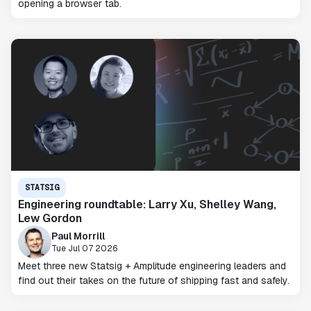
opening a browser tab.
STATSIG
Engineering roundtable: Larry Xu, Shelley Wang,
Lew Gordon
Paul Morrill
Tue Jul 07 2026
Meet three new Statsig + Amplitude engineering leaders and
find out their takes on the future of shipping fast and safely.