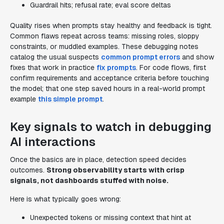
Guardrail hits; refusal rate; eval score deltas
Quality rises when prompts stay healthy and feedback is tight.
Common flaws repeat across teams: missing roles, sloppy
constraints, or muddled examples. These debugging notes
catalog the usual suspects
common prompt errors
and show
fixes that work in practice
fix prompts
. For code flows, first
confirm requirements and acceptance criteria before touching
the model; that one step saved hours in a real-world prompt
example
this simple prompt
.
Key signals to watch in debugging
AI interactions
Once the basics are in place, detection speed decides
outcomes.
Strong observability starts with crisp
signals, not dashboards stuffed with noise.
Here is what typically goes wrong:
Unexpected tokens or missing context that hint at