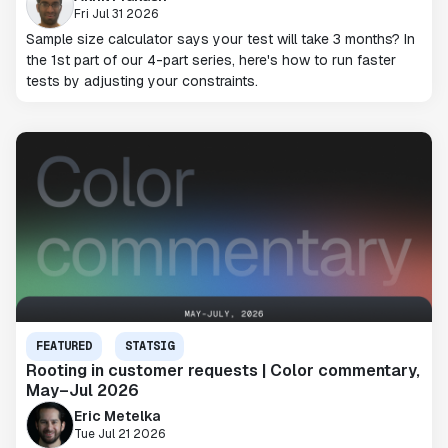
Fri Jul 31 2026
Sample size calculator says your test will take 3 months? In
the 1st part of our 4-part series, here's how to run faster
tests by adjusting your constraints.
FEATURED
STATSIG
Rooting in customer requests | Color commentary,
May–Jul 2026
Eric Metelka
Tue Jul 21 2026