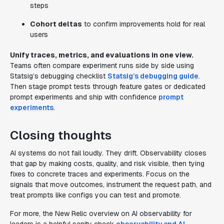
steps
Cohort deltas
to confirm improvements hold for real
users
Unify traces, metrics, and evaluations in one view.
Teams often compare experiment runs side by side using
Statsig’s debugging checklist
Statsig’s debugging guide
.
Then stage prompt tests through feature gates or dedicated
prompt experiments and ship with confidence
prompt
experiments
.
Closing thoughts
AI systems do not fail loudly. They drift. Observability closes
that gap by making costs, quality, and risk visible, then tying
fixes to concrete traces and experiments. Focus on the
signals that move outcomes, instrument the request path, and
treat prompts like configs you can test and promote.
For more, the New Relic overview on AI observability for