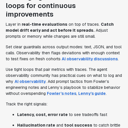
loops for continuous
improvements
Layer in
real-time evaluations
on top of traces.
Catch
model drift early and act before it spreads.
Adjust
prompts or memory while changes are still small.
Set clear guardrails across output modes: text, JSON, and tool
calls. Observability then flags deviations with enough context
to test fixes on fresh cohorts
AI observability discussions
.
Use tight loops that pair metrics with traces. The agent
observability community has practical cues on what to log and
why
AI observability
. Add prompt tactics from Fowler’s
engineering notes and Lenny’s playbook to stabilize behavior
without overspending
Fowler’s notes
,
Lenny’s guide
.
Track the right signals:
Latency, cost, error rate
to see tradeoffs fast
Hallucination rate
and
tool success
to catch brittle