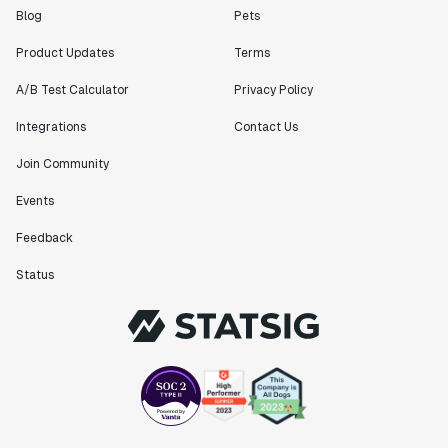
Blog
Pets
Product Updates
Terms
A/B Test Calculator
Privacy Policy
Integrations
Contact Us
Join Community
Events
Feedback
Status