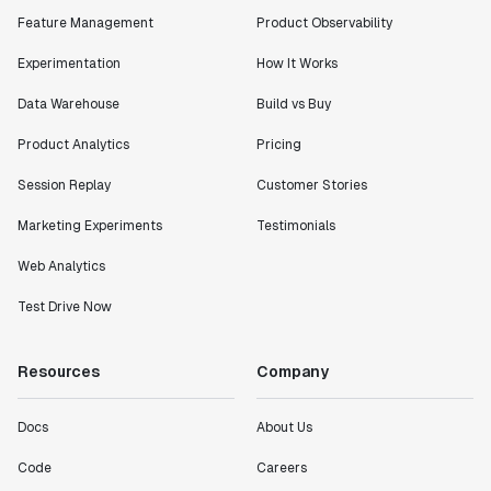
Feature Management
Product Observability
Experimentation
How It Works
Data Warehouse
Build vs Buy
Product Analytics
Pricing
Session Replay
Customer Stories
Marketing Experiments
Testimonials
Web Analytics
Test Drive Now
Resources
Company
Docs
About Us
Code
Careers