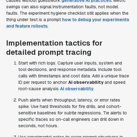
causes without guesswork
generative AI practices
. Metric
swings can also signal instrumentation faults, not model
faults. The experiment hygiene checklist still applies when the
thing under test is a prompt
how to debug your experiments
and feature rollouts
.
Implementation tactics for
detailed prompt tracing
Start with rich logs. Capture user inputs, system and
tool decisions, and response metadata. Include tool
calls with timestamps and cost data. Add a unique trace
ID per request to anchor
AI observability
and speed
root-cause analysis
AI observability
.
Push alerts when throughput, latency, or error rates
spike. Use hard thresholds for fire drills, and cohort-
sensitive baselines for subtle regressions. Tie alerts to
specific traces so on-call engineers can drill down in
seconds, not hours.