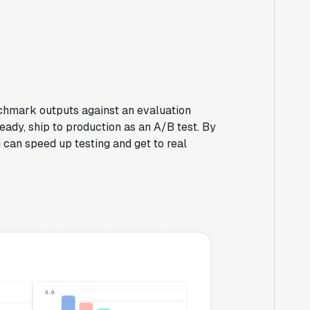
chmark outputs against an evaluation
eady, ship to production as an A/B test. By
 can speed up testing and get to real