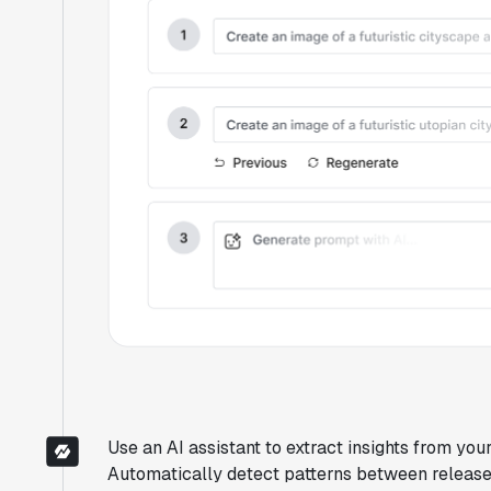
Use an AI assistant to extract insights from you
Automatically detect patterns between releases