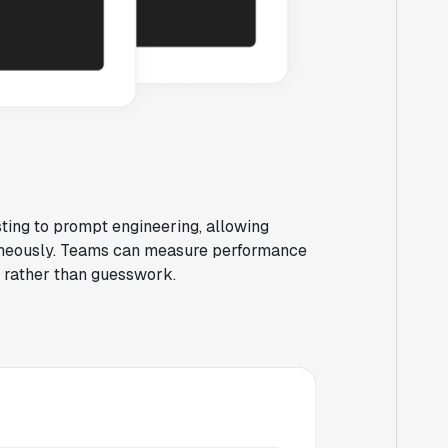
ting to prompt engineering, allowing
taneously. Teams can measure performance
e rather than guesswork.