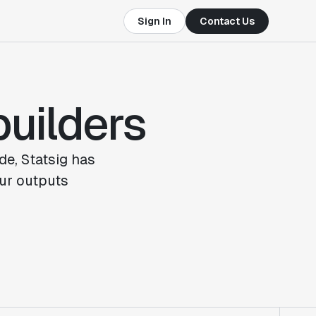
Sign In
Contact Us
builders
de, Statsig has
ur outputs