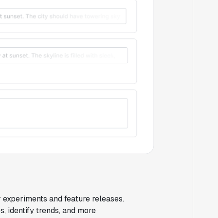
r experiments and feature releases.
, identify trends, and more