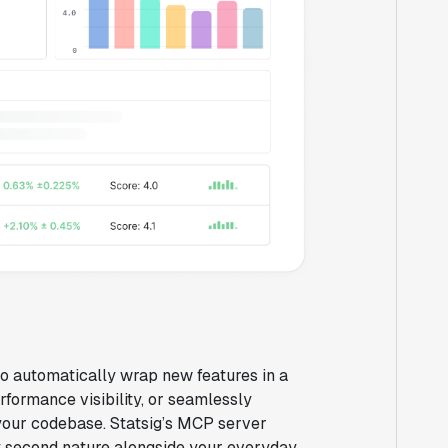
 to automatically wrap new features in a
rformance visibility, or seamlessly
 your codebase. Statsig’s MCP server
ay second nature alongside your everyday