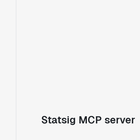
Statsig MCP server