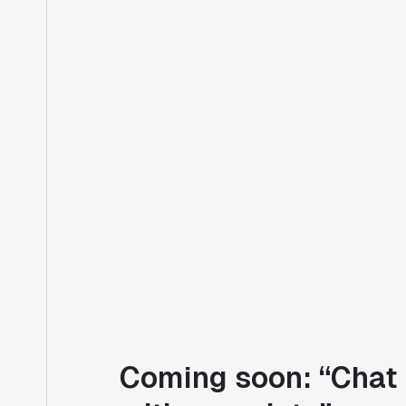
Coming soon: “Chat