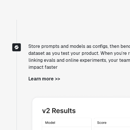
Store prompts and models as configs, then ben
dataset as you test your product. When you’re r
linking evals and online experiments, your team
impact faster
Learn more >>