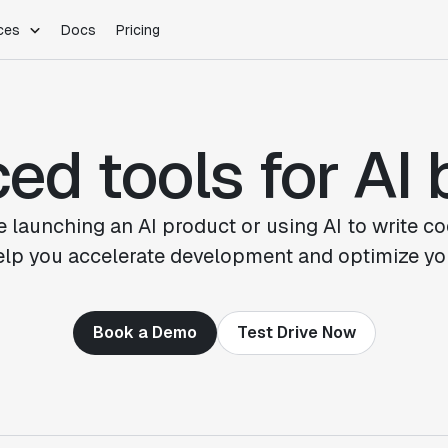
ces
Docs
Pricing
PLATFORM
INDUSTRIES
Blog
Customer Stories
Warehouse Native
Gaming
d tools for AI 
Partner Program
Infrastructure
B2B Saas
Product Updates
SDKs
E-Commerce
Support
ement
Integrations
Sample Size Calculator
 launching an AI product or using AI to write co
Statsig Lite
help you accelerate development and optimize yo
Statsig University
s
Book a Demo
Test Drive Now