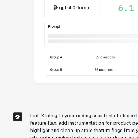
Link Statsig to your coding assistant of choice
feature flag, add instrumentation for product pe
highlight and clean up stale feature flags from
integration makes building in a data-driven w