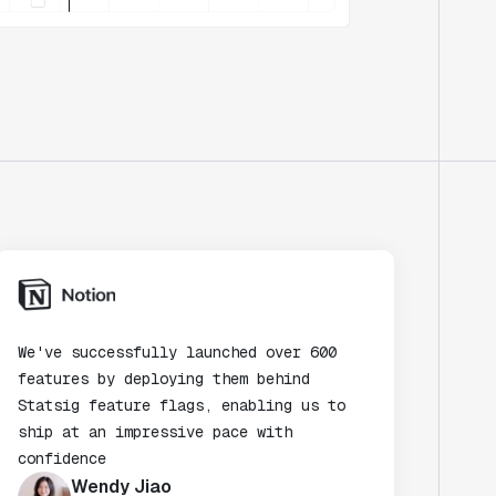
We've successfully launched over 600
features by deploying them behind
Statsig feature flags, enabling us to
ship at an impressive pace with
confidence
Wendy Jiao