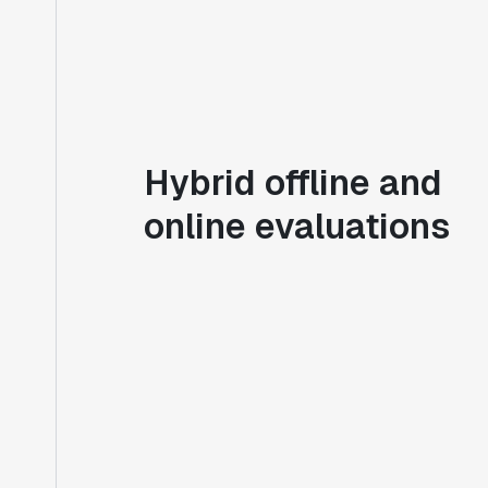
Hybrid offline and
online evaluations