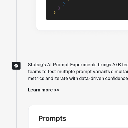
Statsig’s AI Prompt Experiments brings A/B tes
teams to test multiple prompt variants simul
metrics and iterate with data-driven confidenc
Learn more >>