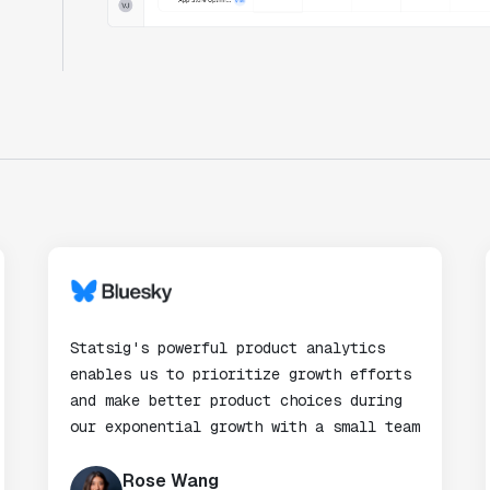
Statsig's powerful product analytics
enables us to prioritize growth efforts
and make better product choices during
our exponential growth with a small team
Rose Wang