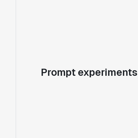
Prompt experiments