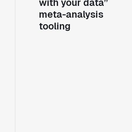
with your data”
meta-analysis
tooling