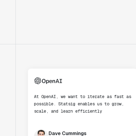
At OpenAI, we want to iterate as fast as
possible. Statsig enables us to grow,
scale, and learn efficiently
Dave Cummings