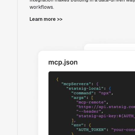
workflows.
Learn more >>