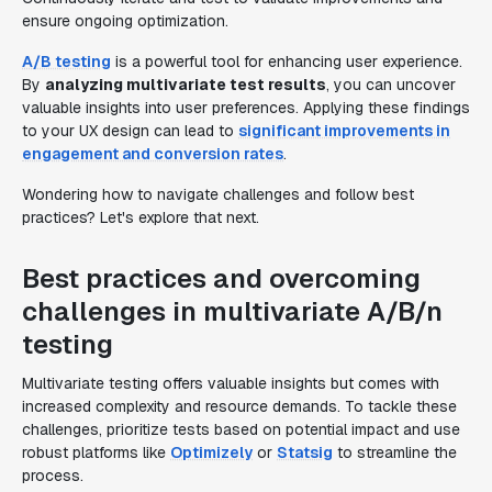
ensure ongoing optimization.
A/B testing
is a powerful tool for enhancing user experience.
By
analyzing multivariate test results
, you can uncover
valuable insights into user preferences. Applying these findings
to your UX design can lead to
significant improvements in
engagement and conversion rates
.
Wondering how to navigate challenges and follow best
practices? Let's explore that next.
Best practices and overcoming
challenges in multivariate A/B/n
testing
Multivariate testing offers valuable insights but comes with
increased complexity and resource demands. To tackle these
challenges, prioritize tests based on potential impact and use
robust platforms like
Optimizely
or
Statsig
to streamline the
process.