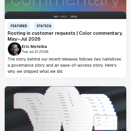
FEATURED
STATSIG
Rooting in customer requests | Color commentary,
May–Jul 2026
Eric Metelka
Tue Jul 21 2026
The story behind our recent releases follows two narratives:
a governance story and an ease-of-access story. Here's
why we shipped what we did.