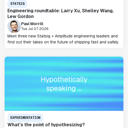
STATSIG
Engineering roundtable: Larry Xu, Shelley Wang,
Lew Gordon
Paul Morrill
Tue Jul 07 2026
Meet three new Statsig + Amplitude engineering leaders and
find out their takes on the future of shipping fast and safely.
EXPERIMENTATION
What’s the point of hypothesizing?