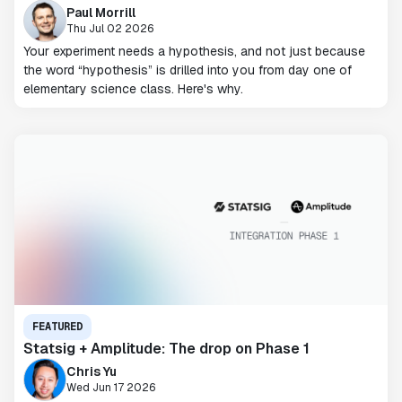
Paul Morrill
Thu Jul 02 2026
Your experiment needs a hypothesis, and not just because
the word “hypothesis” is drilled into you from day one of
elementary science class. Here's why.
FEATURED
Statsig + Amplitude: The drop on Phase 1
Chris Yu
Wed Jun 17 2026