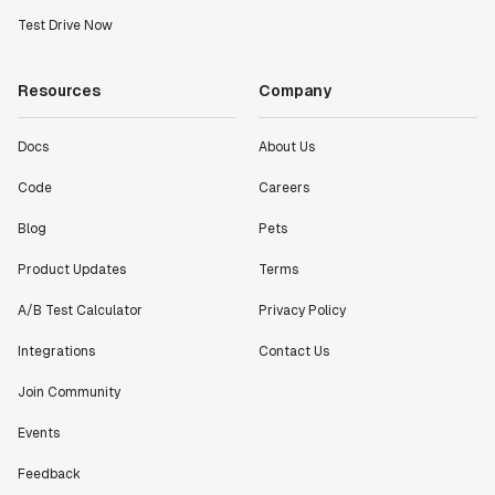
Test Drive Now
Resources
Company
Docs
About Us
Code
Careers
Blog
Pets
Product Updates
Terms
A/B Test Calculator
Privacy Policy
Integrations
Contact Us
Join Community
Events
Feedback