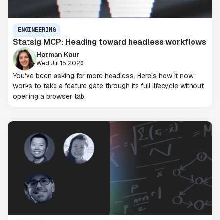
ENGINEERING
Statsig MCP: Heading toward headless workflows
Harman Kaur
Wed Jul 15 2026
You've been asking for more headless. Here's how it now
works to take a feature gate through its full lifecycle without
opening a browser tab.