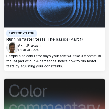
EXPERIMENTATION
Running faster tests: The basics (Part 1)
Akhil Prakash
Fri Jul 31 2026
Sample size calculator says your test will take 3 months? In
the 1st part of our 4-part series, here's how to run faster
tests by adjusting your constraints.