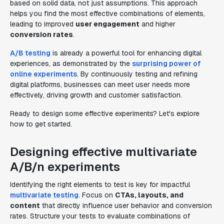
based on solid data, not just assumptions. This approach
helps you find the most effective combinations of elements,
leading to improved
user engagement
and higher
conversion rates
.
A/B testing
is already a powerful tool for enhancing digital
experiences, as demonstrated by the
surprising power of
online experiments
. By continuously testing and refining
digital platforms, businesses can meet user needs more
effectively, driving growth and customer satisfaction.
Ready to design some effective experiments? Let's explore
how to get started.
Designing effective multivariate
A/B/n experiments
Identifying the right elements to test is key for impactful
multivariate testing
. Focus on
CTAs, layouts, and
content
that directly influence user behavior and conversion
rates. Structure your tests to evaluate combinations of