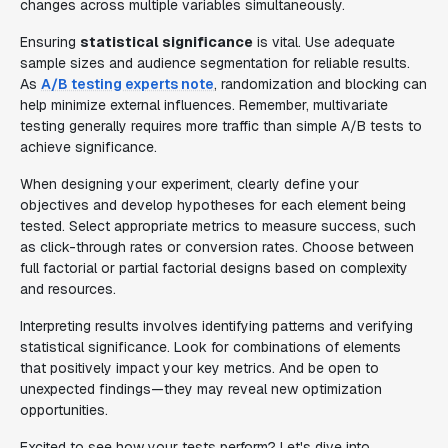
changes across multiple variables simultaneously.
Ensuring
statistical significance
is vital. Use adequate
sample sizes and audience segmentation for reliable results.
As
A/B testing experts note
, randomization and blocking can
help minimize external influences. Remember, multivariate
testing generally requires more traffic than simple A/B tests to
achieve significance.
When designing your experiment, clearly define your
objectives and develop hypotheses for each element being
tested. Select appropriate metrics to measure success, such
as click-through rates or conversion rates. Choose between
full factorial or partial factorial designs based on complexity
and resources.
Interpreting results involves identifying patterns and verifying
statistical significance. Look for combinations of elements
that positively impact your key metrics. And be open to
unexpected findings—they may reveal new optimization
opportunities.
Excited to see how your tests perform? Let's dive into