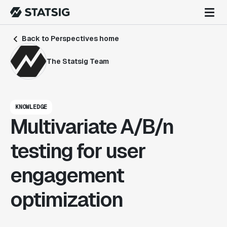
Back to Perspectives home
The Statsig Team
KNOWLEDGE
Multivariate A/B/n
testing for user
engagement
optimization