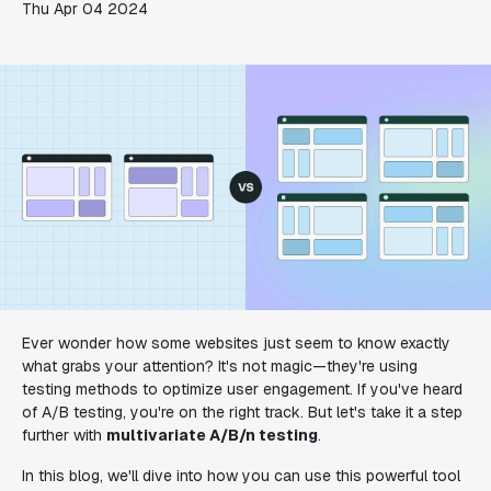
Thu Apr 04 2024
Ever wonder how some websites just seem to know exactly
what grabs your attention? It's not magic—they're using
testing methods to optimize user engagement. If you've heard
of A/B testing, you're on the right track. But let's take it a step
further with
multivariate A/B/n testing
.
In this blog, we'll dive into how you can use this powerful tool