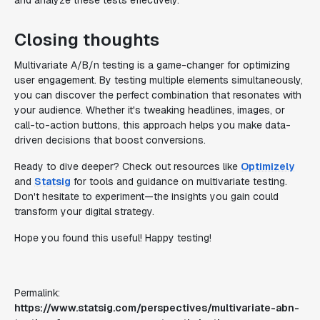
and analyze these tests effectively.
Closing thoughts
Multivariate A/B/n testing is a game-changer for optimizing
user engagement. By testing multiple elements simultaneously,
you can discover the perfect combination that resonates with
your audience. Whether it's tweaking headlines, images, or
call-to-action buttons, this approach helps you make data-
driven decisions that boost conversions.
Ready to dive deeper? Check out resources like
Optimizely
and
Statsig
for tools and guidance on multivariate testing.
Don't hesitate to experiment—the insights you gain could
transform your digital strategy.
Hope you found this useful! Happy testing!
Permalink:
https://www.statsig.com/perspectives/multivariate-abn-