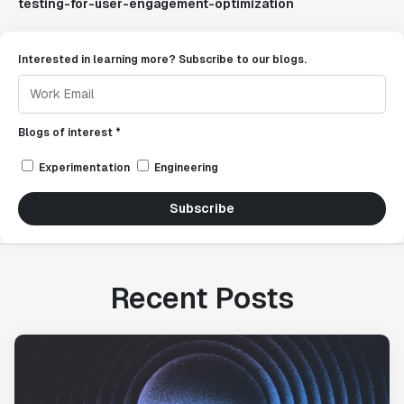
testing-for-user-engagement-optimization
Interested in learning more? Subscribe to our blogs.
Blogs of interest *
Experimentation
Engineering
Subscribe
Recent Posts