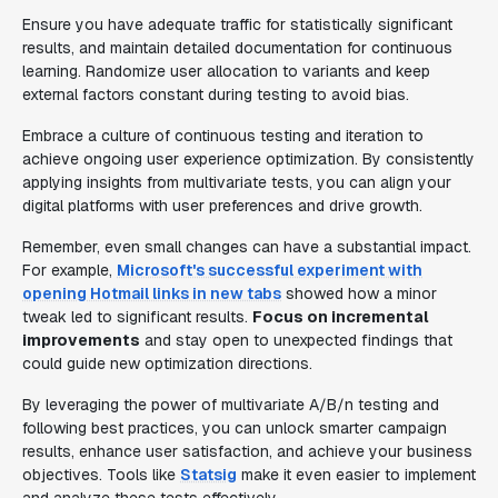
Ensure you have adequate traffic for statistically significant
results, and maintain detailed documentation for continuous
learning. Randomize user allocation to variants and keep
external factors constant during testing to avoid bias.
Embrace a culture of continuous testing and iteration to
achieve ongoing user experience optimization. By consistently
applying insights from multivariate tests, you can align your
digital platforms with user preferences and drive growth.
Remember, even small changes can have a substantial impact.
For example,
Microsoft's successful experiment with
opening Hotmail links in new tabs
showed how a minor
tweak led to significant results.
Focus on incremental
improvements
and stay open to unexpected findings that
could guide new optimization directions.
By leveraging the power of multivariate A/B/n testing and
following best practices, you can unlock smarter campaign
results, enhance user satisfaction, and achieve your business
objectives. Tools like
Statsig
make it even easier to implement