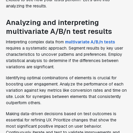
analyzing the results.
Analyzing and interpreting
multivariate A/B/n test results
Interpreting complex data from
multivariate A/B/n tests
requires a systematic approach. Segment results by key user
characteristics to uncover patterns and preferences. Employ
statistical analysis to determine if the differences between
variations are significant.
Identifying optimal combinations of elements is crucial for
boosting user engagement. Analyze the performance of each
variation against key metrics like conversion rates and time on
site. Look for synergies between elements that consistently
outperform others.
Making data-driven decisions based on test outcomes is
essential for refining UX. Prioritize changes that show the
most significant positive impact on user behavior.
Continuously iterate and test to validate improvements and