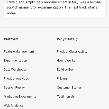
Statsig and Amplitude’s announcement in May was a record-
scratch moment for experimentation. The next track starts
today.
Platform
Why Statsig
Feature Management
Product Observability
Experimentation
How It Works
Data Warehouse
Build vs Buy
Product Analytics
Pricing
Session Replay
Customer Stories
Marketing Experiments
Testimonials
Web Analytics