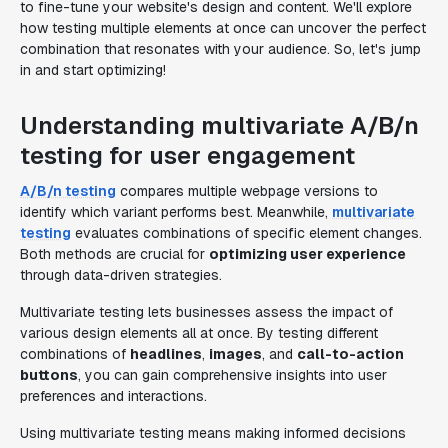
to fine-tune your website's design and content. We'll explore
how testing multiple elements at once can uncover the perfect
combination that resonates with your audience. So, let's jump
in and start optimizing!
Understanding multivariate A/B/n
testing for user engagement
A/B/n testing
compares multiple webpage versions to
identify which variant performs best. Meanwhile,
multivariate
testing
evaluates combinations of specific element changes.
Both methods are crucial for
optimizing user experience
through data-driven strategies.
Multivariate testing lets businesses assess the impact of
various design elements all at once. By testing different
combinations of
headlines
,
images
, and
call-to-action
buttons
, you can gain comprehensive insights into user
preferences and interactions.
Using multivariate testing means making informed decisions