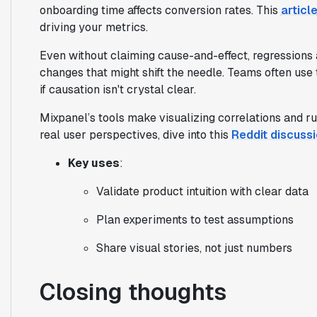
onboarding time affects conversion rates. This
articl
driving your metrics.
Even without claiming cause-and-effect, regressions 
changes that might shift the needle. Teams often use
if causation isn't crystal clear.
Mixpanel’s tools make visualizing correlations and r
real user perspectives, dive into this
Reddit discuss
Key uses
:
Validate product intuition with clear data
Plan experiments to test assumptions
Share visual stories, not just numbers
Closing thoughts