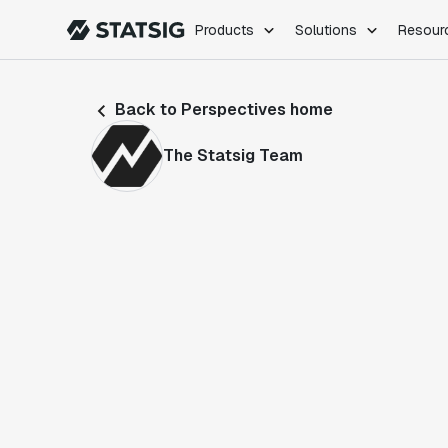
Products
Solutions
Resour
PRODUCTS
ROLES
Back to Perspectives home
Experimentation
Engineering
Feature Flags
Dev Ops
The Statsig Team
Product Analytics
Data Science
Session Replay
Product Manag
Web Analytics
Infra Analytics
Marketing Experiment