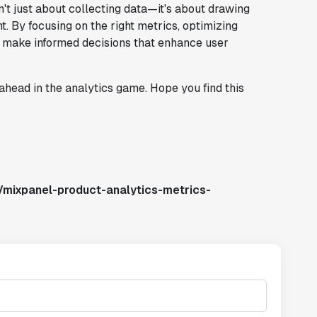
n't just about collecting data—it's about drawing
. By focusing on the right metrics, optimizing
n make informed decisions that enhance user
ahead in the analytics game. Hope you find this
/mixpanel-product-analytics-metrics-