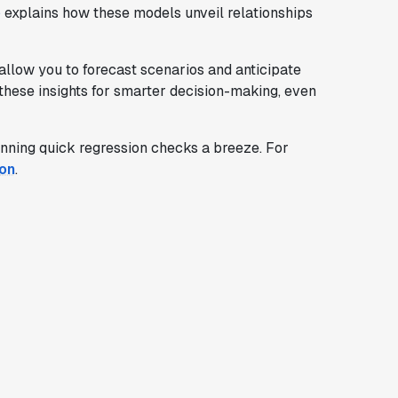
e
explains how these models unveil relationships
allow you to forecast scenarios and anticipate
 these insights for smarter decision-making, even
unning quick regression checks a breeze. For
ion
.