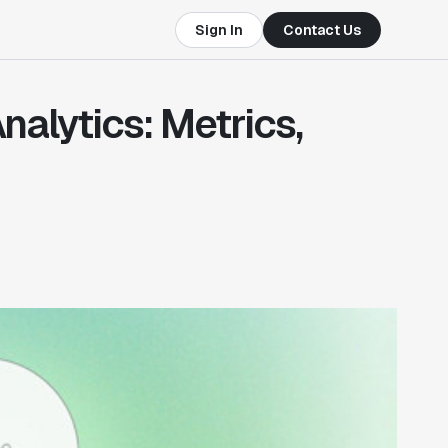
Sign In
Contact Us
nalytics: Metrics,