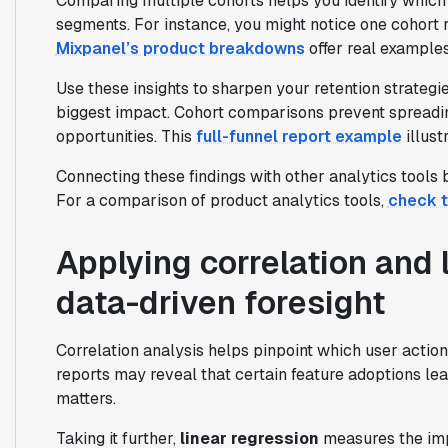
Comparing multiple cohorts helps you identify which
segments. For instance, you might notice one cohort r
Mixpanel’s product breakdowns
offer real examples
Use these insights to sharpen your retention strategie
biggest impact. Cohort comparisons prevent spreading
opportunities. This
full-funnel report example
illust
Connecting these findings with other analytics tools
For a comparison of product analytics tools,
check t
Applying correlation and 
data-driven foresight
Correlation analysis helps pinpoint which user action
reports may reveal that certain feature adoptions lead
matters.
Taking it further,
linear regression
measures the imp