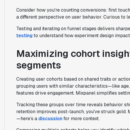
Consider how you're counting conversions: first touch
a different perspective on user behavior. Curious to 
Testing and iterating on funnel stages delivers sharpe
testing
to understand how experiment design impacts
Maximizing cohort insigh
segments
Creating user cohorts based on shared traits or acti
grouping users with similar characteristics—like age
features drive engagement. Mixpanel simplifies settin
Tracking these groups over time reveals behavior shif
retention improves post-launch, you've struck gold. 
—here’s a
discussion
for more context.