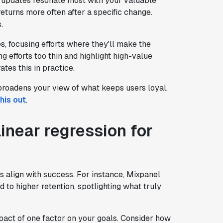
 updates resonate most with your valuable
eturns more often after a specific change.
.
s, focusing efforts where they'll make the
 efforts too thin and highlight high-value
rates this in practice.
 broadens your view of what keeps users loyal.
his out
.
linear regression for
s align with success. For instance, Mixpanel
 to higher retention, spotlighting what truly
act of one factor on your goals. Consider how