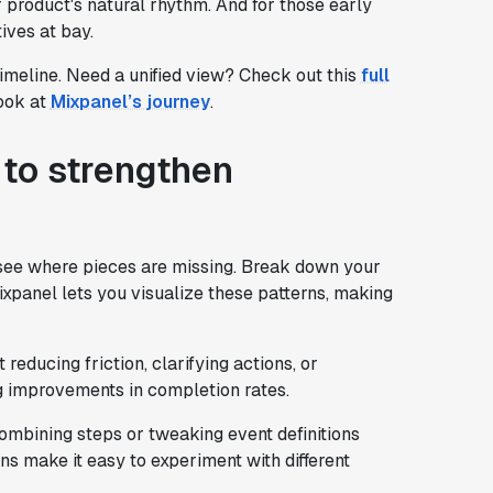
 product's natural rhythm. And for those early
ives at bay.
timeline. Need a unified view? Check out this
full
look at
Mixpanel’s journey
.
 to strengthen
o see where pieces are missing. Break down your
Mixpanel lets you visualize these patterns, making
 reducing friction, clarifying actions, or
g improvements in completion rates.
ombining steps or tweaking event definitions
ns make it easy to experiment with different