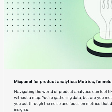
Mixpanel for product analytics: Metrics, funnels
Navigating the world of product analytics can feel li
without a map. You're gathering data, but are you mea
you cut through the noise and focus on metrics that dr
insights.