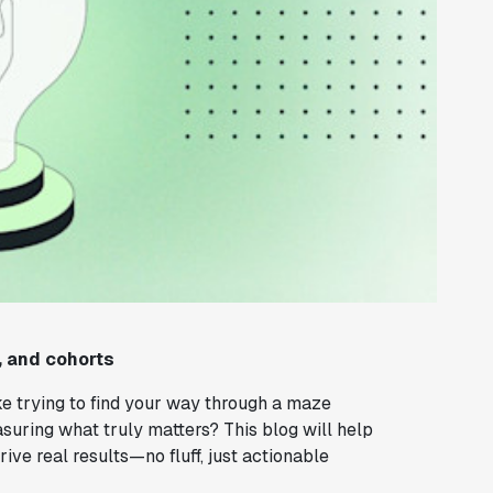
, and cohorts
ke trying to find your way through a maze
suring what truly matters? This blog will help
ive real results—no fluff, just actionable