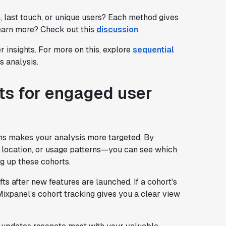
, last touch, or unique users? Each method gives
learn more? Check out this
discussion
.
r insights. For more on this, explore
sequential
 analysis.
ts for engaged user
ons makes your analysis more targeted. By
, location, or usage patterns—you can see which
g up these cohorts.
ts after new features are launched. If a cohort's
Mixpanel’s cohort tracking gives you a clear view