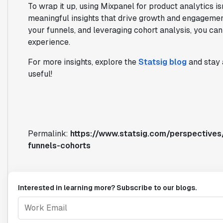
To wrap it up, using Mixpanel for product analytics is
meaningful insights that drive growth and engagement
your funnels, and leveraging cohort analysis, you ca
experience.
For more insights, explore the
Statsig blog
and stay 
useful!
Permalink:
https://www.statsig.com/perspectives
funnels-cohorts
Interested in learning more? Subscribe to our blogs.