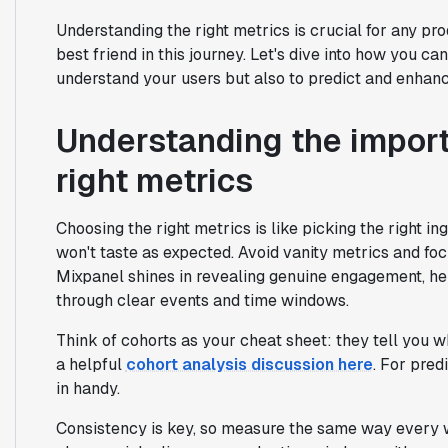
Understanding the right metrics is crucial for any pr
best friend in this journey. Let's dive into how you ca
understand your users but also to predict and enhanc
Understanding the impor
right metrics
Choosing the right metrics is like picking the right ing
won't taste as expected. Avoid vanity metrics and focu
Mixpanel shines in revealing genuine engagement, he
through clear events and time windows.
Think of cohorts as your cheat sheet: they tell you w
a helpful
cohort analysis discussion here
. For pred
in handy.
Consistency is key, so measure the same way every we