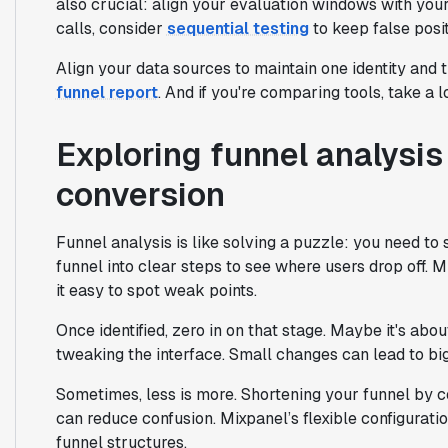
also crucial: align your evaluation windows with your
calls, consider
sequential testing
to keep false posit
Align your data sources to maintain one identity and 
funnel report
. And if you're comparing tools, take a 
Exploring funnel analysis
conversion
Funnel analysis is like solving a puzzle: you need t
funnel into clear steps to see where users drop off. 
it easy to spot weak points.
Once identified, zero in on that stage. Maybe it's about
tweaking the interface. Small changes can lead to bi
Sometimes, less is more. Shortening your funnel by c
can reduce confusion. Mixpanel’s flexible configuratio
funnel structures.