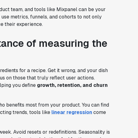
oduct team, and tools like Mixpanel can be your
n use metrics, funnels, and cohorts to not only
e their experience.
tance of measuring the
redients for a recipe. Get it wrong, and your dish
s on those that truly reflect user actions.
lping you define
growth, retention, and churn
ho benefits most from your product. You can find
icting trends, tools like
linear regression
come
ek. Avoid resets or redefinitions. Seasonality is