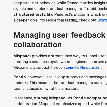
deep into user behavior, while Pendo marries insights
signals and unblock product managers. If rapid, confi
structured tests
like Pinterest's platform, which u
a deeper dive into sequential testing, check out
Stats
Managing user feedback 
collaboration
Mixpanel
provides a streamlined way to funnel user 
creating a seamless cycle where engineers can see a
Mixpanel’s approach through
Lenny’s Newsletter
.
Pendo
, however, uses in-app surveys and messages 
updates. This ensures that product managers can ali
teams focused on what truly matters.
In essence, a strong
Mixpanel vs Pendo comparis
collaboration. Mixpanel emphasizes speed, while Pe