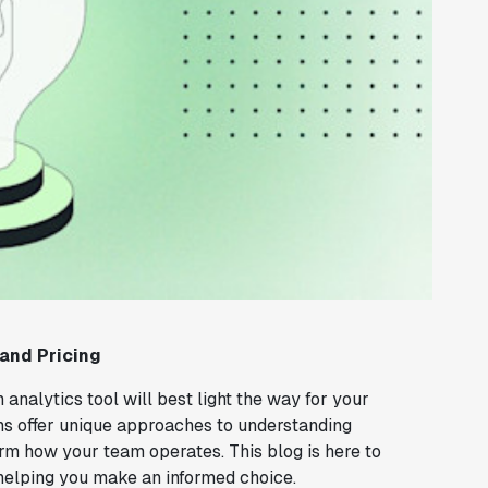
 and Pricing
 analytics tool will best light the way for your
s offer unique approaches to understanding
orm how your team operates. This blog is here to
 helping you make an informed choice.