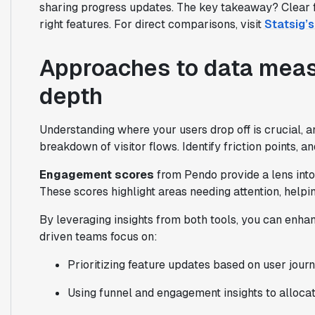
sharing progress updates. The key takeaway? Clear fe
right features. For direct comparisons, visit
Statsig’
Approaches to data meas
depth
Understanding where your users drop off is crucial, 
breakdown of visitor flows. Identify friction points, 
Engagement scores
from Pendo provide a lens into 
These scores highlight areas needing attention, helpi
By leveraging insights from both tools, you can enha
driven teams focus on:
Prioritizing feature updates based on user jour
Using funnel and engagement insights to alloca