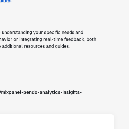
uides
.
understanding your specific needs and
havior or integrating real-time feedback, both
e additional resources and guides.
/mixpanel-pendo-analytics-insights-