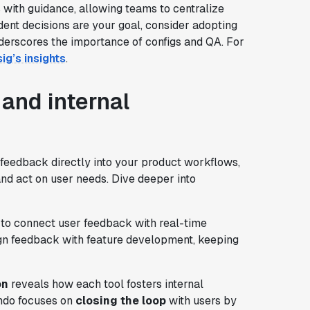
 with guidance, allowing teams to centralize
dent decisions are your goal, consider adopting
nderscores the importance of configs and QA. For
ig’s insights
.
and internal
feedback directly into your product workflows,
nd act on user needs. Dive deeper into
to connect user feedback with real-time
gn feedback with feature development, keeping
on
reveals how each tool fosters internal
ndo focuses on
closing the loop
with users by