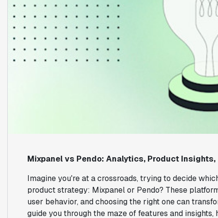
Mixpanel vs Pendo: Analytics, Product Insights,
Imagine you're at a crossroads, trying to decide which
product strategy: Mixpanel or Pendo? These platform
user behavior, and choosing the right one can transf
guide you through the maze of features and insights,