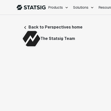
Products
Solutions
Resour
PRODUCTS
ROLES
Back to Perspectives home
Experimentation
Engineering
Feature Flags
Dev Ops
The Statsig Team
Product Analytics
Data Science
Session Replay
Product Manag
Web Analytics
Infra Analytics
Marketing Experiment