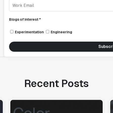
Blogs of interest *
Experimentation
Engineering
Subscr
Recent Posts