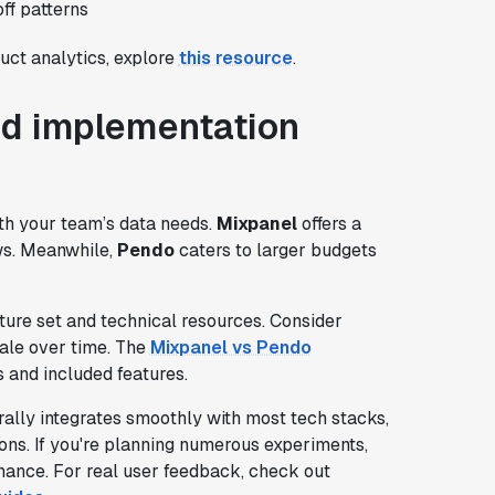
ff patterns
ct analytics, explore
this resource
.
and implementation
ith your team’s data needs.
Mixpanel
offers a
ows. Meanwhile,
Pendo
caters to larger budgets
ure set and technical resources. Consider
cale over time. The
Mixpanel vs Pendo
s and included features.
ally integrates smoothly with most tech stacks,
ons. If you're planning numerous experiments,
nance. For real user feedback, check out