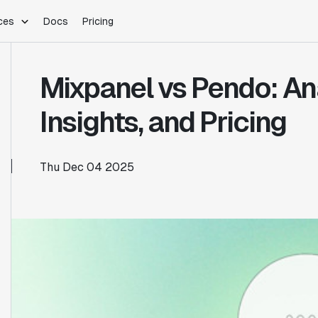
ces
Docs
Pricing
PLATFORM
INDUSTRIES
Blog
Mixpanel vs Pendo: An
Customer Stories
Warehouse Native
Gaming
Partner Program
Infrastructure
B2B Saas
Insights, and Pricing
Product Updates
SDKs
E-Commerce
Support
ement
Integrations
Sample Size Calculator
Thu Dec 04 2025
Statsig Lite
Statsig University
s