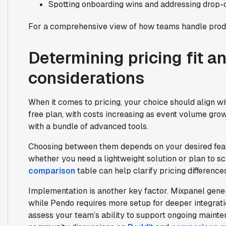
Spotting onboarding wins and addressing drop-o
For a comprehensive view of how teams handle produ
Determining pricing fit 
considerations
When it comes to pricing, your choice should align w
free plan, with costs increasing as event volume gr
with a bundle of advanced tools.
Choosing between them depends on your desired feat
whether you need a lightweight solution or plan to s
comparison
table can help clarify pricing difference
Implementation is another key factor. Mixpanel gener
while Pendo requires more setup for deeper integrati
assess your team’s ability to support ongoing mainte