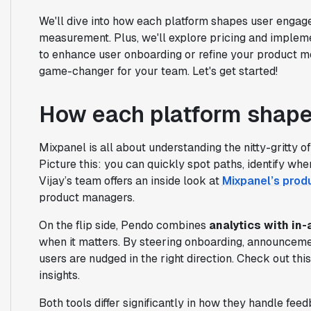
We'll dive into how each platform shapes user enga
measurement. Plus, we'll explore pricing and impleme
to enhance user onboarding or refine your product me
game-changer for your team. Let's get started!
How each platform shap
Mixpanel is all about understanding the nitty-gritty 
Picture this: you can quickly spot paths, identify whe
Vijay’s team offers an inside look at
Mixpanel’s prod
product managers.
On the flip side, Pendo combines
analytics with in
when it matters. By steering onboarding, announcem
users are nudged in the right direction. Check out thi
insights.
Both tools differ significantly in how they handle f