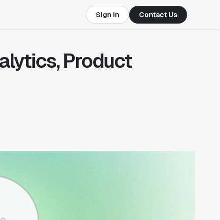
Sign In
Contact Us
alytics, Product