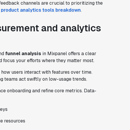
edback channels are crucial to prioritizing the
s product analytics tools breakdown
.
urement and analytics
and
funnel analysis
in Mixpanel offers a clear
and focus your efforts where they matter most.
how users interact with features over time.
ng teams act swiftly on low-usage trends.
nce onboarding and refine core metrics. Data-
neys
te resources