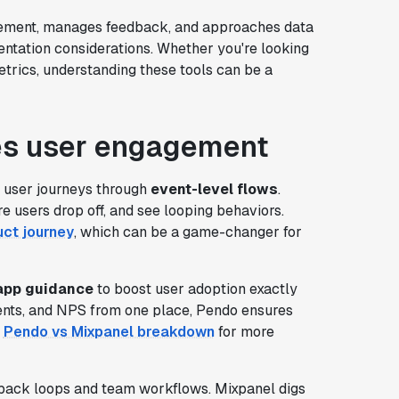
gement, manages feedback, and approaches data
ntation considerations. Whether you're looking
trics, understanding these tools can be a
es user engagement
of user journeys through
event-level flows
.
re users drop off, and see looping behaviors.
uct journey
, which can be a game-changer for
-app guidance
to boost user adoption exactly
ents, and NPS from one place, Pendo ensures
s
Pendo vs Mixpanel breakdown
for more
eedback loops and team workflows. Mixpanel digs