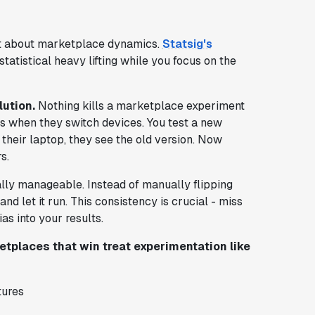
t about marketplace dynamics.
Statsig's
 statistical heavy lifting while you focus on the
lution.
Nothing kills a marketplace experiment
es when they switch devices. You test a new
their laptop, they see the old version. Now
s.
lly manageable. Instead of manually flipping
d let it run. This consistency is crucial - miss
as into your results.
tplaces that win treat experimentation like
tures