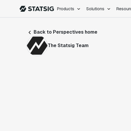
Products
Solutions
Resour
PRODUCTS
ROLES
Back to Perspectives home
Experimentation
Engineering
Feature Flags
Dev Ops
The Statsig Team
Product Analytics
Data Science
Session Replay
Product Manag
Web Analytics
Infra Analytics
Marketing Experiment