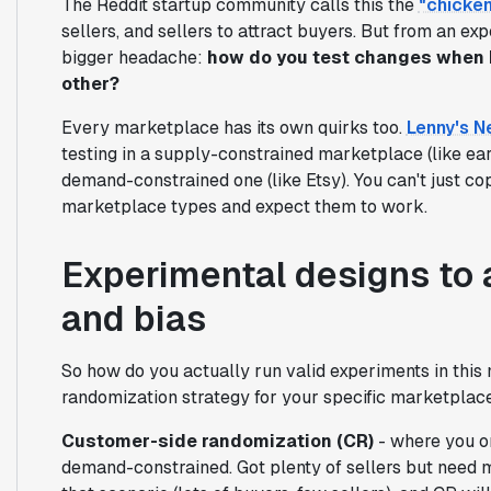
The Reddit startup community calls this the
"chicke
sellers, and sellers to attract buyers. But from an ex
bigger headache:
how do you test changes when b
other?
Every marketplace has its own quirks too.
Lenny's N
testing in a supply-constrained marketplace (like earl
demand-constrained one (like Etsy). You can't just co
marketplace types and expect them to work.
Experimental designs to 
and bias
So how do you actually run valid experiments in this 
randomization strategy for your specific marketplac
Customer-side randomization (CR)
- where you on
demand-constrained. Got plenty of sellers but need m