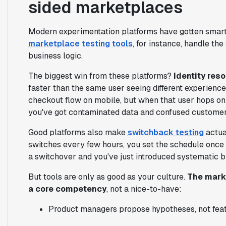
sided marketplaces
Modern experimentation platforms have gotten smar
marketplace testing tools
, for instance, handle the
business logic.
The biggest win from these platforms?
Identity reso
faster than the same user seeing different experienc
checkout flow on mobile, but when that user hops on 
you've got contaminated data and confused customer
Good platforms also make
switchback testing
actua
switches every few hours, you set the schedule once an
a switchover and you've just introduced systematic bi
But tools are only as good as your culture.
The marke
a core competency
, not a nice-to-have:
Product managers propose hypotheses, not fea