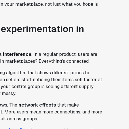
in your marketplace, not just what you hope is
 experimentation in
is
interference
. In a regular product, users are
. In marketplaces? Everything's connected.
ing algorithm that shows different prices to
n sellers start noticing their items sell faster at
 your control group is seeing different supply
t messy.
rows. The
network effects
that make
st. More users mean more connections, and more
ak across groups.