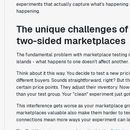
experiments that actually capture what's happening 
happening.
The unique challenges of
two-sided marketplaces
The fundamental problem with marketplace testing 
islands - what happens to one doesn't affect another
Think about it this way. You decide to test a new pric
different buyers. Sounds straightforward, right? But the
certain price points. They adjust their inventory. Now
than your test group. Your "clean" experiment just go
This interference gets worse as your marketplace g
marketplaces valuable also make them harder to te
connections mean more ways your experiment can le