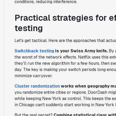
conditions, reducing interference.
Practical strategies for 
testing
Let's get tactical. Here are the approaches that actua
Switchback testing
is your Swiss Army knife.
By a
the worst of the network effects. Netflix uses this e
they'll run the new algorithm for a few hours, then sw
day. The key is making your switch periods long enoug
minimize carryover.
Cluster randomization
works when geography ma
you randomize entire cities or regions. DoorDash migh
while keeping New York as control. This keeps the e
in Chicago can't suddenly start working in New York 
But the real secret?
Combine statistical rigor wit