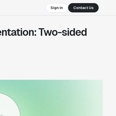
Sign In
Contact Us
ntation: Two-sided