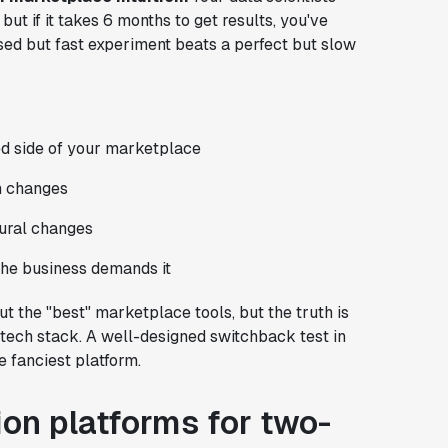
ut if it takes 6 months to get results, you've
ased but fast experiment beats a perfect but slow
ed side of your marketplace
m changes
tural changes
he business demands it
t the "best" marketplace tools, but the truth is
ech stack. A well-designed switchback test in
e fanciest platform.
on platforms for two-