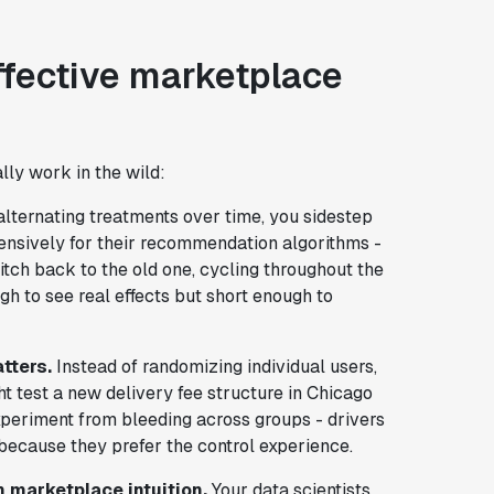
effective marketplace
lly work in the wild:
lternating treatments over time, you sidestep
xtensively for their recommendation algorithms -
itch back to the old one, cycling throughout the
h to see real effects but short enough to
tters.
Instead of randomizing individual users,
t test a new delivery fee structure in Chicago
xperiment from bleeding across groups - drivers
because they prefer the control experience.
h marketplace intuition.
Your data scientists