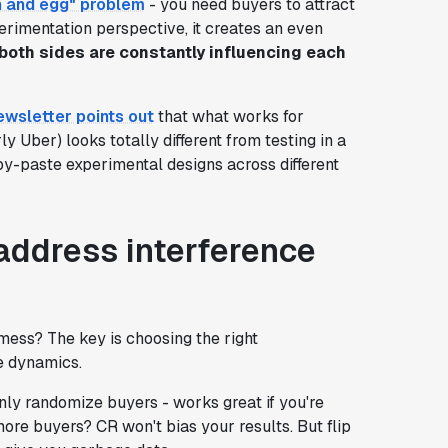
n and egg" problem
- you need buyers to attract
perimentation perspective, it creates an even
oth sides are constantly influencing each
ewsletter points out
that what works for
y Uber) looks totally different from testing in a
py-paste experimental designs across different
address interference
mess? The key is choosing the right
e dynamics.
ly randomize buyers - works great if you're
ore buyers? CR won't bias your results. But flip