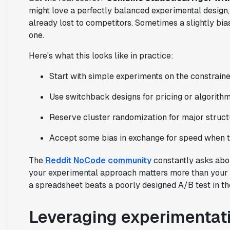
might love a perfectly balanced experimental design, b
already lost to competitors. Sometimes a slightly bi
one.
Here's what this looks like in practice:
Start with simple experiments on the constrain
Use switchback designs for pricing or algorith
Reserve cluster randomization for major struc
Accept some bias in exchange for speed when t
The
Reddit NoCode community
constantly asks abou
your experimental approach matters more than your t
a spreadsheet beats a poorly designed A/B test in th
Leveraging experimentati