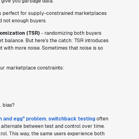
ll give you garbage data.
t's perfect for supply-constrained marketplaces
d not enough buyers.
omization (TSR)
- randomizing both buyers
et balance. But here's the catch: TSR introduces
but with more noise. Sometimes that noise is so
ur marketplace constraints:
. bias?
n and egg" problem
,
switchback testing
often
u alternate between test and control over time.
trol. This way, the same users experience both