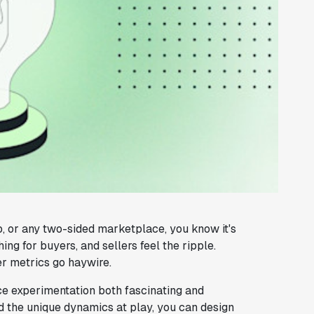
nb, or any two-sided marketplace, you know it's
ng for buyers, and sellers feel the ripple.
r metrics go haywire.
e experimentation both fascinating and
nd the unique dynamics at play, you can design