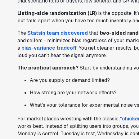
that scenario (lots of buyers, few sellers), and CR wi
Listing-side randomization (LR)
is the opposite. I
but falls apart when you have too much inventory an
The
Statsig team discovered
that
two-sided rand
and sellers - minimizes bias regardless of your mark
a
bias-variance tradeoff
. You get cleaner results, 
loud you can't hear the signal anymore.
The practical approach?
Start by understanding yo
Are you supply or demand limited?
How strong are your network effects?
What's your tolerance for experimental noise vs
For marketplaces wrestling with the classic
"chicke
works best. Instead of splitting users into groups, yo
Monday is control, Tuesday is test, Wednesday is con