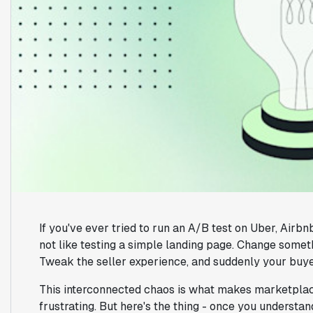
If you've ever tried to run an A/B test on Uber, Airb
not like testing a simple landing page. Change somethi
Tweak the seller experience, and suddenly your buye
This interconnected chaos is what makes marketplac
frustrating. But here's the thing - once you understa