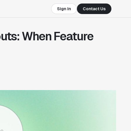
Sign In
Contact Us
outs: When Feature