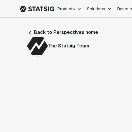
Products
Solutions
Resour
PRODUCTS
ROLES
Back to Perspectives home
Experimentation
Engineering
Feature Flags
Dev Ops
The Statsig Team
Product Analytics
Data Science
Session Replay
Product Manag
Web Analytics
Infra Analytics
Marketing Experiment