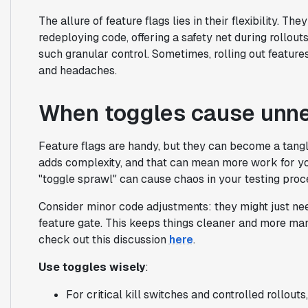
The allure of feature flags lies in their flexibility. Th
redeploying code, offering a safety net during rollout
such granular control. Sometimes, rolling out featur
and headaches.
When toggles cause unn
Feature flags are handy, but they can become a tang
adds complexity, and that can mean more work for yo
"toggle sprawl" can cause chaos in your testing pro
Consider minor code adjustments: they might just need
feature gate. This keeps things cleaner and more man
check out this discussion
here
.
Use toggles wisely
:
For critical kill switches and controlled rollouts