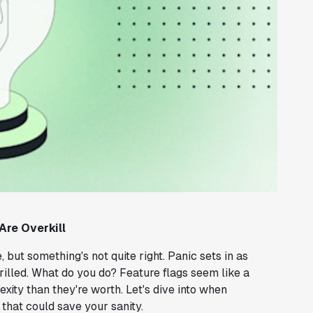
Are Overkill
, but something's not quite right. Panic sets in as
hrilled. What do you do? Feature flags seem like a
ity than they're worth. Let's dive into when
 that could save your sanity.