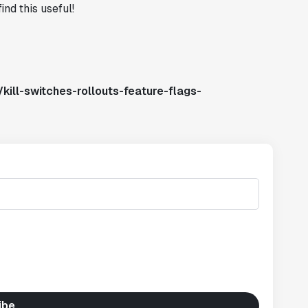
ind this useful!
kill-switches-rollouts-feature-flags-
ibe