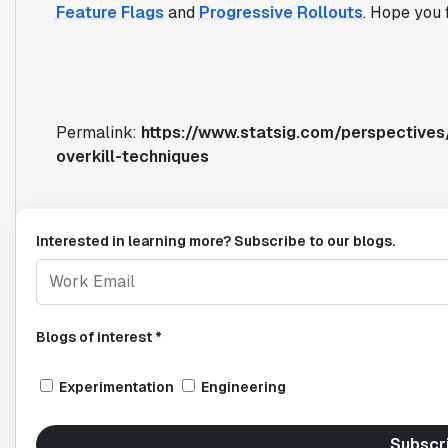
Feature Flags
and
Progressive Rollouts
. Hope you f
Permalink:
https://www.statsig.com/perspectives/
overkill-techniques
Interested in learning more? Subscribe to our blogs.
Blogs of interest *
Experimentation
Engineering
Subscr