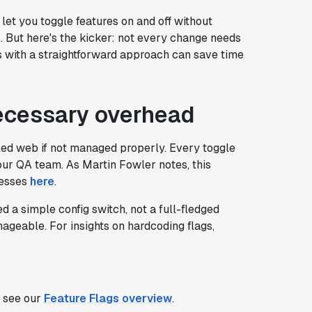
ey let you toggle features on and off without
s. But here's the kicker: not every change needs
es with a straightforward approach can save time
ecessary overhead
led web if not managed properly. Every toggle
ur QA team. As Martin Fowler notes, this
cesses
here
.
 a simple config switch, not a full-fledged
ageable. For insights on hardcoding flags,
, see our
Feature Flags overview
.