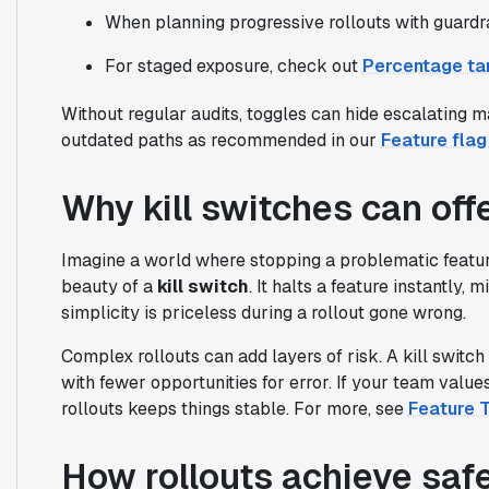
When planning progressive rollouts with guardra
For staged exposure, check out
Percentage tar
Without regular audits, toggles can hide escalating 
outdated paths as recommended in our
Feature fla
Why kill switches can offe
Imagine a world where stopping a problematic feature 
beauty of a
kill switch
. It halts a feature instantly,
simplicity is priceless during a rollout gone wrong.
Complex rollouts can add layers of risk. A kill switch s
with fewer opportunities for error. If your team value
rollouts keeps things stable. For more, see
Feature 
How rollouts achieve safe