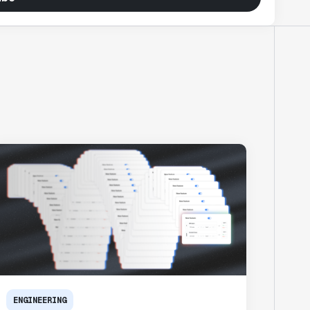
ENGINEERING