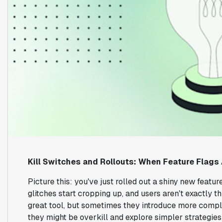
Kill Switches and Rollouts: When Feature Flags 
Picture this: you've just rolled out a shiny new feature
glitches start cropping up, and users aren't exactly t
great tool, but sometimes they introduce more complex
they might be overkill and explore simpler strategies