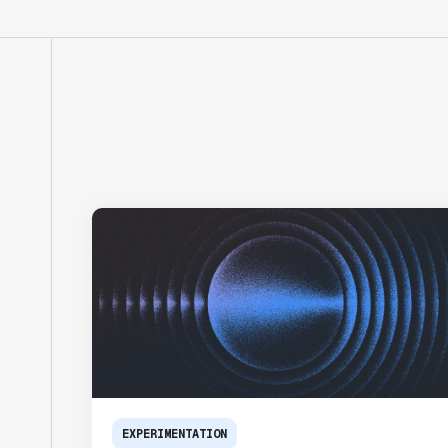
EXPERIMENTATION