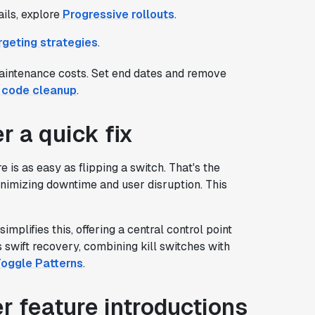
ils, explore
Progressive rollouts
.
geting strategies
.
maintenance costs. Set end dates and remove
g code cleanup
.
r a quick fix
is as easy as flipping a switch. That's the
 minimizing downtime and user disruption. This
implifies this, offering a central control point
s swift recovery, combining kill switches with
Toggle Patterns
.
r feature introductions