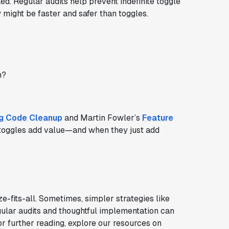
ed. Regular audits help prevent indefinite toggle
 might be faster and safer than toggles.
h?
ag Code Cleanup
and Martin Fowler’s
Feature
toggles add value—and when they just add
e-fits-all. Sometimes, simpler strategies like
egular audits and thoughtful implementation can
or further reading, explore our resources on