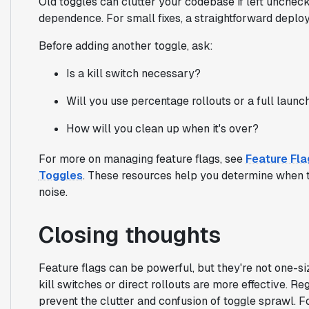
Old toggles can clutter your codebase if left uncheck
dependence. For small fixes, a straightforward deploy
Before adding another toggle, ask:
Is a kill switch necessary?
Will you use percentage rollouts or a full launc
How will you clean up when it's over?
For more on managing feature flags, see
Feature Fl
Toggles
. These resources help you determine when 
noise.
Closing thoughts
Feature flags can be powerful, but they're not one-siz
kill switches or direct rollouts are more effective. R
prevent the clutter and confusion of toggle sprawl. F