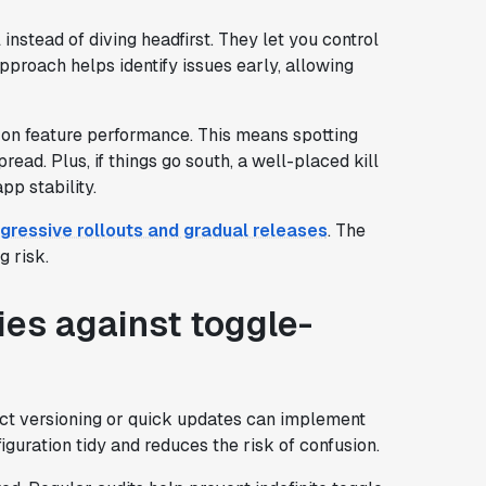
 instead of diving headfirst. They let you control
pproach helps identify issues early, allowing
a on feature performance. This means spotting
ad. Plus, if things go south, a well-placed kill
pp stability.
gressive rollouts and gradual releases
. The
g risk.
ies against toggle-
ct versioning or quick updates can implement
guration tidy and reduces the risk of confusion.