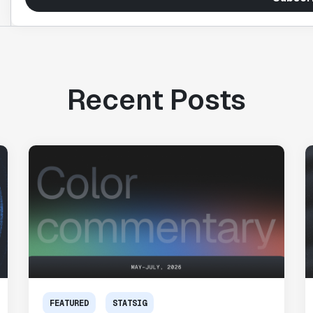
Recent Posts
FEATURED
STATSIG