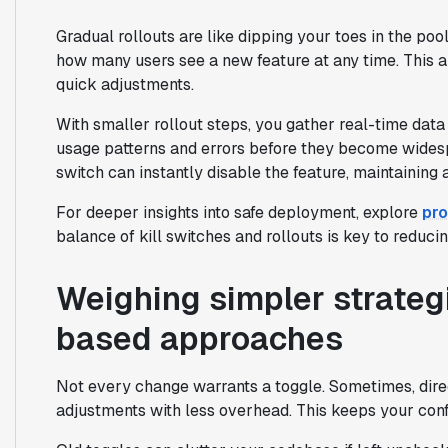
Gradual rollouts are like dipping your toes in the pool
how many users see a new feature at any time. This a
quick adjustments.
With smaller rollout steps, you gather real-time dat
usage patterns and errors before they become widespre
switch can instantly disable the feature, maintaining a
For deeper insights into safe deployment, explore
pro
balance of kill switches and rollouts is key to reducin
Weighing simpler strateg
based approaches
Not every change warrants a toggle. Sometimes, dire
adjustments with less overhead. This keeps your confi