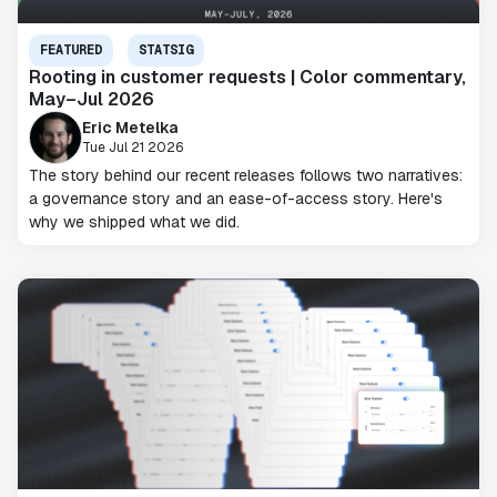
FEATURED
STATSIG
Rooting in customer requests | Color commentary,
May–Jul 2026
Eric Metelka
Tue Jul 21 2026
The story behind our recent releases follows two narratives:
a governance story and an ease-of-access story. Here's
why we shipped what we did.