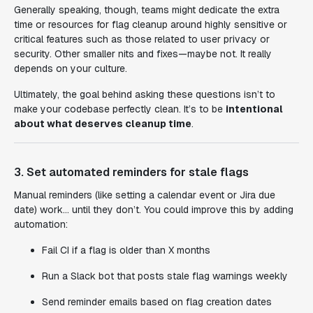
Generally speaking, though, teams might dedicate the extra
time or resources for flag cleanup around highly sensitive or
critical features such as those related to user privacy or
security. Other smaller nits and fixes—maybe not. It really
depends on your culture.
Ultimately, the goal behind asking these questions isn’t to
make your codebase perfectly clean. It’s to be
intentional
about what deserves cleanup time
.
3. Set automated reminders for stale flags
Manual reminders (like setting a calendar event or Jira due
date) work… until they don’t. You could improve this by adding
automation:
Fail CI if a flag is older than X months
Run a Slack bot that posts stale flag warnings weekly
Send reminder emails based on flag creation dates