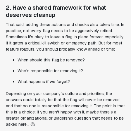
2. Have a shared framework for what
deserves cleanup
That said, adding these actions and checks also takes time. In
practice, not every flag needs to be aggressively retired.
Sometimes it’s okay to leave a flag in place forever, especially
if it gates a critical kill switch or emergency path. But for most
feature rollouts, you should probably know ahead of time:
When should this flag be removed?
Who’s responsible for removing it?
What happens if we forget?
Depending on your company's culture and priorities, the
answers could totally be that the flag will never be removed,
and that no one is responsible for removing it. The point is that
this is a choice; if you aren't happy with it, maybe there's a
greater organizational or leadership question that needs to be
asked here... 🤔