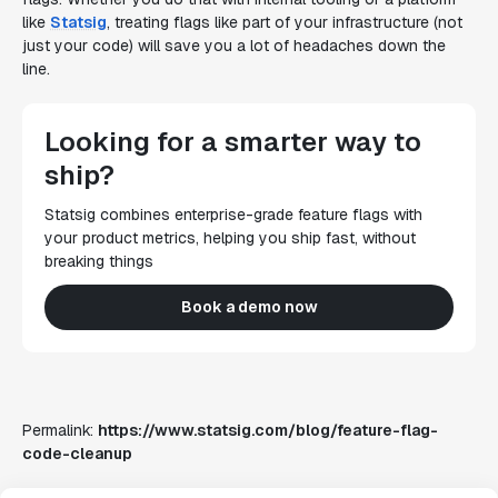
like
Statsig
, treating flags like part of your infrastructure (not
just your code) will save you a lot of headaches down the
line.
Looking for a smarter way to
ship?
Statsig combines enterprise-grade feature flags with
your product metrics, helping you ship fast, without
breaking things
Book a demo now
Permalink:
https://www.statsig.com/blog/feature-flag-
code-cleanup