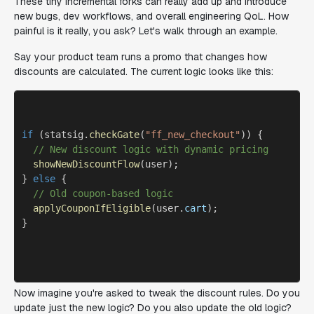
These tiny incremental forks can really add up and introduce
new bugs, dev workflows, and overall engineering QoL. How
painful is it really, you ask? Let's walk through an example.
Say your product team runs a promo that changes how
discounts are calculated. The current logic looks like this:
if
 (statsig.
checkGate
(
"ff_new_checkout"
)) {

// New discount logic with dynamic pricing
showNewDiscountFlow
(user); 

} 
else
 {

// Old coupon-based logic
applyCouponIfEligible
(user.
cart
);

}

Now imagine you're asked to tweak the discount rules. Do you
update just the new logic? Do you also update the old logic?