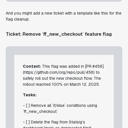
And you might add a new ticket with a template like this for the
flag cleanup:
Ticket: Remove `ff_new_checkout` feature flag
Context:
This flag was added in [PR #456]
(https://github.com/org/repo/pull/456) to
safely roll out the new checkout flow. The
rollout reached 100% on March 12, 2025.
Tasks:
- [ ] Remove all `if/else` conditions using
`ff_new_checkout`
- [ ] Delete the flag from Statsig’s