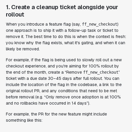
1. Create a cleanup ticket alongside your
rollout
When you introduce a feature flag (say,
)
ff_new_checkout
one approach is to ship it with a follow-up task or ticket to
remove it. The best time to do this is when the context is fresh:
you know why the flag exists, what it's gating, and when it can
likely be removed.
For example, if the flag is being used to slowly roll out a new
checkout experience, and you're aiming for 100% rollout by
the end of the month, create a “Remove
”
ff_new_checkout
ticket with a due date 30–45 days after full rollout. You can
include the location of the flag in the codebase, a link to the
original rollout PR, and any conditions that need to be met
before removal (e.g. “Only remove once adoption is at 100%
and no rollbacks have occurred in 14 days”).
For example, the PR for the new feature might include
something like this: