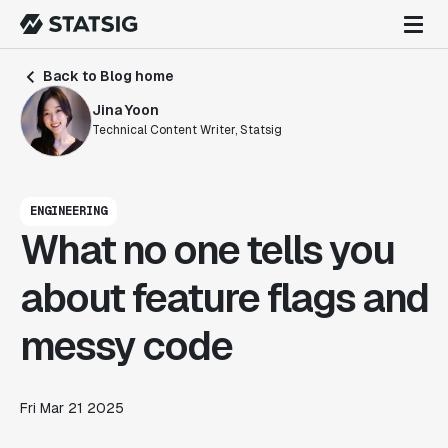
Back to Blog home
Jina Yoon
Technical Content Writer, Statsig
ENGINEERING
What no one tells you
about feature flags and
messy code
Fri Mar 21 2025