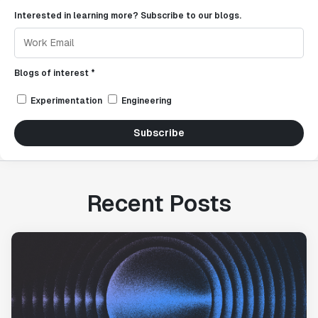
Interested in learning more? Subscribe to our blogs.
Blogs of interest *
Experimentation
Engineering
Subscribe
Recent Posts