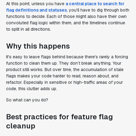
At this point, unless you have
a central place to search for
flag definitions and statuses
, you'll have to dig through both
functions to decide. Each of those might also have their own
convoluted flag logic within them, and the timelines continue
to split in all directions.
Why this happens
It's easy to leave flags behind because there's rarely a forcing
function to clean them up. They don’t break anything. Your
product still works. But over time, the accumulation of stale
flags makes your code harder to read, reason about, and
refactor. Especially in sensitive or high-traffic areas of your
code, this clutter adds up.
So what can you do?
Best practices for feature flag
cleanup