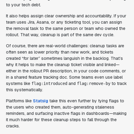
to your tech debt.
It also helps assign clear ownership and accountability. If your
team uses Jira, Asana, or any ticketing tool, you can assign
the removal task to the same person or team who owned the
rollout. That way, cleanup is part of the same dev cycle.
Of course, there are real-world challenges: cleanup tasks are
often seen as lower priority than new work, and tickets
created “for later” sometimes languish in the backlog. That’s
why it helps to make the cleanup ticket visible and linked—
either in the rollout PR description, in your code comments, or
in a shared feature tracking doc. Some teams even use label
systems like
and
to track
flag:introduced
flag:remove-by
this systematically.
Platforms like
Statsig
take this even further by tying flags to
the users who created them, auto-generating staleness
reminders, and surfacing inactive flags in dashboards—making
it much harder for these cleanup steps to fall through the
cracks.