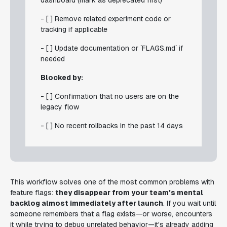
dashboard (mark as deprecated first)
- [ ] Remove related experiment code or
tracking if applicable
- [ ] Update documentation or `FLAGS.md` if
needed
Blocked by:
- [ ] Confirmation that no users are on the
legacy flow
- [ ] No recent rollbacks in the past 14 days
This workflow solves one of the most common problems with
feature flags:
they disappear from your team's mental
backlog almost immediately after launch
. If you wait until
someone remembers that a flag exists—or worse, encounters
it while trying to debug unrelated behavior—it's already adding