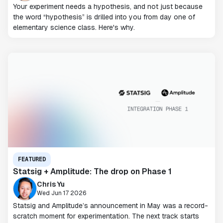
Your experiment needs a hypothesis, and not just because
the word “hypothesis” is drilled into you from day one of
elementary science class. Here's why.
FEATURED
Statsig + Amplitude: The drop on Phase 1
Chris Yu
Wed Jun 17 2026
Statsig and Amplitude’s announcement in May was a record-
scratch moment for experimentation. The next track starts