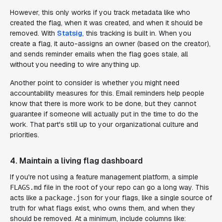
However, this only works if you track metadata like who
created the flag, when it was created, and when it should be
removed. With
Statsig
, this tracking is built in. When you
create a flag, it auto-assigns an owner (based on the creator),
and sends reminder emails when the flag goes stale, all
without you needing to wire anything up.
Another point to consider is whether you might need
accountability measures for this. Email reminders help people
know that there
is
more work to be done, but they cannot
guarantee if someone will actually put in the time to
do
the
work. That part's still up to your organizational culture and
priorities.
4. Maintain a living flag dashboard
If you're not using a feature management platform, a simple
file in the root of your repo can go a long way. This
FLAGS.md
acts like a
for your flags, like a single source of
package.json
truth for what flags exist, who owns them, and when they
should be removed. At a minimum, include columns like: