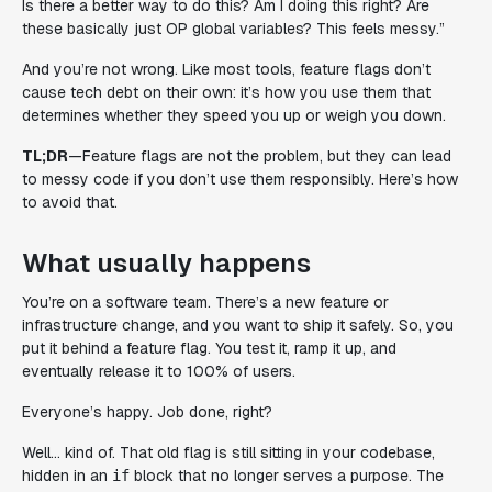
Is there a better way to do this? Am I doing this right? Are
these basically just OP global variables? This feels messy.”
And you’re not wrong. Like most tools, feature flags don’t
cause tech debt on their own: it’s how you use them that
determines whether they speed you up or weigh you down.
TL;DR
—Feature flags are not the problem, but they
can
lead
to messy code if you don’t use them responsibly. Here’s how
to avoid that.
What usually happens
You’re on a software team. There’s a new feature or
infrastructure change, and you want to ship it safely. So, you
put it behind a feature flag. You test it, ramp it up, and
eventually release it to 100% of users.
Everyone’s happy. Job done, right?
Well… kind of. That old flag is still sitting in your codebase,
hidden in an
block that no longer serves a purpose. The
if