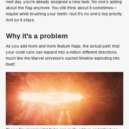
next day, you’re already assigned a new task. No one’s asking
about the flag anymore. You still think about it sometimes—
maybe while brushing your teeth—but it’s no one’s top priority.
And so it stays.
Why it's a problem
As you add more and more feature flags, the actual path that
your code runs can expand into a million different directions,
much like the Marvel universe's sacred timeline exploding into
itself.