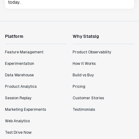
today.
Platform
Why Statsig
Feature Management
Product Observability
Experimentation
How It Works
Data Warehouse
Build vs Buy
Product Analytics
Pricing
Session Replay
Customer Stories
Marketing Experiments
Testimonials
Web Analytics
Test Drive Now