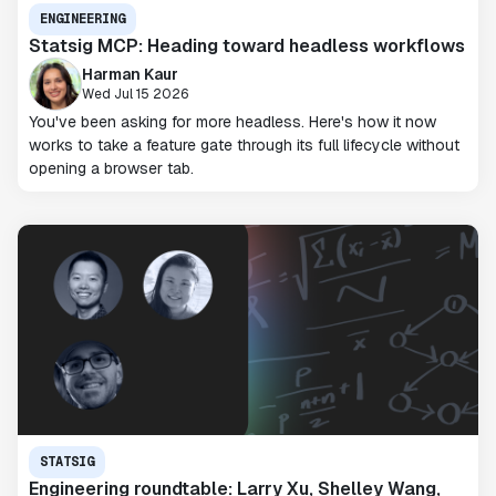
ENGINEERING
Statsig MCP: Heading toward headless workflows
Harman Kaur
Wed Jul 15 2026
You've been asking for more headless. Here's how it now
works to take a feature gate through its full lifecycle without
opening a browser tab.
STATSIG
Engineering roundtable: Larry Xu, Shelley Wang,