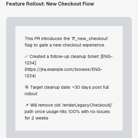
Feature Rollout: New Checkout Flow
This PR introduces the `ff_new_checkout`
flag to gate a new checkout experience.
✅ Created a follow-up cleanup ticket: [ENG-
1234]
(https://jira.example.com/browse/ENG-
1234)
🎯 Target cleanup date: ~30 days post full
rollout
📌 Will remove old `renderLegacyCheckout()`
path once usage hits 100% with no issues
for 2 weeks