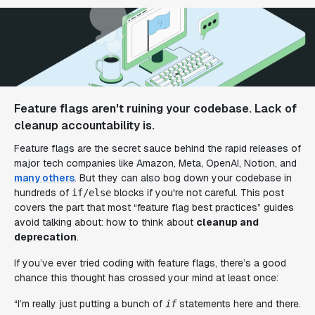
Feature flags aren't ruining your codebase. Lack of
cleanup accountability is.
Feature flags are the secret sauce behind the rapid releases of
major tech companies like Amazon, Meta, OpenAI, Notion, and
many others
. But they can also bog down your codebase in
hundreds of
blocks if you're not careful. This post
if/else
covers the part that most “feature flag best practices” guides
avoid talking about: how to think about
cleanup and
deprecation
.
If you’ve ever tried coding with feature flags, there’s a good
chance this thought has crossed your mind at least once:
“I’m really just putting a bunch of
statements here and there.
if