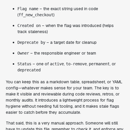
– the exact string used in code
Flag name
(
)
ff_new_checkout
– when the flag was introduced (helps
Created on
track staleness)
– a target date for cleanup
Deprecate by
– the responsible engineer or team
Owner
– one of
,
,
, or
Status
active
to-remove
permanent
deprecated
You can keep this as a markdown table, spreadsheet, or YAML
config—whatever makes sense for your team. The key is to
make it visible and reviewable during code reviews, retros, or
monthly audits. It introduces a lightweight process for flag
hygiene without needing full tooling, and it makes stale flags
easier to catch before they accumulate.
That said, this is a very manual approach. Someone will still
have to update this file, remember to check it, and enforce any