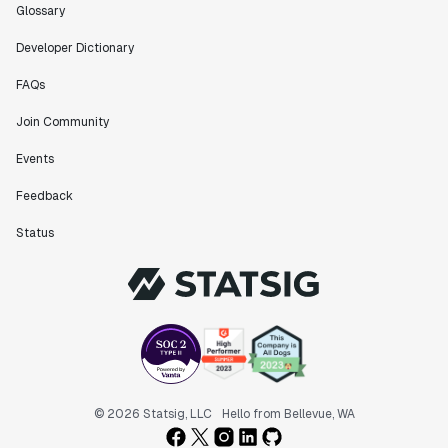
Glossary
Developer Dictionary
FAQs
Join Community
Events
Feedback
Status
© 2026 Statsig, LLC
Hello from Bellevue, WA