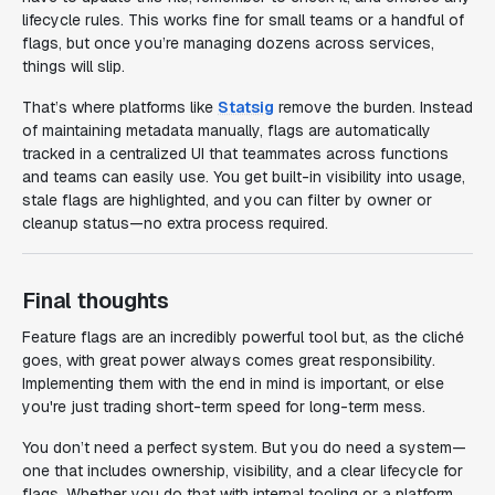
lifecycle rules. This works fine for small teams or a handful of
flags, but once you’re managing dozens across services,
things will slip.
That’s where platforms like
Statsig
remove the burden. Instead
of maintaining metadata manually, flags are automatically
tracked in a centralized UI that teammates across functions
and teams can easily use. You get built-in visibility into usage,
stale flags are highlighted, and you can filter by owner or
cleanup status—no extra process required.
Final thoughts
Feature flags are an incredibly powerful tool but, as the cliché
goes, with great power always comes great responsibility.
Implementing them with the end in mind is important, or else
you're just trading short-term speed for long-term mess.
You don’t need a perfect system. But you do need
a
system—
one that includes ownership, visibility, and a clear lifecycle for
flags. Whether you do that with internal tooling or a platform