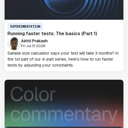
EXPERIMENTATION
Running faster tests: The basics (Part 1)
Akhil Prakash
Fri Jul 31 2026
Sample size calculator says your test will take 3 months? In
the 1st part of our 4-part series, here's how to run faster
tests by adjusting your constraints.