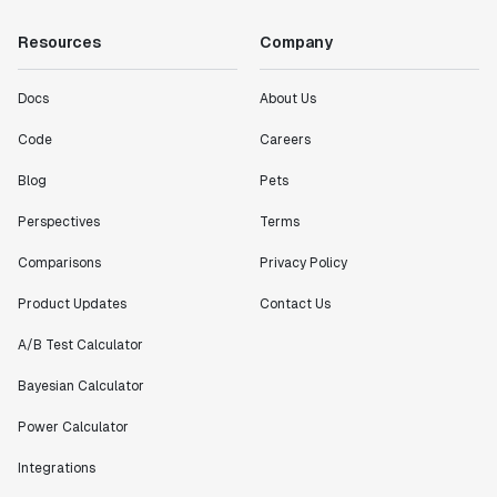
Resources
Company
Docs
About Us
Code
Careers
Blog
Pets
Perspectives
Terms
Comparisons
Privacy Policy
Product Updates
Contact Us
A/B Test Calculator
Bayesian Calculator
Power Calculator
Integrations