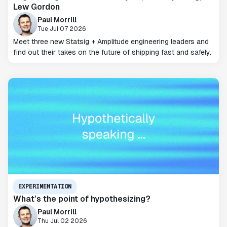
Lew Gordon
Paul Morrill
Tue Jul 07 2026
Meet three new Statsig + Amplitude engineering leaders and
find out their takes on the future of shipping fast and safely.
EXPERIMENTATION
What’s the point of hypothesizing?
Paul Morrill
Thu Jul 02 2026