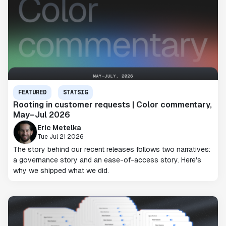
FEATURED
STATSIG
Rooting in customer requests | Color commentary,
May–Jul 2026
Eric Metelka
Tue Jul 21 2026
The story behind our recent releases follows two narratives:
a governance story and an ease-of-access story. Here's
why we shipped what we did.