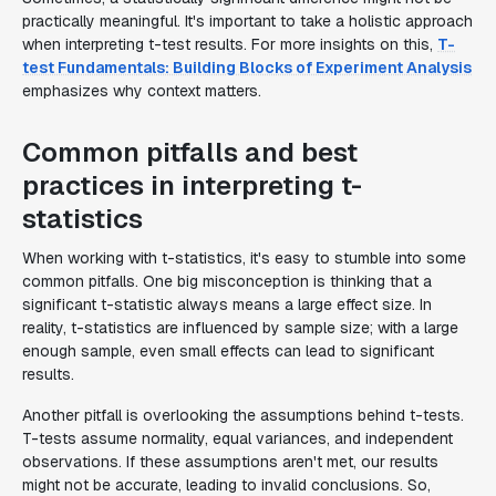
practically meaningful. It's important to take a holistic approach
when interpreting t-test results. For more insights on this,
T-
test Fundamentals: Building Blocks of Experiment Analysis
emphasizes why context matters.
Common pitfalls and best
practices in interpreting t-
statistics
When working with t-statistics, it's easy to stumble into some
common pitfalls. One big misconception is thinking that a
significant t-statistic always means a large effect size. In
reality, t-statistics are influenced by sample size; with a large
enough sample, even small effects can lead to significant
results.
Another pitfall is overlooking the assumptions behind t-tests.
T-tests assume normality, equal variances, and independent
observations. If these assumptions aren't met, our results
might not be accurate, leading to invalid conclusions. So,