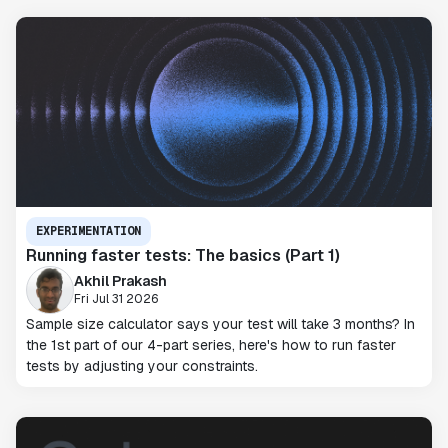
EXPERIMENTATION
Running faster tests: The basics (Part 1)
Akhil Prakash
Fri Jul 31 2026
Sample size calculator says your test will take 3 months? In
the 1st part of our 4-part series, here's how to run faster
tests by adjusting your constraints.