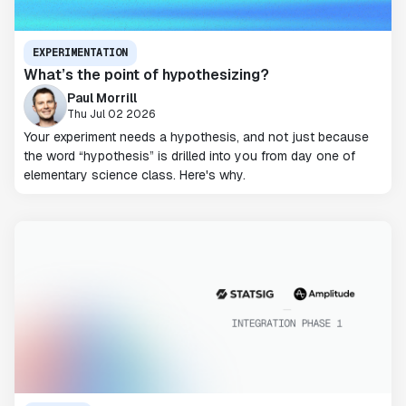
EXPERIMENTATION
What’s the point of hypothesizing?
Paul Morrill
Thu Jul 02 2026
Your experiment needs a hypothesis, and not just because
the word “hypothesis” is drilled into you from day one of
elementary science class. Here's why.