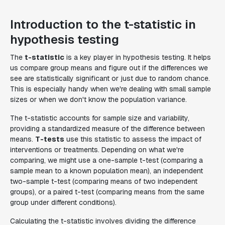
Introduction to the t-statistic in
hypothesis testing
The
t-statistic
is a key player in hypothesis testing. It helps
us compare group means and figure out if the differences we
see are statistically significant or just due to random chance.
This is especially handy when we're dealing with small sample
sizes or when we don't know the population variance.
The t-statistic accounts for sample size and variability,
providing a standardized measure of the difference between
means.
T-tests
use this statistic to assess the impact of
interventions or treatments. Depending on what we're
comparing, we might use a one-sample t-test (comparing a
sample mean to a known population mean), an independent
two-sample t-test (comparing means of two independent
groups), or a paired t-test (comparing means from the same
group under different conditions).
Calculating the t-statistic involves dividing the difference