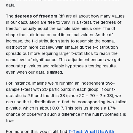
data.
The
degrees of freedom
(df) are all about how many values
in our calculation are free to vary. In a t-test, the degrees of
freedom usually equal the sample size minus one. The df
shape the t-distribution and its critical values. As the df
increase, the t-distribution starts to resemble the normal
distribution more closely. With smaller df, the t-distribution
spreads out more, requiring larger t-statistics to reach the
same level of significance. This adjustment ensures we get
accurate p-values and reliable hypothesis testing results,
even when our data is limited.
For instance, imagine we're running an independent two-
sample t-test with 20 participants in each group. If our t-
statistic is 2.5 and the df is 38 (since 20 + 20 - 2 = 38), we
can use the t-distribution to find the corresponding two-tailed
p-value, which is about 0.017. This tells us there's a 1.7%
chance of observing such a difference if the null hypothesis is
true.
For more on this, you might find
T-Test: What It Is With