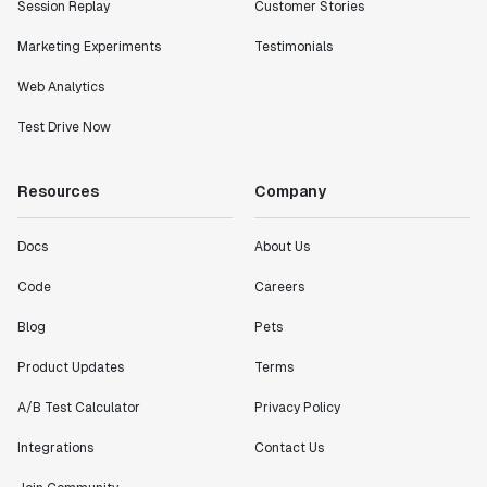
Session Replay
Customer Stories
Marketing Experiments
Testimonials
Web Analytics
Test Drive Now
Resources
Company
Docs
About Us
Code
Careers
Blog
Pets
Product Updates
Terms
A/B Test Calculator
Privacy Policy
Integrations
Contact Us