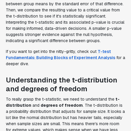
between group means by the standard error of that difference.
Then, we compare the resulting value to a critical value from
the t-distribution to see if it's statistically significant.
Interpreting the t-statistic and its associated p-value is crucial
for making informed, data-driven decisions. A smaller p-value
suggests stronger evidence against the null hypothesis,
indicating a significant difference between groups.
If you want to get into the nitty-gritty, check out
T-test
Fundamentals: Building Blocks of Experiment Analysis
for a
deeper dive.
Understanding the t-distribution
and degrees of freedom
To really grasp the t-statistic, we need to understand the
t-
distribution
and
degrees of freedom
. The t-distribution is
a probability distribution that adjusts for sample size. It looks a
lot like the normal distribution but has heavier tails, especially
when sample sizes are small. This means there's more room
for extreme values, which makes sense when we have less