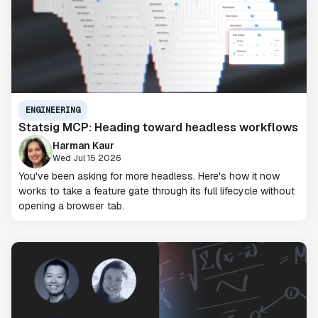
ENGINEERING
Statsig MCP: Heading toward headless workflows
Harman Kaur
Wed Jul 15 2026
You've been asking for more headless. Here's how it now
works to take a feature gate through its full lifecycle without
opening a browser tab.