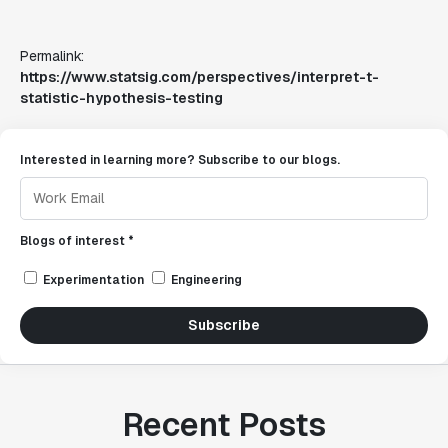
Permalink:
https://www.statsig.com/perspectives/interpret-t-
statistic-hypothesis-testing
Interested in learning more? Subscribe to our blogs.
Blogs of interest *
Experimentation
Engineering
Subscribe
Recent Posts