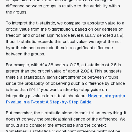
difference between groups is relative to the variability within
the groups.
To interpret the t-statistic, we compare its absolute value to a
critical value from the t-distribution, based on our degrees of
freedom and chosen significance level (usually denoted as α).
If our t-statistic exceeds this critical value, we reject the null
hypothesis and conclude there's a significant difference
between the groups.
For example, with df = 38 and α = 0.05, a t-statistic of 2.5 is
greater than the critical value of about 2.024. This suggests
there's a statistically significant difference between groups
since the probability of observing such a difference by chance
is less than 5%. If you want a step-by-step guide on
interpreting p-values in a t-test, check out
How to Interpret a
P-value in a T-test: A Step-by-Step Guide
.
But remember, the t-statistic alone doesn't tell us everything. It
doesn't convey the practical significance of the difference. We
should also consider the effect size and the context.
Sometimes, a statistically significant difference might not be