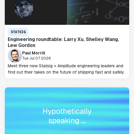
STATSIG
Engineering roundtable: Larry Xu, Shelley Wang,
Lew Gordon
Paul Morrill
Tue Jul 07 2026
Meet three new Statsig + Amplitude engineering leaders and
find out their takes on the future of shipping fast and safely.