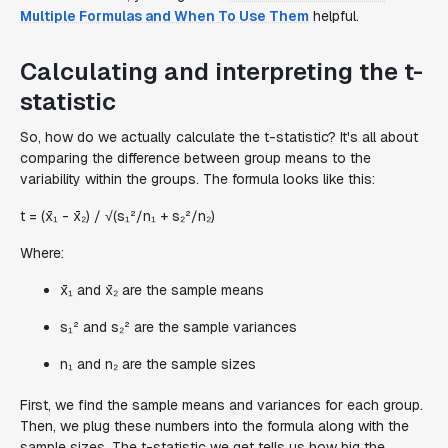
Multiple Formulas and When To Use Them
helpful.
Calculating and interpreting the t-
statistic
So, how do we actually calculate the t-statistic? It's all about
comparing the difference between group means to the
variability within the groups. The formula looks like this:
t = (x̄₁ - x̄₂) / √(s₁²/n₁ + s₂²/n₂)
Where:
x̄₁ and x̄₂ are the sample means
s₁² and s₂² are the sample variances
n₁ and n₂ are the sample sizes
First, we find the sample means and variances for each group.
Then, we plug these numbers into the formula along with the
sample sizes. The t-statistic we get tells us how big the