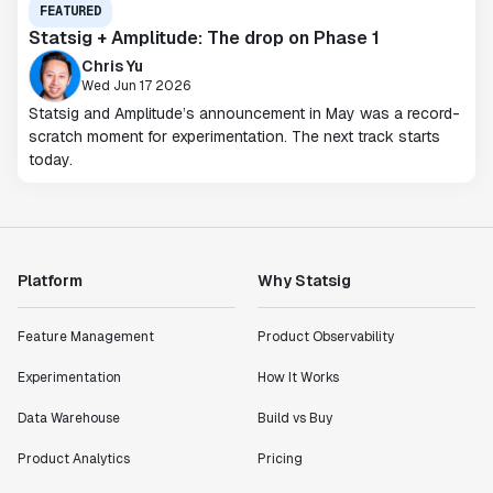
FEATURED
Statsig + Amplitude: The drop on Phase 1
Chris Yu
Wed Jun 17 2026
Statsig and Amplitude’s announcement in May was a record-
scratch moment for experimentation. The next track starts
today.
Platform
Why Statsig
Feature Management
Product Observability
Experimentation
How It Works
Data Warehouse
Build vs Buy
Product Analytics
Pricing