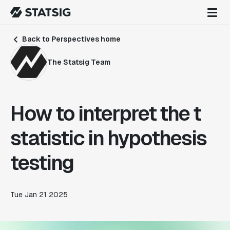
Back to Perspectives home
The Statsig Team
How to interpret the t
statistic in hypothesis
testing
Tue Jan 21 2025