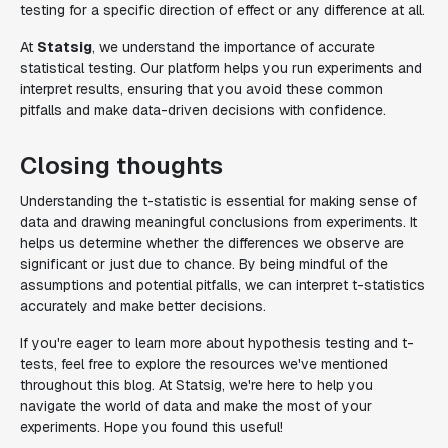
testing for a specific direction of effect or any difference at all.
At
Statsig
, we understand the importance of accurate
statistical testing. Our platform helps you run experiments and
interpret results, ensuring that you avoid these common
pitfalls and make data-driven decisions with confidence.
Closing thoughts
Understanding the t-statistic is essential for making sense of
data and drawing meaningful conclusions from experiments. It
helps us determine whether the differences we observe are
significant or just due to chance. By being mindful of the
assumptions and potential pitfalls, we can interpret t-statistics
accurately and make better decisions.
If you're eager to learn more about hypothesis testing and t-
tests, feel free to explore the resources we've mentioned
throughout this blog. At Statsig, we're here to help you
navigate the world of data and make the most of your
experiments. Hope you found this useful!