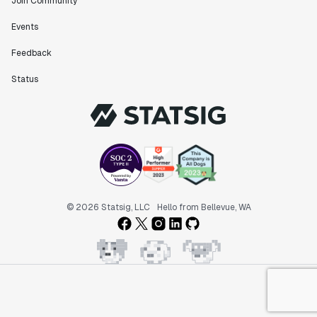
Join Community
Events
Feedback
Status
© 2026 Statsig, LLC
Hello from Bellevue, WA