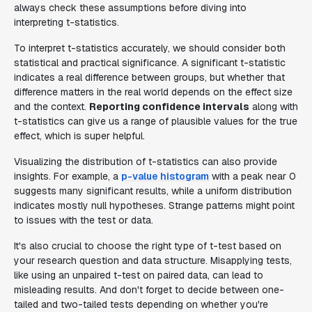
always check these assumptions before diving into
interpreting t-statistics.
To interpret t-statistics accurately, we should consider both
statistical and practical significance. A significant t-statistic
indicates a real difference between groups, but whether that
difference matters in the real world depends on the effect size
and the context.
Reporting confidence intervals
along with
t-statistics can give us a range of plausible values for the true
effect, which is super helpful.
Visualizing the distribution of t-statistics can also provide
insights. For example, a
p-value histogram
with a peak near 0
suggests many significant results, while a uniform distribution
indicates mostly null hypotheses. Strange patterns might point
to issues with the test or data.
It's also crucial to choose the right type of t-test based on
your research question and data structure. Misapplying tests,
like using an unpaired t-test on paired data, can lead to
misleading results. And don't forget to decide between one-
tailed and two-tailed tests depending on whether you're