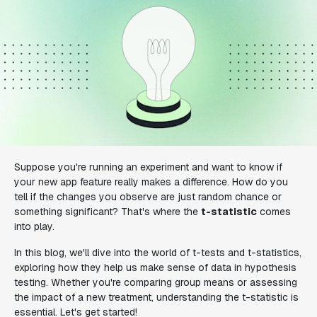
Suppose you're running an experiment and want to know if
your new app feature really makes a difference. How do you
tell if the changes you observe are just random chance or
something significant? That's where the
t-statistic
comes
into play.
In this blog, we'll dive into the world of t-tests and t-statistics,
exploring how they help us make sense of data in hypothesis
testing. Whether you're comparing group means or assessing
the impact of a new treatment, understanding the t-statistic is
essential. Let's get started!