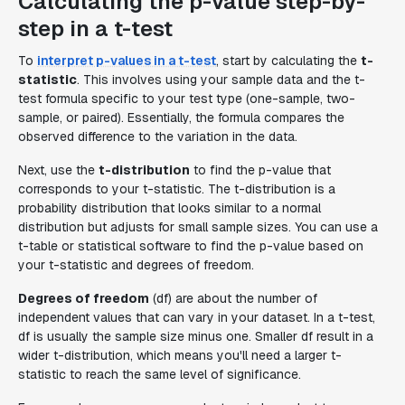
Calculating the p-value step-by-
step in a t-test
To
interpret p-values in a t-test
, start by calculating the
t-
statistic
. This involves using your sample data and the t-
test formula specific to your test type (one-sample, two-
sample, or paired). Essentially, the formula compares the
observed difference to the variation in the data.
Next, use the
t-distribution
to find the p-value that
corresponds to your t-statistic. The t-distribution is a
probability distribution that looks similar to a normal
distribution but adjusts for small sample sizes. You can use a
t-table or statistical software to find the p-value based on
your t-statistic and degrees of freedom.
Degrees of freedom
(df) are about the number of
independent values that can vary in your dataset. In a t-test,
df is usually the sample size minus one. Smaller df result in a
wider t-distribution, which means you'll need a larger t-
statistic to reach the same level of significance.