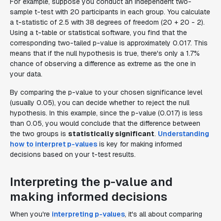
For example, suppose you conduct an independent two-
sample t-test with 20 participants in each group. You calculate
a t-statistic of 2.5 with 38 degrees of freedom (20 + 20 - 2).
Using a t-table or statistical software, you find that the
corresponding two-tailed p-value is approximately 0.017. This
means that if the null hypothesis is true, there's only a 1.7%
chance of observing a difference as extreme as the one in
your data.
By comparing the p-value to your chosen significance level
(usually 0.05), you can decide whether to reject the null
hypothesis. In this example, since the p-value (0.017) is less
than 0.05, you would conclude that the difference between
the two groups is
statistically significant
.
Understanding
how to interpret p-values
is key for making informed
decisions based on your t-test results.
Interpreting the p-value and
making informed decisions
When you're
interpreting p-values
, it's all about comparing