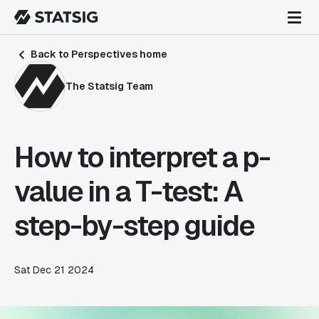
Back to Perspectives home
The Statsig Team
How to interpret a p-
value in a T-test: A
step-by-step guide
Sat Dec 21 2024