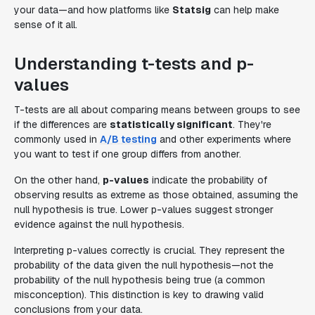
your data—and how platforms like
Statsig
can help make
sense of it all.
Understanding t-tests and p-
values
T-tests are all about comparing means between groups to see
if the differences are
statistically significant
. They're
commonly used in
A/B testing
and other experiments where
you want to test if one group differs from another.
On the other hand,
p-values
indicate the probability of
observing results as extreme as those obtained, assuming the
null hypothesis is true. Lower p-values suggest stronger
evidence against the null hypothesis.
Interpreting p-values correctly is crucial. They represent the
probability of the data given the null hypothesis—not the
probability of the null hypothesis being true (a common
misconception). This distinction is key to drawing valid
conclusions from your data.