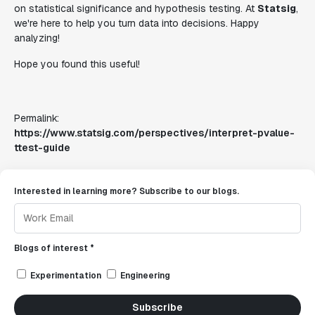
on statistical significance and hypothesis testing. At
Statsig
,
we're here to help you turn data into decisions. Happy
analyzing!
Hope you found this useful!
Permalink:
https://www.statsig.com/perspectives/interpret-pvalue-
ttest-guide
Interested in learning more? Subscribe to our blogs.
Blogs of interest *
Experimentation
Engineering
Subscribe