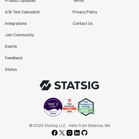
Product Updates
Terms
A/B Test Calculator
Privacy Policy
Integrations
Contact Us
Join Community
Events
Feedback
Status
© 2026 Statsig, LLC
Hello from Bellevue, WA