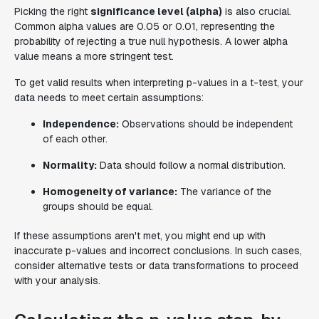
Picking the right
significance level (alpha)
is also crucial.
Common alpha values are 0.05 or 0.01, representing the
probability of rejecting a true null hypothesis. A lower alpha
value means a more stringent test.
To get valid results when interpreting p-values in a t-test, your
data needs to meet certain assumptions:
Independence:
Observations should be independent
of each other.
Normality:
Data should follow a normal distribution.
Homogeneity of variance:
The variance of the
groups should be equal.
If these assumptions aren't met, you might end up with
inaccurate p-values and incorrect conclusions. In such cases,
consider alternative tests or data transformations to proceed
with your analysis.