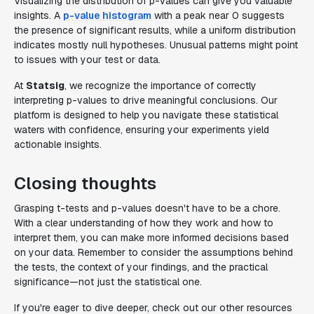
Visualizing the distribution of p-values can give you valuable
insights. A
p-value histogram
with a peak near 0 suggests
the presence of significant results, while a uniform distribution
indicates mostly null hypotheses. Unusual patterns might point
to issues with your test or data.
At
Statsig
, we recognize the importance of correctly
interpreting p-values to drive meaningful conclusions. Our
platform is designed to help you navigate these statistical
waters with confidence, ensuring your experiments yield
actionable insights.
Closing thoughts
Grasping t-tests and p-values doesn't have to be a chore.
With a clear understanding of how they work and how to
interpret them, you can make more informed decisions based
on your data. Remember to consider the assumptions behind
the tests, the context of your findings, and the practical
significance—not just the statistical one.
If you're eager to dive deeper, check out our other resources