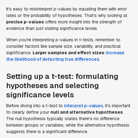
It's easy to misinterpret p-values by equating them with error
rates or the probability of hypotheses. That's why looking at
precise p-values
offers more insight into the strength of
evidence than just stating significance levels.
When you're interpreting p-values in t-tests, remember to
consider factors like sample size, variability, and practical
significance.
Larger samples and effect sizes
increase
the likelihood of detecting true differences
.
Setting up a t-test: formulating
hypotheses and selecting
significance levels
Before diving into a t-test to
interpret p-values
, it's important
to clearly define your
null and alternative hypotheses
.
The null hypothesis typically states there's no difference
between groups or variables, while the alternative hypothesis
suggests there is a significant difference.