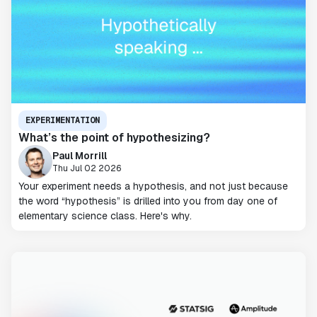
EXPERIMENTATION
What’s the point of hypothesizing?
Paul Morrill
Thu Jul 02 2026
Your experiment needs a hypothesis, and not just because
the word “hypothesis” is drilled into you from day one of
elementary science class. Here's why.