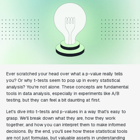
Ever scratched your head over what a p-value really tells
you? Or why t-tests seem to pop up in every statistical
analysis? You're not alone. These concepts are fundamental
tools in data analysis, especially in experiments like A/B
testing, but they can feel a bit daunting at first.
Let's dive into t-tests and p-values in a way that's easy to
grasp. We'll break down what they are, how they work
together, and how you can interpret them to make informed
decisions. By the end, you'll see how these statistical tools
are not just formulas, but valuable assets in understanding