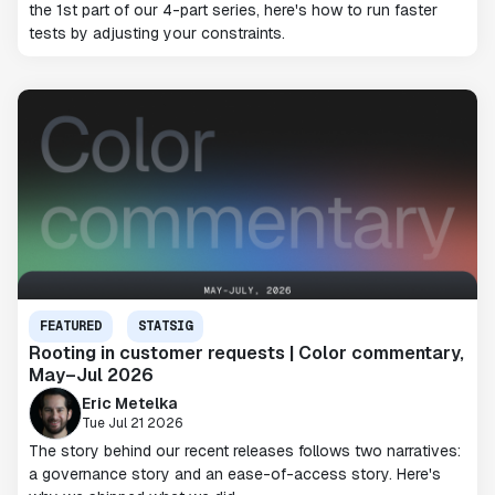
the 1st part of our 4-part series, here's how to run faster
tests by adjusting your constraints.
FEATURED
STATSIG
Rooting in customer requests | Color commentary,
May–Jul 2026
Eric Metelka
Tue Jul 21 2026
The story behind our recent releases follows two narratives:
a governance story and an ease-of-access story. Here's