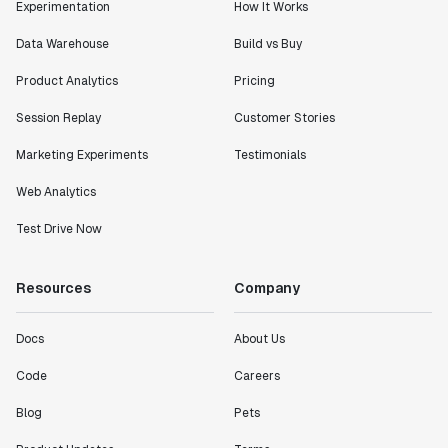
Experimentation
How It Works
Data Warehouse
Build vs Buy
Product Analytics
Pricing
Session Replay
Customer Stories
Marketing Experiments
Testimonials
Web Analytics
Test Drive Now
Resources
Company
Docs
About Us
Code
Careers
Blog
Pets