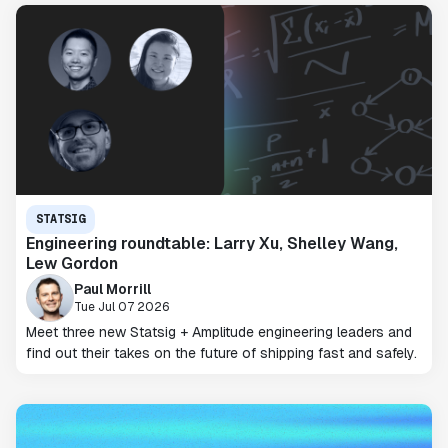
STATSIG
Engineering roundtable: Larry Xu, Shelley Wang,
Lew Gordon
Paul Morrill
Tue Jul 07 2026
Meet three new Statsig + Amplitude engineering leaders and
find out their takes on the future of shipping fast and safely.