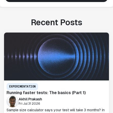
Recent Posts
EXPERIMENTATION
Running faster tests: The basics (Part 1)
Akhil Prakash
Fri Jul 31 2026
Sample size calculator says your test will take 3 months? In