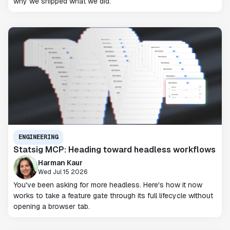
why we shipped what we did.
ENGINEERING
Statsig MCP: Heading toward headless workflows
Harman Kaur
Wed Jul 15 2026
You've been asking for more headless. Here's how it now
works to take a feature gate through its full lifecycle without
opening a browser tab.