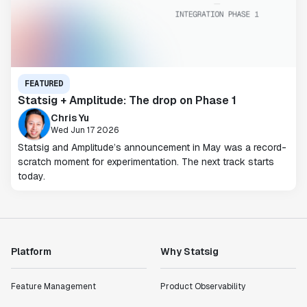
FEATURED
Statsig + Amplitude: The drop on Phase 1
Chris Yu
Wed Jun 17 2026
Statsig and Amplitude’s announcement in May was a record-
scratch moment for experimentation. The next track starts
today.
Platform
Why Statsig
Feature Management
Product Observability