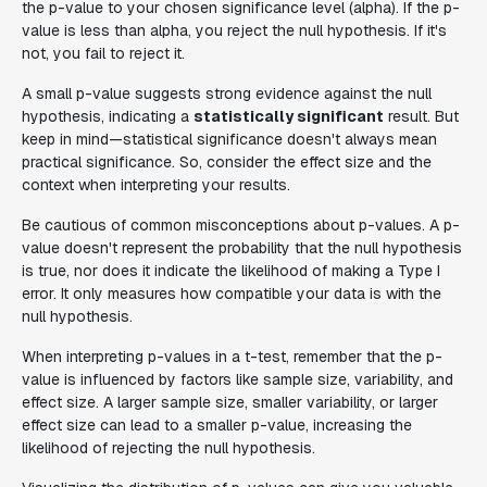
the p-value to your chosen significance level (alpha). If the p-
value is less than alpha, you reject the null hypothesis. If it's
not, you fail to reject it.
A small p-value suggests strong evidence against the null
hypothesis, indicating a
statistically significant
result. But
keep in mind—statistical significance doesn't always mean
practical significance. So, consider the effect size and the
context when interpreting your results.
Be cautious of common misconceptions about p-values. A p-
value doesn't represent the probability that the null hypothesis
is true, nor does it indicate the likelihood of making a Type I
error. It only measures how compatible your data is with the
null hypothesis.
When interpreting p-values in a t-test, remember that the p-
value is influenced by factors like sample size, variability, and
effect size. A larger sample size, smaller variability, or larger
effect size can lead to a smaller p-value, increasing the
likelihood of rejecting the null hypothesis.