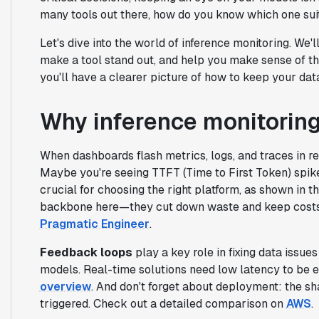
many tools out there, how do you know which one sui
Let's dive into the world of inference monitoring. We'll
make a tool stand out, and help you make sense of th
you'll have a clearer picture of how to keep your dat
Why inference monitorin
When dashboards flash metrics, logs, and traces in re
Maybe you're seeing TTFT (Time to First Token) spike
crucial for choosing the right platform, as shown in t
backbone here—they cut down waste and keep costs i
Pragmatic Engineer
.
Feedback loops
play a key role in fixing data issue
models. Real-time solutions need low latency to be e
overview
. And don't forget about deployment: the sh
triggered. Check out a detailed comparison on
AWS
.