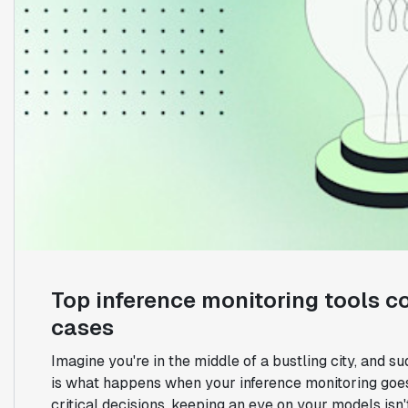
Top inference monitoring tools c
cases
Imagine you're in the middle of a bustling city, and sud
is what happens when your inference monitoring goes
critical decisions, keeping an eye on your models isn't