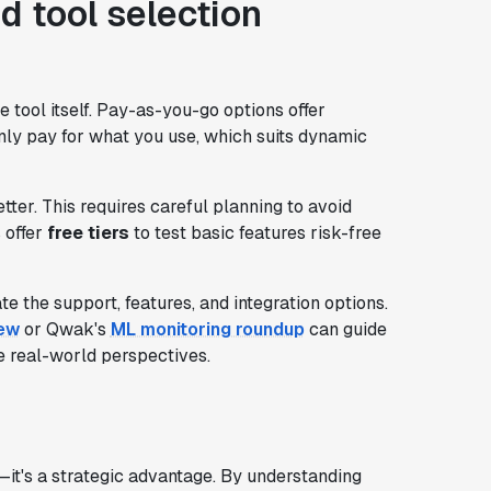
d tool selection
e tool itself. Pay-as-you-go options offer
 only pay for what you use, which suits dynamic
ter. This requires careful planning to avoid
 offer
free tiers
to test basic features risk-free
te the support, features, and integration options.
iew
or Qwak's
ML monitoring roundup
can guide
e real-world perspectives.
y—it's a strategic advantage. By understanding