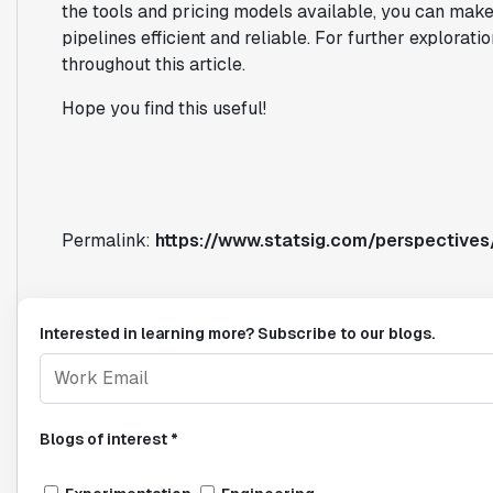
the tools and pricing models available, you can make
pipelines efficient and reliable. For further explorati
throughout this article.
Hope you find this useful!
Permalink:
https://www.statsig.com/perspectives
Interested in learning more? Subscribe to our blogs.
Blogs of interest *