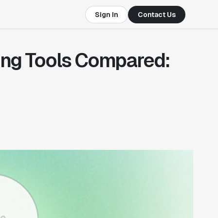
Sign In
Contact Us
ing Tools Compared: