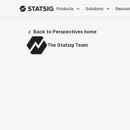
Products
Solutions
Resour
PRODUCTS
ROLES
Back to Perspectives home
Experimentation
Engineering
Feature Flags
Dev Ops
The Statsig Team
Product Analytics
Data Science
Session Replay
Product Manag
Web Analytics
Infra Analytics
Marketing Experiment