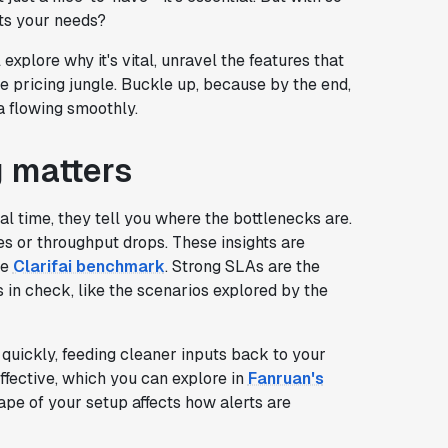
ts your needs?
 explore why it's vital, unravel the features that
e pricing jungle. Buckle up, because by the end,
a flowing smoothly.
g matters
al time, they tell you where the bottlenecks are.
s or throughput drops. These insights are
he
Clarifai benchmark
. Strong SLAs are the
n check, like the scenarios explored by the
s quickly, feeding cleaner inputs back to your
ffective, which you can explore in
Fanruan's
ape of your setup affects how alerts are