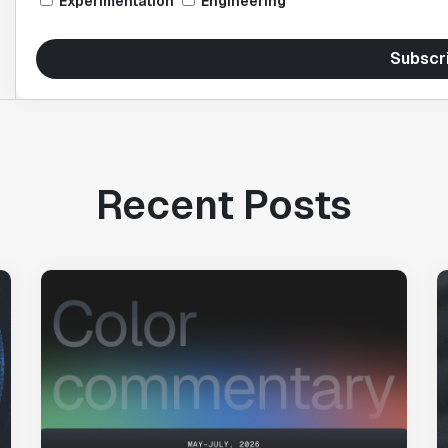
Experimentation
Engineering
Subscr
Recent Posts