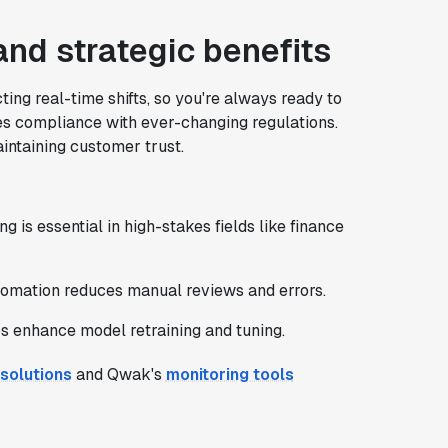
nd strategic benefits
ing real-time shifts, so you're always ready to
es compliance with ever-changing regulations.
intaining customer trust.
ng is essential in high-stakes fields like finance
tomation reduces manual reviews and errors.
s enhance model retraining and tuning.
 solutions
and Qwak's
monitoring tools