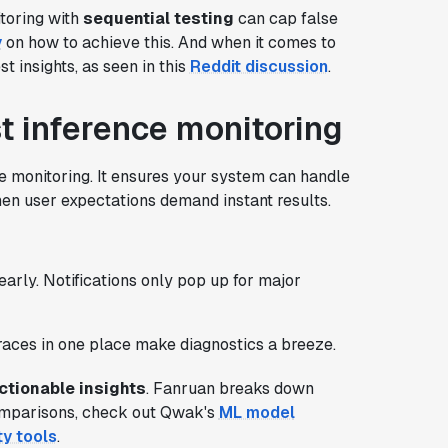
itoring with
sequential testing
can cap false
y
on how to achieve this. And when it comes to
t insights, as seen in this
Reddit discussion
.
st inference monitoring
e monitoring. It ensures your system can handle
hen user expectations demand instant results.
 early. Notifications only pop up for major
traces in one place make diagnostics a breeze.
actionable insights
. Fanruan breaks down
omparisons, check out Qwak's
ML model
ty tools
.