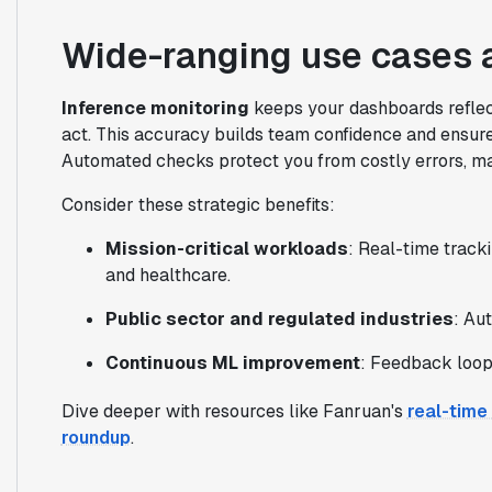
Wide-ranging use cases a
Inference monitoring
keeps your dashboards reflect
act. This accuracy builds team confidence and ensur
Automated checks protect you from costly errors, ma
Consider these strategic benefits:
Mission-critical workloads
: Real-time tracki
and healthcare.
Public sector and regulated industries
: Au
Continuous ML improvement
: Feedback loop
Dive deeper with resources like Fanruan's
real-time
roundup
.