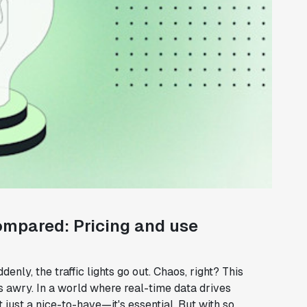
ompared: Pricing and use
denly, the traffic lights go out. Chaos, right? This
 awry. In a world where real-time data drives
 just a nice-to-have—it's essential. But with so