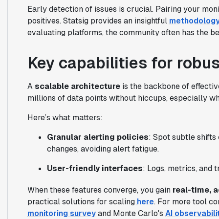
Early detection of issues is crucial. Pairing your mon
positives. Statsig provides an insightful
methodolog
evaluating platforms, the community often has the bes
Key capabilities for robu
A
scalable architecture
is the backbone of effectiv
millions of data points without hiccups, especially w
Here’s what matters:
Granular alerting policies
: Spot subtle shifts
changes, avoiding alert fatigue.
User-friendly interfaces
: Logs, metrics, and 
When these features converge, you gain
real-time, 
practical solutions for scaling
here
. For more tool c
monitoring survey
and Monte Carlo's
AI observabili