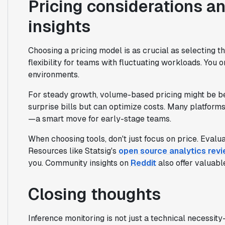
Pricing considerations an
insights
Choosing a pricing model is as crucial as selecting th
flexibility for teams with fluctuating workloads. You
environments.
For steady growth, volume-based pricing might be bet
surprise bills but can optimize costs. Many platforms
—a smart move for early-stage teams.
When choosing tools, don't just focus on price. Evalua
Resources like Statsig's
open source analytics rev
you. Community insights on
Reddit
also offer valuabl
Closing thoughts
Inference monitoring is not just a technical necessit