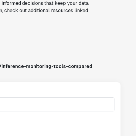
 informed decisions that keep your data
on, check out additional resources linked
/inference-monitoring-tools-compared