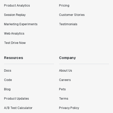
Product Analytics
Pricing
Session Replay
Customer Stories
Marketing Experiments
Testimonials
Web Analytics
Test Drive Now
Resources
Company
Docs
About Us
Code
Careers
Blog
Pets
Product Updates
Terms
A/B Test Calculator
Privacy Policy