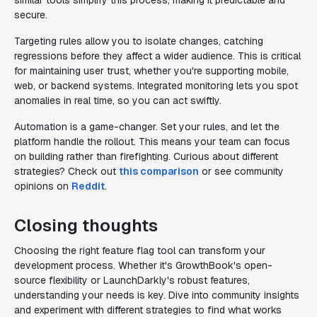
similar tools simplify this process, making it predictable and
secure.
Targeting rules allow you to isolate changes, catching
regressions before they affect a wider audience. This is critical
for maintaining user trust, whether you're supporting mobile,
web, or backend systems. Integrated monitoring lets you spot
anomalies in real time, so you can act swiftly.
Automation is a game-changer. Set your rules, and let the
platform handle the rollout. This means your team can focus
on building rather than firefighting. Curious about different
strategies? Check out
this comparison
or see community
opinions on
Reddit
.
Closing thoughts
Choosing the right feature flag tool can transform your
development process. Whether it's GrowthBook's open-
source flexibility or LaunchDarkly's robust features,
understanding your needs is key. Dive into community insights
and experiment with different strategies to find what works