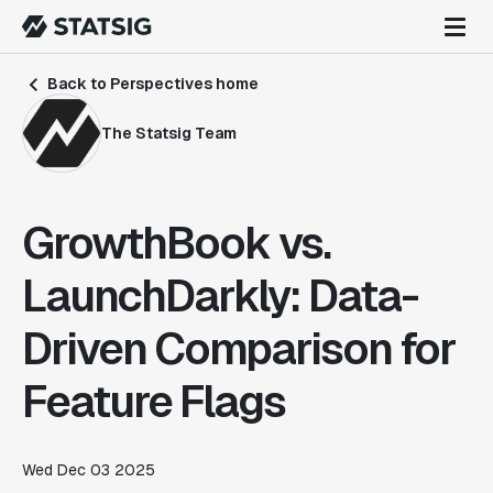
Back to Perspectives home
The Statsig Team
GrowthBook vs.
LaunchDarkly: Data-
Driven Comparison for
Feature Flags
Wed Dec 03 2025