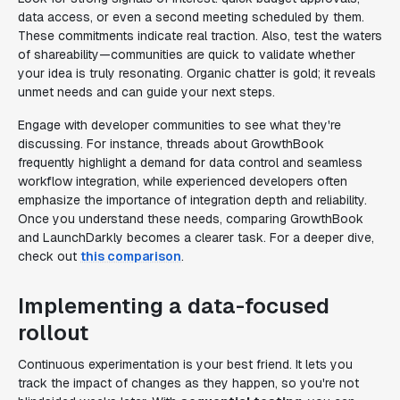
data access, or even a second meeting scheduled by them.
These commitments indicate real traction. Also, test the waters
of shareability—communities are quick to validate whether
your idea is truly resonating. Organic chatter is gold; it reveals
unmet needs and can guide your next steps.
Engage with developer communities to see what they're
discussing. For instance, threads about GrowthBook
frequently highlight a demand for data control and seamless
workflow integration, while experienced developers often
emphasize the importance of integration depth and reliability.
Once you understand these needs, comparing GrowthBook
and LaunchDarkly becomes a clearer task. For a deeper dive,
check out
this comparison
.
Implementing a data-focused
rollout
Continuous experimentation is your best friend. It lets you
track the impact of changes as they happen, so you're not