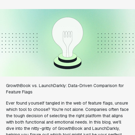
GrowthBook vs. LaunchDarkly: Data-Driven Comparison for
Feature Flags
Ever found yourself tangled in the web of feature flags, unsure
which tool to choose? You're not alone. Companies often face
the tough decision of selecting the right platform that aligns
with both functional and emotional needs. In this blog, we'll
dive into the nitty-gritty of GrowthBook and LaunchDarkly,
helping you figure out which tool might just be your perfect