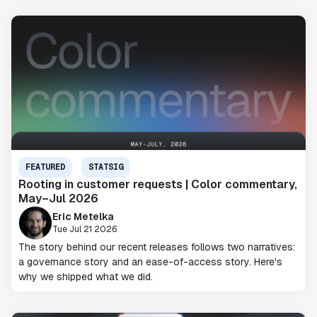
FEATURED
STATSIG
Rooting in customer requests | Color commentary,
May–Jul 2026
Eric Metelka
Tue Jul 21 2026
The story behind our recent releases follows two narratives:
a governance story and an ease-of-access story. Here's
why we shipped what we did.