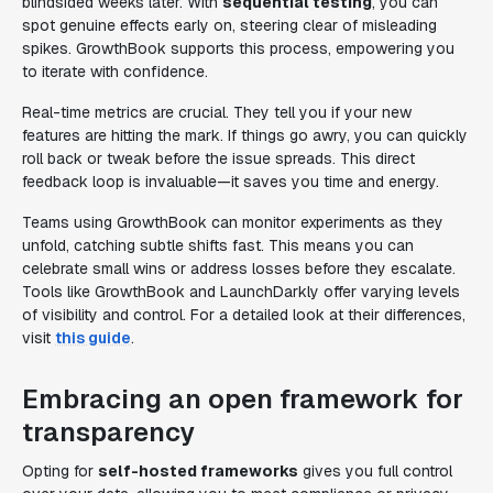
blindsided weeks later. With
sequential testing
, you can
spot genuine effects early on, steering clear of misleading
spikes. GrowthBook supports this process, empowering you
to iterate with confidence.
Real-time metrics are crucial. They tell you if your new
features are hitting the mark. If things go awry, you can quickly
roll back or tweak before the issue spreads. This direct
feedback loop is invaluable—it saves you time and energy.
Teams using GrowthBook can monitor experiments as they
unfold, catching subtle shifts fast. This means you can
celebrate small wins or address losses before they escalate.
Tools like GrowthBook and LaunchDarkly offer varying levels
of visibility and control. For a detailed look at their differences,
visit
this guide
.
Embracing an open framework for
transparency
Opting for
self-hosted frameworks
gives you full control