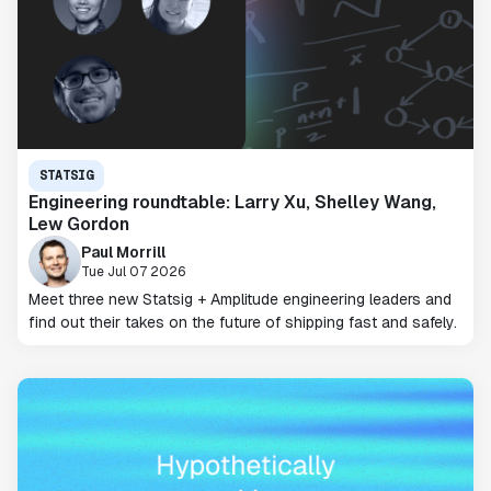
STATSIG
Engineering roundtable: Larry Xu, Shelley Wang,
Lew Gordon
Paul Morrill
Tue Jul 07 2026
Meet three new Statsig + Amplitude engineering leaders and
find out their takes on the future of shipping fast and safely.