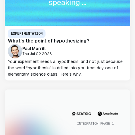
EXPERIMENTATION
What’s the point of hypothesizing?
Paul Morrill
Thu Jul 02 2026
Your experiment needs a hypothesis, and not just because
the word “hypothesis” is drilled into you from day one of
elementary science class. Here's why.