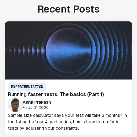
Recent Posts
EXPERIMENTATION
Running faster tests: The basics (Part 1)
Akhil Prakash
Fri Jul 31 2026
Sample size calculator says your test will take 3 months? In
the 1st part of our 4-part series, here's how to run faster
tests by adjusting your constraints.