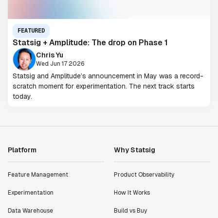
FEATURED
Statsig + Amplitude: The drop on Phase 1
Chris Yu
Wed Jun 17 2026
Statsig and Amplitude’s announcement in May was a record-
scratch moment for experimentation. The next track starts
today.
Platform
Why Statsig
Feature Management
Product Observability
Experimentation
How It Works
Data Warehouse
Build vs Buy