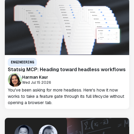
ENGINEERING
Statsig MCP: Heading toward headless workflows
Harman Kaur
Wed Jul 15 2026
You've been asking for more headless. Here's how it now
works to take a feature gate through its full lifecycle without
opening a browser tab.