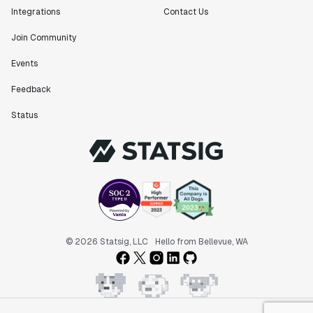
Integrations
Contact Us
Join Community
Events
Feedback
Status
© 2026 Statsig, LLC
Hello from Bellevue, WA