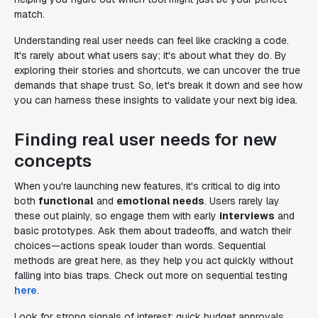
match.
Understanding real user needs can feel like cracking a code.
It's rarely about what users say; it's about what they do. By
exploring their stories and shortcuts, we can uncover the true
demands that shape trust. So, let's break it down and see how
you can harness these insights to validate your next big idea.
Finding real user needs for new
concepts
When you're launching new features, it's critical to dig into
both
functional
and
emotional needs
. Users rarely lay
these out plainly, so engage them with early
interviews
and
basic prototypes. Ask them about tradeoffs, and watch their
choices—actions speak louder than words. Sequential
methods are great here, as they help you act quickly without
falling into bias traps. Check out more on sequential testing
here
.
Look for strong signals of interest: quick budget approvals,