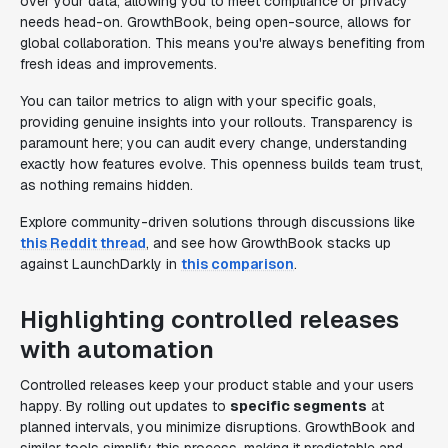
over your data, allowing you to meet compliance or privacy
needs head-on. GrowthBook, being open-source, allows for
global collaboration. This means you're always benefiting from
fresh ideas and improvements.
You can tailor metrics to align with your specific goals,
providing genuine insights into your rollouts. Transparency is
paramount here; you can audit every change, understanding
exactly how features evolve. This openness builds team trust,
as nothing remains hidden.
Explore community-driven solutions through discussions like
this Reddit thread
, and see how GrowthBook stacks up
against LaunchDarkly in
this comparison
.
Highlighting controlled releases
with automation
Controlled releases keep your product stable and your users
happy. By rolling out updates to
specific segments
at
planned intervals, you minimize disruptions. GrowthBook and