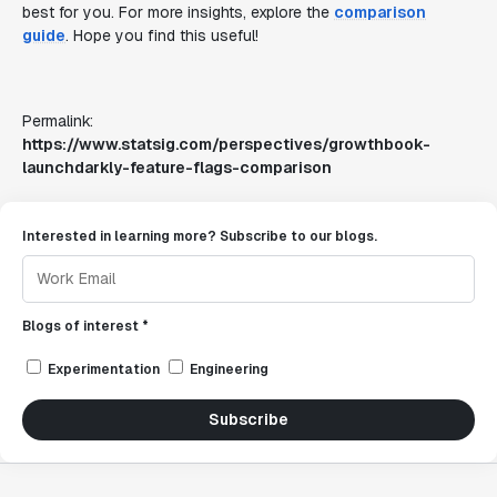
best for you. For more insights, explore the
comparison
guide
. Hope you find this useful!
Permalink:
https://www.statsig.com/perspectives/growthbook-
launchdarkly-feature-flags-comparison
Interested in learning more? Subscribe to our blogs.
Blogs of interest *
Experimentation
Engineering
Subscribe