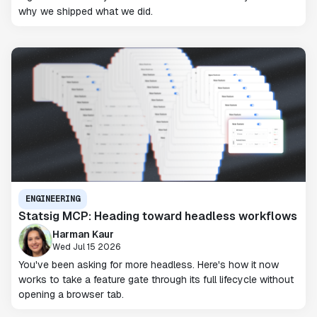
why we shipped what we did.
ENGINEERING
Statsig MCP: Heading toward headless workflows
Harman Kaur
Wed Jul 15 2026
You've been asking for more headless. Here's how it now
works to take a feature gate through its full lifecycle without
opening a browser tab.