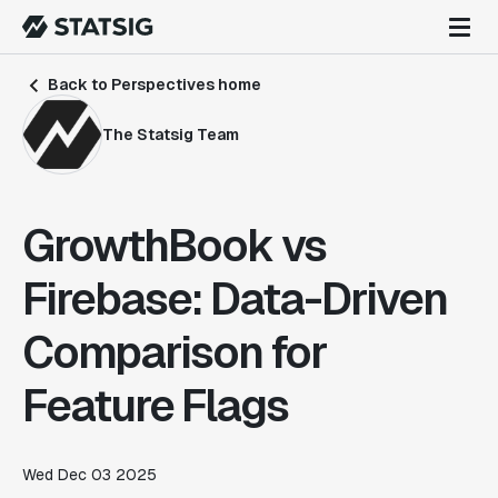
Back to Perspectives home
The Statsig Team
GrowthBook vs
Firebase: Data-Driven
Comparison for
Feature Flags
Wed Dec 03 2025