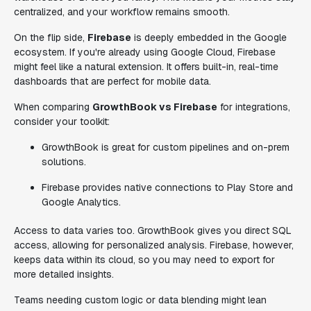
centralized, and your workflow remains smooth.
On the flip side,
Firebase
is deeply embedded in the Google
ecosystem. If you're already using Google Cloud, Firebase
might feel like a natural extension. It offers built-in, real-time
dashboards that are perfect for mobile data.
When comparing
GrowthBook vs Firebase
for integrations,
consider your toolkit:
GrowthBook is great for custom pipelines and on-prem
solutions.
Firebase provides native connections to Play Store and
Google Analytics.
Access to data varies too. GrowthBook gives you direct SQL
access, allowing for personalized analysis. Firebase, however,
keeps data within its cloud, so you may need to export for
more detailed insights.
Teams needing custom logic or data blending might lean