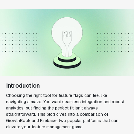
Introduction
Choosing the right tool for feature flags can feel like
navigating a maze. You want seamless integration and robust
analytics, but finding the perfect fit isn't always
straightforward. This blog dives into a comparison of
GrowthBook and Firebase, two popular platforms that can
elevate your feature management game.