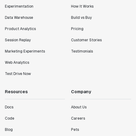
Experimentation
How It Works
Data Warehouse
Build vs Buy
Product Analytics
Pricing
Session Replay
Customer Stories
Marketing Experiments
Testimonials
Web Analytics
Test Drive Now
Resources
Company
Docs
About Us
Code
Careers
Blog
Pets