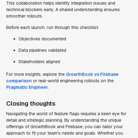
This collaboration helps identify integration issues and
technical blockers early. A shared understanding ensures
smoother rollouts.
Before each launch, run through this checklist:
Objectives documented
Data pipelines validated
Stakeholders aligned
For more insights, explore the
GrowthBook vs Firebase
comparison
or real-world engineering rollouts on the
Pragmatic Engineer
.
Closing thoughts
Navigating the world of feature flags requires a keen eye for
detail and strategic planning. By understanding the unique
offerings of GrowthBook and Firebase, you can tailor your
approach to fit your team's needs and goals. Whether you