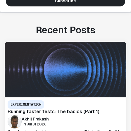
Subscribe
Recent Posts
EXPERIMENTATION
Running faster tests: The basics (Part 1)
Akhil Prakash
Fri Jul 31 2026