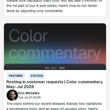
Sample size calculator says your test will take 3 months? In
the 1st part of our 4-part series, here's how to run faster
tests by adjusting your constraints.
FEATURED
STATSIG
Rooting in customer requests | Color commentary,
May–Jul 2026
Eric Metelka
Tue Jul 21 2026
The story behind our recent releases follows two narratives:
a governance story and an ease-of-access story. Here's