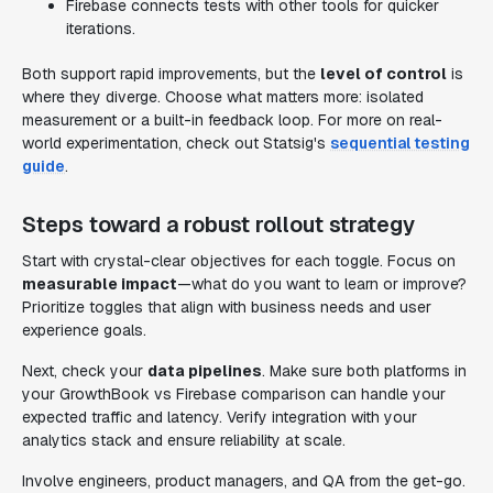
Firebase connects tests with other tools for quicker
iterations.
Both support rapid improvements, but the
level of control
is
where they diverge. Choose what matters more: isolated
measurement or a built-in feedback loop. For more on real-
world experimentation, check out Statsig's
sequential testing
guide
.
Steps toward a robust rollout strategy
Start with crystal-clear objectives for each toggle. Focus on
measurable impact
—what do you want to learn or improve?
Prioritize toggles that align with business needs and user
experience goals.
Next, check your
data pipelines
. Make sure both platforms in
your GrowthBook vs Firebase comparison can handle your
expected traffic and latency. Verify integration with your
analytics stack and ensure reliability at scale.
Involve engineers, product managers, and QA from the get-go.