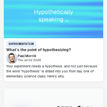
EXPERIMENTATION
What’s the point of hypothesizing?
Paul Morrill
Thu Jul 02 2026
Your experiment needs a hypothesis, and not just because
the word “hypothesis” is drilled into you from day one of
elementary science class. Here's why.