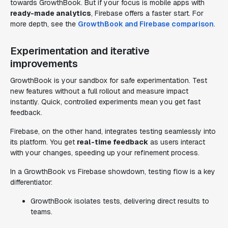
towards GrowthBook. But if your focus is mobile apps with
ready-made analytics
, Firebase offers a faster start. For
more depth, see the
GrowthBook and Firebase comparison
.
Experimentation and iterative
improvements
GrowthBook is your sandbox for safe experimentation. Test
new features without a full rollout and measure impact
instantly. Quick, controlled experiments mean you get fast
feedback.
Firebase, on the other hand, integrates testing seamlessly into
its platform. You get
real-time feedback
as users interact
with your changes, speeding up your refinement process.
In a GrowthBook vs Firebase showdown, testing flow is a key
differentiator:
GrowthBook isolates tests, delivering direct results to
teams.