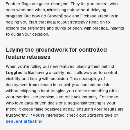
Feature flags are game-changers. They let you control who
sees what and when, minimizing risk without delaying
progress. But how do GrowthBook and Firebase stack up in
helping you craft that ideal rollout strategy? Read on to
explore the strengths and quirks of each, with practical insights
to guide your decision.
Laying the groundwork for controlled
feature releases
When you're rolling out new features, placing them behind
toggles
is like having a safety net. It allows you to control
visibility and timing with precision. This decoupling of
deployment from release is crucial: you can reduce risk
without skipping a beat. Imagine you notice something off in
your metrics—no problem, just roll back instantly. For those
who love data-driven decisions, sequential testing is your
friend; it keeps false positives at bay, ensuring your results are
trustworthy. If you're interested, check out Statsig's take on
sequential testing
.