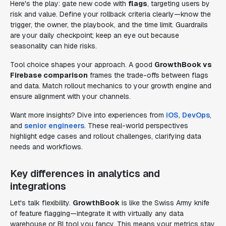
Here's the play: gate new code with
flags
, targeting users by
risk and value. Define your rollback criteria clearly—know the
trigger, the owner, the playbook, and the time limit. Guardrails
are your daily checkpoint; keep an eye out because
seasonality can hide risks.
Tool choice shapes your approach. A good
GrowthBook vs
Firebase comparison
frames the trade-offs between flags
and data. Match rollout mechanics to your growth engine and
ensure alignment with your channels.
Want more insights? Dive into experiences from
iOS
,
DevOps
,
and
senior engineers
. These real-world perspectives
highlight edge cases and rollout challenges, clarifying data
needs and workflows.
Key differences in analytics and
integrations
Let's talk flexibility.
GrowthBook
is like the Swiss Army knife
of feature flagging—integrate it with virtually any data
warehouse or BI tool you fancy. This means your metrics stay