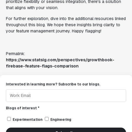
prioritize flexibility or seamless integration, there's a solution
that aligns with your vision.
For further exploration, dive into the additional resources linked
throughout this blog. We hope these insights bring clarity to
your feature management journey. Happy flagging!
Permalink:
https://www.statsig.com/perspectives/growthbook-
firebase-feature-flags-comparison
Interested in learning more? Subscribe to our blogs.
Blogs of interest *
Experimentation
Engineering