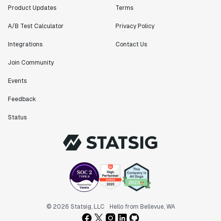
Product Updates
Terms
A/B Test Calculator
Privacy Policy
Integrations
Contact Us
Join Community
Events
Feedback
Status
© 2026 Statsig, LLC
Hello from Bellevue, WA