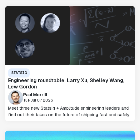
STATSIG
Engineering roundtable: Larry Xu, Shelley Wang,
Lew Gordon
Paul Morrill
Tue Jul 07 2026
Meet three new Statsig + Amplitude engineering leaders and
find out their takes on the future of shipping fast and safely.