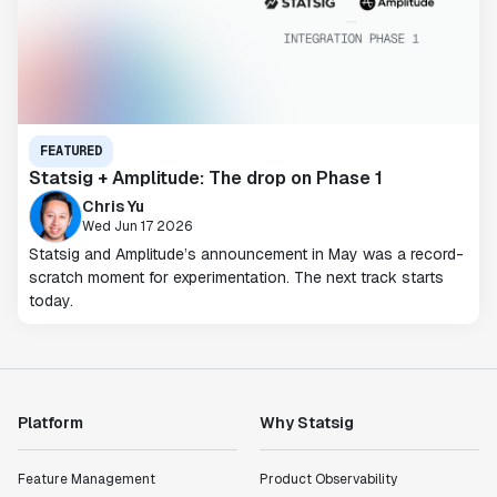
FEATURED
Statsig + Amplitude: The drop on Phase 1
Chris Yu
Wed Jun 17 2026
Statsig and Amplitude’s announcement in May was a record-
scratch moment for experimentation. The next track starts
today.
Platform
Why Statsig
Feature Management
Product Observability