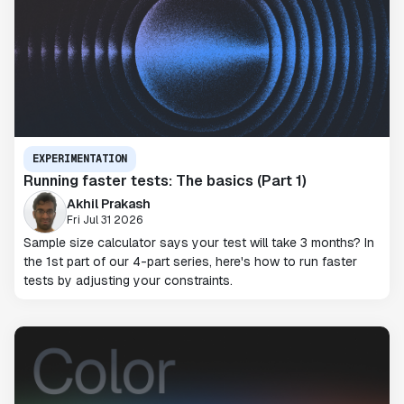
EXPERIMENTATION
Running faster tests: The basics (Part 1)
Akhil Prakash
Fri Jul 31 2026
Sample size calculator says your test will take 3 months? In
the 1st part of our 4-part series, here's how to run faster
tests by adjusting your constraints.