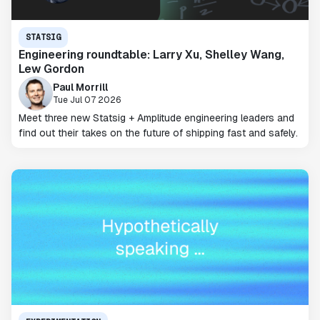
STATSIG
Engineering roundtable: Larry Xu, Shelley Wang,
Lew Gordon
Paul Morrill
Tue Jul 07 2026
Meet three new Statsig + Amplitude engineering leaders and
find out their takes on the future of shipping fast and safely.