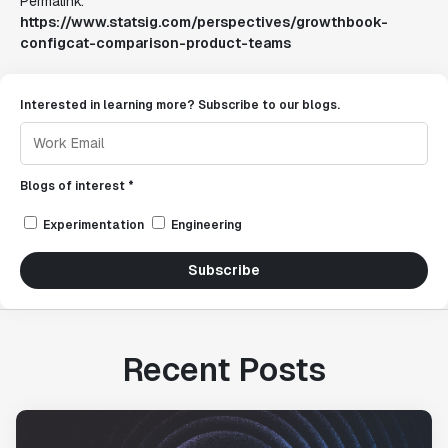
Permalink:
https://www.statsig.com/perspectives/growthbook-
configcat-comparison-product-teams
Interested in learning more? Subscribe to our blogs.
Blogs of interest *
Experimentation
Engineering
Subscribe
Recent Posts