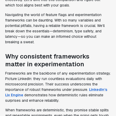
which tool aligns best with your goals.
Navigating the world of feature flags and experimentation
frameworks can be daunting. With so many variables and
potential pitfalls, having a reliable framework is crucial. We’ll
break down the essentials—determinism, type safety, and
latency—so you can make an informed choice without
breaking a sweat.
Why consistent frameworks
matter in experimentation
Frameworks are the backbone of any experimentation strategy.
Picture LinkedIn: they run countless evaluations daily with
microsecond precision. Their success underscores the
importance of robust frameworks under pressure.
LinkedIn’s
Lix Engine
demonstrates how deterministic rules eliminate
surprises and enhance reliability.
When frameworks are deterministic, they promise stable splits
and repeatable assignments, even when the going gets tough.