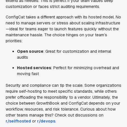
extend as needed. This is perfect if your team values deep
customization or faces strict auditing requirements.
ConfigCat takes a different approach with its hosted model. No
need to manage servers or stress about scaling infrastructure
—ideal for teams eager to launch features quickly without the
maintenance hassle. The choice hinges on your team’s
priorities:
Open source
: Great for customization and internal
audits
Hosted services
: Perfect for minimizing overhead and
moving fast
Security and compliance can tip the scale. Some organizations
require self-hosting to meet specific standards, while others
prefer offloading the responsibility to a vendor. Ultimately, the
choice between GrowthBook and ConfigCat depends on your
workflow, resources, and risk tolerance. Curious about how
other teams manage this? Check out discussions on
r/selfhosted
or
r/devops
.