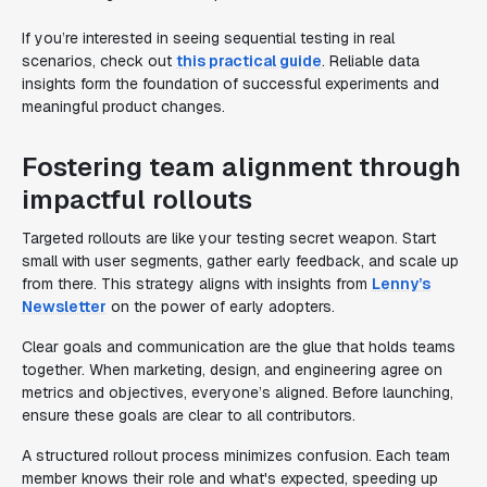
If you’re interested in seeing sequential testing in real
scenarios, check out
this practical guide
. Reliable data
insights form the foundation of successful experiments and
meaningful product changes.
Fostering team alignment through
impactful rollouts
Targeted rollouts are like your testing secret weapon. Start
small with user segments, gather early feedback, and scale up
from there. This strategy aligns with insights from
Lenny’s
Newsletter
on the power of early adopters.
Clear goals and communication are the glue that holds teams
together. When marketing, design, and engineering agree on
metrics and objectives, everyone’s aligned. Before launching,
ensure these goals are clear to all contributors.
A structured rollout process minimizes confusion. Each team
member knows their role and what's expected, speeding up