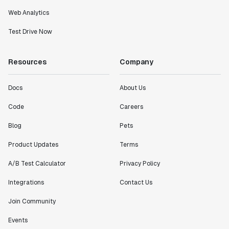
Web Analytics
Test Drive Now
Resources
Company
Docs
About Us
Code
Careers
Blog
Pets
Product Updates
Terms
A/B Test Calculator
Privacy Policy
Integrations
Contact Us
Join Community
Events