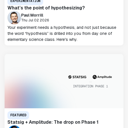
EXPERIMENTATION
What’s the point of hypothesizing?
Paul Morrill
Thu Jul 02 2026
Your experiment needs a hypothesis, and not just because
the word “hypothesis” is drilled into you from day one of
elementary science class. Here's why.
FEATURED
Statsig + Amplitude: The drop on Phase 1