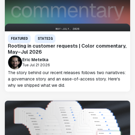
FEATURED
STATSIG
Rooting in customer requests | Color commentary,
May–Jul 2026
Eric Metelka
Tue Jul 21 2026
The story behind our recent releases follows two narratives:
a governance story and an ease-of-access story. Here's
why we shipped what we did.