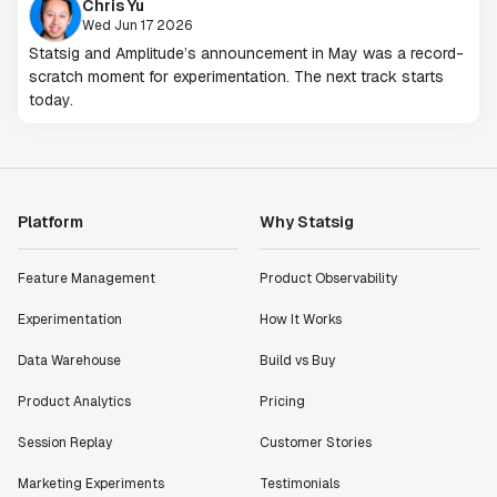
Chris Yu
Wed Jun 17 2026
Statsig and Amplitude’s announcement in May was a record-
scratch moment for experimentation. The next track starts
today.
Platform
Why Statsig
Feature Management
Product Observability
Experimentation
How It Works
Data Warehouse
Build vs Buy
Product Analytics
Pricing
Session Replay
Customer Stories
Marketing Experiments
Testimonials