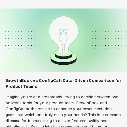
GrowthBook vs ConfigCat: Data-Driven Comparison for
Product Teams
Imagine you’re at a crossroads, trying to decide between two
powerful tools for your product team. GrowthBook and
ConfigCat both promise to enhance your experimentation
game, but which one truly suits your needs? This is a common
dilemma for teams aiming to deliver features swiftly and
effectively. Let's dive into this comparison and figure out