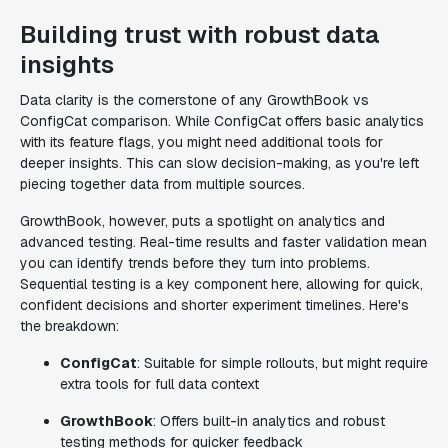
Building trust with robust data
insights
Data clarity is the cornerstone of any GrowthBook vs
ConfigCat comparison. While ConfigCat offers basic analytics
with its feature flags, you might need additional tools for
deeper insights. This can slow decision-making, as you're left
piecing together data from multiple sources.
GrowthBook, however, puts a spotlight on analytics and
advanced testing. Real-time results and faster validation mean
you can identify trends before they turn into problems.
Sequential testing is a key component here, allowing for quick,
confident decisions and shorter experiment timelines. Here's
the breakdown:
ConfigCat
: Suitable for simple rollouts, but might require
extra tools for full data context
GrowthBook
: Offers built-in analytics and robust
testing methods for quicker feedback