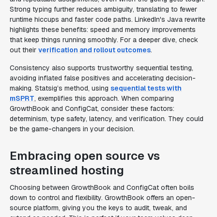
Strong typing further reduces ambiguity, translating to fewer
runtime hiccups and faster code paths. LinkedIn's Java rewrite
highlights these benefits: speed and memory improvements
that keep things running smoothly. For a deeper dive, check
out their
verification and rollout outcomes
.
Consistency also supports trustworthy sequential testing,
avoiding inflated false positives and accelerating decision-
making. Statsig’s method, using
sequential tests with
mSPRT
, exemplifies this approach. When comparing
GrowthBook and ConfigCat, consider these factors:
determinism, type safety, latency, and verification. They could
be the game-changers in your decision.
Embracing open source vs
streamlined hosting
Choosing between GrowthBook and ConfigCat often boils
down to control and flexibility. GrowthBook offers an open-
source platform, giving you the keys to audit, tweak, and