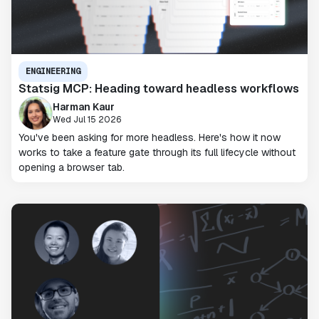
ENGINEERING
Statsig MCP: Heading toward headless workflows
Harman Kaur
Wed Jul 15 2026
You've been asking for more headless. Here's how it now
works to take a feature gate through its full lifecycle without
opening a browser tab.