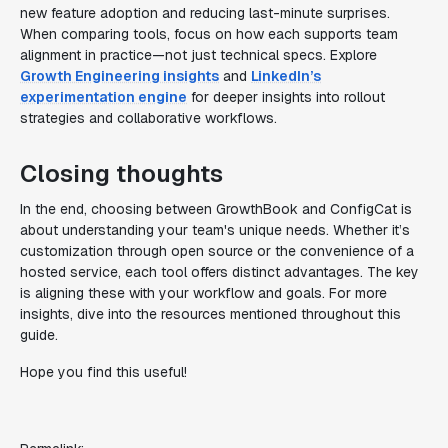
new feature adoption and reducing last-minute surprises.
When comparing tools, focus on how each supports team
alignment in practice—not just technical specs. Explore
Growth Engineering insights
and
LinkedIn’s
experimentation engine
for deeper insights into rollout
strategies and collaborative workflows.
Closing thoughts
In the end, choosing between GrowthBook and ConfigCat is
about understanding your team's unique needs. Whether it’s
customization through open source or the convenience of a
hosted service, each tool offers distinct advantages. The key
is aligning these with your workflow and goals. For more
insights, dive into the resources mentioned throughout this
guide.
Hope you find this useful!