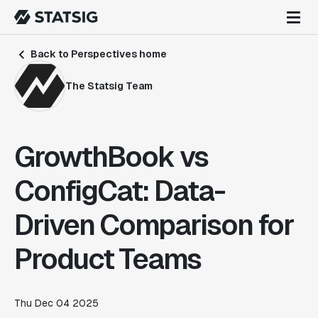
Back to Perspectives home
The Statsig Team
GrowthBook vs
ConfigCat: Data-
Driven Comparison for
Product Teams
Thu Dec 04 2025