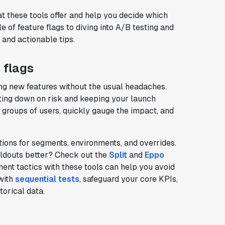
at these tools offer and help you decide which
 of feature flags to diving into A/B testing and
 and actionable tips.
 flags
ing new features without the usual headaches.
utting down on risk and keeping your launch
c groups of users, quickly gauge the impact, and
tions for segments, environments, and overrides.
oldouts better? Check out the
Split
and
Eppo
nt tactics with these tools can help you avoid
 with
sequential tests
, safeguard your core KPIs,
orical data.