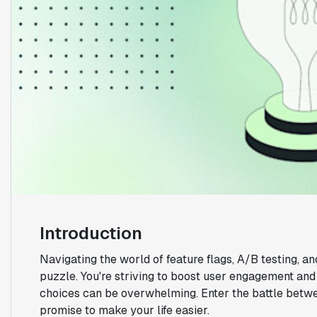
Introduction
Navigating the world of feature flags, A/B testing, an
puzzle. You're striving to boost user engagement and r
choices can be overwhelming. Enter the battle betw
promise to make your life easier.