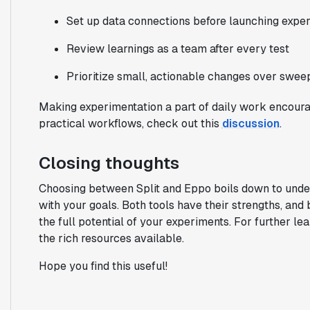
Set up data connections before launching expe
Review learnings as a team after every test
Prioritize small, actionable changes over swee
Making experimentation a part of daily work encoura
practical workflows, check out this
discussion
.
Closing thoughts
Choosing between Split and Eppo boils down to unde
with your goals. Both tools have their strengths, and
the full potential of your experiments. For further lea
the rich resources available.
Hope you find this useful!