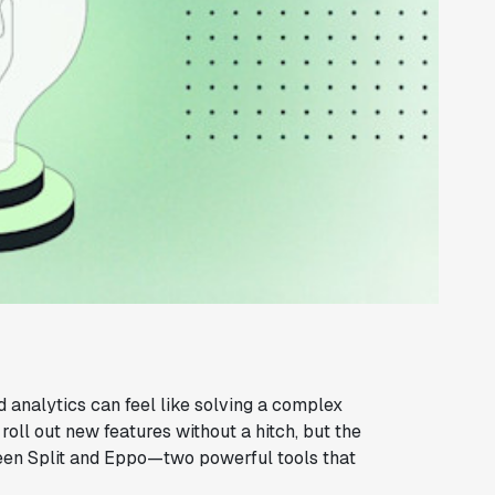
d analytics can feel like solving a complex
oll out new features without a hitch, but the
een Split and Eppo—two powerful tools that