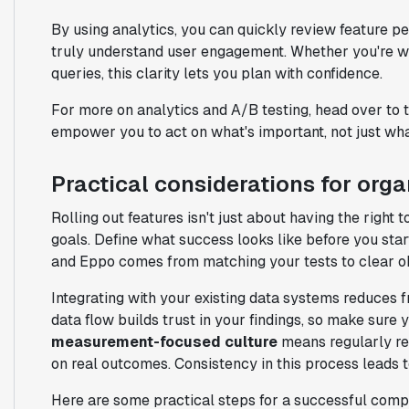
By using analytics, you can quickly review feature p
truly understand user engagement. Whether you're wo
queries, this clarity lets you plan with confidence.
For more on analytics and A/B testing, head over to 
empower you to act on what's important, not just what
Practical considerations for org
Rolling out features isn't just about having the right 
goals. Define what success looks like before you sta
and Eppo comes from matching your tests to clear ob
Integrating with your existing data systems reduces f
data flow builds trust in your findings, so make sure y
measurement-focused culture
means regularly rev
on real outcomes. Consistency in this process leads t
Here are some practical steps for a successful comp