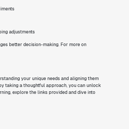
riments
ping adjustments
ges better decision-making. For more on
rstanding your unique needs and aligning them
 by taking a thoughtful approach, you can unlock
rning, explore the links provided and dive into