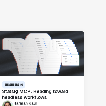
ENGINEERING
Statsig MCP: Heading toward
headless workflows
Harman Kaur