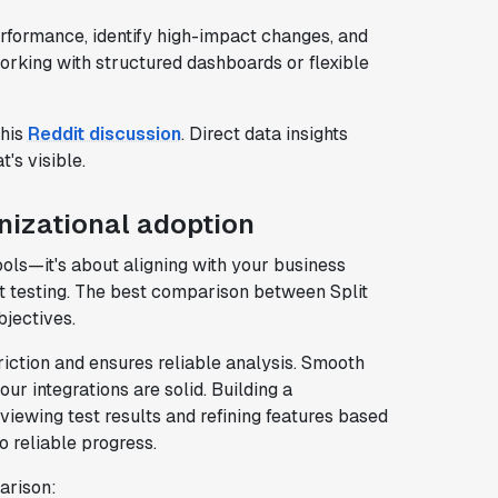
erformance, identify high-impact changes, and
rking with structured dashboards or flexible
this
Reddit discussion
. Direct data insights
's visible.
anizational adoption
tools—it's about aligning with your business
rt testing. The best comparison between Split
jectives.
riction and ensures reliable analysis. Smooth
our integrations are solid. Building a
iewing test results and refining features based
o reliable progress.
arison: