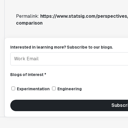
Permalink:
https://www.statsig.com/perspectives/
comparison
Interested in learning more? Subscribe to our blogs.
Blogs of interest *
Experimentation
Engineering
Subscr