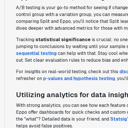
A/B testing is your go-to method for seeing if chang
control group with a variation group, you can measu
comparing Split and Eppo, you'll notice that Split le
dives deeper with advanced metrics for those with 
Tracking
statistical significance
is crucial; no on
jumping to conclusions by waiting until your sample 
sequential testing
can help with that. Stay cool whe
out. Set clear evaluation rules to reduce bias and e
For insights on real-world testing, check out this
dis
refresher on
p-values and hypothesis testing
, you'
Utilizing analytics for data insig
With strong analytics, you can see how each feature 
Eppo offer dashboards for quick checks and custom q
the "what"? Detailed data is your friend, and
Statsig’
helps avoid false positives.