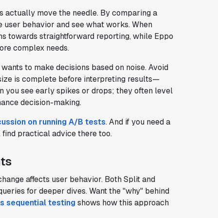
es actually move the needle. By comparing a
re user behavior and see what works. When
ans towards straightforward reporting, while Eppo
more complex needs.
e wants to make decisions based on noise. Avoid
size is complete before interpreting results—
n you see early spikes or drops; they often level
nhance decision-making.
cussion on running A/B tests
. And if you need a
ll find practical advice there too.
hts
change affects user behavior. Both Split and
ueries for deeper dives. Want the "why" behind
s sequential testing
shows how this approach