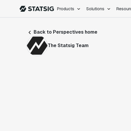
Products
Solutions
Resour
PRODUCTS
ROLES
Back to Perspectives home
Experimentation
Engineering
Feature Flags
Dev Ops
The Statsig Team
Product Analytics
Data Science
Session Replay
Product Manag
Web Analytics
Infra Analytics
Marketing Experiment