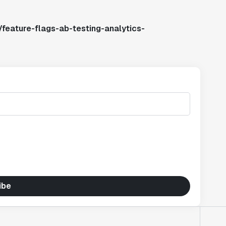
feature-flags-ab-testing-analytics-
ibe