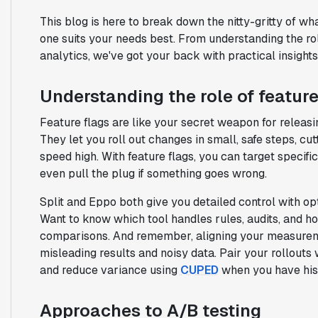
This blog is here to break down the nitty-gritty of wh
one suits your needs best. From understanding the role
analytics, we've got your back with practical insights
Understanding the role of feature
Feature flags are like your secret weapon for releas
They let you roll out changes in small, safe steps, c
speed high. With feature flags, you can target specifi
even pull the plug if something goes wrong.
Split and Eppo both give you detailed control with op
Want to know which tool handles rules, audits, and h
comparisons. And remember, aligning your measureme
misleading results and noisy data. Pair your rollouts
and reduce variance using
CUPED
when you have hist
Approaches to A/B testing