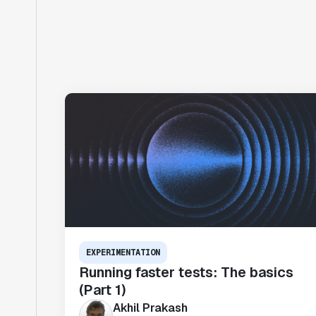
EXPERIMENTATION
Running faster tests: The basics
(Part 1)
Akhil Prakash