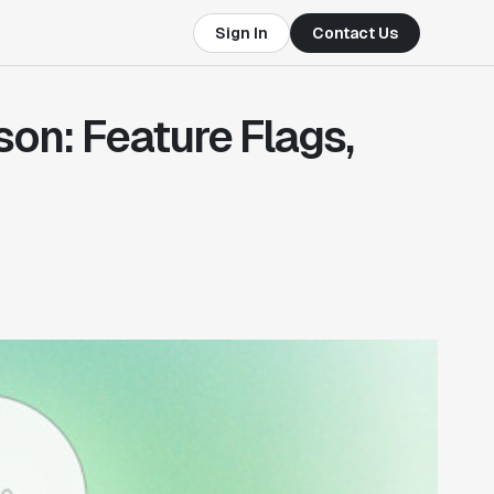
Sign In
Contact Us
on: Feature Flags,