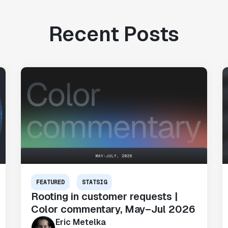
Recent Posts
FEATURED
STATSIG
Rooting in customer requests |
Color commentary, May–Jul 2026
Eric Metelka