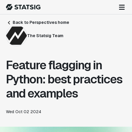
Back to Perspectives home
The Statsig Team
Feature flagging in
Python: best practices
and examples
Wed Oct 02 2024