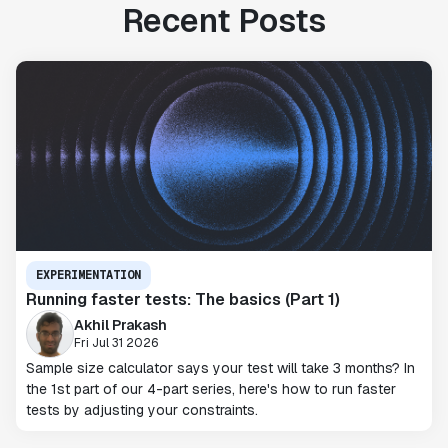
Recent Posts
EXPERIMENTATION
Running faster tests: The basics (Part 1)
Akhil Prakash
Fri Jul 31 2026
Sample size calculator says your test will take 3 months? In
the 1st part of our 4-part series, here's how to run faster
tests by adjusting your constraints.