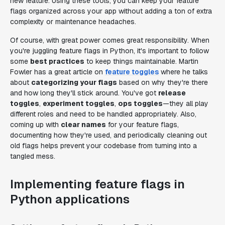
new feature. Using these tools, you can keep your feature
flags organized across your app without adding a ton of extra
complexity or maintenance headaches.
Of course, with great power comes great responsibility. When
you're juggling feature flags in Python, it's important to follow
some
best practices
to keep things maintainable. Martin
Fowler has a great article on
feature toggles
where he talks
about
categorizing your flags
based on why they're there
and how long they'll stick around. You've got
release
toggles
,
experiment toggles
,
ops toggles
—they all play
different roles and need to be handled appropriately. Also,
coming up with
clear names
for your feature flags,
documenting how they're used, and periodically cleaning out
old flags helps prevent your codebase from turning into a
tangled mess.
Implementing feature flags in
Python applications