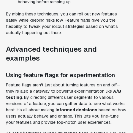
behaving before ramping up.
By mixing these techniques, you can roll out new features
safely while keeping risks low. Feature flags give you the
flexibility to tweak your rollout strategies based on what's
actually happening out there.
Advanced techniques and
examples
Using feature flags for experimentation
Feature flags aren't just about turning features on and off—
they're also a gateway to powerful experimentation like
A/B
testing
. By directing different user segments to various
versions of a feature, you can gather data to see what works
best. It's all about making
informed decisions
based on how
users actually behave and engage. This lets you fine-tune
your features and provide top-notch user experiences.