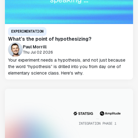
EXPERIMENTATION
What’s the point of hypothesizing?
Paul Morrill
Thu Jul 02 2026
Your experiment needs a hypothesis, and not just because
the word “hypothesis” is drilled into you from day one of
elementary science class. Here's why.