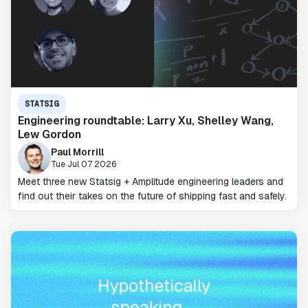
STATSIG
Engineering roundtable: Larry Xu, Shelley Wang,
Lew Gordon
Paul Morrill
Tue Jul 07 2026
Meet three new Statsig + Amplitude engineering leaders and
find out their takes on the future of shipping fast and safely.