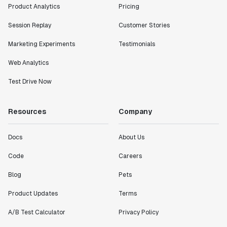
Product Analytics
Pricing
Session Replay
Customer Stories
Marketing Experiments
Testimonials
Web Analytics
Test Drive Now
Resources
Company
Docs
About Us
Code
Careers
Blog
Pets
Product Updates
Terms
A/B Test Calculator
Privacy Policy