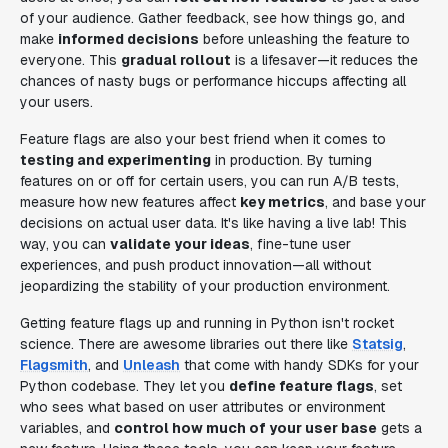
of your audience. Gather feedback, see how things go, and
make
informed decisions
before unleashing the feature to
everyone. This
gradual rollout
is a lifesaver—it reduces the
chances of nasty bugs or performance hiccups affecting all
your users.
Feature flags are also your best friend when it comes to
testing and experimenting
in production. By turning
features on or off for certain users, you can run A/B tests,
measure how new features affect
key metrics
, and base your
decisions on actual user data. It's like having a live lab! This
way, you can
validate your ideas
, fine-tune user
experiences, and push product innovation—all without
jeopardizing the stability of your production environment.
Getting feature flags up and running in Python isn't rocket
science. There are awesome libraries out there like
Statsig
,
Flagsmith
, and
Unleash
that come with handy SDKs for your
Python codebase. They let you
define feature flags
, set
who sees what based on user attributes or environment
variables, and
control how much of your user base
gets a