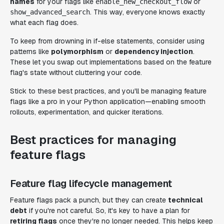
names
for your flags like
or
enable_new_checkout_flow
. This way, everyone knows exactly
show_advanced_search
what each flag does.
To keep from drowning in if-else statements, consider using
patterns like
polymorphism
or
dependency injection
.
These let you swap out implementations based on the feature
flag's state without cluttering your code.
Stick to these best practices, and you'll be managing feature
flags like a pro in your Python application—enabling smooth
rollouts, experimentation, and quicker iterations.
Best practices for managing
feature flags
Feature flag lifecycle management
Feature flags pack a punch, but they can create
technical
debt
if you're not careful. So, it's key to have a plan for
retiring flags
once they're no longer needed. This helps keep