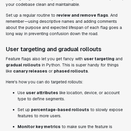
your codebase clean and maintainable.
Set up a regular routine to
review and remove flags
. And
remember—using descriptive names and adding comments
about the purpose and expected lifespan of each flag goes a
long way in preventing confusion down the road.
User targeting and gradual rollouts
Feature flags also let you get fancy with
user targeting
and
gradual rollouts
in Python. This is super handy for things
like
canary releases
or
phased rollouts
.
Here's how you can do targeted rollouts:
Use
user attributes
like location, device, or account
type to define segments.
Set up
percentage-based rollouts
to slowly expose
features to more users.
Monitor key metrics
to make sure the feature is