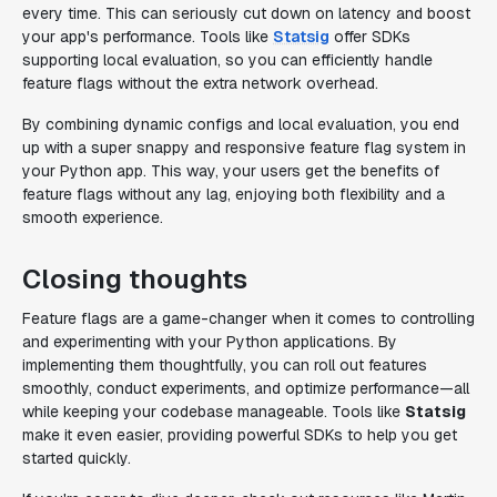
every time. This can seriously cut down on latency and boost
your app's performance. Tools like
Statsig
offer SDKs
supporting local evaluation, so you can efficiently handle
feature flags without the extra network overhead.
By combining dynamic configs and local evaluation, you end
up with a super snappy and responsive feature flag system in
your Python app. This way, your users get the benefits of
feature flags without any lag, enjoying both flexibility and a
smooth experience.
Closing thoughts
Feature flags are a game-changer when it comes to controlling
and experimenting with your Python applications. By
implementing them thoughtfully, you can roll out features
smoothly, conduct experiments, and optimize performance—all
while keeping your codebase manageable. Tools like
Statsig
make it even easier, providing powerful SDKs to help you get
started quickly.