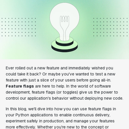
Ever rolled out a new feature and immediately wished you
could take it back? Or maybe you've wanted to test a new
feature with just a slice of your users before going all-in.
Feature flags
are here to help. In the world of software
development, feature flags (or toggles) give us the power to
control our application's behavior without deploying new code.
In this blog, we'll dive into how you can use feature flags in
your Python applications to enable continuous delivery,
experiment safely in production, and manage your features
more effectively. Whether you're new to the concept or