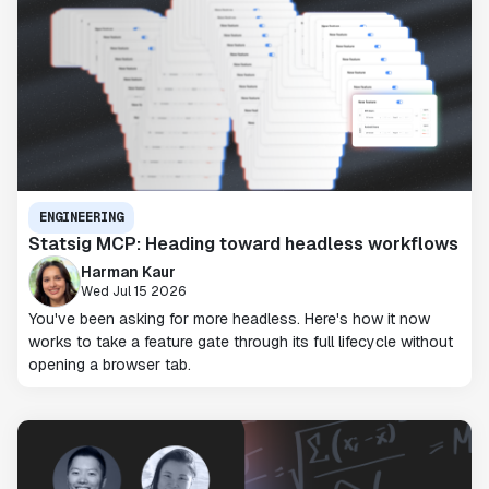
ENGINEERING
Statsig MCP: Heading toward headless workflows
Harman Kaur
Wed Jul 15 2026
You've been asking for more headless. Here's how it now
works to take a feature gate through its full lifecycle without
opening a browser tab.