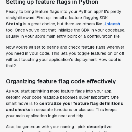
Setting up feature flags in Python
Ready to bring feature flags into your Python app? It's pretty
straightforward. First up, install a feature flagging SDK—
Statsig
is a great choice, but there are others like
Unleash
too. Once you've got that, initialize the SDK in your codebase,
usually in your app's main entry point or a configuration file.
Now you're all set to define and check feature flags wherever
you need in your code. This lets you toggle features on or off
without touching your application's deployment. How cool is
that?
Organizing feature flag code effectively
As you start sprinkling more feature flags into your app,
keeping your code readable becomes super important. One
smart move is to
centralize your feature flag definitions
and checks
in separate functions or classes. This keeps
your main application logic neat and tidy.
Also, be generous with your naming—pick
descriptive