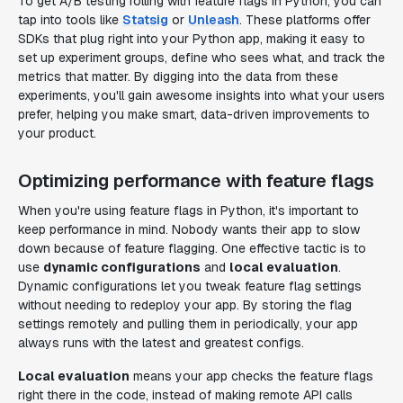
To get A/B testing rolling with feature flags in Python, you can
tap into tools like
Statsig
or
Unleash
. These platforms offer
SDKs that plug right into your Python app, making it easy to
set up experiment groups, define who sees what, and track the
metrics that matter. By digging into the data from these
experiments, you'll gain awesome insights into what your users
prefer, helping you make smart, data-driven improvements to
your product.
Optimizing performance with feature flags
When you're using feature flags in Python, it's important to
keep performance in mind. Nobody wants their app to slow
down because of feature flagging. One effective tactic is to
use
dynamic configurations
and
local evaluation
.
Dynamic configurations let you tweak feature flag settings
without needing to redeploy your app. By storing the flag
settings remotely and pulling them in periodically, your app
always runs with the latest and greatest configs.
Local evaluation
means your app checks the feature flags
right there in the code, instead of making remote API calls