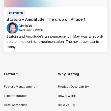
FEATURED
Statsig + Amplitude: The drop on Phase 1
Chris Yu
Wed Jun 17 2026
Statsig and Amplitude’s announcement in May was a record-
scratch moment for experimentation. The next track starts
today.
Platform
Why Statsig
Feature Management
Product Observability
Experimentation
How It Works
Data Warehouse
Build vs Buy