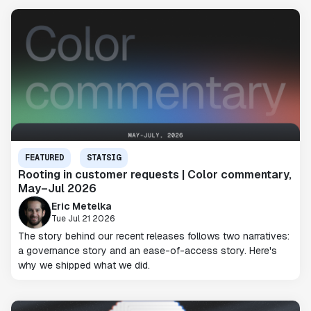
FEATURED
STATSIG
Rooting in customer requests | Color commentary,
May–Jul 2026
Eric Metelka
Tue Jul 21 2026
The story behind our recent releases follows two narratives:
a governance story and an ease-of-access story. Here's
why we shipped what we did.