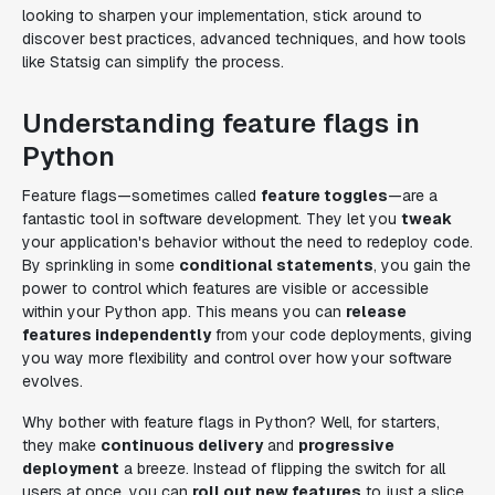
looking to sharpen your implementation, stick around to
discover best practices, advanced techniques, and how tools
like Statsig can simplify the process.
Understanding feature flags in
Python
Feature flags—sometimes called
feature toggles
—are a
fantastic tool in software development. They let you
tweak
your application's behavior without the need to redeploy code.
By sprinkling in some
conditional statements
, you gain the
power to control which features are visible or accessible
within your Python app. This means you can
release
features independently
from your code deployments, giving
you way more flexibility and control over how your software
evolves.
Why bother with feature flags in Python? Well, for starters,
they make
continuous delivery
and
progressive
deployment
a breeze. Instead of flipping the switch for all
users at once, you can
roll out new features
to just a slice