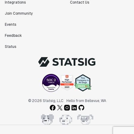
Integrations
Contact Us
Join Community
Events
Feedback
Status
© 2026 Statsig, LLC
Hello from Bellevue, WA