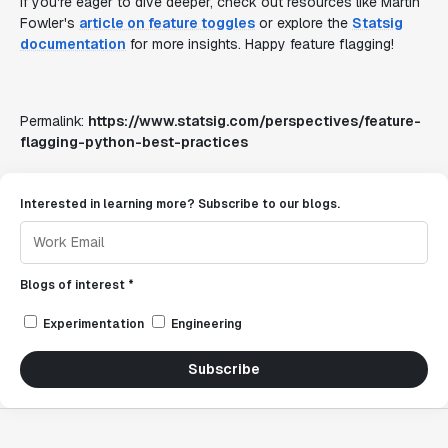
If you're eager to dive deeper, check out resources like Martin
Fowler's
article on feature toggles
or explore the
Statsig
documentation
for more insights. Happy feature flagging!
Permalink:
https://www.statsig.com/perspectives/feature-
flagging-python-best-practices
Interested in learning more? Subscribe to our blogs.
Blogs of interest *
Experimentation
Engineering
Subscribe