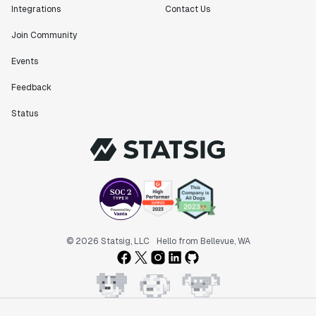
Integrations
Contact Us
Join Community
"Statsig has been an amazing collaborator as we've
scaled. Our product and engineering team have worked
Events
on everything from advanced release management to
Feedback
custom workflows to new experimentation features. The
Statsig team is fast and incredibly focused on
Status
customer needs - mirroring OpenAI so much that they
feel like an extension of our team."
Chris Beaumont
Data Scientist
"The ability to easily slice test results by
different dimensions has enabled Product Managers to
self-serve and uncover valuable insights."
© 2026 Statsig, LLC
Hello from Bellevue, WA
Preethi Ramani
Chief Product Officer