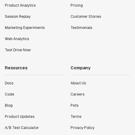
"I know that we are able to impact our key business
Product Analytics
Pricing
metrics in a positive way with Statsig. We are
definitely heading in the right direction with
Session Replay
Customer Stories
Statsig."
Marketing Experiments
Testimonials
Partha Sarathi
Director of Engineering
Web Analytics
Test Drive Now
"Working with the Statsig team feels like we're
working with a team within our own company."
Resources
Company
Jeff To
Engineering Manager
Docs
About Us
"[Statsig] enables shipping software 10x faster, each
Code
Careers
feature can be in production from day 0 and no big
Blog
Pets
bang releases are needed."
Matteo Hertel
Product Updates
Terms
Founder
A/B Test Calculator
Privacy Policy