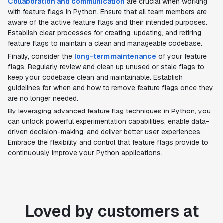
Collaboration and communication
are crucial when working
with feature flags in Python. Ensure that all team members are
aware of the active feature flags and their intended purposes.
Establish clear processes for creating, updating, and retiring
feature flags to maintain a clean and manageable codebase.
Finally, consider the
long-term maintenance
of your feature
flags. Regularly review and clean up unused or stale flags to
keep your codebase clean and maintainable. Establish
guidelines for when and how to remove feature flags once they
are no longer needed.
By leveraging advanced feature flag techniques in Python, you
can unlock powerful experimentation capabilities, enable data-
driven decision-making, and deliver better user experiences.
Embrace the flexibility and control that feature flags provide to
continuously improve your Python applications.
Loved by customers at