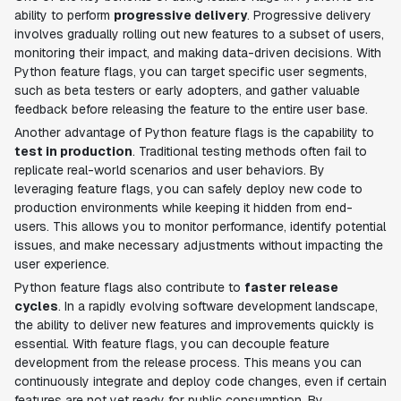
ability to perform
progressive delivery
. Progressive delivery
involves gradually rolling out new features to a subset of users,
monitoring their impact, and making data-driven decisions. With
Python feature flags, you can target specific user segments,
such as beta testers or early adopters, and gather valuable
feedback before releasing the feature to the entire user base.
Another advantage of Python feature flags is the capability to
test in production
. Traditional testing methods often fail to
replicate real-world scenarios and user behaviors. By
leveraging feature flags, you can safely deploy new code to
production environments while keeping it hidden from end-
users. This allows you to monitor performance, identify potential
issues, and make necessary adjustments without impacting the
user experience.
Python feature flags also contribute to
faster release
cycles
. In a rapidly evolving software development landscape,
the ability to deliver new features and improvements quickly is
essential. With feature flags, you can decouple feature
development from the release process. This means you can
continuously integrate and deploy code changes, even if certain
features are not yet ready for public consumption. By