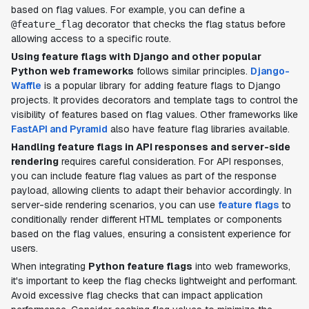
based on flag values. For example, you can define a
decorator that checks the flag status before
@feature_flag
allowing access to a specific route.
Using feature flags with Django and other popular
Python web frameworks
follows similar principles.
Django-
Waffle
is a popular library for adding feature flags to Django
projects. It provides decorators and template tags to control the
visibility of features based on flag values. Other frameworks like
FastAPI and Pyramid
also have feature flag libraries available.
Handling feature flags in API responses and server-side
rendering
requires careful consideration. For API responses,
you can include feature flag values as part of the response
payload, allowing clients to adapt their behavior accordingly. In
server-side rendering scenarios, you can use
feature flags
to
conditionally render different HTML templates or components
based on the flag values, ensuring a consistent experience for
users.
When integrating
Python feature flags
into web frameworks,
it's important to keep the flag checks lightweight and performant.
Avoid excessive flag checks that can impact application