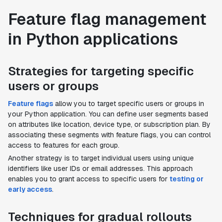
Feature flag management
in Python applications
Strategies for targeting specific
users or groups
Feature flags
allow you to target specific users or groups in
your Python application. You can define user segments based
on attributes like location, device type, or subscription plan. By
associating these segments with feature flags, you can control
access to features for each group.
Another strategy is to target individual users using unique
identifiers like user IDs or email addresses. This approach
enables you to grant access to specific users for
testing or
early access
.
Techniques for gradual rollouts