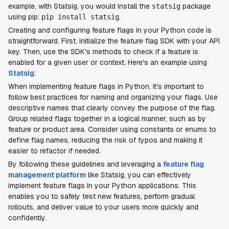
example, with Statsig, you would install the
package
statsig
using pip:
.
pip install statsig
Creating and configuring feature flags in your Python code is
straightforward. First, initialize the feature flag SDK with your API
key. Then, use the SDK's methods to check if a feature is
enabled for a given user or context. Here's an example using
Statsig
:
When implementing feature flags in Python, it's important to
follow best practices for naming and organizing your flags. Use
descriptive names that clearly convey the purpose of the flag.
Group related flags together in a logical manner, such as by
feature or product area. Consider using constants or enums to
define flag names, reducing the risk of typos and making it
easier to refactor if needed.
By following these guidelines and leveraging a
feature flag
management platform
like Statsig, you can effectively
implement feature flags in your Python applications. This
enables you to safely test new features, perform gradual
rollouts, and deliver value to your users more quickly and
confidently.