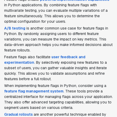
in Python applications. By combining feature flags with
multivariate testing, you can evaluate multiple variations of a
feature simultaneously. This allows you to determine the
optimal configuration for your users.
A/B testing
is another common use case for feature flags in
Python. By randomly assigning users to different feature
variations, you can measure the impact on key metrics. This
data-driven approach helps you make informed decisions about
feature rollouts.
Feature flags also facilitate
user feedback and
experimentation
. By selectively exposing new features to a
subset of users, you can gather valuable insights and iterate
quickly. This allows you to validate assumptions and refine
features before a full rollout.
When implementing feature flags in Python, consider using a
feature flag management system
. These tools provide a
centralized interface for managing flags across your application.
They also offer advanced targeting capabilities, allowing you to
segment users based on various criteria.
Gradual rollouts
are another powerful technique enabled by