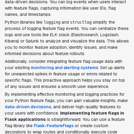
data-driven decisions. You can log events when users interact
with feature flags, capturing information like user IDs, flag
names, and timestamps.
Python libraries like
and
simplify the
logging
structlog
process of logging feature flag events. You can centralize these
logs and use tools like ELK stack (Elasticsearch, Logstash,
Kibana) or Splunk to analyze and visualize the data. This allows
you to monitor feature adoption, identify issues, and make
informed decisions about feature rollouts.
Additionally, consider integrating feature flag usage data with
your existing
monitoring and alerting systems
. Set up alerts
for unexpected spikes in feature usage or errors related to
specific flags. This proactive approach helps you stay on top
of any issues and ensures a smooth user experience.
By implementing effective monitoring and logging practices for
your Python feature flags, you can gain valuable insights, make
data-driven decisions
, and deliver high-quality features to
your users with confidence.
Implementing feature flags in
Flask applications
is straightforward. You can use a feature
flag library like
Flask-FeatureFlags
or create custom
decorators to wrap routes and conditionally execute code