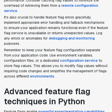
performance. Consider caching flag values to minimize the
overhead of retrieving them from a
remote configuration
service
.
It's also crucial to handle feature flag errors gracefully.
Implement appropriate error handling and fallback mechanisms
to ensure your application remains functional even if the feature
flag service is unavailable or returns unexpected values. Log
any errors or anomalies for
debugging and monitoring
purposes.
Remember to keep your feature flag configuration separate
from your application code. Use environment variables,
configuration files, or a dedicated
configuration service
to
store flag values. This allows you to modify flag values without
requiring code changes and simplifies the management of flags
across different
environments
.
Advanced feature flag
techniques in Python
Feature flags enable
powerful experimentation capabilities