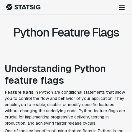
Python Feature Flags
Understanding Python
feature flags
Feature flags
in Python are conditional statements that allow
you to control the flow and behavior of your application. They
enable you to enable, disable, or modify specific features
without changing the underlying code. Python feature flags are
crucial for implementing progressive delivery, testing in
production, and achieving faster release cycles.
One of the key benefits of using feature flags in Python is the