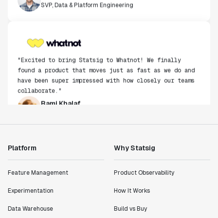
"Excited to bring Statsig to Whatnot! We finally
found a product that moves just as fast as we do and
have been super impressed with how closely our teams
collaborate."
Rami Khalaf
Product Engineering Manager
"Statsig has enabled us to quickly understand the
impact of the features we ship."
Platform
Why Statsig
Shannon Priem
Lead PM
Feature Management
Product Observability
Experimentation
How It Works
Data Warehouse
Build vs Buy