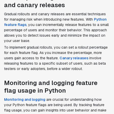
and canary releases
Gradual rollouts and canary releases are essential techniques
for managing risk when introducing new features. With
Python
feature flags
, you can incrementally release features to a small
percentage of users and monitor their behavior. This approach
allows you to detect issues early and minimize the impact on
your user base.
To implement gradual rollouts, you can set a rollout percentage
for each feature flag. As you increase the percentage, more
users gain access to the feature.
Canary releases
involve
releasing features to a specific subset of users, such as beta
testers or early adopters, before a wider rollout.
Monitoring and logging feature
flag usage in Python
Monitoring and logging
are crucial for understanding how
your Python feature flags are being used. By tracking feature
flag usage, you can gain insights into user behavior and make