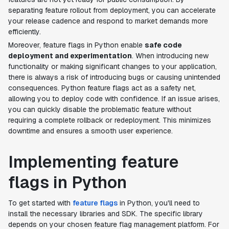
separating feature rollout from deployment, you can accelerate
your release cadence and respond to market demands more
efficiently.
Moreover, feature flags in Python enable
safe code
deployment and experimentation
. When introducing new
functionality or making significant changes to your application,
there is always a risk of introducing bugs or causing unintended
consequences. Python feature flags act as a safety net,
allowing you to deploy code with confidence. If an issue arises,
you can quickly disable the problematic feature without
requiring a complete rollback or redeployment. This minimizes
downtime and ensures a smooth user experience.
Implementing feature
flags in Python
To get started with
feature flags
in Python, you'll need to
install the necessary libraries and SDK. The specific library
depends on your chosen feature flag management platform. For