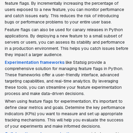
feature flags. By incrementally increasing the percentage of
users exposed to a new feature, you can monitor performance
and catch issues early. This reduces the risk of introducing
bugs or performance problems to your entire user base.
Feature flags can also be used for canary releases in Python
applications. By deploying a new feature to a small subset of
servers or users, you can assess its stability and performance
in a production environment. This helps you catch issues before
they impact a larger audience.
Experimentation frameworks
like Statsig provide a
comprehensive solution for managing feature flags in Python.
These frameworks offer a user-friendly interface, advanced
targeting capabilities, and real-time analytics. By leveraging
these tools, you can streamline your feature experimentation
process and make data-driven decisions.
When using feature flags for experimentation, it's important to
define clear metrics and goals. Determine the key performance
indicators (KPIs) you want to measure and set up appropriate
tracking mechanisms. This will help you evaluate the success
of your experiments and make informed decisions.