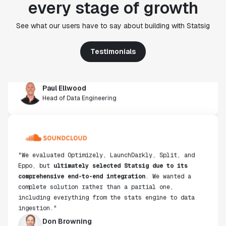
every stage of growth
"Statsig's experimentation capabilities stand apart
from other platforms we've evaluated. The ease of
use, simplicity of integration help us efficiently
See what our users have to say about building with Statsig
get insight from every experiment we run. Statsig's
infrastructure and experimentation workflows have
Testimonials
also been crucial in helping us scale to hundreds of
experiments across hundreds of millions of users."
Paul Ellwood
Head of Data Engineering
"We evaluated Optimizely, LaunchDarkly, Split, and
Eppo, but
ultimately selected Statsig due to its
comprehensive end-to-end integration
. We wanted a
complete solution rather than a partial one,
including everything from the stats engine to data
ingestion."
Don Browning
SVP, Data & Platform Engineering