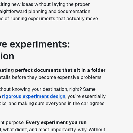
iting new ideas without laying the proper
raightforward planning and documentation
es of running experiments that actually move
ive experiments:
ion
eating perfect documents that sit in a folder
 details before they become expensive problems.
without knowing your destination, right? Same
n
rigorous experiment design
, you're essentially
ocks, and making sure everyone in the car agrees
ant purpose.
Every experiment you run
 what didn't, and most importantly, why. Without