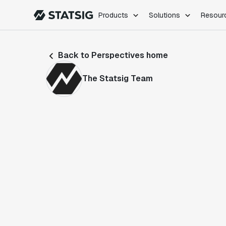
Products
Solutions
Resour
PRODUCTS
ROLES
Back to Perspectives home
Experimentation
Engineering
Feature Flags
Dev Ops
The Statsig Team
Product Analytics
Data Science
Session Replay
Product Manag
Web Analytics
Infra Analytics
Marketing Experiment