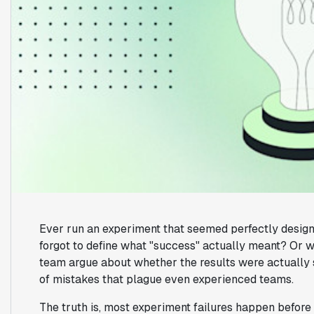
Ever run an experiment that seemed perfectly designe
forgot to define what "success" actually meant? Or wo
team argue about whether the results were actually si
of mistakes that plague even experienced teams.
The truth is, most experiment failures happen before