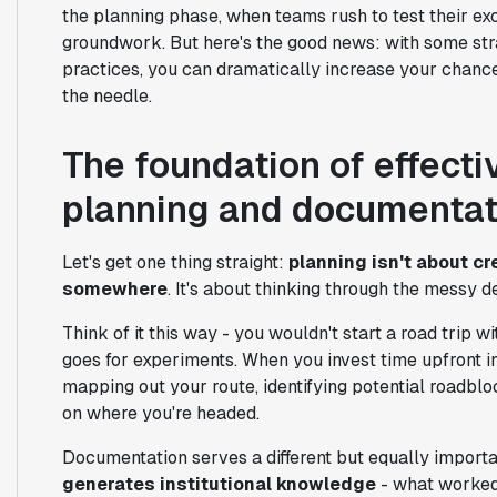
the planning phase, when teams rush to test their exc
groundwork. But here's the good news: with some st
practices, you can dramatically increase your chanc
the needle.
The foundation of effect
planning and documentat
Let's get one thing straight:
planning isn't about cr
somewhere
. It's about thinking through the messy
Think of it this way - you wouldn't start a road trip 
goes for experiments. When you invest time upfront i
mapping out your route, identifying potential roadbl
on where you're headed.
Documentation serves a different but equally import
generates institutional knowledge
- what worked,