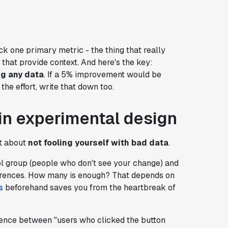
k one primary metric - the thing that really
hat provide context. And here's the key:
ng any data
. If a 5% improvement would be
the effort, write that down too.
r in experimental design
st about
not fooling yourself with bad data
.
ol group (people who don't see your change) and
ferences. How many is enough? That depends on
s
beforehand saves you from the heartbreak of
ference between "users who clicked the button