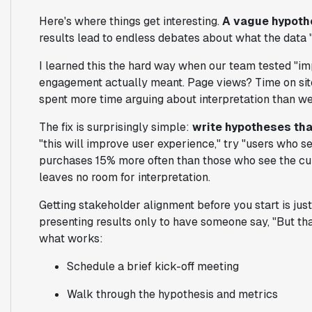
Here's where things get interesting.
A vague hypothe
results lead to endless debates about what the data 
I learned this the hard way when our team tested "i
engagement actually meant. Page views? Time on site
spent more time arguing about interpretation than we
The fix is surprisingly simple:
write hypotheses tha
"this will improve user experience," try "users who 
purchases 15% more often than those who see the cur
leaves no room for interpretation.
Getting stakeholder alignment before you start is jus
presenting results only to have someone say, "But tha
what works:
Schedule a brief kick-off meeting
Walk through the hypothesis and metrics