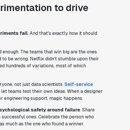
erimentation to drive
riments fail
. And that's exactly how it should
d enough. The teams that win big are the ones
id to be wrong. Netflix didn't stumble upon their
ed hundreds of variations, most of which
one, not just data scientists.
Self-service
let teams test their own ideas. When a designer
or engineering support, magic happens.
sychological safety around failure
. Share
as successful ones. Celebrate the person who
as much as the one who found a winner.