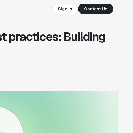
Sign In
Contact Us
 practices: Building