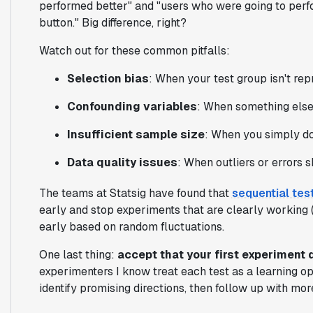
performed better" and "users who were going to per
button." Big difference, right?
Watch out for these common pitfalls:
Selection bias
: When your test group isn't rep
Confounding variables
: When something else
Insufficient sample size
: When you simply d
Data quality issues
: When outliers or errors 
The teams at Statsig have found that
sequential tes
early and stop experiments that are clearly working (o
early based on random fluctuations.
One last thing:
accept that your first experiment 
experimenters I know treat each test as a learning o
identify promising directions, then follow up with mor