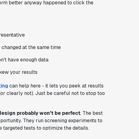
form better anyway happened to click the
resentative
 changed at the same time
on't have enough data
skew your results
ting
can help here - it lets you peek at results
r clearly not). Just be careful not to stop too
design probably won't be perfect
. The best
pportunity. They run screening experiments to
e targeted tests to optimize the details.