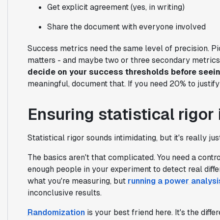
Get explicit agreement (yes, in writing)
Share the document with everyone involved
Success metrics need the same level of precision. Pic
matters - and maybe two or three secondary metrics t
decide on your success thresholds before seei
meaningful, document that. If you need 20% to justify 
Ensuring statistical rigo
Statistical rigor sounds intimidating, but it's really ju
The basics aren't that complicated. You need a contr
enough people in your experiment to detect real dif
what you're measuring, but
running a power analysi
inconclusive results.
Randomization
is your best friend here. It's the dif