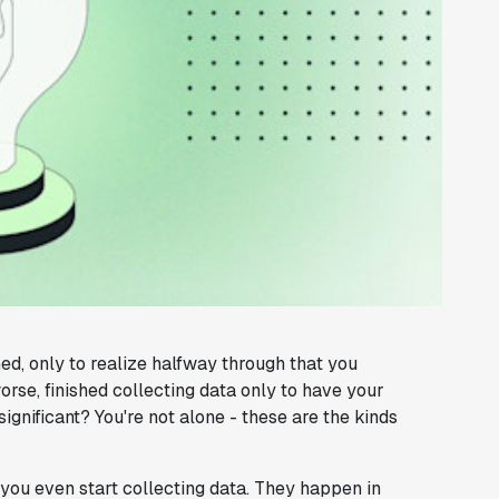
d, only to realize halfway through that you
rse, finished collecting data only to have your
gnificant? You're not alone - these are the kinds
 you even start collecting data. They happen in