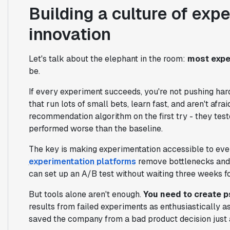
Building a culture of exp
innovation
Let's talk about the elephant in the room:
most expe
be.
If every experiment succeeds, you're not pushing har
that run lots of small bets, learn fast, and aren't afra
recommendation algorithm on the first try - they test
performed worse than the baseline.
The key is making experimentation accessible to every
experimentation platforms
remove bottlenecks and 
can set up an A/B test without waiting three weeks f
But tools alone aren't enough.
You need to create p
results from failed experiments as enthusiastically 
saved the company from a bad product decision just 