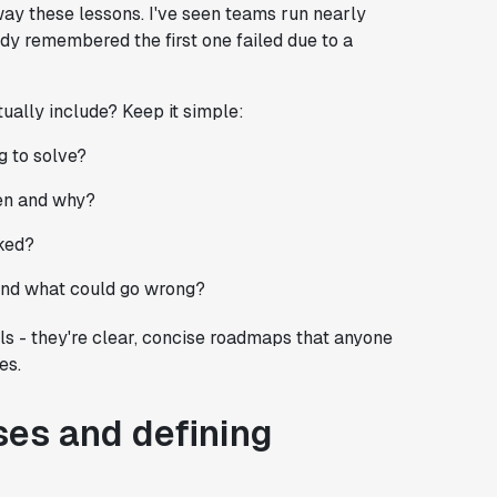
ay these lessons. I've seen teams run nearly
dy remembered the first one failed due to a
ally include? Keep it simple:
g to solve?
pen and why?
rked?
 and what could go wrong?
s - they're clear, concise roadmaps that anyone
es.
ses and defining