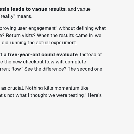
sis leads to vague results
, and vague
"really" means.
mproving user engagement" without defining what
? Return visits? When the results came in, we
 did running the actual experiment.
t a five-year-old could evaluate
. Instead of
see the new checkout flow will complete
rent flow." See the difference? The second one
t as crucial. Nothing kills momentum like
t's not what I thought we were testing." Here's