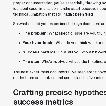
proper documentation, you're essentially throwing aw
identical experiments six months apart because nobo
technical limitation that still hadn't been fixed.
So what should your experiment design document actu
The problem
: What specific issue are you tryin
Your hypothesis
: What do you think will hap
Success metrics
: How will you know if it wo
The plan
: Who's involved, what's the timeline,
The best experiment documents I've seen aren't novel
on the team can pick up and understand in five minut
Crafting precise hypothe
success metrics