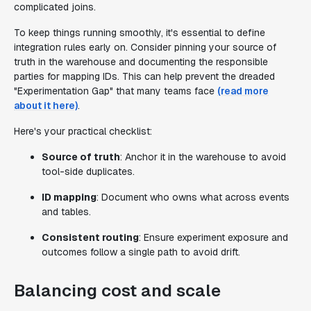
complicated joins.
To keep things running smoothly, it's essential to define
integration rules early on. Consider pinning your source of
truth in the warehouse and documenting the responsible
parties for mapping IDs. This can help prevent the dreaded
"Experimentation Gap" that many teams face
(read more
about it here)
.
Here's your practical checklist:
Source of truth
: Anchor it in the warehouse to avoid
tool-side duplicates.
ID mapping
: Document who owns what across events
and tables.
Consistent routing
: Ensure experiment exposure and
outcomes follow a single path to avoid drift.
Balancing cost and scale