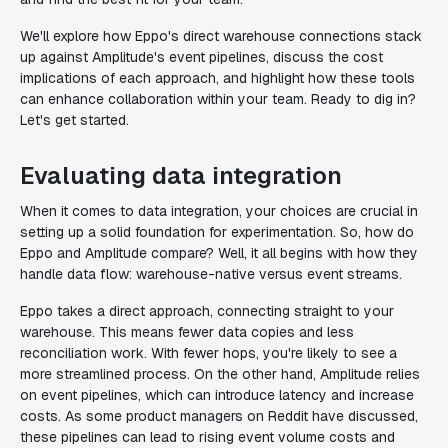
We'll explore how Eppo's direct warehouse connections stack
up against Amplitude's event pipelines, discuss the cost
implications of each approach, and highlight how these tools
can enhance collaboration within your team. Ready to dig in?
Let's get started.
Evaluating data integration
When it comes to data integration, your choices are crucial in
setting up a solid foundation for experimentation. So, how do
Eppo and Amplitude compare? Well, it all begins with how they
handle data flow: warehouse-native versus event streams.
Eppo takes a direct approach, connecting straight to your
warehouse. This means fewer data copies and less
reconciliation work. With fewer hops, you're likely to see a
more streamlined process. On the other hand, Amplitude relies
on event pipelines, which can introduce latency and increase
costs. As some product managers on Reddit have discussed,
these pipelines can lead to rising event volume costs and