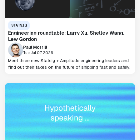
STATSIG
Engineering roundtable: Larry Xu, Shelley Wang,
Lew Gordon
Paul Morrill
Tue Jul 07 2026
Meet three new Statsig + Amplitude engineering leaders and
find out their takes on the future of shipping fast and safely.