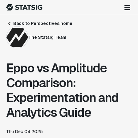
Back to Perspectives home
The Statsig Team
Eppo vs Amplitude
Comparison:
Experimentation and
Analytics Guide
Thu Dec 04 2025