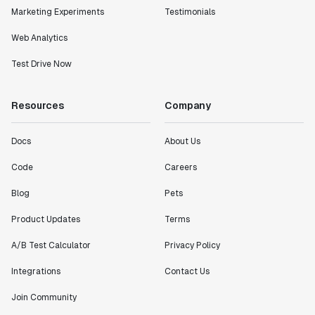
Marketing Experiments
Testimonials
Web Analytics
Test Drive Now
Resources
Company
Docs
About Us
Code
Careers
Blog
Pets
Product Updates
Terms
A/B Test Calculator
Privacy Policy
Integrations
Contact Us
Join Community