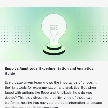
Eppo vs Amplitude: Experimentation and Analytics
Guide
Every data-driven team knows the importance of choosing
the right tools for experimentation and analytics. But when
faced with options like Eppo and Amplitude, how do you
decide? This blog dives into the nitty-gritty of these two
platforms, helping you navigate the data integration landscape
and find the best fit for your team.