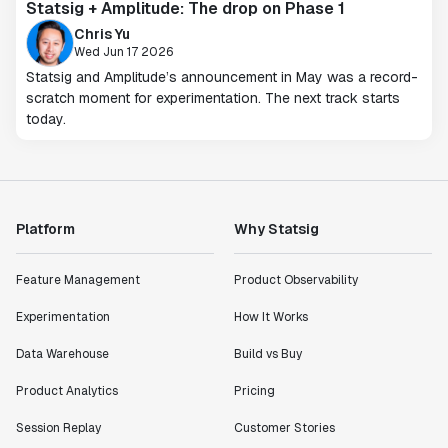
Statsig + Amplitude: The drop on Phase 1
Chris Yu
Wed Jun 17 2026
Statsig and Amplitude’s announcement in May was a record-
scratch moment for experimentation. The next track starts
today.
Platform
Why Statsig
Feature Management
Product Observability
Experimentation
How It Works
Data Warehouse
Build vs Buy
Product Analytics
Pricing
Session Replay
Customer Stories