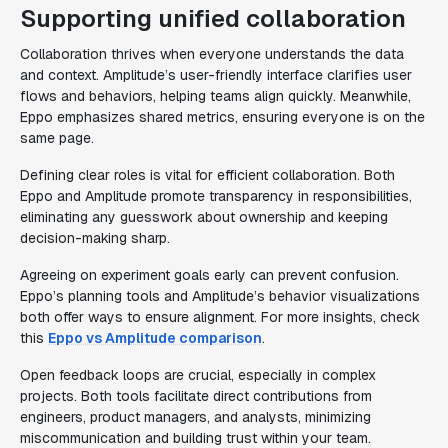
Supporting unified collaboration
Collaboration thrives when everyone understands the data
and context. Amplitude’s user-friendly interface clarifies user
flows and behaviors, helping teams align quickly. Meanwhile,
Eppo emphasizes shared metrics, ensuring everyone is on the
same page.
Defining clear roles is vital for efficient collaboration. Both
Eppo and Amplitude promote transparency in responsibilities,
eliminating any guesswork about ownership and keeping
decision-making sharp.
Agreeing on experiment goals early can prevent confusion.
Eppo’s planning tools and Amplitude’s behavior visualizations
both offer ways to ensure alignment. For more insights, check
this
Eppo vs Amplitude comparison
.
Open feedback loops are crucial, especially in complex
projects. Both tools facilitate direct contributions from
engineers, product managers, and analysts, minimizing
miscommunication and building trust within your team.