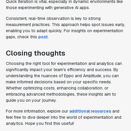
Quick iteration is vital, especially in dynamic environments like
those experimenting with generative AI apps.
Consistent, real-time observation is key to strong
measurement practices. This approach helps spot issues early,
enabling you to adapt quickly. For insights on experimentation
gaps, check this
post
.
Closing thoughts
Choosing the right tool for experimentation and analytics can
significantly impact your team's efficiency and success. By
understanding the nuances of Eppo and Amplitude, you can
make informed decisions based on your specific needs.
Whether optimizing costs, enhancing collaboration, or
embracing advanced methodologies, these insights aim to
guide you on your journey.
For more information, explore our
additional resources
and
feel free to dive deeper into the world of experimentation and
analytics. Hope you find this useful!