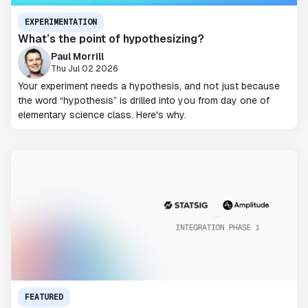
EXPERIMENTATION
What’s the point of hypothesizing?
Paul Morrill
Thu Jul 02 2026
Your experiment needs a hypothesis, and not just because
the word “hypothesis” is drilled into you from day one of
elementary science class. Here's why.
FEATURED