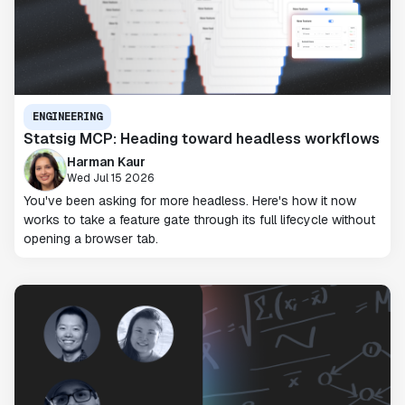
ENGINEERING
Statsig MCP: Heading toward headless workflows
Harman Kaur
Wed Jul 15 2026
You've been asking for more headless. Here's how it now
works to take a feature gate through its full lifecycle without
opening a browser tab.