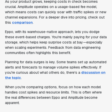
As your product grows, keeping costs in check becomes
crucial. Amplitude operates on a usage-based fee model,
which means costs can quickly soar with traffic spikes or new
channel expansions. For a deeper dive into pricing, check out
this
comparison
.
Eppo, with its warehouse-native approach, lets you dodge
these event-based charges. You're mainly paying for your data
storage, which helps keep surprise costs at bay—especially
when scaling experiments. Feedback from data engineering
communities often highlights this benefit.
Planning for data surges is key. Some teams set up automated
alerts and forecasts to manage volume spikes effectively. If
you're curious about what others do, there's a
discussion on
the topic
.
When you're comparing options, focus on how each model
handles cost spikes and resource limits. This is often where
the real differences between Eppo and Amplitude become
apparent.