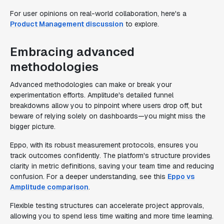
For user opinions on real-world collaboration, here's a
Product Management discussion
to explore.
Embracing advanced
methodologies
Advanced methodologies can make or break your
experimentation efforts. Amplitude's detailed funnel
breakdowns allow you to pinpoint where users drop off, but
beware of relying solely on dashboards—you might miss the
bigger picture.
Eppo, with its robust measurement protocols, ensures you
track outcomes confidently. The platform's structure provides
clarity in metric definitions, saving your team time and reducing
confusion. For a deeper understanding, see this
Eppo vs
Amplitude comparison
.
Flexible testing structures can accelerate project approvals,
allowing you to spend less time waiting and more time learning.