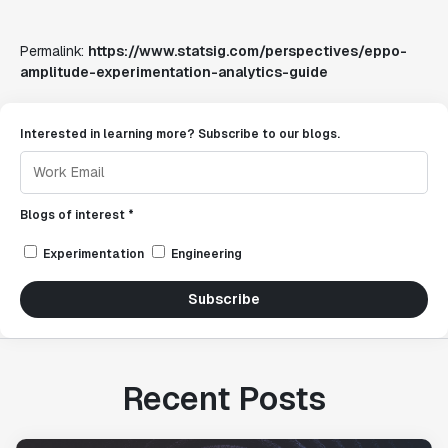
Permalink:
https://www.statsig.com/perspectives/eppo-
amplitude-experimentation-analytics-guide
Interested in learning more? Subscribe to our blogs.
Blogs of interest *
Experimentation
Engineering
Subscribe
Recent Posts