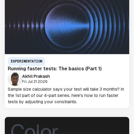
EXPERIMENTATION
Running faster tests: The basics (Part 1)
Akhil Prakash
Fri Jul 31 2026
Sample size calculator says your test will take 3 months? In
the 1st part of our 4-part series, here's how to run faster
tests by adjusting your constraints.