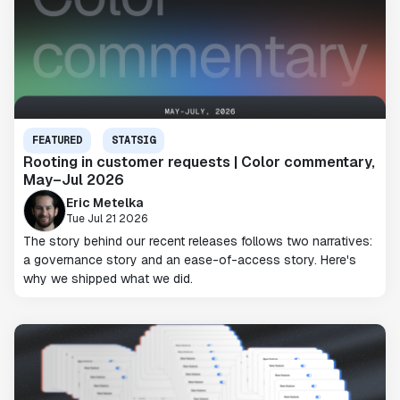
FEATURED
STATSIG
Rooting in customer requests | Color commentary,
May–Jul 2026
Eric Metelka
Tue Jul 21 2026
The story behind our recent releases follows two narratives:
a governance story and an ease-of-access story. Here's
why we shipped what we did.